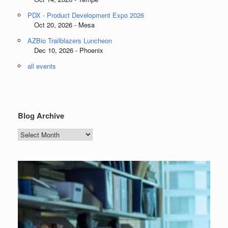
PDX - Product Development Expo 2026
Oct 20, 2026 - Mesa
AZBio Trailblazers Luncheon
Dec 10, 2026 - Phoenix
all events
Blog Archive
Blog
Archive