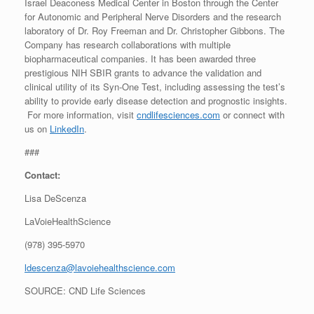
Israel Deaconess Medical Center in Boston through the Center
for Autonomic and Peripheral Nerve Disorders and the research
laboratory of Dr. Roy Freeman and Dr. Christopher Gibbons. The
Company has research collaborations with multiple
biopharmaceutical companies. It has been awarded three
prestigious NIH SBIR grants to advance the validation and
clinical utility of its Syn-One Test, including assessing the test’s
ability to provide early disease detection and prognostic insights.
For more information, visit
cndlifesciences.com
or connect with
us on
LinkedIn
.
###
Contact:
Lisa DeScenza
LaVoieHealthScience
(978) 395-5970
ldescenza@lavoiehealthscience.com
SOURCE: CND Life Sciences