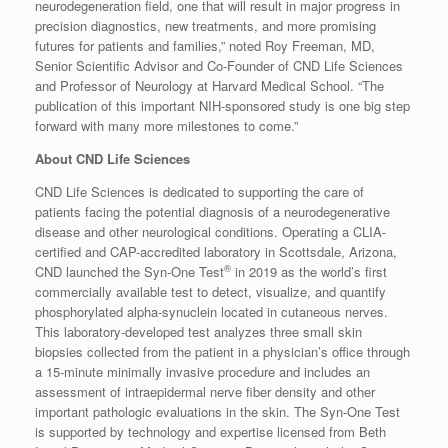
neurodegeneration field, one that will result in major progress in
precision diagnostics, new treatments, and more promising
futures for patients and families,” noted Roy Freeman, MD,
Senior Scientific Advisor and Co-Founder of CND Life Sciences
and Professor of Neurology at Harvard Medical School. “The
publication of this important NIH-sponsored study is one big step
forward with many more milestones to come.”
About CND Life Sciences
CND Life Sciences is dedicated to supporting the care of
patients facing the potential diagnosis of a neurodegenerative
disease and other neurological conditions. Operating a CLIA-
certified and CAP-accredited laboratory in Scottsdale, Arizona,
®
CND launched the Syn-One Test
in 2019 as the world’s first
commercially available test to detect, visualize, and quantify
phosphorylated alpha-synuclein located in cutaneous nerves.
This laboratory-developed test analyzes three small skin
biopsies collected from the patient in a physician’s office through
a 15-minute minimally invasive procedure and includes an
assessment of intraepidermal nerve fiber density and other
important pathologic evaluations in the skin. The Syn-One Test
is supported by technology and expertise licensed from Beth