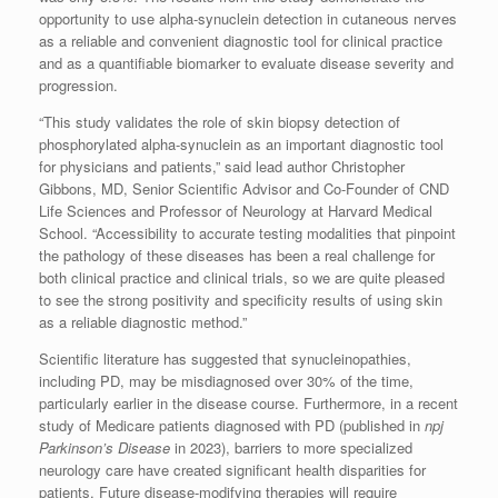
opportunity to use alpha-synuclein detection in cutaneous nerves
as a reliable and convenient diagnostic tool for clinical practice
and as a quantifiable biomarker to evaluate disease severity and
progression.
“This study validates the role of skin biopsy detection of
phosphorylated alpha-synuclein as an important diagnostic tool
for physicians and patients,” said lead author Christopher
Gibbons, MD, Senior Scientific Advisor and Co-Founder of CND
Life Sciences and Professor of Neurology at Harvard Medical
School. “Accessibility to accurate testing modalities that pinpoint
the pathology of these diseases has been a real challenge for
both clinical practice and clinical trials, so we are quite pleased
to see the strong positivity and specificity results of using skin
as a reliable diagnostic method.”
Scientific literature has suggested that synucleinopathies,
including PD, may be misdiagnosed over 30% of the time,
particularly earlier in the disease course. Furthermore, in a recent
study of Medicare patients diagnosed with PD (published in
npj
Parkinson’s Disease
in 2023), barriers to more specialized
neurology care have created significant health disparities for
patients. Future disease-modifying therapies will require