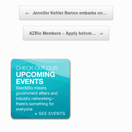
Post navigation
←
Jennifer Kehlet Barton embarks on…
AZBio Members – Apply before…
→