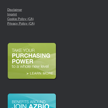
Disclaimer
Imprint
Cookie Policy (CA)
Privacy Policy (CA)