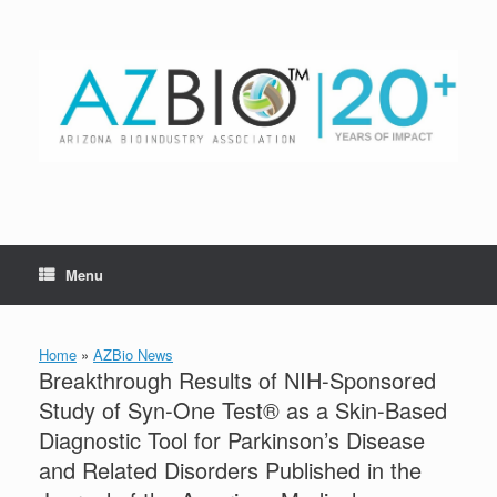
Skip
to
content
Menu
Home
»
AZBio News
Breakthrough Results of NIH-Sponsored
Study of Syn-One Test® as a Skin-Based
Diagnostic Tool for Parkinson’s Disease
and Related Disorders Published in the