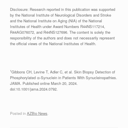
Disclosure: Research reported in this publication was supported
by the National Institute of Neurological Disorders and Stroke
and the National Institute on Aging (NIA) of the National
Institutes of Health under Award Numbers R44NS117214,
R44AG076072, and R44NS127696. The content is solely the
responsibility of the authors and does not necessarily represent
the official views of the National Institutes of Health.
1
Gibbons CH, Levine T, Adler C, et al. Skin Biopsy Detection of
Phosphorylated α-Synuclein in Patients With Synucleinopathies.
JAMA. Published online March 20, 2024.
doi:10.1001/jama.2024.0792.
Posted in
AZBio News
.