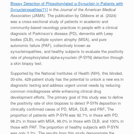
Biopsy Detection of Phosphorylated α-Synuclein in Patients with
Synucleinopathies”
[1]
in the
Journal of the American Medical
Association (JAMA).
The publication by Gibbons et al. (2024)
was a cross-sectional study of patients in academic and
community-based neurology practices in people with a clinical
diagnosis of Parkinson’s disease (PD), dementia with Lewy
bodies (DLB), multiple system atrophy (MSA), and pure
autonomic failure (PAF), collectively known as
synucleinopathies, and healthy subjects to evaluate the positivity
rate of phosphorylated alpha-synuclein (P-SYN) detection through
a skin biopsy test.
Supported by the National Institutes of Health (NIH), this blinded,
30-site, 428-patient study has the potential to unlock a new era in
diagnostic testing and address urgent unmet needs by reducing
common misdiagnoses while enhancing clinical drug
development efforts. The primary goal of this study was to define
the positivity rate of skin biopsies to detect P-SYN deposition in
clinically confirmed cases of PD, MSA, DLB, and PAF
.
The
proportion of patients with P-SYN was 92.7% in those with PD,
98.2% in those with MSA, 96.0% in those with DLB, and 100% in
those with PAF. The proportion of healthy subjects with P-SYN
was only 3.3%. The results from this study demonstrate the