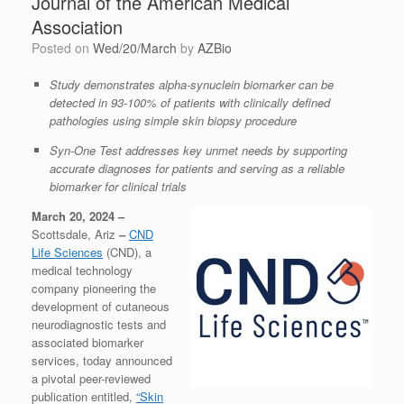
Journal of the American Medical
Association
Posted on
Wed/20/March
by
AZBio
Study demonstrates alpha-synuclein biomarker can be
detected in 93-100% of patients with clinically defined
pathologies using simple skin biopsy procedure
Syn-One Test addresses key unmet needs by supporting
accurate diagnoses for patients and serving as a reliable
biomarker for clinical trials
March 20, 2024 –
Scottsdale, Ariz
–
CND
Life Sciences
(CND), a
medical technology
company pioneering the
development of cutaneous
neurodiagnostic tests and
associated biomarker
services, today announced
a pivotal peer-reviewed
publication entitled,
“Skin