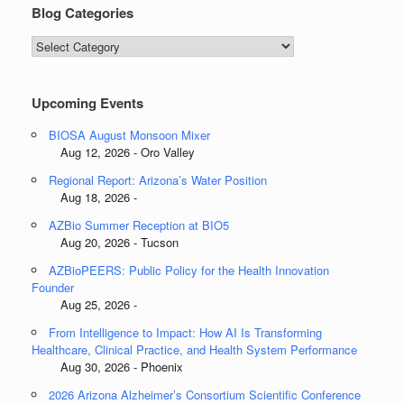
Blog Categories
Blog
Categories
Upcoming Events
BIOSA August Monsoon Mixer
Aug 12, 2026 - Oro Valley
Regional Report: Arizona’s Water Position
Aug 18, 2026 -
AZBio Summer Reception at BIO5
Aug 20, 2026 - Tucson
AZBioPEERS: Public Policy for the Health Innovation
Founder
Aug 25, 2026 -
From Intelligence to Impact: How AI Is Transforming
Healthcare, Clinical Practice, and Health System Performance
Aug 30, 2026 - Phoenix
2026 Arizona Alzheimer’s Consortium Scientific Conference