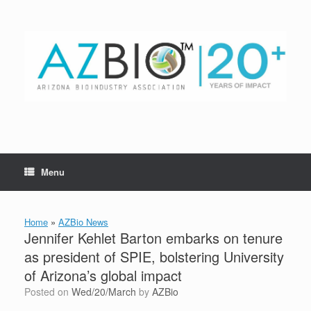
Skip
to
content
Menu
Home
»
AZBio News
Jennifer Kehlet Barton embarks on tenure
as president of SPIE, bolstering University
of Arizona’s global impact
Posted on
Wed/20/March
by
AZBio