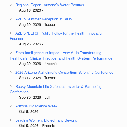
Regional Report: Arizona’s Water Position
Aug 18, 2026 -
AZBio Summer Reception at BIO5
Aug 20, 2026 - Tucson
AZBioPEERS: Public Policy for the Health Innovation
Founder
Aug 25, 2026 -
From Intelligence to Impact: How AI Is Transforming
Healthcare, Clinical Practice, and Health System Performance
Aug 30, 2026 - Phoenix
2026 Arizona Alzheimer’s Consortium Scientific Conference
Sep 17, 2026 - Tucson
Rocky Mountain Life Sciences Investor & Partnering
Conference
Sep 30, 2026 - Vail
Arizona Bioscience Week
Oct 5, 2026 -
Leading Women: Biotech and Beyond
Oct 5, 2026 - Phoenix