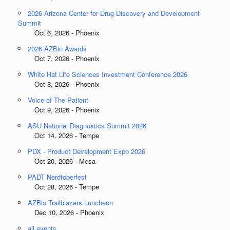
2026 Arizona Center for Drug Discovery and Development
Summit
Oct 6, 2026 - Phoenix
2026 AZBio Awards
Oct 7, 2026 - Phoenix
White Hat Life Sciences Investment Conference 2026
Oct 8, 2026 - Phoenix
Voice of The Patient
Oct 9, 2026 - Phoenix
ASU National Diagnostics Summit 2026
Oct 14, 2026 - Tempe
PDX - Product Development Expo 2026
Oct 20, 2026 - Mesa
PADT Nerdtoberfest
Oct 28, 2026 - Tempe
AZBio Trailblazers Luncheon
Dec 10, 2026 - Phoenix
all events