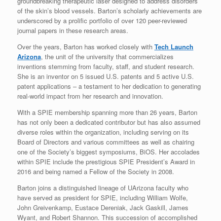
groundbreaking therapeutic laser designed to address disorders
of the skin’s blood vessels. Barton’s scholarly achievements are
underscored by a prolific portfolio of over 120 peer-reviewed
journal papers in these research areas.
Over the years, Barton has worked closely with
Tech Launch
Arizona
, the unit of the university that commercializes
inventions stemming from faculty, staff, and student research.
She is an inventor on 5 issued U.S. patents and 5 active U.S.
patent applications – a testament to her dedication to generating
real-world impact from her research and innovation.
With a SPIE membership spanning more than 26 years, Barton
has not only been a dedicated contributor but has also assumed
diverse roles within the organization, including serving on its
Board of Directors and various committees as well as chairing
one of the Society’s biggest symposiums, BiOS. Her accolades
within SPIE include the prestigious SPIE President’s Award in
2016 and being named a Fellow of the Society in 2008.
Barton joins a distinguished lineage of UArizona faculty who
have served as president for SPIE, including William Wolfe,
John Greivenkamp, Eustace Dereniak, Jack Gaskill, James
Wyant, and Robert Shannon. This succession of accomplished