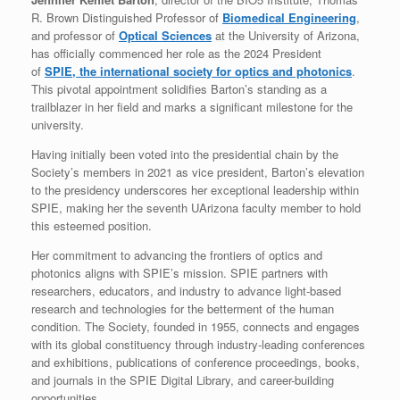
R. Brown Distinguished Professor of
Biomedical Engineering
,
and professor of
Optical Sciences
at the University of Arizona,
has officially commenced her role as the 2024 President
of
SPIE, the international society for optics and photonics
.
This pivotal appointment solidifies Barton’s standing as a
trailblazer in her field and marks a significant milestone for the
university.
Having initially been voted into the presidential chain by the
Society’s members in 2021 as vice president, Barton’s elevation
to the presidency underscores her exceptional leadership within
SPIE, making her the seventh UArizona faculty member to hold
this esteemed position.
Her commitment to advancing the frontiers of optics and
photonics aligns with SPIE’s mission. SPIE partners with
researchers, educators, and industry to advance light-based
research and technologies for the betterment of the human
condition. The Society, founded in 1955, connects and engages
with its global constituency through industry-leading conferences
and exhibitions, publications of conference proceedings, books,
and journals in the SPIE Digital Library, and career-building
opportunities.