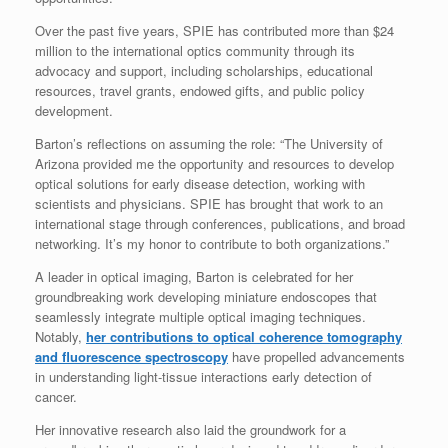
Over the past five years, SPIE has contributed more than $24
million to the international optics community through its
advocacy and support, including scholarships, educational
resources, travel grants, endowed gifts, and public policy
development.
Barton’s reflections on assuming the role: “The University of
Arizona provided me the opportunity and resources to develop
optical solutions for early disease detection, working with
scientists and physicians. SPIE has brought that work to an
international stage through conferences, publications, and broad
networking. It’s my honor to contribute to both organizations.”
A leader in optical imaging, Barton is celebrated for her
groundbreaking work developing miniature endoscopes that
seamlessly integrate multiple optical imaging techniques.
Notably,
her contributions to optical coherence tomography
and fluorescence spectroscopy
have propelled advancements
in understanding light-tissue interactions early detection of
cancer.
Her innovative research also laid the groundwork for a