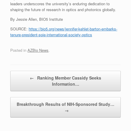
leaders underscores the university’s enduring dedication to
shaping the future of research in optics and photonics globally.
By Jessie Allen, BIO5 Institute
SOURCE:
https://bio5.org/news/jennifer-kehlet-barton-embarks-
tenure-president-spie-international-society-optics
Posted in
AZBio News
.
Post navigation
←
Ranking Member Cassidy Seeks
Information…
Breakthrough Results of NIH-Sponsored Study…
→