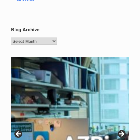
Blog Archive
Blog
Archive