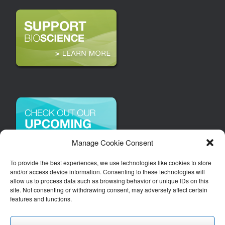
Manage Cookie Consent
To provide the best experiences, we use technologies like cookies to store
and/or access device information. Consenting to these technologies will
allow us to process data such as browsing behavior or unique IDs on this
site. Not consenting or withdrawing consent, may adversely affect certain
features and functions.