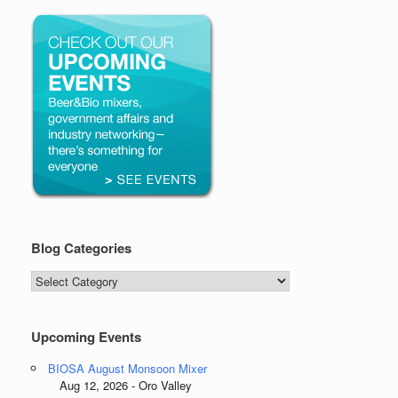
Blog Categories
Blog
Categories
Upcoming Events
BIOSA August Monsoon Mixer
Aug 12, 2026 - Oro Valley