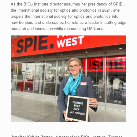
As the BIO5 Institute director assumes her presidency of SPIE,
the international society for optics and photonics in 2024, she
propels the international society for optics and photonics into
new frontiers and underscores her role as a leader in cutting-edge
research and innovation while representing UArizona.
Jennifer Kehlet Barton
, director of the BIO5 Institute, Thomas