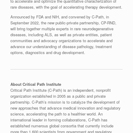
to accelerate and optimize the quantitative characterization of
rare diseases, with the goal of accelerating therapy development.
Announced by FDA and NIH, and convened by C-Path, in
September 2022, the new public-private partnership, CP-RND,
will bring together multiple experts in rare neurodegenerative
diseases, including ALS, as well as private entities, patient
communities and advocacy organizations to accelerate and
advance our understanding of disease pathology, treatment
options, diagnostics and drug development.
About Critical Path Institute
Critical Path Institute (C-Path) is an independent, nonprofit
organization established in 2005 as a public and private
partnership. C-Path’s mission is to catalyze the development of
new approaches that advance medical innovation and regulatory
science, accelerating the path to a healthier world. An
international leader in forming collaborations, C-Path has
established numerous global consortia that currently include
more than 1,600 scientists from government and regulatory