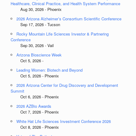
Healthcare, Clinical Practice, and Health System Performance
Aug 30, 2026 - Phoenix
2026 Arizona Alzheimer’s Consortium Scientific Conference
Sep 17, 2026 - Tucson
Rocky Mountain Life Sciences Investor & Partnering
Conference
Sep 30, 2026 - Vail
Arizona Bioscience Week
Oct 5, 2026 -
Leading Women: Biotech and Beyond
Oct 5, 2026 - Phoenix
2026 Arizona Center for Drug Discovery and Development
Summit
Oct 6, 2026 - Phoenix
2026 AZBio Awards
Oct 7, 2026 - Phoenix
White Hat Life Sciences Investment Conference 2026
Oct 8, 2026 - Phoenix