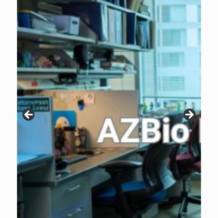
Patients are why we do what we do. Click the image to listen