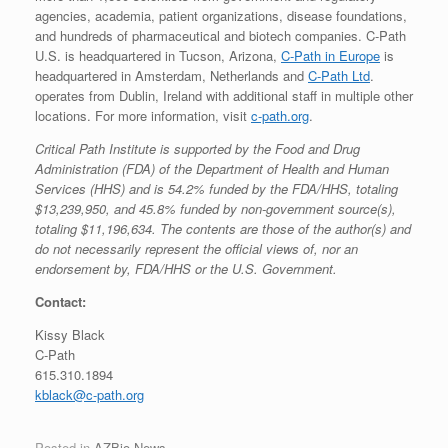
agencies, academia, patient organizations, disease foundations,
and hundreds of pharmaceutical and biotech companies. C-Path
U.S. is headquartered in Tucson, Arizona,
C-Path in Europe
is
headquartered in Amsterdam, Netherlands and
C-Path Ltd
.
operates from Dublin, Ireland with additional staff in multiple other
locations. For more information, visit
c-path.org
.
Critical Path Institute is supported by the Food and Drug
Administration (FDA) of the Department of Health and Human
Services (HHS) and is 54.2% funded by the FDA/HHS, totaling
$13,239,950, and 45.8% funded by non-government source(s),
totaling $11,196,634. The contents are those of the author(s) and
do not necessarily represent the official views of, nor an
endorsement by, FDA/HHS or the U.S. Government.
Contact:
Kissy Black
C-Path
615.310.1894
kblack@c-path.org
Posted in
AZBio News
.