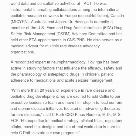
world data and consultative activities at I-ACT. He was
instrumental in creating collaborations among the international
pediatric research networks in Europe (conect4children), Canada
(MICYRN), Australia and Japan. Dr. Hovinga is currently a
member of the U.S. Food and Drug Administration’s (FDA) Drug
Safety Risk Management (DSRM) Advisory Committee and has
held other FDA appointments in CNS/PNS. He also serves as a
medical advisor for multiple rare disease advocacy
organizations.
A recognized expert in neuropharmacology, Hovinga has been
active in studying factors that influence the efficacy, safety and
the pharmacology of antiepileptic drugs in children, patient
adherence to medications and acute seizure management.
“With more than 20 years of experience in rare disease and
pediatric drug development, we are excited to add Collin to our
executive leadership team and have him step in to lead our rare
and orphan disease initiatives focused on advancing therapies
for rare diseases,” said C-Path CSO Klaus Romero, M.D., M.S.
FCP “His expertise in medical strategy, clinical trials, regulatory
affairs, novel trial designs and use of real-world data is sure to
help C-Path elevate our own programs.”