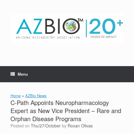
Skip
to
content
Menu
Home
»
AZBio News
C-Path Appoints Neuropharmacology
Expert as New Vice President – Rare and
Orphan Disease Programs
Posted on
Thu/27/October
by
Roxan Olivas