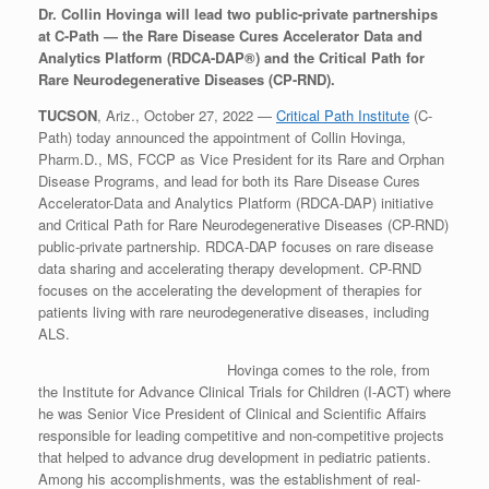
Dr. Collin Hovinga will lead two public-private partnerships
at C-Path — the Rare Disease Cures Accelerator Data and
Analytics Platform (RDCA-DAP®) and the Critical Path for
Rare Neurodegenerative Diseases (CP-RND).
TUCSON
, Ariz., October 27, 2022 —
Critical Path Institute
(C-
Path) today announced the appointment of Collin Hovinga,
Pharm.D., MS, FCCP as Vice President for its Rare and Orphan
Disease Programs, and lead for both its Rare Disease Cures
Accelerator-Data and Analytics Platform (RDCA-DAP) initiative
and Critical Path for Rare Neurodegenerative Diseases (CP-RND)
public-private partnership. RDCA-DAP focuses on rare disease
data sharing and accelerating therapy development. CP-RND
focuses on the accelerating the development of therapies for
patients living with rare neurodegenerative diseases, including
ALS.
Hovinga comes to the role, from
the Institute for Advance Clinical Trials for Children (I-ACT) where
he was Senior Vice President of Clinical and Scientific Affairs
responsible for leading competitive and non-competitive projects
that helped to advance drug development in pediatric patients.
Among his accomplishments, was the establishment of real-