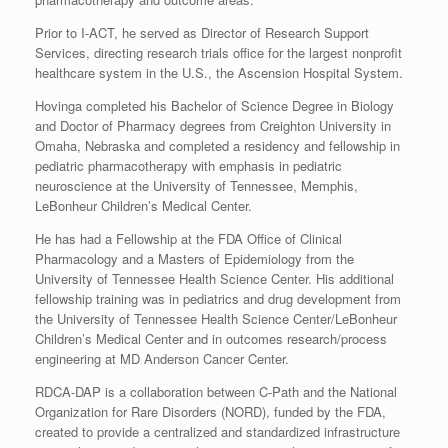
Prior to I-ACT, he served as Director of Research Support
Services, directing research trials office for the largest nonprofit
healthcare system in the U.S., the Ascension Hospital System.
Hovinga completed his Bachelor of Science Degree in Biology
and Doctor of Pharmacy degrees from Creighton University in
Omaha, Nebraska and completed a residency and fellowship in
pediatric pharmacotherapy with emphasis in pediatric
neuroscience at the University of Tennessee, Memphis,
LeBonheur Children’s Medical Center.
He has had a Fellowship at the FDA Office of Clinical
Pharmacology and a Masters of Epidemiology from the
University of Tennessee Health Science Center. His additional
fellowship training was in pediatrics and drug development from
the University of Tennessee Health Science Center/LeBonheur
Children’s Medical Center and in outcomes research/process
engineering at MD Anderson Cancer Center.
RDCA-DAP is a collaboration between C-Path and the National
Organization for Rare Disorders (NORD), funded by the FDA,
created to provide a centralized and standardized infrastructure