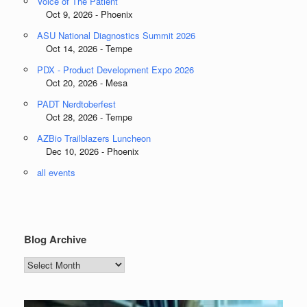
Voice of The Patient
Oct 9, 2026 - Phoenix
ASU National Diagnostics Summit 2026
Oct 14, 2026 - Tempe
PDX - Product Development Expo 2026
Oct 20, 2026 - Mesa
PADT Nerdtoberfest
Oct 28, 2026 - Tempe
AZBio Trailblazers Luncheon
Dec 10, 2026 - Phoenix
all events
Blog Archive
Blog
Archive