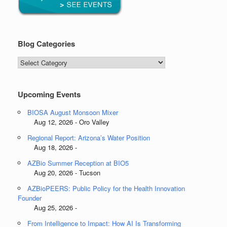
Blog Categories
Blog
Categories
Upcoming Events
BIOSA August Monsoon Mixer
Aug 12, 2026 - Oro Valley
Regional Report: Arizona’s Water Position
Aug 18, 2026 -
AZBio Summer Reception at BIO5
Aug 20, 2026 - Tucson
AZBioPEERS: Public Policy for the Health Innovation
Founder
Aug 25, 2026 -
From Intelligence to Impact: How AI Is Transforming