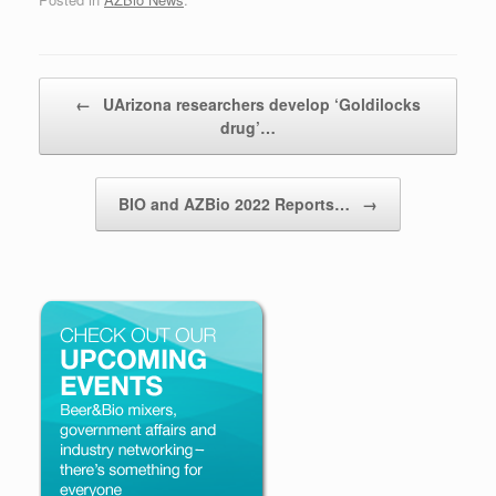
Post navigation
←
UArizona researchers develop ‘Goldilocks
drug’…
BIO and AZBio 2022 Reports…
→