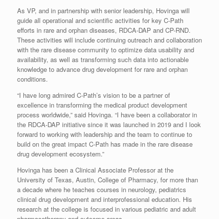
As VP, and in partnership with senior leadership, Hovinga will
guide all operational and scientific activities for key C-Path
efforts in rare and orphan diseases, RDCA-DAP and CP-RND.
These activities will include continuing outreach and collaboration
with the rare disease community to optimize data usability and
availability, as well as transforming such data into actionable
knowledge to advance drug development for rare and orphan
conditions.
“I have long admired C-Path’s vision to be a partner of
excellence in transforming the medical product development
process worldwide,” said Hovinga. “I have been a collaborator in
the RDCA-DAP initiative since it was launched in 2019 and I look
forward to working with leadership and the team to continue to
build on the great impact C-Path has made in the rare disease
drug development ecosystem.”
Hovinga has been a Clinical Associate Professor at the
University of Texas, Austin, College of Pharmacy, for more than
a decade where he teaches courses in neurology, pediatrics
clinical drug development and interprofessional education. His
research at the college is focused in various pediatric and adult
pharmacotherapy and outcome areas.