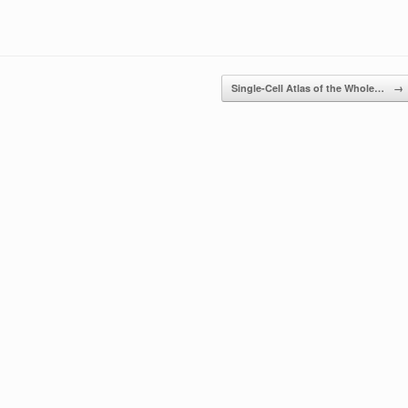
Single-Cell Atlas of the Whole…
→