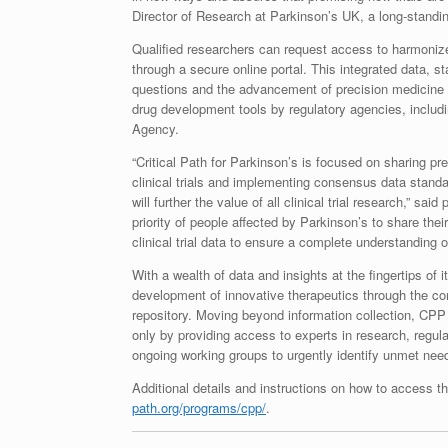
Director of Research at Parkinson’s UK, a long-standi
Qualified researchers can request access to harmonized
through a secure online portal. This integrated data, 
questions and the advancement of precision medicine
drug development tools by regulatory agencies, inclu
Agency.
“Critical Path for Parkinson’s is focused on sharing pr
clinical trials and implementing consensus data stand
will further the value of all clinical trial research,” 
priority of people affected by Parkinson’s to share the
clinical trial data to ensure a complete understanding 
With a wealth of data and insights at the fingertips of
development of innovative therapeutics through the cont
repository. Moving beyond information collection, CPP l
only by providing access to experts in research, regul
ongoing working groups to urgently identify unmet needs
Additional details and instructions on how to access
path.org/programs/cpp/
.