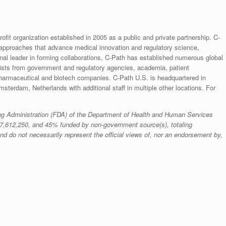
rofit organization established in 2005 as a public and private partnership. C-
 approaches that advance medical innovation and regulatory science,
ional leader in forming collaborations, C-Path has established numerous global
ntists from government and regulatory agencies, academia, patient
pharmaceutical and biotech companies. C-Path U.S. is headquartered in
sterdam, Netherlands with additional staff in multiple other locations. For
Drug Administration (FDA) of the Department of Health and Human Services
7,612,250, and 45% funded by non-government source(s), totaling
nd do not necessarily represent the official views of, nor an endorsement by,