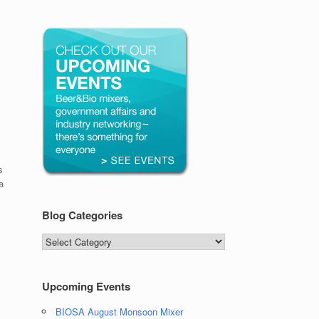
s
a
Blog Categories
Blog
Categories
Upcoming Events
BIOSA August Monsoon Mixer