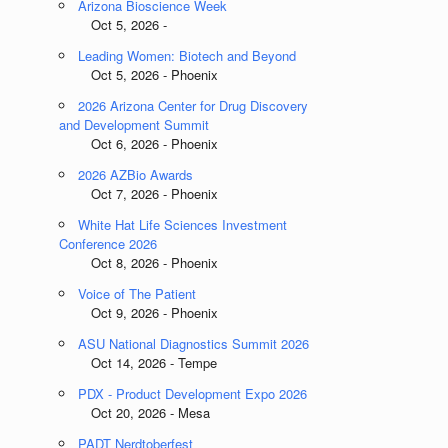
Arizona Bioscience Week
Oct 5, 2026 -
Leading Women: Biotech and Beyond
Oct 5, 2026 - Phoenix
2026 Arizona Center for Drug Discovery
and Development Summit
Oct 6, 2026 - Phoenix
2026 AZBio Awards
Oct 7, 2026 - Phoenix
White Hat Life Sciences Investment
Conference 2026
Oct 8, 2026 - Phoenix
Voice of The Patient
Oct 9, 2026 - Phoenix
ASU National Diagnostics Summit 2026
Oct 14, 2026 - Tempe
PDX - Product Development Expo 2026
Oct 20, 2026 - Mesa
PADT Nerdtoberfest