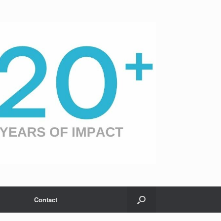
Contact