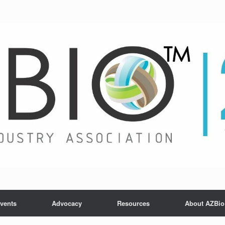
vents
Advocacy
Resources
About AZBio