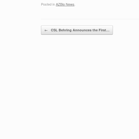
Posted in
AZBio News
.
Post navigation
←
CSL Behring Announces the First…