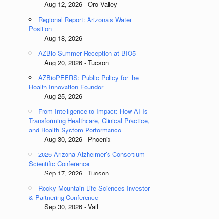
Aug 12, 2026 - Oro Valley
Regional Report: Arizona’s Water
Position
Aug 18, 2026 -
AZBio Summer Reception at BIO5
Aug 20, 2026 - Tucson
AZBioPEERS: Public Policy for the
Health Innovation Founder
Aug 25, 2026 -
From Intelligence to Impact: How AI Is
Transforming Healthcare, Clinical Practice,
and Health System Performance
Aug 30, 2026 - Phoenix
2026 Arizona Alzheimer’s Consortium
Scientific Conference
Sep 17, 2026 - Tucson
Rocky Mountain Life Sciences Investor
& Partnering Conference
Sep 30, 2026 - Vail