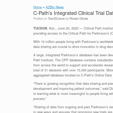
Home
»
AZBio News
C-Path’s Integrated Clinical Trial 
Posted on
Tue/20/June
by
Roxan Olivas
TUCSON
, Ariz., June 20, 2023 — Critical Path Institu
providing access to the Critical Path for Parkinson’s 
With 10 million people living with Parkinson’s worldwid
data sharing are crucial to drive innovation in drug de
A large, integrated Parkinson’s database has been de
Path Institute. The CPP database contains standardized
from across the world to support and accelerate resea
total of 31 datasets with over 15,000 participants. Mor
aggregated database located on C-Path’s Online Data 
“There is growing recognition that data sharing and pr
development and improving patient outcomes,” said D
to learning what is most meaningful to people living w
process.”
“Sharing of data from ongoing and past Parkinson’s rese
in new ways and assures that promising new trials are