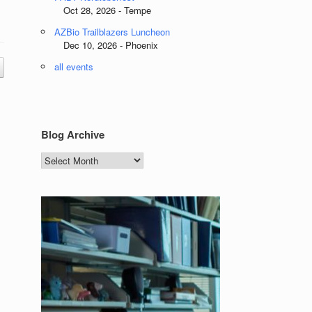
Oct 28, 2026 - Tempe
AZBio Trailblazers Luncheon
Dec 10, 2026 - Phoenix
all events
Blog Archive
Blog
Archive