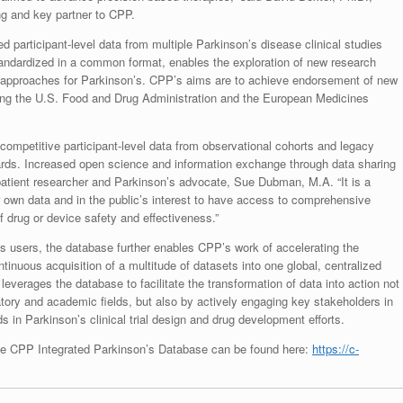
ng and key partner to CPP.
 participant-level data from multiple Parkinson’s disease clinical studies
standardized in a common format, enables the exploration of new research
 approaches for Parkinson’s. CPP’s aims are to achieve endorsement of new
ding the U.S. Food and Drug Administration and the European Medicines
ecompetitive participant-level data from observational cohorts and legacy
ards. Increased open science and information exchange through data sharing
said patient researcher and Parkinson’s advocate, Sue Dubman, M.A. “It is a
ir own data and in the public’s interest to have access to comprehensive
of drug or device safety and effectiveness.”
 its users, the database further enables CPP’s work of accelerating the
inuous acquisition of a multitude of datasets into one global, centralized
everages the database to facilitate the transformation of data into action not
atory and academic fields, but also by actively engaging key stakeholders in
 in Parkinson’s clinical trial design and drug development efforts.
 the CPP Integrated Parkinson’s Database can be found here:
https://c-