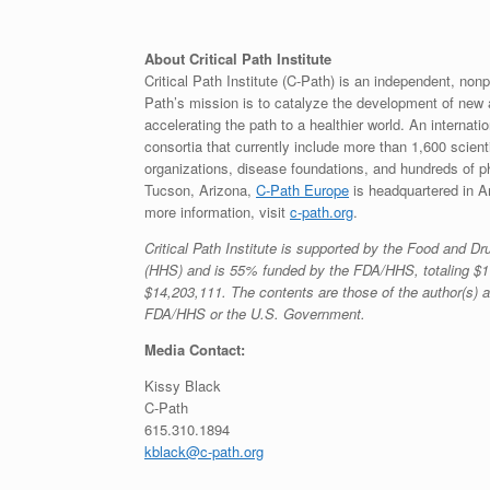
About Critical Path Institute
Critical Path Institute (C-Path) is an independent, nonp
Path’s mission is to catalyze the development of new
accelerating the path to a healthier world. An internat
consortia that currently include more than 1,600 scie
organizations, disease foundations, and hundreds of 
Tucson, Arizona,
C-Path Europe
is headquartered in Am
more information, visit
c-path.org
.
Critical Path Institute is supported by the Food and 
(HHS) and is 55% funded by the FDA/HHS, totaling $1
$14,203,111. The contents are those of the author(s) a
FDA/HHS or the U.S. Government.
Media Contact:
Kissy Black
C-Path
615.310.1894
kblack@c-path.org