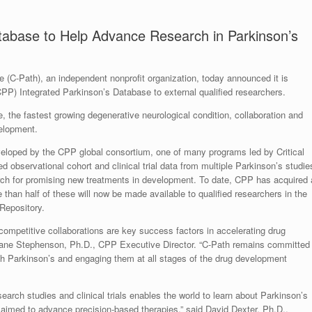
Database to Help Advance Research in Parkinson’s
te (C-Path), an independent nonprofit organization, today announced it is
(CPP) Integrated Parkinson’s Database to external qualified researchers.
e, the fastest growing degenerative neurological condition, collaboration and
velopment.
veloped by the CPP global consortium, one of many programs led by Critical
 observational cohort and clinical trial data from multiple Parkinson’s studie
rch for promising new treatments in development. To date, CPP has acquired 
e than half of these will now be made available to qualified researchers in the
Repository.
ecompetitive collaborations are key success factors in accelerating drug
iane Stephenson, Ph.D., CPP Executive Director. “C-Path remains committed
ith Parkinson’s and engaging them at all stages of the drug development
arch studies and clinical trials enables the world to learn about Parkinson’s
 aimed to advance precision-based therapies,” said David Dexter, Ph.D.,