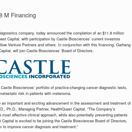
8 M Financing
diagnostics company, today announced the completion of an $11.8 million
st Capital, with participation by Castle Biosciences’ current investors
ellow Venture Partners and others. In conjunction with this financing, Garheng
ital, will join Castle Biosciences’ Board of Directors.
f Castle Biosciences’ portfolio of practice-changing cancer diagnostic tests,
metastatic risk in patients with melanoma.
re an important and exciting advancement in the assessment and treatment of
.D., Ph.D., Managing Partner, HealthQuest Capital. “The Company’s
most effective clinical approach, while also potentially preventing patients
apital is excited to be joining the Castle Biosciences Board of Directors,
am to improve cancer diagnosis and treatment.”