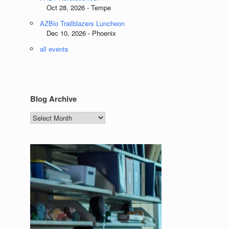
Oct 28, 2026 - Tempe
AZBio Trailblazers Luncheon
Dec 10, 2026 - Phoenix
all events
Blog Archive
Blog
Archive