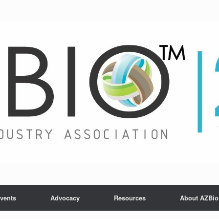
vents
Advocacy
Resources
About AZBio