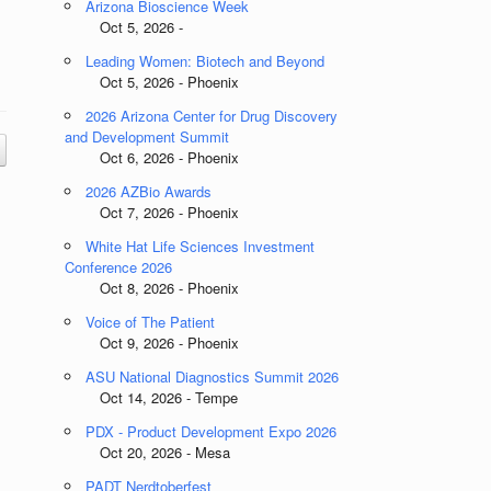
Arizona Bioscience Week
Oct 5, 2026 -
Leading Women: Biotech and Beyond
Oct 5, 2026 - Phoenix
2026 Arizona Center for Drug Discovery
and Development Summit
Oct 6, 2026 - Phoenix
2026 AZBio Awards
Oct 7, 2026 - Phoenix
White Hat Life Sciences Investment
Conference 2026
Oct 8, 2026 - Phoenix
Voice of The Patient
Oct 9, 2026 - Phoenix
ASU National Diagnostics Summit 2026
Oct 14, 2026 - Tempe
PDX - Product Development Expo 2026
Oct 20, 2026 - Mesa
PADT Nerdtoberfest