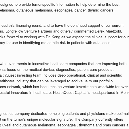
designed to provide tumor-specific information to help determine the best
 melanoma, cutaneous melanoma, esophageal cancer, thymic cancers,
ead this financing round, and to have the continued support of our current
ates, Longfellow Venture Partners and others,” commented Derek Maetzold,
ks forward to working with Dr. Kong as we expand the clinical support for our
say for use in identifying metastatic risk in patients with cutaneous
wth investments in innovative healthcare companies that are improving both
ts focus on the medical device, diagnostics, patient care products,
thQuest investing team includes deep operational, clinical and scientific
althcare industry that can be leveraged to add value to our portfolio
ures network, which has been making venture investments worldwide for over
ssful innovators in healthcare. HealthQuest Capital is headquartered in Menl
ognostics company dedicated to helping patients and physicians make optimal
d on the tumor’s unique molecular signature. The Company currently offers
uding uveal and cutaneous melanoma, esophageal, thymoma and brain cancers a