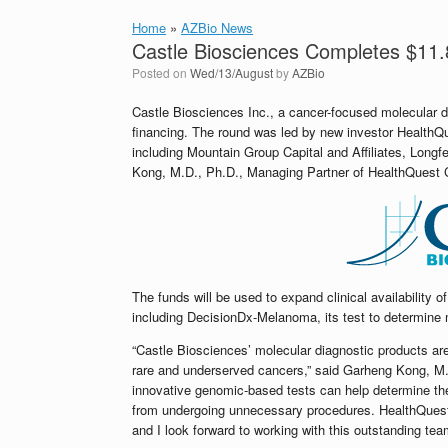
Home
»
AZBio News
Castle Biosciences Completes $11.
Posted on
Wed/13/August
by
AZBio
Castle Biosciences Inc., a cancer-focused molecular 
financing. The round was led by new investor HealthQue
including Mountain Group Capital and Affiliates, Longf
Kong, M.D., Ph.D., Managing Partner of HealthQuest Cap
The funds will be used to expand clinical availability o
including DecisionDx-Melanoma, its test to determine 
“Castle Biosciences’ molecular diagnostic products a
rare and underserved cancers,” said Garheng Kong, M
innovative genomic-based tests can help determine the 
from undergoing unnecessary procedures. HealthQuest C
and I look forward to working with this outstanding te