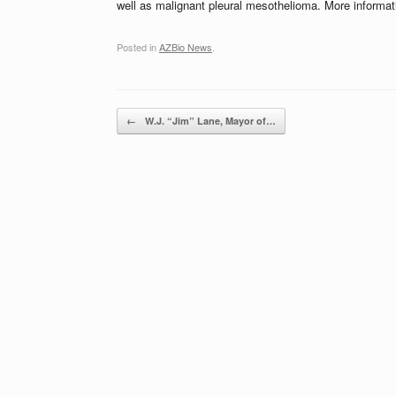
well as malignant pleural mesothelioma. More informa
Posted in
AZBio News
.
Post navigation
←
W.J. “Jim” Lane, Mayor of…