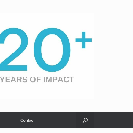
Contact