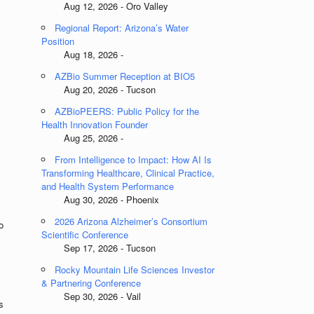
Aug 12, 2026 - Oro Valley
Regional Report: Arizona’s Water
Position
Aug 18, 2026 -
AZBio Summer Reception at BIO5
Aug 20, 2026 - Tucson
AZBioPEERS: Public Policy for the
Health Innovation Founder
Aug 25, 2026 -
From Intelligence to Impact: How AI Is
Transforming Healthcare, Clinical Practice,
and Health System Performance
Aug 30, 2026 - Phoenix
2026 Arizona Alzheimer’s Consortium
o
Scientific Conference
Sep 17, 2026 - Tucson
Rocky Mountain Life Sciences Investor
& Partnering Conference
Sep 30, 2026 - Vail
s