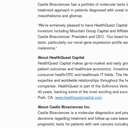
Castle Biosciences has a portfolio of molecular tests 
treatment approach in patients diagnosed with uveal
mesothelioma and gliomas.
“We’re extremely pleased to have HealthQuest Capital l
investors including Mountain Group Capital and Affili
Castle Biosciences’ President and CEO. “Our board loo
tests, particularly our novel gene expression profile as
melanoma.”
About HealthQuest Capital
HealthQuest Capital makes go-to-market and early gro
patient outcomes and healthcare economics. Investmen
consumer health/OTC and healthcare IT fields. The Heal
expertise and worldwide relationships throughout the he
companies. HealthQuest is part of the Sofinnova Vent
40 years, backing some of the most exciting and succe
Park, CA.
www.healthquestcapital.com
.
About Castle Biosciences Inc.
Castle Biosciences is a molecular diagnostics and pr
decisions regarding treatment and follow-up care base
prognostic tests for patients with rare cancers incl