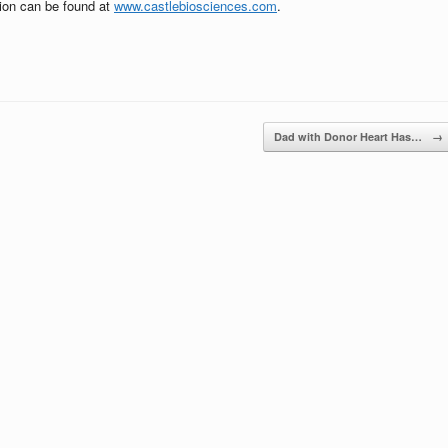
tion can be found at
www.castlebiosciences.com
.
Dad with Donor Heart Has…
→