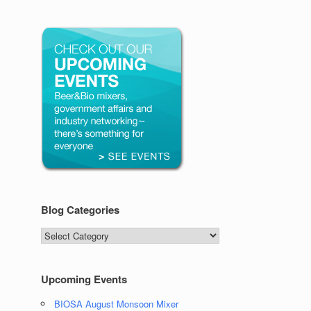
Blog Categories
Blog
Categories
Upcoming Events
BIOSA August Monsoon Mixer