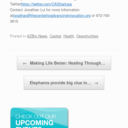
Twitter
https://twitter.com/CAIStartups
Contact Jonathan Lui for more information
at
jonathan@thecenterforadvancinginnovation.org
or 972-740-
3615
Posted in
AZBio News
,
Capital
,
Health
,
Opportunities
.
Post navigation
←
Making Life Better: Healing Through…
Elephants provide big clue in…
→