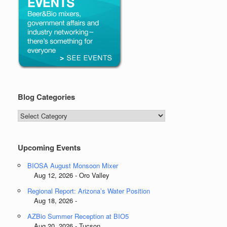
Blog Categories
Blog
Categories
Upcoming Events
BIOSA August Monsoon Mixer
Aug 12, 2026 - Oro Valley
Regional Report: Arizona’s Water Position
Aug 18, 2026 -
AZBio Summer Reception at BIO5
Aug 20, 2026 - Tucson