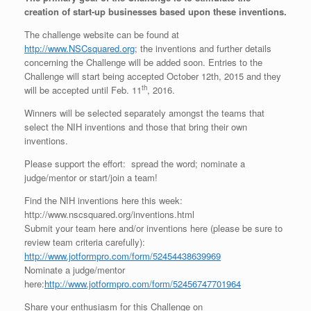
creation of start-up businesses based upon these inventions.
The challenge website can be found at
http://www.NSCsquared.org
; the inventions and further details
concerning the Challenge will be added soon. Entries to the
Challenge will start being accepted October 12th, 2015 and they
th
will be accepted until Feb. 11
, 2016.
Winners will be selected separately amongst the teams that
select the NIH inventions and those that bring their own
inventions.
Please support the effort: spread the word; nominate a
judge/mentor or start/join a team!
Find the NIH inventions here this week:
http://www.nscsquared.org/inventions.html
Submit your team here and/or inventions here (please be sure to
review team criteria carefully):
http://www.jotformpro.com/form/52454438639969
Nominate a judge/mentor
here:
http://www.jotformpro.com/form/52456747701964
Share your enthusiasm for this Challenge on