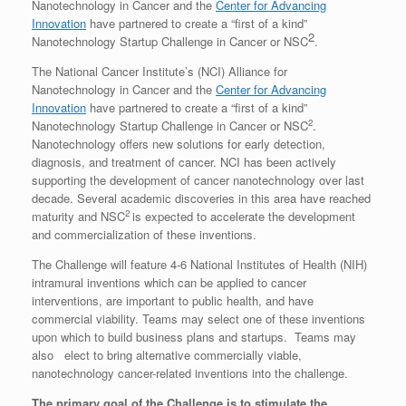
Nanotechnology in Cancer and the
Center for Advancing
Innovation
have partnered to create a “first of a kind”
2
Nanotechnology Startup Challenge in Cancer or NSC
.
The National Cancer Institute’s (NCI) Alliance for
Nanotechnology in Cancer and the
Center for Advancing
Innovation
have partnered to create a “first of a kind”
2
Nanotechnology Startup Challenge in Cancer or NSC
.
Nanotechnology offers new solutions for early detection,
diagnosis, and treatment of cancer. NCI has been actively
supporting the development of cancer nanotechnology over last
decade. Several academic discoveries in this area have reached
2
maturity and NSC
is expected to accelerate the development
and commercialization of these inventions.
The Challenge will feature 4-6 National Institutes of Health (NIH)
intramural inventions which can be applied to cancer
interventions, are important to public health, and have
commercial viability. Teams may select one of these inventions
upon which to build business plans and startups. Teams may
also elect to bring alternative commercially viable,
nanotechnology cancer-related inventions into the challenge.
The primary goal of the Challenge is to stimulate the