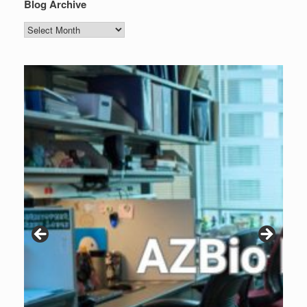
Blog Archive
Blog
Archive