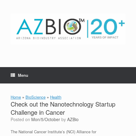
Skip
to
content
Menu
Home
»
BioScience
»
Health
Check out the Nanotechnology Startup
Challenge in Cancer
Posted on
Mon/5/October
by
AZBio
The National Cancer Institute’s (NCI) Alliance for