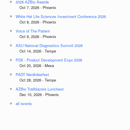
2026 AZBio Awards
Oct 7, 2026 - Phoenix
White Hat Life Sciences Investment Conference 2026
Oct 8, 2026 - Phoenix
Voice of The Patient
Oct 9, 2026 - Phoenix
ASU National Diagnostics Summit 2026
Oct 14, 2026 - Tempe
PDX - Product Development Expo 2026
Oct 20, 2026 - Mesa
PADT Nerdtoberfest
Oct 28, 2026 - Tempe
AZBio Trailblazers Luncheon
Dec 10, 2026 - Phoenix
all events