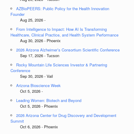
AZBioPEERS: Public Policy for the Health Innovation
Founder
Aug 25, 2026 -
From Intelligence to Impact: How AI Is Transforming
Healthcare, Clinical Practice, and Health System Performance
Aug 30, 2026 - Phoenix
2026 Arizona Alzheimer’s Consortium Scientific Conference
Sep 17, 2026 - Tucson
Rocky Mountain Life Sciences Investor & Partnering
Conference
Sep 30, 2026 - Vail
Arizona Bioscience Week
Oct 5, 2026 -
Leading Women: Biotech and Beyond
Oct 5, 2026 - Phoenix
2026 Arizona Center for Drug Discovery and Development
Summit
Oct 6, 2026 - Phoenix