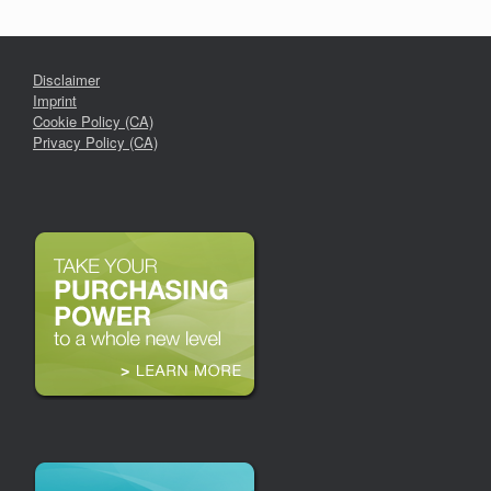
Disclaimer
Imprint
Cookie Policy (CA)
Privacy Policy (CA)