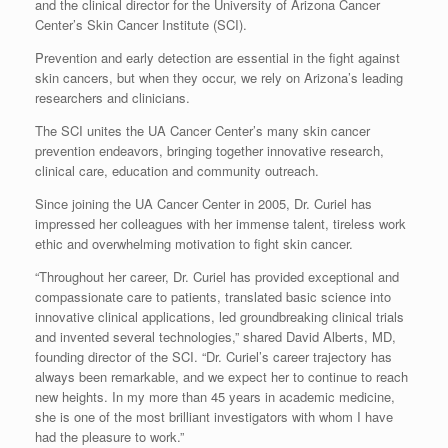
and the clinical director for the University of Arizona Cancer
Center’s Skin Cancer Institute (SCI).
Prevention and early detection are essential in the fight against
skin cancers, but when they occur, we rely on Arizona’s leading
researchers and clinicians.
The SCI unites the UA Cancer Center’s many skin cancer
prevention endeavors, bringing together innovative research,
clinical care, education and community outreach.
Since joining the UA Cancer Center in 2005, Dr. Curiel has
impressed her colleagues with her immense talent, tireless work
ethic and overwhelming motivation to fight skin cancer.
“Throughout her career, Dr. Curiel has provided exceptional and
compassionate care to patients, translated basic science into
innovative clinical applications, led groundbreaking clinical trials
and invented several technologies,” shared David Alberts, MD,
founding director of the SCI. “Dr. Curiel’s career trajectory has
always been remarkable, and we expect her to continue to reach
new heights. In my more than 45 years in academic medicine,
she is one of the most brilliant investigators with whom I have
had the pleasure to work.”