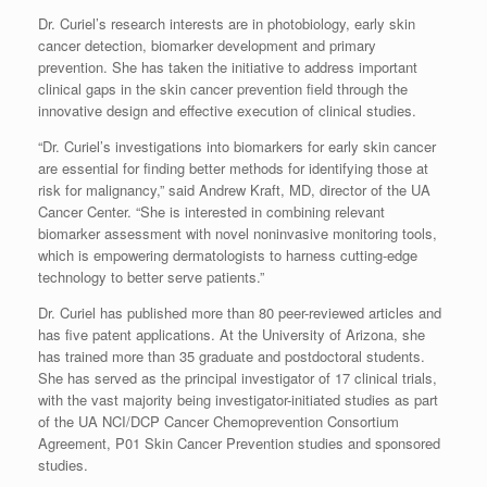
Dr. Curiel’s research interests are in photobiology, early skin
cancer detection, biomarker development and primary
prevention. She has taken the initiative to address important
clinical gaps in the skin cancer prevention field through the
innovative design and effective execution of clinical studies.
“Dr. Curiel’s investigations into biomarkers for early skin cancer
are essential for finding better methods for identifying those at
risk for malignancy,” said Andrew Kraft, MD, director of the UA
Cancer Center. “She is interested in combining relevant
biomarker assessment with novel noninvasive monitoring tools,
which is empowering dermatologists to harness cutting-edge
technology to better serve patients.”
Dr. Curiel has published more than 80 peer-reviewed articles and
has five patent applications. At the University of Arizona, she
has trained more than 35 graduate and postdoctoral students.
She has served as the principal investigator of 17 clinical trials,
with the vast majority being investigator-initiated studies as part
of the UA NCI/DCP Cancer Chemoprevention Consortium
Agreement, P01 Skin Cancer Prevention studies and sponsored
studies.