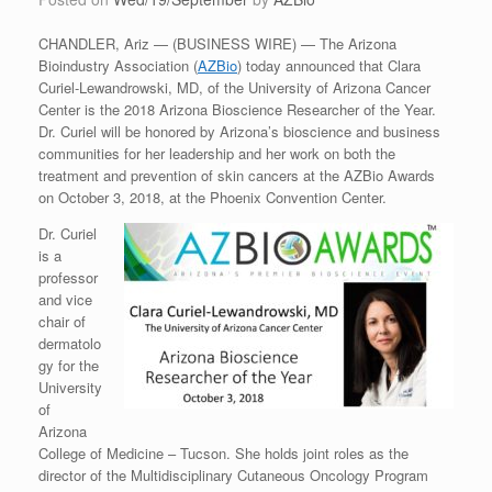
CHANDLER, Ariz — (BUSINESS WIRE) — The Arizona
Bioindustry Association (
AZBio
) today announced that Clara
Curiel-Lewandrowski, MD, of the University of Arizona Cancer
Center is the 2018 Arizona Bioscience Researcher of the Year.
Dr. Curiel will be honored by Arizona’s bioscience and business
communities for her leadership and her work on both the
treatment and prevention of skin cancers at the AZBio Awards
on October 3, 2018, at the Phoenix Convention Center.
Dr. Curiel
is a
professor
and vice
chair of
dermatolo
gy for the
University
of
Arizona
College of Medicine – Tucson. She holds joint roles as the
director of the Multidisciplinary Cutaneous Oncology Program