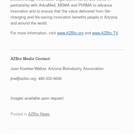
partnership with AdvaMed, MDMA and PhRMA to advance
innovation and to ensure that the value delivered from life-
changing and life-saving innovation benefits people in Arizona
and around the world.
For more information, visit
www.AZBio.org
and
www.AZBio.TV
.
AZBio Media Contact:
Joan Koerber-Walker, Arizona Bioindustry Association
jkw@azbio.org 480-332-9636
Images available upon reques
t.
Posted in
AZBio News
.