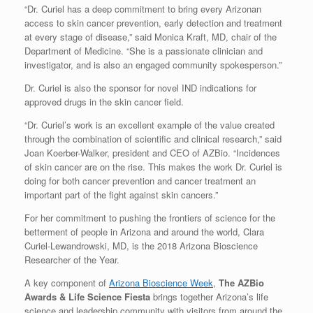
“Dr. Curiel has a deep commitment to bring every Arizonan
access to skin cancer prevention, early detection and treatment
at every stage of disease,” said Monica Kraft, MD, chair of the
Department of Medicine. “She is a passionate clinician and
investigator, and is also an engaged community spokesperson.”
Dr. Curiel is also the sponsor for novel IND indications for
approved drugs in the skin cancer field.
“Dr. Curiel’s work is an excellent example of the value created
through the combination of scientific and clinical research,” said
Joan Koerber-Walker, president and CEO of AZBio. “Incidences
of skin cancer are on the rise. This makes the work Dr. Curiel is
doing for both cancer prevention and cancer treatment an
important part of the fight against skin cancers.”
For her commitment to pushing the frontiers of science for the
betterment of people in Arizona and around the world, Clara
Curiel-Lewandrowski, MD, is the 2018 Arizona Bioscience
Researcher of the Year.
A key component of
Arizona Bioscience Week
,
The AZBio
Awards & Life Science Fiesta
brings together Arizona’s life
science and leadership community with visitors from around the