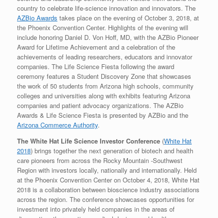
country to celebrate life-science innovation and innovators. The
AZBio Awards
takes place on the evening of October 3, 2018, at
the Phoenix Convention Center. Highlights of the evening will
include honoring Daniel D. Von Hoff, MD, with the AZBio Pioneer
Award for Lifetime Achievement and a celebration of the
achievements of leading researchers, educators and innovator
companies. The Life Science Fiesta following the award
ceremony features a Student Discovery Zone that showcases
the work of 50 students from Arizona high schools, community
colleges and universities along with exhibits featuring Arizona
companies and patient advocacy organizations. The AZBio
Awards & Life Science Fiesta is presented by AZBio and the
Arizona Commerce Authority
.
The White Hat Life Science Investor Conference
(
White Hat
2018
) brings together the next generation of biotech and health
care pioneers from across the Rocky Mountain -Southwest
Region with investors locally, nationally and internationally. Held
at the Phoenix Convention Center on October 4, 2018, White Hat
2018 is a collaboration between bioscience industry associations
across the region. The conference showcases opportunities for
investment into privately held companies in the areas of