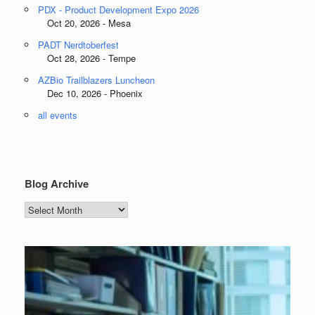
PDX - Product Development Expo 2026
Oct 20, 2026 - Mesa
PADT Nerdtoberfest
Oct 28, 2026 - Tempe
AZBio Trailblazers Luncheon
Dec 10, 2026 - Phoenix
all events
Blog Archive
Blog
Archive