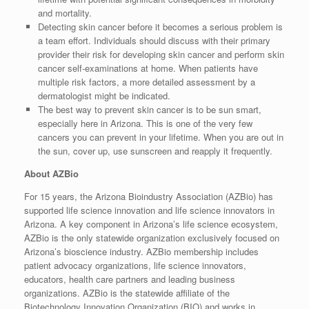
and mortality.
Detecting skin cancer before it becomes a serious problem is
a team effort. Individuals should discuss with their primary
provider their risk for developing skin cancer and perform skin
cancer self-examinations at home. When patients have
multiple risk factors, a more detailed assessment by a
dermatologist might be indicated.
The best way to prevent skin cancer is to be sun smart,
especially here in Arizona. This is one of the very few
cancers you can prevent in your lifetime. When you are out in
the sun, cover up, use sunscreen and reapply it frequently.
About AZBio
For 15 years, the Arizona Bioindustry Association (AZBio) has
supported life science innovation and life science innovators in
Arizona. A key component in Arizona’s life science ecosystem,
AZBio is the only statewide organization exclusively focused on
Arizona’s bioscience industry. AZBio membership includes
patient advocacy organizations, life science innovators,
educators, health care partners and leading business
organizations. AZBio is the statewide affiliate of the
Biotechnology Innovation Organization (BIO) and works in