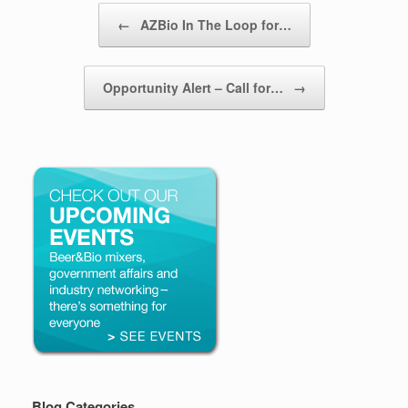
Post navigation
←
AZBio In The Loop for…
Opportunity Alert – Call for…
→
Blog Categories