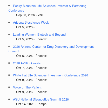
Rocky Mountain Life Sciences Investor & Partnering
Conference
Sep 30, 2026 - Vail
Arizona Bioscience Week
Oct 5, 2026 -
Leading Women: Biotech and Beyond
Oct 5, 2026 - Phoenix
2026 Arizona Center for Drug Discovery and Development
Summit
Oct 6, 2026 - Phoenix
2026 AZBio Awards
Oct 7, 2026 - Phoenix
White Hat Life Sciences Investment Conference 2026
Oct 8, 2026 - Phoenix
Voice of The Patient
Oct 9, 2026 - Phoenix
ASU National Diagnostics Summit 2026
Oct 14, 2026 - Tempe