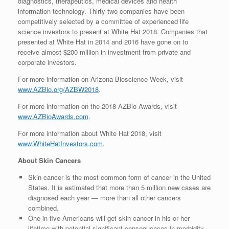
diagnostics, therapeutics, medical devices and health
information technology. Thirty-two companies have been
competitively selected by a committee of experienced life
science investors to present at White Hat 2018. Companies that
presented at White Hat in 2014 and 2016 have gone on to
receive almost $200 million in investment from private and
corporate investors.
For more information on Arizona Bioscience Week, visit
www.AZBio.org/AZBW2018
.
For more information on the 2018 AZBio Awards, visit
www.AZBioAwards.com
.
For more information about White Hat 2018, visit
www.WhiteHatInvestors.com
.
About Skin Cancers
Skin cancer is the most common form of cancer in the United
States. It is estimated that more than 5 million new cases are
diagnosed each year — more than all other cancers
combined.
One in five Americans will get skin cancer in his or her
lifetime with potential significant consequences in morbidity