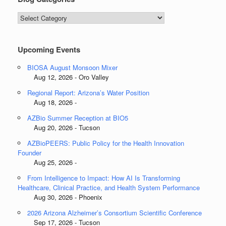
Blog
Categories
Upcoming Events
BIOSA August Monsoon Mixer
Aug 12, 2026 - Oro Valley
Regional Report: Arizona’s Water Position
Aug 18, 2026 -
AZBio Summer Reception at BIO5
Aug 20, 2026 - Tucson
AZBioPEERS: Public Policy for the Health Innovation
Founder
Aug 25, 2026 -
From Intelligence to Impact: How AI Is Transforming
Healthcare, Clinical Practice, and Health System Performance
Aug 30, 2026 - Phoenix
2026 Arizona Alzheimer’s Consortium Scientific Conference
Sep 17, 2026 - Tucson