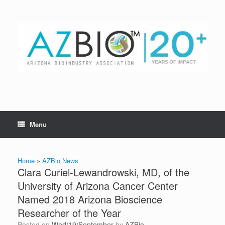
Skip
to
content
Menu
Home
»
AZBio News
Clara Curiel-Lewandrowski, MD, of the
University of Arizona Cancer Center
Named 2018 Arizona Bioscience
Researcher of the Year
Posted on
Wed/19/September
by
AZBio