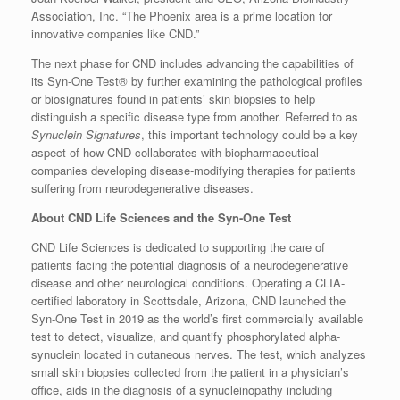
Association, Inc. “The Phoenix area is a prime location for
innovative companies like CND.”
The next phase for CND includes advancing the capabilities of
its Syn-One Test® by further examining the pathological profiles
or biosignatures found in patients’ skin biopsies to help
distinguish a specific disease type from another. Referred to as
Synuclein Signatures
, this important technology could be a key
aspect of how CND collaborates with biopharmaceutical
companies developing disease-modifying therapies for patients
suffering from neurodegenerative diseases.
About CND Life Sciences and the Syn-One Test
CND Life Sciences is dedicated to supporting the care of
patients facing the potential diagnosis of a neurodegenerative
disease and other neurological conditions. Operating a CLIA-
certified laboratory in Scottsdale, Arizona, CND launched the
Syn-One Test in 2019 as the world’s first commercially available
test to detect, visualize, and quantify phosphorylated alpha-
synuclein located in cutaneous nerves. The test, which analyzes
small skin biopsies collected from the patient in a physician’s
office, aids in the diagnosis of a synucleinopathy including