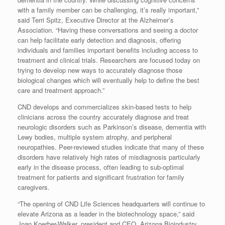
with a family member can be challenging, it’s really important,”
said Terri Spitz, Executive Director at the Alzheimer’s
Association. “Having these conversations and seeing a doctor
can help facilitate early detection and diagnosis, offering
individuals and families important benefits including access to
treatment and clinical trials. Researchers are focused today on
trying to develop new ways to accurately diagnose those
biological changes which will eventually help to define the best
care and treatment approach.”
CND develops and commercializes skin-based tests to help
clinicians across the country accurately diagnose and treat
neurologic disorders such as Parkinson’s disease, dementia with
Lewy bodies, multiple system atrophy, and peripheral
neuropathies. Peer-reviewed studies indicate that many of these
disorders have relatively high rates of misdiagnosis particularly
early in the disease process, often leading to sub-optimal
treatment for patients and significant frustration for family
caregivers.
“The opening of CND Life Sciences headquarters will continue to
elevate Arizona as a leader in the biotechnology space,” said
Joan Koerber-Walker, president and CEO, Arizona Bioindustry