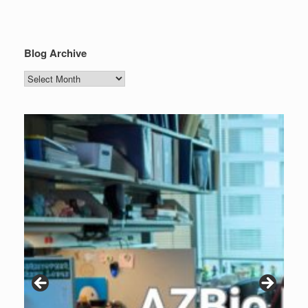
Blog Archive
Blog
Archive