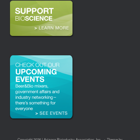
Copyright 2026 | Arizona Bioindustry Association, Inc.
Theme by