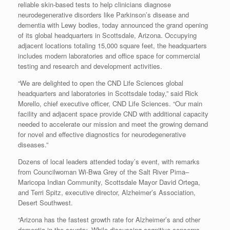
reliable skin-based tests to help clinicians diagnose
neurodegenerative disorders like Parkinson’s disease and
dementia with Lewy bodies, today announced the grand opening
of its global headquarters in Scottsdale, Arizona. Occupying
adjacent locations totaling 15,000 square feet, the headquarters
includes modern laboratories and office space for commercial
testing and research and development activities.
“We are delighted to open the CND Life Sciences global
headquarters and laboratories in Scottsdale today,” said Rick
Morello, chief executive officer, CND Life Sciences. “Our main
facility and adjacent space provide CND with additional capacity
needed to accelerate our mission and meet the growing demand
for novel and effective diagnostics for neurodegenerative
diseases.”
Dozens of local leaders attended today’s event, with remarks
from Councilwoman Wi-Bwa Grey of the Salt River Pima–
Maricopa Indian Community, Scottsdale Mayor David Ortega,
and Terri Spitz, executive director, Alzheimer’s Association,
Desert Southwest.
“Arizona has the fastest growth rate for Alzheimer’s and other
dementia in the country. While discussing cognitive concerns