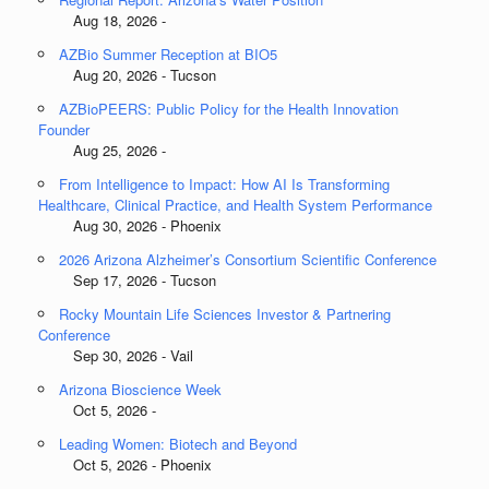
Aug 18, 2026 -
AZBio Summer Reception at BIO5
Aug 20, 2026 - Tucson
AZBioPEERS: Public Policy for the Health Innovation
Founder
Aug 25, 2026 -
From Intelligence to Impact: How AI Is Transforming
Healthcare, Clinical Practice, and Health System Performance
Aug 30, 2026 - Phoenix
2026 Arizona Alzheimer’s Consortium Scientific Conference
Sep 17, 2026 - Tucson
Rocky Mountain Life Sciences Investor & Partnering
Conference
Sep 30, 2026 - Vail
Arizona Bioscience Week
Oct 5, 2026 -
Leading Women: Biotech and Beyond
Oct 5, 2026 - Phoenix