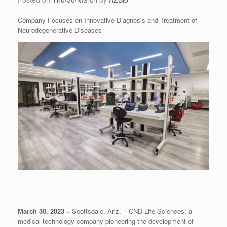
Company Focuses on Innovative Diagnosis and Treatment of
Neurodegenerative Diseases
March 30, 2023 –
Scottsdale, Ariz. – CND Life Sciences, a
medical technology company pioneering the development of