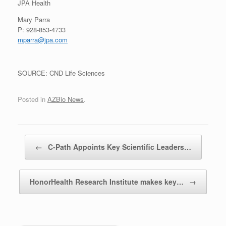
JPA Health
Mary Parra
P: 928-853-4733
mparra@jpa.com
SOURCE: CND Life Sciences
Posted in
AZBio News
.
Post navigation
←
C-Path Appoints Key Scientific Leaders…
HonorHealth Research Institute makes key…
→