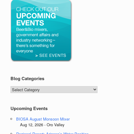
Blog Categories
Blog
Categories
Upcoming Events
BIOSA August Monsoon Mixer
Aug 12, 2026 - Oro Valley
Regional Report: Arizona’s Water Position