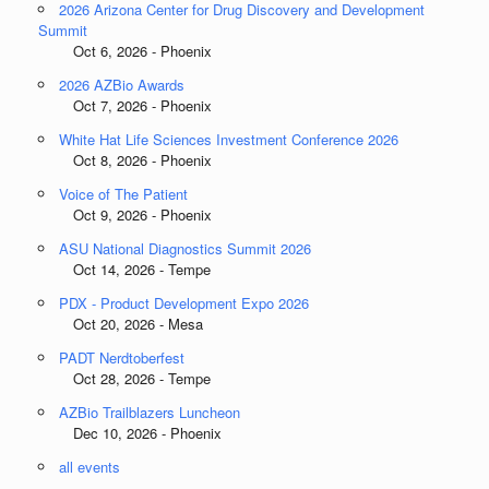
2026 Arizona Center for Drug Discovery and Development
Summit
Oct 6, 2026 - Phoenix
2026 AZBio Awards
Oct 7, 2026 - Phoenix
White Hat Life Sciences Investment Conference 2026
Oct 8, 2026 - Phoenix
Voice of The Patient
Oct 9, 2026 - Phoenix
ASU National Diagnostics Summit 2026
Oct 14, 2026 - Tempe
PDX - Product Development Expo 2026
Oct 20, 2026 - Mesa
PADT Nerdtoberfest
Oct 28, 2026 - Tempe
AZBio Trailblazers Luncheon
Dec 10, 2026 - Phoenix
all events