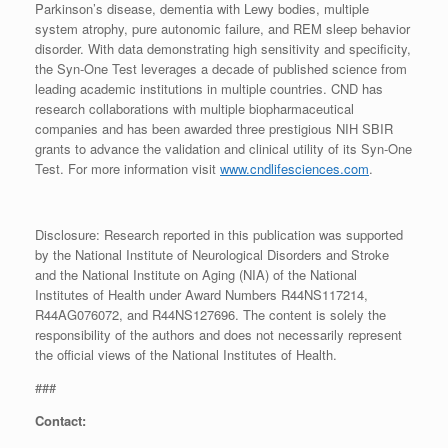
Parkinson’s disease, dementia with Lewy bodies, multiple
system atrophy, pure autonomic failure, and REM sleep behavior
disorder. With data demonstrating high sensitivity and specificity,
the Syn-One Test leverages a decade of published science from
leading academic institutions in multiple countries. CND has
research collaborations with multiple biopharmaceutical
companies and has been awarded three prestigious NIH SBIR
grants to advance the validation and clinical utility of its Syn-One
Test. For more information visit
www.cndlifesciences.com
.
Disclosure: Research reported in this publication was supported
by the National Institute of Neurological Disorders and Stroke
and the National Institute on Aging (NIA) of the National
Institutes of Health under Award Numbers R44NS117214,
R44AG076072, and R44NS127696. The content is solely the
responsibility of the authors and does not necessarily represent
the official views of the National Institutes of Health.
###
Contact: