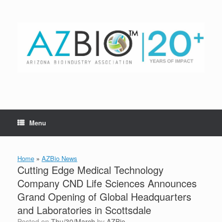
Skip
to
content
Menu
Home
»
AZBio News
Cutting Edge Medical Technology
Company CND Life Sciences Announces
Grand Opening of Global Headquarters
and Laboratories in Scottsdale
Posted on
Thu/30/March
by
AZBio