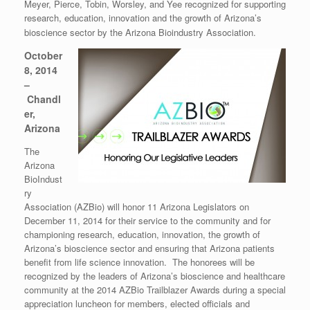
Meyer, Pierce, Tobin, Worsley, and Yee recognized for supporting
research, education, innovation and the growth of Arizona’s
bioscience sector by the Arizona Bioindustry Association.
October
8, 2014
–
Chandl
er,
Arizona
The
Arizona
BioIndust
ry
Association (AZBio) will honor 11 Arizona Legislators on
December 11, 2014 for their service to the community and for
championing research, education, innovation, the growth of
Arizona’s bioscience sector and ensuring that Arizona patients
benefit from life science innovation. The honorees will be
recognized by the leaders of Arizona’s bioscience and healthcare
community at the 2014 AZBio Trailblazer Awards during a special
appreciation luncheon for members, elected officials and