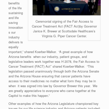
benefits
of the life
sustaining
and life
Ceremonial signing of the Fair Access to
saving
Cancer Treatment Act (FACT Act)by Governor
innovation
Janice K. Brewer at Scottsdale Healthcare’s
s our
Virginia G. Piper Cancer Center.
industry
delivers is
equally
important,” shared Koerber-Walker. “A great example of how
Arizona benefits when our industry, patient groups, and
legislative leaders work together was H 2078, the Fair Access to
Cancer Treatment (FACT) Act″ shared Koerber-Walker. “This
legislation passed unanimously through both the Arizona Senate
and the Arizona House ensuring that cancer patients have
access to their medicines no matter what form they may be in
when it was signed into law by Governor Brewer this year. We
are greatly appreciative to everyone who came together at the
Capitol to make this happen.”
Other examples of how the Arizona Legislature championed key
issues for our life science industry and Arizona patients included: