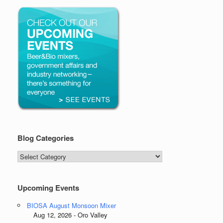
Blog Categories
Blog
Categories
Upcoming Events
BIOSA August Monsoon Mixer
Aug 12, 2026 - Oro Valley