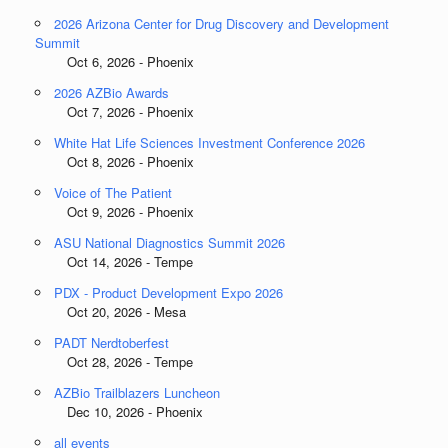
2026 Arizona Center for Drug Discovery and Development
Summit
Oct 6, 2026 - Phoenix
2026 AZBio Awards
Oct 7, 2026 - Phoenix
White Hat Life Sciences Investment Conference 2026
Oct 8, 2026 - Phoenix
Voice of The Patient
Oct 9, 2026 - Phoenix
ASU National Diagnostics Summit 2026
Oct 14, 2026 - Tempe
PDX - Product Development Expo 2026
Oct 20, 2026 - Mesa
PADT Nerdtoberfest
Oct 28, 2026 - Tempe
AZBio Trailblazers Luncheon
Dec 10, 2026 - Phoenix
all events