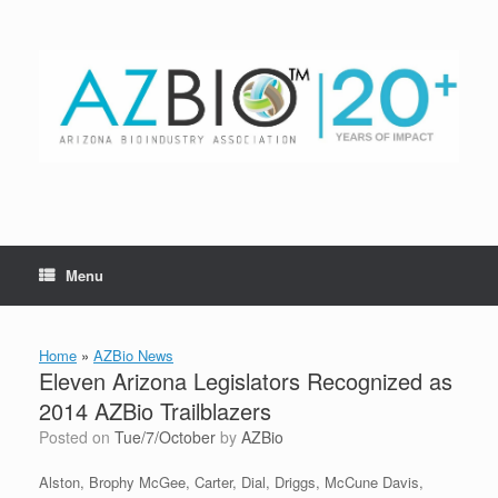
Skip
to
content
Menu
Home
»
AZBio News
Eleven Arizona Legislators Recognized as
2014 AZBio Trailblazers
Posted on
Tue/7/October
by
AZBio
Alston, Brophy McGee, Carter, Dial, Driggs, McCune Davis,