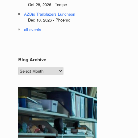
Oct 28, 2026 - Tempe
AZBio Trailblazers Luncheon
Dec 10, 2026 - Phoenix
all events
Blog Archive
Blog
Archive