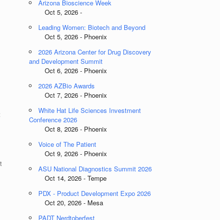
Arizona Bioscience Week
Oct 5, 2026 -
Leading Women: Biotech and Beyond
Oct 5, 2026 - Phoenix
2026 Arizona Center for Drug Discovery
and Development Summit
Oct 6, 2026 - Phoenix
2026 AZBio Awards
Oct 7, 2026 - Phoenix
White Hat Life Sciences Investment
t
Conference 2026
Oct 8, 2026 - Phoenix
Voice of The Patient
Oct 9, 2026 - Phoenix
t
ASU National Diagnostics Summit 2026
Oct 14, 2026 - Tempe
PDX - Product Development Expo 2026
Oct 20, 2026 - Mesa
PADT Nerdtoberfest