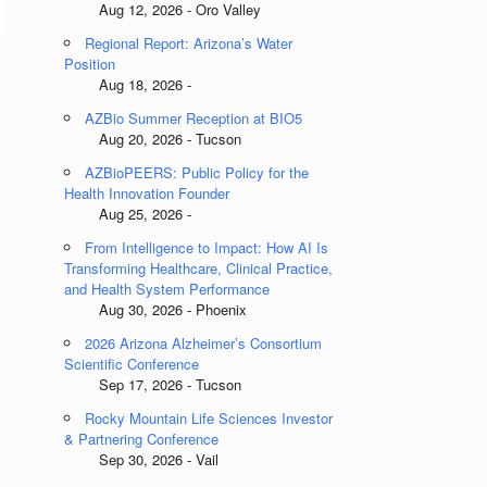
Aug 12, 2026 - Oro Valley
Regional Report: Arizona’s Water
Position
Aug 18, 2026 -
AZBio Summer Reception at BIO5
Aug 20, 2026 - Tucson
AZBioPEERS: Public Policy for the
Health Innovation Founder
Aug 25, 2026 -
From Intelligence to Impact: How AI Is
Transforming Healthcare, Clinical Practice,
and Health System Performance
Aug 30, 2026 - Phoenix
2026 Arizona Alzheimer’s Consortium
Scientific Conference
Sep 17, 2026 - Tucson
Rocky Mountain Life Sciences Investor
& Partnering Conference
Sep 30, 2026 - Vail