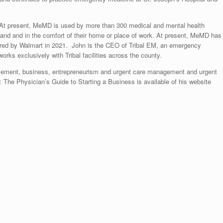
At present, MeMD is used by more than 300 medical and mental health
demand and in the comfort of their home or place of work. At present, MeMD has
ired by Walmart in 2021. John is the CEO of Tribal EM, an emergency
ks exclusively with Tribal facilities across the county.
ovement, business, entrepreneurism and urgent care management and urgent
 The Physician’s Guide to Starting a Business is available of his website