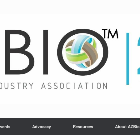
vents
Advocacy
Resources
About AZBio