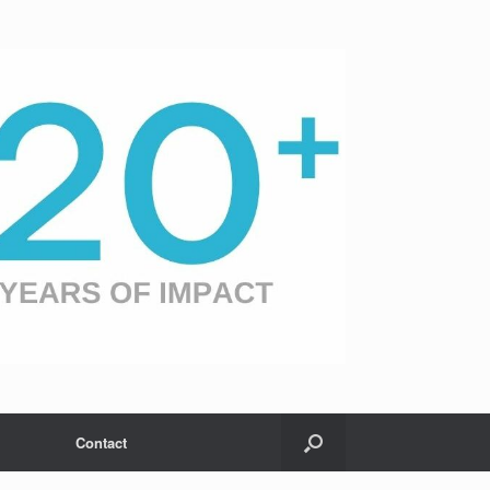
Contact