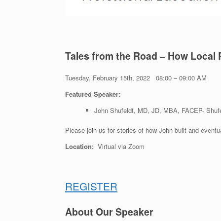
Tales from the Road – How Local 
Tuesday, February 15th, 2022 08:00 – 09:00 AM
Featured Speaker:
John Shufeldt, MD, JD, MBA, FACEP- Shufe
Please join us for stories of how John built and
eventu
Location:
Virtual via Zoom
REGISTER
About Our Speaker