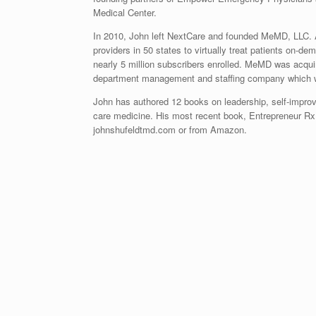
Medical Center.
In 2010, John left NextCare and founded MeMD, LLC. 
providers in 50 states to virtually treat patients on-
nearly 5 million subscribers enrolled. MeMD was acqu
department management and staffing company which wor
John has authored 12 books on leadership, self-impr
care medicine. His most recent book, Entrepreneur Rx:
johnshufeldtmd.com or from Amazon.