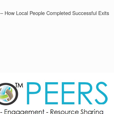
– How Local People Completed Successful Exits