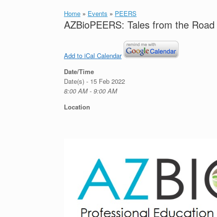
Home
»
Events
»
PEERS
AZBioPEERS: Tales from the Road 
Add to iCal Calendar
Date/Time
Date(s) - 15 Feb 2022
8:00 AM - 9:00 AM
Location