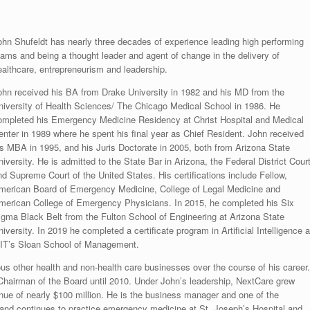
ohn Shufeldt has nearly three decades of experience leading high performing
eams and being a thought leader and agent of change in the delivery of
ealthcare, entrepreneurism and leadership.
ohn received his BA from Drake University in 1982 and his MD from the
niversity of Health Sciences/ The Chicago Medical School in 1986. He
ompleted his Emergency Medicine Residency at Christ Hospital and Medical
enter in 1989 where he spent his final year as Chief Resident. John received
is MBA in 1995, and his Juris Doctorate in 2005, both from Arizona State
iversity. He is admitted to the State Bar in Arizona, the Federal District Cour
nd Supreme Court of the United States. His certifications include Fellow,
merican Board of Emergency Medicine, College of Legal Medicine and
merican College of Emergency Physicians. In 2015, he completed his Six
igma Black Belt from the Fulton School of Engineering at Arizona State
iversity. In 2019 he completed a certificate program in Artificial Intelligence a
IT’s Sloan School of Management.
s other health and non-health care businesses over the course of his career.
Chairman of the Board until 2010. Under John’s leadership, NextCare grew
evenue of nearly $100 million. He is the business manager and one of the
nd continues to practice emergency medicine at St. Joseph’s Hospital and