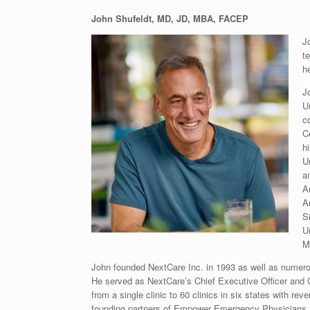
John Shufeldt, MD, JD, MBA, FACEP
J
t
h
J
U
c
C
h
Un
a
A
A
S
Un
M
John founded NextCare Inc. in 1993 as well as numerou
He served as NextCare’s Chief Executive Officer and 
from a single clinic to 60 clinics in six states with r
founding partners of Empower Emergency Physicians a