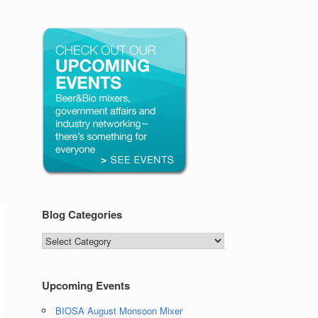
Blog Categories
Blog
Categories
Upcoming Events
BIOSA August Monsoon Mixer