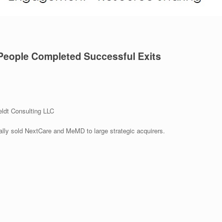
People Completed Successful Exits
ldt Consulting LLC
ally sold NextCare and MeMD to large strategic acquirers.