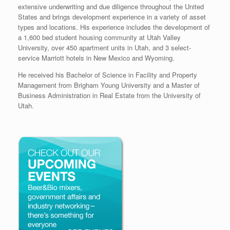
extensive underwriting and due diligence throughout the United
States and brings development experience in a variety of asset
types and locations. His experience includes the development of
a 1,600 bed student housing community at Utah Valley
University, over 450 apartment units in Utah, and 3 select-
service Marriott hotels in New Mexico and Wyoming.
He received his Bachelor of Science in Facility and Property
Management from Brigham Young University and a Master of
Business Administration in Real Estate from the University of
Utah.