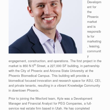
Developm
ent for
the
Phoenix
market
and is
responsib
le for
marketing
, leasing,
communit
y
engagement, construction, and operations. The first project in the
th
market is 850 N 5
Street, a 227,000 SF building, in partnership
with the City of Phoenix and Arizona State University at the
Phoenix Biomedical Campus. This building will provide a
biomedical focused innovation and research space for ASU, CEI,
and private tenants, resulting in a vibrant Knowledge Community
in downtown Phoenix.
Prior to joining the Wexford team, Kyle was a Development
Manager and Financial Analyst for PEG Companies, a full-
service real estate firm based in Utah. He has completed