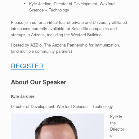
Kyle Jardine, Director of Development, Wexford
Science + Technology
Please join us for a virtual tour of p
rivate and University-affiliated
lab spaces currently available for Scientific companies and
startups in Arizona, including the Wexford Building.
Hosted by AZBio, The Arizona Partnership for Immunization,
(and multiple community partners)
REGISTER
About Our Speaker
Kyle Jardine
Director of Development, Wexford Science + Technology
Kyle is
the
Director
of