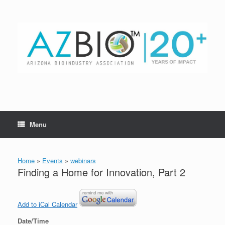
Skip
to
content
Menu
Home
»
Events
»
webinars
Finding a Home for Innovation, Part 2
Add to iCal Calendar
Date/Time