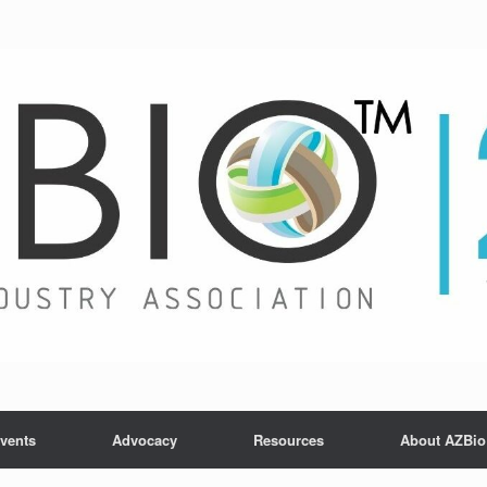
vents
Advocacy
Resources
About AZBio