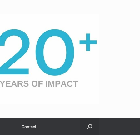
Contact