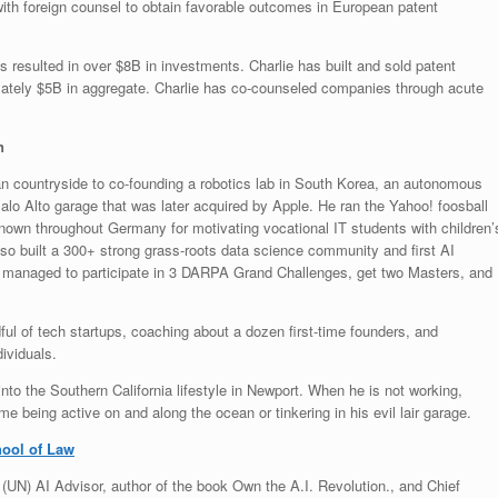
ith foreign counsel to obtain favorable outcomes in European patent
s resulted in over $8B in investments. Charlie has built and sold patent
mately $5B in aggregate. Charlie has co-counseled companies through acute
n
n countryside to co-founding a robotics lab in South Korea, an autonomous
Palo Alto garage that was later acquired by Apple. He ran the Yahoo! foosball
own throughout Germany for motivating vocational IT students with children’
so built a 300+ strong grass-roots data science community and first AI
, he managed to participate in 3 DARPA Grand Challenges, get two Masters, and
dful of tech startups, coaching about a dozen first-time founders, and
ividuals.
nto the Southern California lifestyle in Newport. When he is not working,
e being active on and along the ocean or tinkering in his evil lair garage.
hool of Law
(UN) AI Advisor, author of the book Own the A.I. Revolution., and Chief