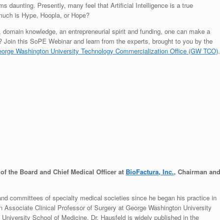
daunting. Presently, many feel that Artificial Intelligence is a true
much is Hype, Hoopla, or Hope?
ce, domain knowledge, an entrepreneurial spirit and funding, one can make a
ts? Join this SoPE Webinar and learn from the experts, brought to you by the
orge Washington University Technology Commercialization Office (GW TCO)
.
f the Board and Chief Medical Officer at
BioFactura, Inc.
, Chairman an
and committees of specialty medical societies since he began his practice in
an Associate Clinical Professor of Surgery at George Washington University
University School of Medicine. Dr. Hausfeld is widely published in the