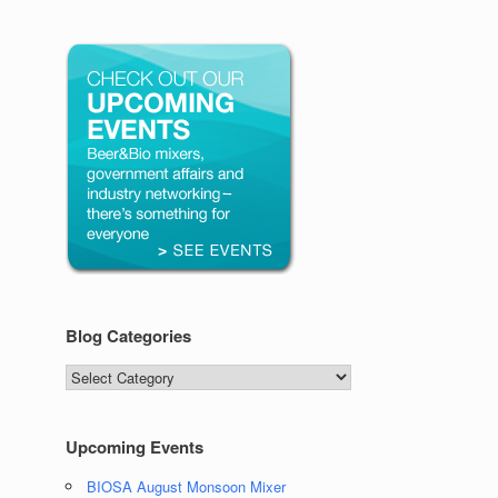
Blog Categories
Blog
Categories
Upcoming Events
BIOSA August Monsoon Mixer