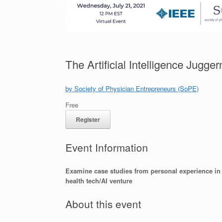
The Artificial Intelligence Jugge
by Society of Physician Entrepreneurs (SoPE)
Free
Register
Event Information
Examine case studies from personal experience in 
health tech/AI venture
About this event