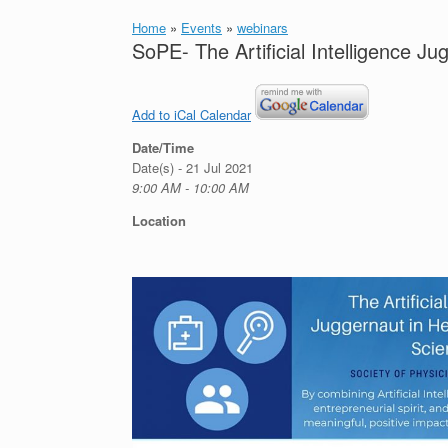
Home
»
Events
»
webinars
SoPE- The Artificial Intelligence J
Add to iCal Calendar
Date/Time
Date(s) - 21 Jul 2021
9:00 AM - 10:00 AM
Location