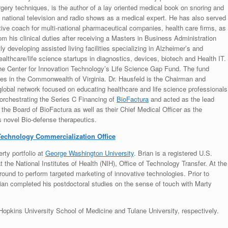
urgery techniques, is the author of a lay oriented medical book on snoring and
national television and radio shows as a medical expert. He has also served
ive coach for multi-national pharmaceutical companies, health care firms, as
om his clinical duties after receiving a Masters in Business Administration
y developing assisted living facilities specializing in Alzheimer’s and
althcare/life science startups in diagnostics, devices, biotech and Health IT.
he Center for Innovation Technology’s Life Science Gap Fund. The fund
res in the Commonwealth of Virginia. Dr. Hausfeld is the Chairman and
 global network focused on educating healthcare and life science professionals
 orchestrating the Series C Financing of
BioFactura
and acted as the lead
the Board of BioFactura as well as their Chief Medical Officer as the
s novel Bio-defense therapeutics.
echnology Commercialization Office
erty portfolio at
George Washington University
. Brian is a registered U.S.
the National Institutes of Health (NIH), Office of Technology Transfer. At the
round to perform targeted marketing of innovative technologies. Prior to
rian completed his postdoctoral studies on the sense of touch with Marty
opkins University School of Medicine and Tulane University, respectively.