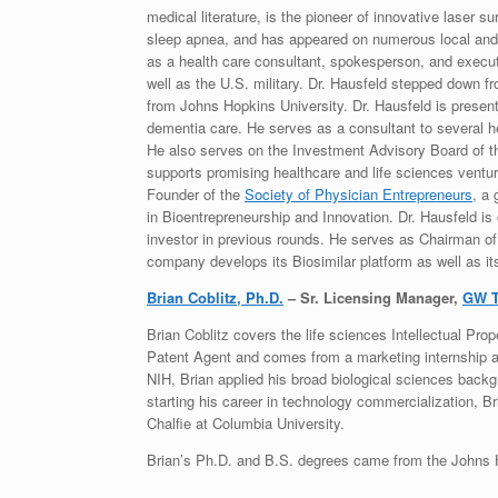
medical literature, is the pioneer of innovative laser s
sleep apnea, and has appeared on numerous local and 
as a health care consultant, spokesperson, and execut
well as the U.S. military. Dr. Hausfeld stepped down fr
from Johns Hopkins University. Dr. Hausfeld is presentl
dementia care. He serves as a consultant to several he
He also serves on the Investment Advisory Board of t
supports promising healthcare and life sciences ventu
Founder of the
Society of Physician Entrepreneurs
, a
in Bioentrepreneurship and Innovation. Dr. Hausfeld is
investor in previous rounds. He serves as Chairman of 
company develops its Biosimilar platform as well as it
Brian Coblitz, Ph.D.
– Sr. Licensing Manager,
GW T
Brian Coblitz covers the life sciences Intellectual Prop
Patent Agent and comes from a marketing internship at 
NIH, Brian applied his broad biological sciences backg
starting his career in technology commercialization, B
Chalfie at Columbia University.
Brian’s Ph.D. and B.S. degrees came from the Johns H