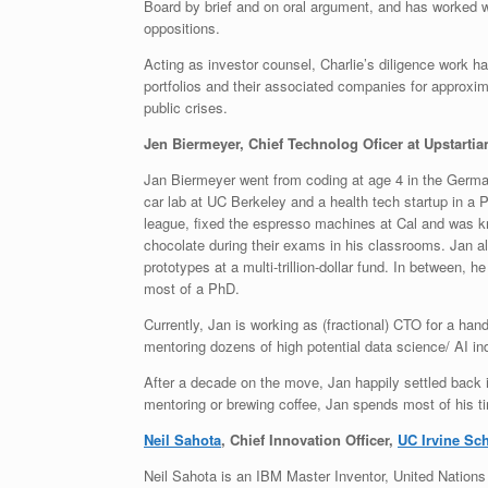
Board by brief and on oral argument, and has worked w
oppositions.
Acting as investor counsel, Charlie’s diligence work ha
portfolios and their associated companies for approxi
public crises.
Jen Biermeyer, Chief Technolog Oficer at Upstartia
Jan Biermeyer went from coding at age 4 in the Germa
car lab at UC Berkeley and a health tech startup in a 
league, fixed the espresso machines at Cal and was kn
chocolate during their exams in his classrooms. Jan al
prototypes at a multi-trillion-dollar fund. In between
most of a PhD.
Currently, Jan is working as (fractional) CTO for a han
mentoring dozens of high potential data science/ AI ind
After a decade on the move, Jan happily settled back i
mentoring or brewing coffee, Jan spends most of his tim
Neil Sahota
, Chief Innovation Officer,
UC Irvine Sc
Neil Sahota is an IBM Master Inventor, United Nations 