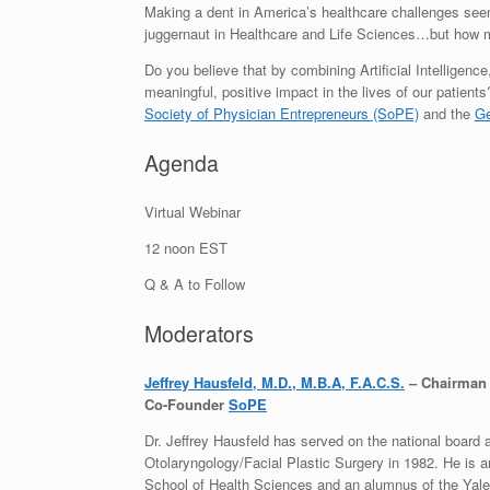
Making a dent in America’s healthcare challenges seems 
juggernaut in Healthcare and Life Sciences…but how 
Do you believe that by combining Artificial Intelligen
meaningful, positive impact in the lives of our patien
Society of Physician Entrepreneurs (SoPE)
and the
Ge
Agenda
Virtual Webinar
12 noon EST
Q & A to Follow
Moderators
Jeffrey Hausfeld, M.D., M.B.A, F.A.C.S.
– Chairman o
Co-Founder
SoPE
Dr. Jeffrey Hausfeld has served on the national board 
Otolaryngology/Facial Plastic Surgery in 1982. He is 
School of Health Sciences and an alumnus of the Yale 