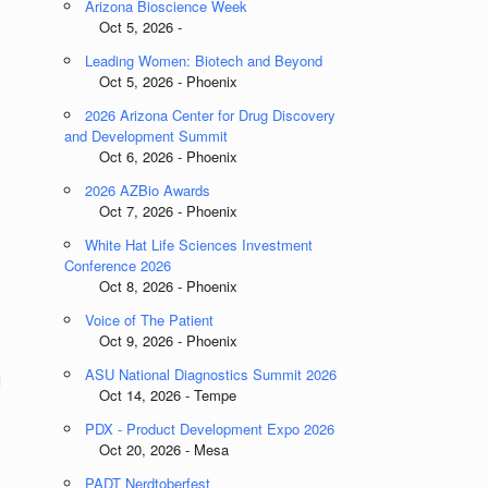
Arizona Bioscience Week
Oct 5, 2026 -
Leading Women: Biotech and Beyond
Oct 5, 2026 - Phoenix
2026 Arizona Center for Drug Discovery
and Development Summit
Oct 6, 2026 - Phoenix
2026 AZBio Awards
Oct 7, 2026 - Phoenix
White Hat Life Sciences Investment
Conference 2026
Oct 8, 2026 - Phoenix
Voice of The Patient
Oct 9, 2026 - Phoenix
ASU National Diagnostics Summit 2026
d
Oct 14, 2026 - Tempe
PDX - Product Development Expo 2026
Oct 20, 2026 - Mesa
PADT Nerdtoberfest