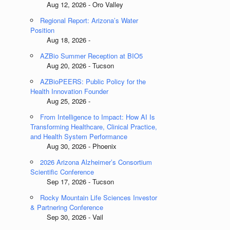
Aug 12, 2026 - Oro Valley
Regional Report: Arizona’s Water
Position
Aug 18, 2026 -
AZBio Summer Reception at BIO5
Aug 20, 2026 - Tucson
AZBioPEERS: Public Policy for the
Health Innovation Founder
Aug 25, 2026 -
From Intelligence to Impact: How AI Is
Transforming Healthcare, Clinical Practice,
and Health System Performance
Aug 30, 2026 - Phoenix
2026 Arizona Alzheimer’s Consortium
Scientific Conference
Sep 17, 2026 - Tucson
Rocky Mountain Life Sciences Investor
& Partnering Conference
Sep 30, 2026 - Vail