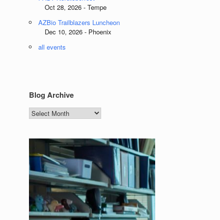
Oct 28, 2026 - Tempe
AZBio Trailblazers Luncheon
Dec 10, 2026 - Phoenix
all events
Blog Archive
Blog
Archive