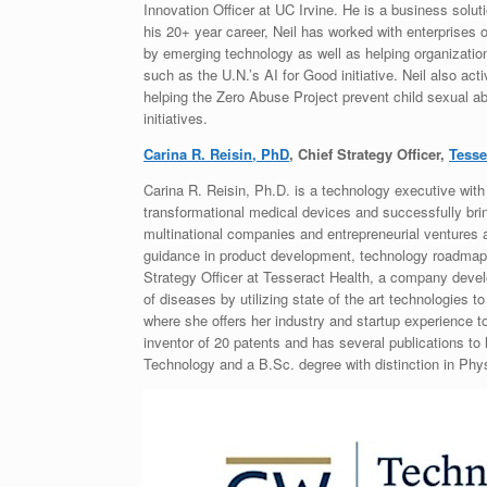
Innovation Officer at UC Irvine. He is a business solu
his 20+ year career, Neil has worked with enterprises 
by emerging technology as well as helping organizati
such as the U.N.’s AI for Good initiative. Neil also act
helping the Zero Abuse Project prevent child sexual ab
initiatives.
Carina R. Reisin, PhD
, Chief Strategy Officer,
Tesse
Carina R. Reisin, Ph.D. is a technology executive with
transformational medical devices and successfully bri
multinational companies and entrepreneurial venture
guidance in product development, technology roadmap, 
Strategy Officer at Tesseract Health, a company develo
of diseases by utilizing state of the art technologies 
where she offers her industry and startup experience to
inventor of 20 patents and has several publications to 
Technology and a B.Sc. degree with distinction in Phys