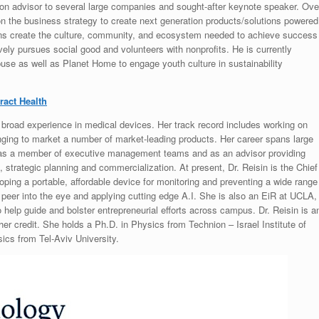
tion advisor to several large companies and sought-after keynote speaker. Ove
on the business strategy to create next generation products/solutions powered
ons create the culture, community, and ecosystem needed to achieve success
ively pursues social good and volunteers with nonprofits. He is currently
use as well as Planet Home to engage youth culture in sustainability
ract Health
 broad experience in medical devices. Her track record includes working on
nging to market a number of market-leading products. Her career spans large
s as a member of executive management teams and as an advisor providing
strategic planning and commercialization. At present, Dr. Reisin is the Chief
ping a portable, affordable device for monitoring and preventing a wide range
to peer into the eye and applying cutting edge A.I. She is also an EiR at UCLA,
 help guide and bolster entrepreneurial efforts across campus. Dr. Reisin is a
her credit. She holds a Ph.D. in Physics from Technion – Israel Institute of
ics from Tel-Aviv University.