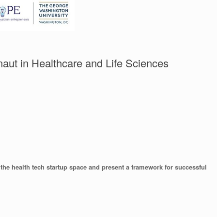
rnaut in Healthcare and Life Sciences
the health tech startup space and present a framework for successful