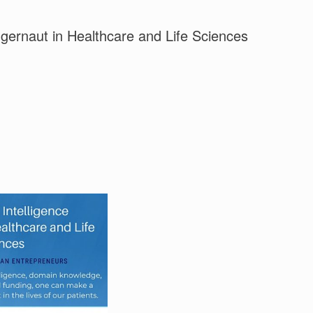
uggernaut in Healthcare and Life Sciences