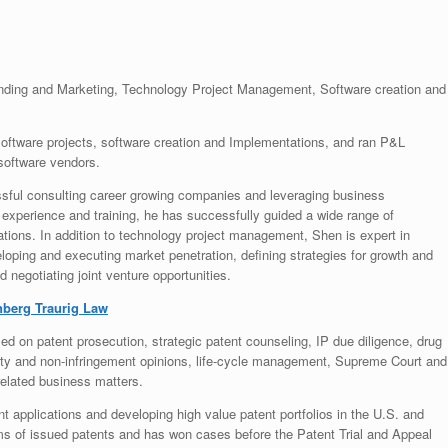
nding and Marketing, Technology Project Management, Software creation and
ftware projects, software creation and Implementations, and ran P&L
 software vendors.
sful consulting career growing companies and leveraging business
, experience and training, he has successfully guided a wide range of
tions. In addition to technology project management, Shen is expert in
ping and executing market penetration, defining strategies for growth and
 negotiating joint venture opportunities.
berg Traurig Law
ed on patent prosecution, strategic patent counseling, IP due diligence, drug
ity and non-infringement opinions, life-cycle management, Supreme Court and
related business matters.
nt applications and developing high value patent portfolios in the U.S. and
ms of issued patents and has won cases before the Patent Trial and Appeal