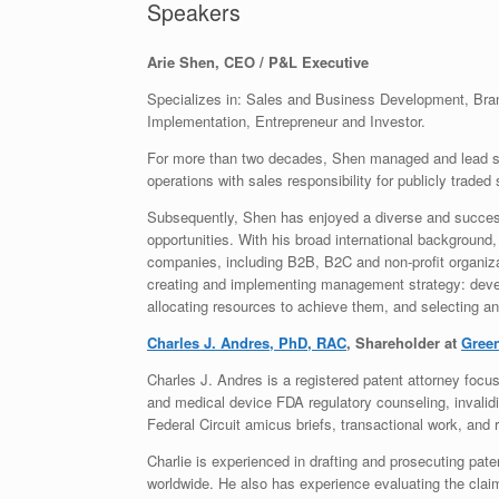
Speakers
Arie Shen, CEO / P&L Executive
Specializes in: Sales and Business Development, Bra
Implementation, Entrepreneur and Investor.
For more than two decades, Shen managed and lead so
operations with sales responsibility for publicly traded
Subsequently, Shen has enjoyed a diverse and succes
opportunities. With his broad international background
companies, including B2B, B2C and non-profit organiza
creating and implementing management strategy: develo
allocating resources to achieve them, and selecting and
Charles J. Andres, PhD, RAC
, Shareholder at
Green
Charles J. Andres is a registered patent attorney focus
and medical device FDA regulatory counseling, invalid
Federal Circuit amicus briefs, transactional work, and 
Charlie is experienced in drafting and prosecuting pate
worldwide. He also has experience evaluating the clai