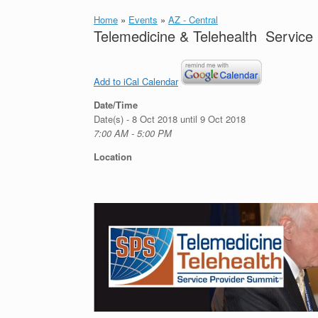
Home
»
Events
»
AZ - Central
Telemedicine & Telehealth Service
Add to iCal Calendar
Date/Time
Date(s) - 8 Oct 2018 until 9 Oct 2018
7:00 AM - 5:00 PM
Location