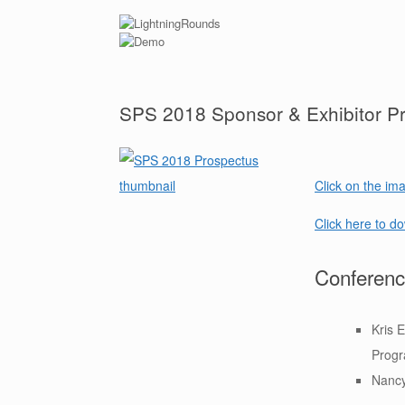
SPS 2018 Sponsor & Exhibitor P
Click on the ima
Click here to d
Conferenc
Kris 
Prog
Nancy