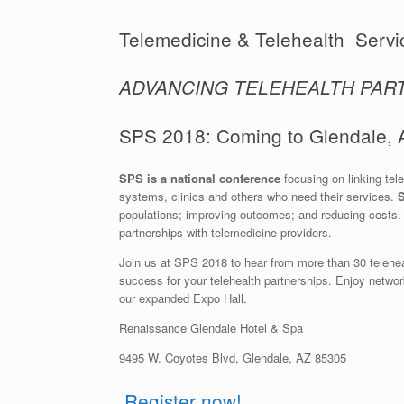
Telemedicine & Telehealth Servi
ADVANCING TELEHEALTH PAR
SPS 2018: Coming to Glendale, A
SPS is a national conference
focusing on linking tel
systems, clinics and others who need their services.
S
populations; improving outcomes; and reducing costs. I
partnerships with telemedicine providers.
Join us at SPS 2018 to hear from more than 30 telehealt
success for your telehealth partnerships. Enjoy networ
our expanded Expo Hall.
Renaissance Glendale Hotel & Spa
9495 W. Coyotes Blvd, Glendale, AZ 85305
Register now!