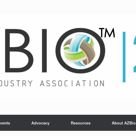
vents
Advocacy
Resources
About AZBio