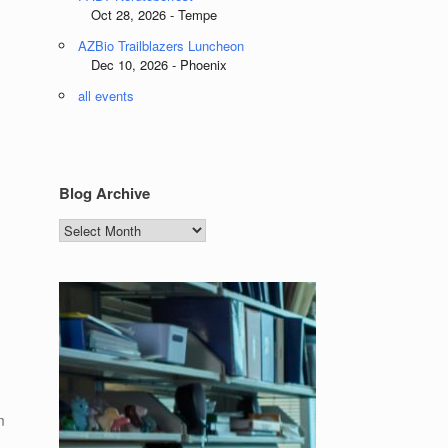
Oct 28, 2026 - Tempe
AZBio Trailblazers Luncheon
Dec 10, 2026 - Phoenix
all events
Blog Archive
Blog
Archive
m