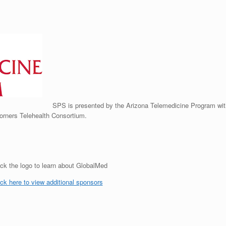
SPS is presented by the Arizona Telemedicine Program wit
orners Telehealth Consortium.
ick the logo to learn about GlobalMed
ick here to view additional sponsors