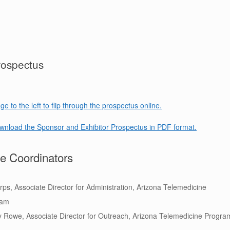
rospectus
ge to the left to flip through the prospectus online.
ownload the Sponsor and Exhibitor Prospectus in PDF format.
e Coordinators
Erps, Associate Director for Administration, Arizona Telemedicine
ram
 Rowe, Associate Director for Outreach,
Arizona
Telemedicine Progra