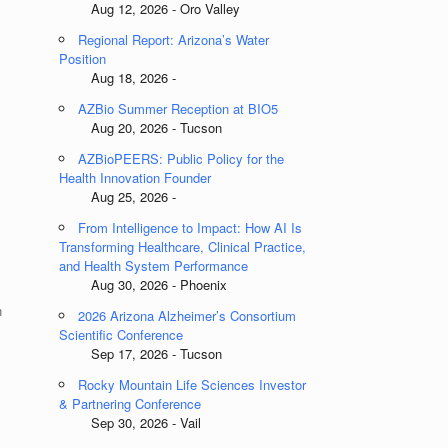
Aug 12, 2026 - Oro Valley
Regional Report: Arizona’s Water
Position
Aug 18, 2026 -
AZBio Summer Reception at BIO5
Aug 20, 2026 - Tucson
AZBioPEERS: Public Policy for the
Health Innovation Founder
Aug 25, 2026 -
e
From Intelligence to Impact: How AI Is
Transforming Healthcare, Clinical Practice,
and Health System Performance
Aug 30, 2026 - Phoenix
n
2026 Arizona Alzheimer’s Consortium
Scientific Conference
Sep 17, 2026 - Tucson
Rocky Mountain Life Sciences Investor
& Partnering Conference
Sep 30, 2026 - Vail