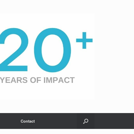
Contact