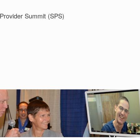
 Provider Summit (SPS)