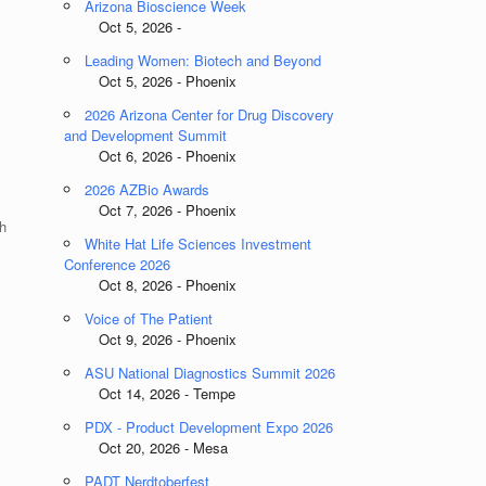
Arizona Bioscience Week
Oct 5, 2026 -
Leading Women: Biotech and Beyond
Oct 5, 2026 - Phoenix
2026 Arizona Center for Drug Discovery
and Development Summit
Oct 6, 2026 - Phoenix
2026 AZBio Awards
Oct 7, 2026 - Phoenix
h
White Hat Life Sciences Investment
Conference 2026
Oct 8, 2026 - Phoenix
Voice of The Patient
Oct 9, 2026 - Phoenix
ASU National Diagnostics Summit 2026
Oct 14, 2026 - Tempe
PDX - Product Development Expo 2026
Oct 20, 2026 - Mesa
PADT Nerdtoberfest