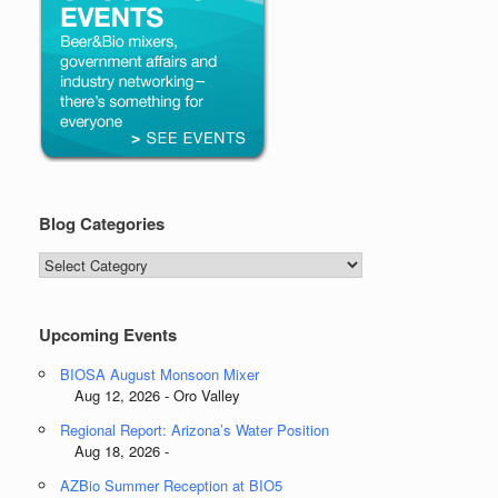
Blog Categories
Blog
Categories
Upcoming Events
BIOSA August Monsoon Mixer
Aug 12, 2026 - Oro Valley
Regional Report: Arizona’s Water Position
Aug 18, 2026 -
AZBio Summer Reception at BIO5