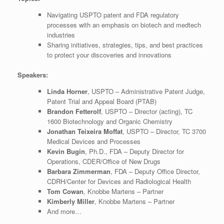
Navigating USPTO patent and FDA regulatory
processes with an emphasis on biotech and medtech
industries
Sharing initiatives, strategies, tips, and best practices
to protect your discoveries and innovations
Speakers:
Linda Horner
, USPTO – Administrative Patent Judge,
Patent Trial and Appeal Board (PTAB)
Brandon Fetterolf
, USPTO – Director (acting), TC
1600 Biotechnology and Organic Chemistry
Jonathan Teixeira Moffat
, USPTO – Director, TC 3700
Medical Devices and Processes
Kevin Bugin
, Ph.D., FDA – Deputy Director for
Operations, CDER/Office of New Drugs
Barbara Zimmerman
, FDA – Deputy Office Director,
CDRH/Center for Devices and Radiological Health
Tom Cowan
, Knobbe Martens – Partner
Kimberly Miller
, Knobbe Martens – Partner
And more…