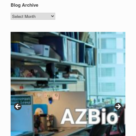
Blog Archive
Blog
Archive