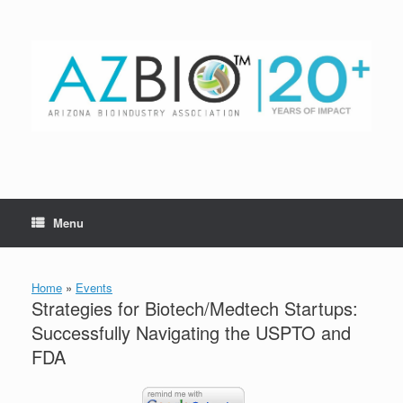
Skip
to
content
Menu
Home
»
Events
Strategies for Biotech/Medtech Startups:
Successfully Navigating the USPTO and
FDA