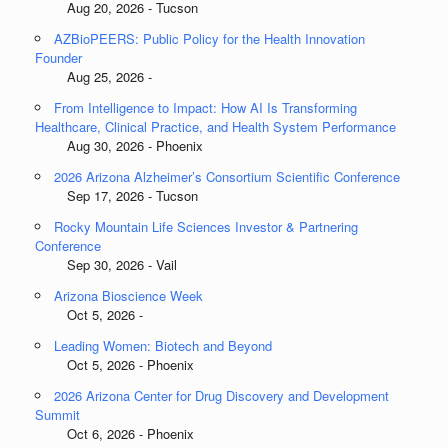
Aug 20, 2026 - Tucson
AZBioPEERS: Public Policy for the Health Innovation
Founder
Aug 25, 2026 -
From Intelligence to Impact: How AI Is Transforming
Healthcare, Clinical Practice, and Health System Performance
Aug 30, 2026 - Phoenix
2026 Arizona Alzheimer’s Consortium Scientific Conference
Sep 17, 2026 - Tucson
Rocky Mountain Life Sciences Investor & Partnering
Conference
Sep 30, 2026 - Vail
Arizona Bioscience Week
Oct 5, 2026 -
Leading Women: Biotech and Beyond
Oct 5, 2026 - Phoenix
2026 Arizona Center for Drug Discovery and Development
Summit
Oct 6, 2026 - Phoenix