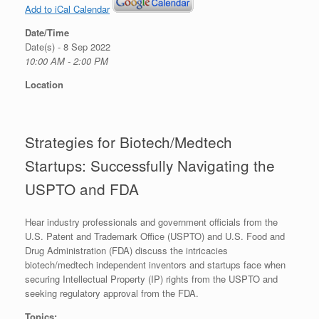
Add to iCal Calendar
Date/Time
Date(s) - 8 Sep 2022
10:00 AM - 2:00 PM
Location
Strategies for Biotech/Medtech
Startups: Successfully Navigating the
USPTO and FDA
Hear industry professionals and government officials from the
U.S. Patent and Trademark Office (USPTO) and U.S. Food and
Drug Administration (FDA) discuss the intricacies
biotech/medtech independent inventors and startups face when
securing Intellectual Property (IP) rights from the USPTO and
seeking regulatory approval from the FDA.
Topics: