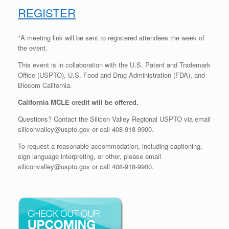
REGISTER
*A meeting link will be sent to registered attendees the week of
the event.
This event is in collaboration with the U.S. Patent and Trademark
Office (USPTO), U.S. Food and Drug Administration (FDA), and
Biocom California.
California MCLE credit will be offered.
Questions? Contact the Silicon Valley Regional USPTO via email
siliconvalley@uspto.gov or call 408-918-9900.
To request a reasonable accommodation, including captioning,
sign language interpreting, or other, please email
siliconvalley@uspto.gov or call 408-918-9900.