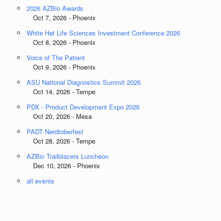
2026 AZBio Awards
Oct 7, 2026 - Phoenix
White Hat Life Sciences Investment Conference 2026
Oct 8, 2026 - Phoenix
Voice of The Patient
Oct 9, 2026 - Phoenix
ASU National Diagnostics Summit 2026
Oct 14, 2026 - Tempe
PDX - Product Development Expo 2026
Oct 20, 2026 - Mesa
PADT Nerdtoberfest
Oct 28, 2026 - Tempe
AZBio Trailblazers Luncheon
Dec 10, 2026 - Phoenix
all events