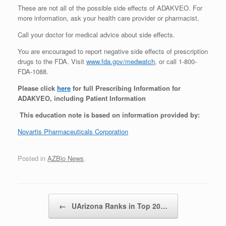
These are not all of the possible side effects of ADAKVEO. For
more information, ask your health care provider or pharmacist.
Call your doctor for medical advice about side effects.
You are encouraged to report negative side effects of prescription
drugs to the FDA. Visit
www.fda.gov/medwatch
, or call 1-800-
FDA-1088.
Please click
here
for full Prescribing Information for
ADAKVEO, including Patient Information
This education note is based on information provided by:
Novartis Pharmaceuticals Corporation
Posted in
AZBio News
.
Post navigation
←
UArizona Ranks in Top 20…