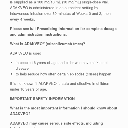
is supplied as a 100 mg/10 mL (10 mg/mL) single-dose vial.
ADAKVEO is administered in an outpatient setting by
intravenous infusion over 30 minutes at Weeks 0 and 2, then
every 4 weeks.
Please see full Prescribing Information for complete dosage
and administration instructions.
®
1
What is ADAKVEO
(crizanlizumab-tmca)?
ADAKVEO is used
in people 16 years of age and older who have sickle cell
disease
to help reduce how often certain episodes (crises) happen
It is not known if ADAKVEO is safe and effective in children
under 16 years of age.
IMPORTANT SAFETY INFORMATION
What is the most important information I should know about
ADAKVEO?
ADAKVEO may cause serious side effects, including