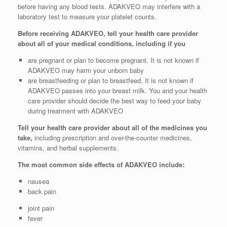
before having any blood tests. ADAKVEO may interfere with a
laboratory test to measure your platelet counts.
Before receiving ADAKVEO, tell your health care provider
about all of your medical conditions, including if you
are pregnant or plan to become pregnant. It is not known if
ADAKVEO may harm your unborn baby
are breastfeeding or plan to breastfeed. It is not known if
ADAKVEO passes into your breast milk. You and your health
care provider should decide the best way to feed your baby
during treatment with ADAKVEO
Tell your health care provider about all of the medicines you
take,
including prescription and over-the-counter medicines,
vitamins, and herbal supplements.
The most common side effects of ADAKVEO include:
nausea
back pain
joint pain
fever