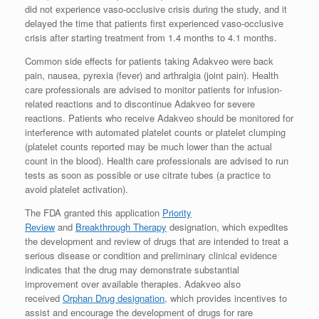
did not experience vaso-occlusive crisis during the study, and it
delayed the time that patients first experienced vaso-occlusive
crisis after starting treatment from 1.4 months to 4.1 months.
Common side effects for patients taking Adakveo were back
pain, nausea, pyrexia (fever) and arthralgia (joint pain). Health
care professionals are advised to monitor patients for infusion-
related reactions and to discontinue Adakveo for severe
reactions. Patients who receive Adakveo should be monitored for
interference with automated platelet counts or platelet clumping
(platelet counts reported may be much lower than the actual
count in the blood). Health care professionals are advised to run
tests as soon as possible or use citrate tubes (a practice to
avoid platelet activation).
The FDA granted this application
Priority
Review
and
Breakthrough Therapy
designation, which expedites
the development and review of drugs that are intended to treat a
serious disease or condition and preliminary clinical evidence
indicates that the drug may demonstrate substantial
improvement over available therapies. Adakveo also
received
Orphan Drug designation
, which provides incentives to
assist and encourage the development of drugs for rare