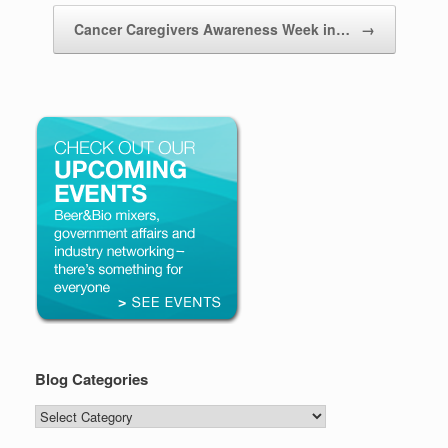
Cancer Caregivers Awareness Week in…
→
Blog Categories
Blog
Categories