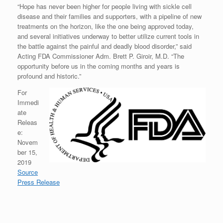
“Hope has never been higher for people living with sickle cell
disease and their families and supporters, with a pipeline of new
treatments on the horizon, like the one being approved today,
and several initiatives underway to better utilize current tools in
the battle against the painful and deadly blood disorder,” said
Acting FDA Commissioner Adm. Brett P. Giroir, M.D. “The
opportunity before us in the coming months and years is
profound and historic.”
For
Immedi
ate
Releas
e:
Novem
ber 15,
2019
Source
Press Release