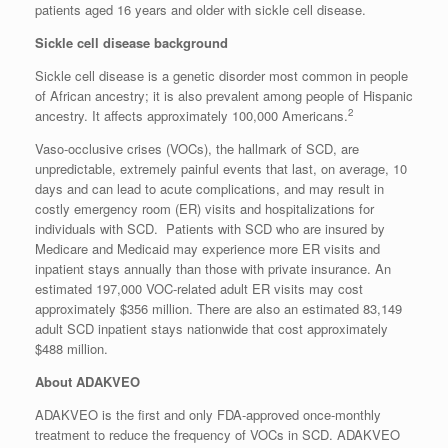
patients aged 16 years and older with sickle cell disease.
Sickle cell disease background
Sickle cell disease is a genetic disorder most common in people
of African ancestry; it is also prevalent among people of Hispanic
2
ancestry. It affects approximately 100,000 Americans.
Vaso-occlusive crises (VOCs), the hallmark of SCD, are
unpredictable, extremely painful events that last, on average, 10
days and can lead to acute complications, and may result in
costly emergency room (ER) visits and hospitalizations for
individuals with SCD. Patients with SCD who are insured by
Medicare and Medicaid may experience more ER visits and
inpatient stays annually than those with private insurance. An
estimated 197,000 VOC-related adult ER visits may cost
approximately $356 million. There are also an estimated 83,149
adult SCD inpatient stays nationwide that cost approximately
$488 million.
About ADAKVEO
ADAKVEO is the first and only FDA-approved once-monthly
treatment to reduce the frequency of VOCs in SCD. ADAKVEO