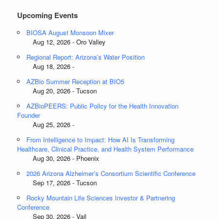
Upcoming Events
BIOSA August Monsoon Mixer
Aug 12, 2026 - Oro Valley
Regional Report: Arizona’s Water Position
Aug 18, 2026 -
AZBio Summer Reception at BIO5
Aug 20, 2026 - Tucson
AZBioPEERS: Public Policy for the Health Innovation
Founder
Aug 25, 2026 -
From Intelligence to Impact: How AI Is Transforming
Healthcare, Clinical Practice, and Health System Performance
Aug 30, 2026 - Phoenix
2026 Arizona Alzheimer’s Consortium Scientific Conference
Sep 17, 2026 - Tucson
Rocky Mountain Life Sciences Investor & Partnering
Conference
Sep 30, 2026 - Vail