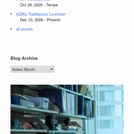
Oct 28, 2026 - Tempe
AZBio Trailblazers Luncheon
Dec 10, 2026 - Phoenix
all events
Blog Archive
Blog
Archive