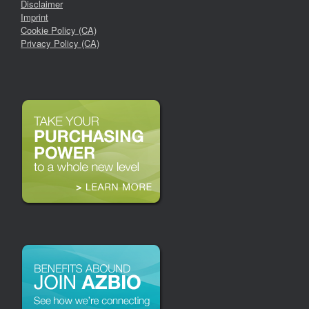
Disclaimer
Imprint
Cookie Policy (CA)
Privacy Policy (CA)