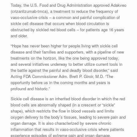
Today, the U.S. Food and Drug Administration approved Adakveo
(crizanlizumab-tmca), a treatment to reduce the frequency of
vaso-occlusive crisis – a common and painful complication of
sickle cell disease that occurs when blood circulation is
obstructed by sickled red blood cells – for patients age 16 years
and older.
“Hope has never been higher for people living with sickle cell
disease and their families and supporters, with a pipeline of new
treatments on the horizon, like the one being approved today,
and several initiatives underway to better utilize current tools in
the battle against the painful and deadly blood disorder,” said
Acting FDA Commissioner Adm. Brett P. Giroir, M.D. “The
opportunity before us in the coming months and years is
profound and historic.”
Sickle cell disease is an inherited blood disorder in which the red
blood cells are abnormally shaped (in a crescent or “sickle”
shape), which restricts the flow in blood vessels and limits
oxygen delivery to the body’s tissues, leading to severe pain and
organ damage. It is also characterized by severe chronic
inflammation that results in vaso-occlusive crisis where patients
experience episodes of extreme pain and organ damage.