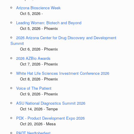
Arizona Bioscience Week
Oct 5, 2026 -
Leading Women: Biotech and Beyond
Oct 5, 2026 - Phoenix
2026 Arizona Center for Drug Discovery and Development
Summit
Oct 6, 2026 - Phoenix
2026 AZBio Awards
Oct 7, 2026 - Phoenix
White Hat Life Sciences Investment Conference 2026
Oct 8, 2026 - Phoenix
Voice of The Patient
Oct 9, 2026 - Phoenix
ASU National Diagnostics Summit 2026
Oct 14, 2026 - Tempe
PDX - Product Development Expo 2026
Oct 20, 2026 - Mesa
PADT Nerdtoberfest