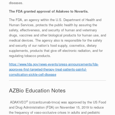
diseases.
The FDA granted approval of Adakveo to Novartis.
The FDA, an agency within the U.S. Department of Health and
Human Services, protects the public health by assuring the
safety, effectiveness, and security of human and veterinary
drugs, vaccines and other biological products for human use, and
medical devices. The agency also is responsible for the safety
and security of our nation’s food supply, cosmetics, dietary
supplements, products that give off electronic radiation, and for
regulating tobacco products.
https://www.fda.gov/news-events/press-announcements/fda-
approves-first-targeted-therapy-treat-patients-painful-
complication-sickle-cell-disease
AZBio Education Notes
®
ADAKVEO
(crizanlizumab-tmca) was approved by the US Food
and Drug Administration (FDA) on November 15, 2019 to reduce
the frequency of vaso-occlusive crises in adults and pediatric