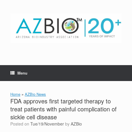
Skip
to
content
Menu
Home
»
AZBio News
FDA approves first targeted therapy to
treat patients with painful complication of
sickle cell disease
Posted on
Tue/19/November
by
AZBio