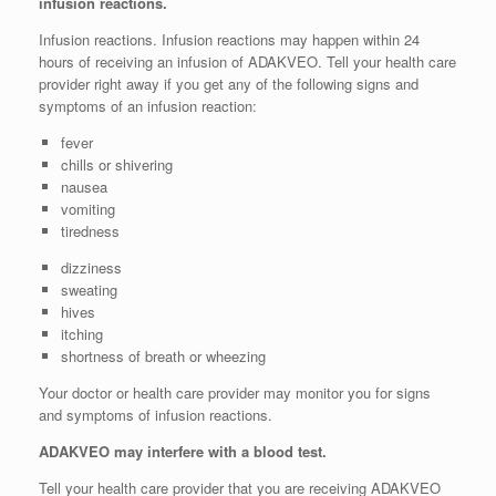
infusion reactions.
Infusion reactions. Infusion reactions may happen within 24
hours of receiving an infusion of ADAKVEO. Tell your health care
provider right away if you get any of the following signs and
symptoms of an infusion reaction:
fever
chills or shivering
nausea
vomiting
tiredness
dizziness
sweating
hives
itching
shortness of breath or wheezing
Your doctor or health care provider may monitor you for signs
and symptoms of infusion reactions.
ADAKVEO may interfere with a blood test.
Tell your health care provider that you are receiving ADAKVEO