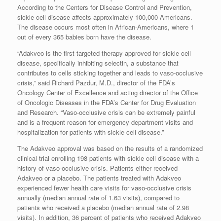
According to the Centers for Disease Control and Prevention,
sickle cell disease affects approximately 100,000 Americans.
The disease occurs most often in African-Americans, where 1
out of every 365 babies born have the disease.
“Adakveo is the first targeted therapy approved for sickle cell
disease, specifically inhibiting selectin, a substance that
contributes to cells sticking together and leads to vaso-occlusive
crisis,” said Richard Pazdur, M.D., director of the FDA’s
Oncology Center of Excellence and acting director of the Office
of Oncologic Diseases in the FDA’s Center for Drug Evaluation
and Research. “Vaso-occlusive crisis can be extremely painful
and is a frequent reason for emergency department visits and
hospitalization for patients with sickle cell disease.”
The Adakveo approval was based on the results of a randomized
clinical trial enrolling 198 patients with sickle cell disease with a
history of vaso-occlusive crisis. Patients either received
Adakveo or a placebo. The patients treated with Adakveo
experienced fewer health care visits for vaso-occlusive crisis
annually (median annual rate of 1.63 visits), compared to
patients who received a placebo (median annual rate of 2.98
visits). In addition, 36 percent of patients who received Adakveo