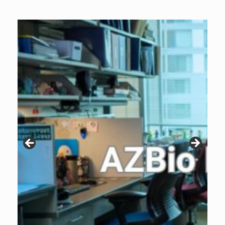
Archive