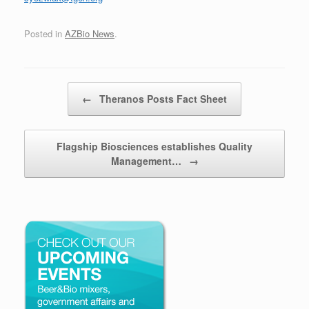
Posted in
AZBio News
.
Post navigation
←
Theranos Posts Fact Sheet
Flagship Biosciences establishes Quality
Management…
→