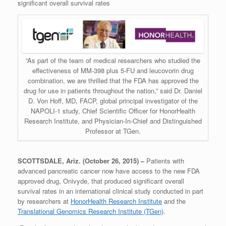
significant overall survival rates
“As part of the team of medical researchers who studied the
effectiveness of MM-398 plus 5-FU and leucovorin drug
combination, we are thrilled that the FDA has approved the
drug for use in patients throughout the nation,” said Dr. Daniel
D. Von Hoff, MD, FACP, global principal investigator of the
NAPOLI-1 study, Chief Scientific Officer for HonorHealth
Research Institute, and Physician-In-Chief and Distinguished
Professor at TGen.
SCOTTSDALE, Ariz. (October 26, 2015) –
Patients with
advanced pancreatic cancer now have access to the new FDA
approved drug, Onivyde, that produced significant overall
survival rates in an international clinical study conducted in part
by researchers at
HonorHealth Research Institute
and the
Translational Genomics Research Institute (TGen)
.