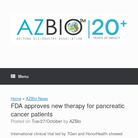
Skip
to
content
Menu
Home
»
AZBio News
FDA approves new therapy for pancreatic
cancer patients
Posted on
Tue/27/October
by
AZBio
International clinical trial led by TGen and HonorHealth showed