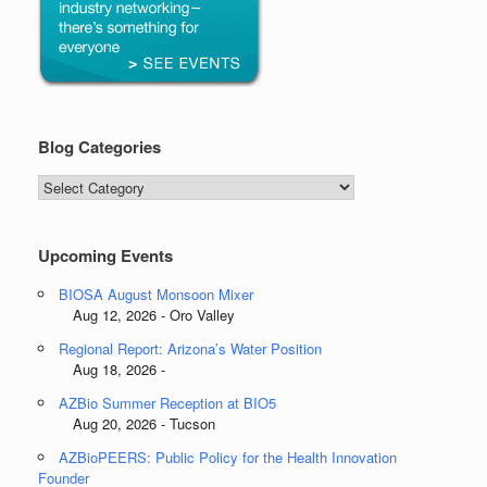
Blog Categories
Blog
Categories
Upcoming Events
BIOSA August Monsoon Mixer
Aug 12, 2026 - Oro Valley
Regional Report: Arizona’s Water Position
Aug 18, 2026 -
AZBio Summer Reception at BIO5
Aug 20, 2026 - Tucson
AZBioPEERS: Public Policy for the Health Innovation
Founder