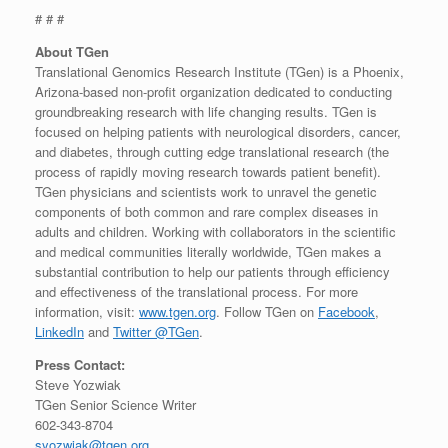
# # #
About TGen
Translational Genomics Research Institute (TGen) is a Phoenix,
Arizona-based non-profit organization dedicated to conducting
groundbreaking research with life changing results. TGen is
focused on helping patients with neurological disorders, cancer,
and diabetes, through cutting edge translational research (the
process of rapidly moving research towards patient benefit).
TGen physicians and scientists work to unravel the genetic
components of both common and rare complex diseases in
adults and children. Working with collaborators in the scientific
and medical communities literally worldwide, TGen makes a
substantial contribution to help our patients through efficiency
and effectiveness of the translational process. For more
information, visit:
www.tgen.org
. Follow TGen on
Facebook
,
LinkedIn
and
Twitter @TGen
.
Press Contact:
Steve Yozwiak
TGen Senior Science Writer
602-343-8704
syozwiak@tgen.org