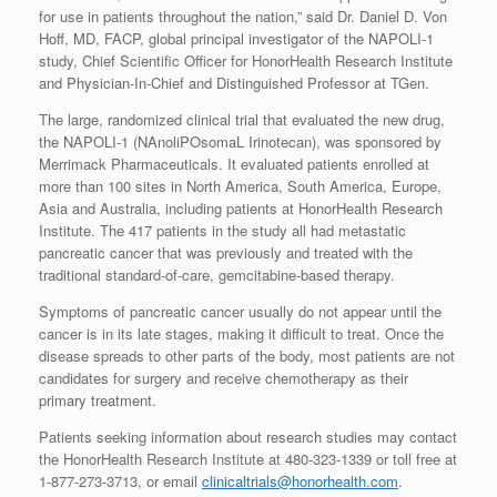
for use in patients throughout the nation,” said Dr. Daniel D. Von
Hoff, MD, FACP, global principal investigator of the NAPOLI-1
study, Chief Scientific Officer for HonorHealth Research Institute
and Physician-In-Chief and Distinguished Professor at TGen.
The large, randomized clinical trial that evaluated the new drug,
the NAPOLI-1 (NAnoliPOsomaL Irinotecan), was sponsored by
Merrimack Pharmaceuticals. It evaluated patients enrolled at
more than 100 sites in North America, South America, Europe,
Asia and Australia, including patients at HonorHealth Research
Institute. The 417 patients in the study all had metastatic
pancreatic cancer that was previously and treated with the
traditional standard-of-care, gemcitabine-based therapy.
Symptoms of pancreatic cancer usually do not appear until the
cancer is in its late stages, making it difficult to treat. Once the
disease spreads to other parts of the body, most patients are not
candidates for surgery and receive chemotherapy as their
primary treatment.
Patients seeking information about research studies may contact
the HonorHealth Research Institute at 480-323-1339 or toll free at
1-877-273-3713, or email
clinicaltrials@honorhealth.com
.