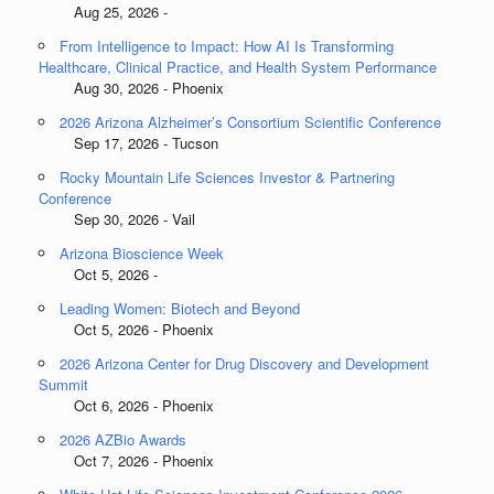
Aug 25, 2026 -
From Intelligence to Impact: How AI Is Transforming
Healthcare, Clinical Practice, and Health System Performance
Aug 30, 2026 - Phoenix
2026 Arizona Alzheimer’s Consortium Scientific Conference
Sep 17, 2026 - Tucson
Rocky Mountain Life Sciences Investor & Partnering
Conference
Sep 30, 2026 - Vail
Arizona Bioscience Week
Oct 5, 2026 -
Leading Women: Biotech and Beyond
Oct 5, 2026 - Phoenix
2026 Arizona Center for Drug Discovery and Development
Summit
Oct 6, 2026 - Phoenix
2026 AZBio Awards
Oct 7, 2026 - Phoenix