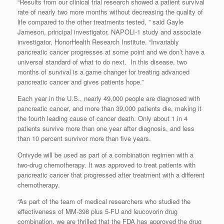
“Results from our clinical trial research showed a patient survival
rate of nearly two more months without decreasing the quality of
life compared to the other treatments tested, ” said Gayle
Jameson, principal investigator, NAPOLI-1 study and associate
investigator, HonorHealth Research Institute. “Invariably
pancreatic cancer progresses at some point and we don’t have a
universal standard of what to do next. In this disease, two
months of survival is a game changer for treating advanced
pancreatic cancer and gives patients hope.”
Each year in the U.S., nearly 49,000 people are diagnosed with
pancreatic cancer, and more than 39,000 patients die, making it
the fourth leading cause of cancer death. Only about 1 in 4
patients survive more than one year after diagnosis, and less
than 10 percent survivor more than five years.
Onivyde will be used as part of a combination regimen with a
two-drug chemotherapy. It was approved to treat patients with
pancreatic cancer that progressed after treatment with a different
chemotherapy.
“As part of the team of medical researchers who studied the
effectiveness of MM-398 plus 5-FU and leucovorin drug
combination, we are thrilled that the FDA has approved the drug