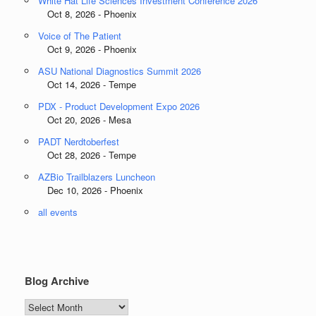
White Hat Life Sciences Investment Conference 2026
Oct 8, 2026 - Phoenix
Voice of The Patient
Oct 9, 2026 - Phoenix
ASU National Diagnostics Summit 2026
Oct 14, 2026 - Tempe
PDX - Product Development Expo 2026
Oct 20, 2026 - Mesa
PADT Nerdtoberfest
Oct 28, 2026 - Tempe
AZBio Trailblazers Luncheon
Dec 10, 2026 - Phoenix
all events
Blog Archive
Blog