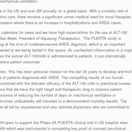
mechanical ventilation.
 in the US and over 2M annually on a global basis. With a mortality rate of
ve care, there remains a significant unmet medical need for novel therapies.
 flu season where there is an increase in hospitalizations and ARDS cases.
r calendars for years and we have high expectations for the use of ALT-100
tan Miele, President of Aqualung Therapeutics. “The PUERTA study is
drug at the time of moderate/severe ARDS diagnosis, which is an important
 tested or are being tested in this space. As unchecked inflammation is a majo
eve the sooner ALT-100mAb is administered to patients, it can dramatically
prove patient outcomes.”
; “this has been personal mission for the last 30 years to develop and find
ome of patients diagnosed with ARDS. The compelling results of our human
ombined with the dramatic efficacy of the ALT-100 mAb in preclinical mouse,
e that we have the right target and therapeutic drug to improve patient
romise of reducing the number of days on mechanical ventilation or
utcomes undoubtedly will translate to a demonstrated mortality benefit. The
e all led by experienced and very talented physicians who are committed to
H grant to support the Phase 2A PUERTA clinical trial in US hospital sites.
IH which was instrumental in completing key proof of concept pre-clinical