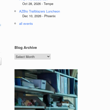
Oct 28, 2026 - Tempe
AZBio Trailblazers Luncheon
Dec 10, 2026 - Phoenix
all events
-
Blog Archive
Blog
Archive