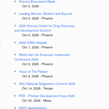
Arizona Bioscience Week
Oct 5, 2026 -
Leading Women: Biotech and Beyond
Oct 5, 2026 - Phoenix
2026 Arizona Center for Drug Discovery
and Development Summit
Oct 6, 2026 - Phoenix
e
2026 AZBio Awards
Oct 7, 2026 - Phoenix
White Hat Life Sciences Investment
Conference 2026
Oct 8, 2026 - Phoenix
Voice of The Patient
Oct 9, 2026 - Phoenix
ASU National Diagnostics Summit 2026
Oct 14, 2026 - Tempe
PDX - Product Development Expo 2026
Oct 20, 2026 - Mesa
PADT Nerdtoberfest