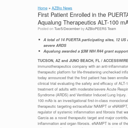
Home
»
AZBio News
First Patient Enrolled in the PUERT
Aqualung Therapeutics ALT-100 m
Posted on
Tue/5/December
by
AZBioPEERS Team
A total of 14 PUERTA participating sites, 12 US 
severe ARDS
Aqualung awarded a $3M NIH R44 grant supporti
T
UCSON, AZ and JUNO BEACH, FL / ACCESSWIRE 
immunotherapeutics company with an anti-inflammatory 
therapeutic platform for life-threatening unchecked inf
today announced that the first patient has been enroll
clinical trial evaluating the safety and efficacy of ALT
treatment of adults with moderate/severe Acute Respir
Syndrome (ARDS) and Ventilator Induced Lung Injury. 
100 mAb is an investigational first-in-class monoclona
therapeutic targeting extracellular NAMPT or eNAMPT
regulator of systemic inflammation and fibrosis that wa
Garcia as a novel therapeutic target and major contrib
inflammation and organ fibrosis. eNAMPT is one of th