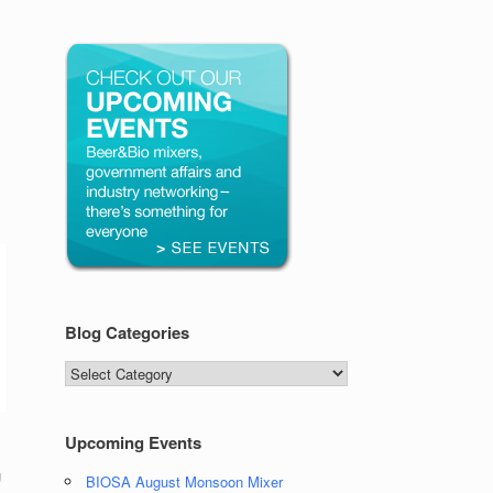
Blog Categories
Blog
Categories
Upcoming Events
g
BIOSA August Monsoon Mixer