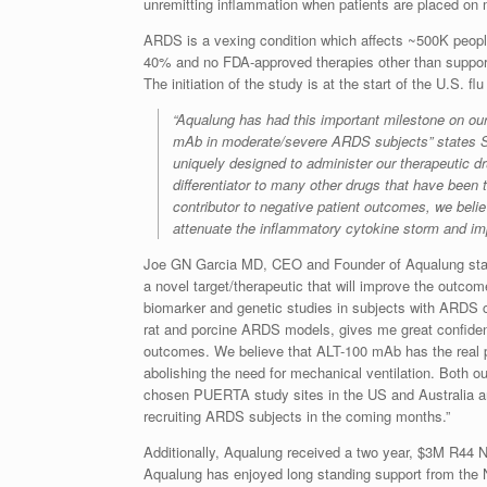
unremitting inflammation when patients are placed on 
ARDS is a vexing condition which affects ~500K people
40% and no FDA-approved therapies other than supporti
The initiation of the study is at the start of the U.S.
“Aqualung has had this important milestone on ou
mAb in moderate/severe ARDS subjects” states S
uniquely designed to administer our therapeutic 
differentiator to many other drugs that have been
contributor to negative patient outcomes, we beli
attenuate the inflammatory cytokine storm and im
Joe GN Garcia MD, CEO and Founder of Aqualung states
a novel target/therapeutic that will improve the outc
biomarker and genetic studies in subjects with ARDS c
rat and porcine ARDS models, gives me great confidenc
outcomes. We believe that ALT-100 mAb has the real p
abolishing the need for mechanical ventilation. Both o
chosen PUERTA study sites in the US and Australia ar
recruiting ARDS subjects in the coming months.”
Additionally, Aqualung received a two year, $3M R44 NI
Aqualung has enjoyed long standing support from the N