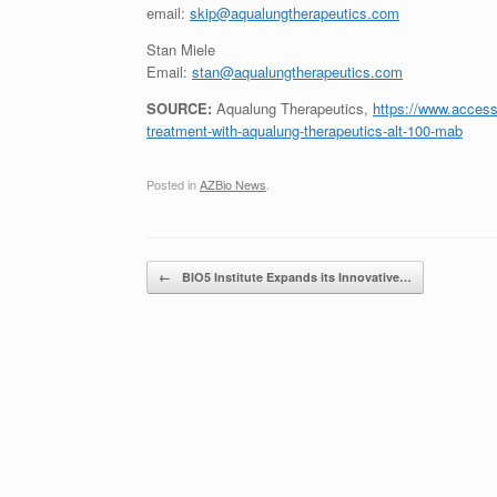
email:
skip@aqualungtherapeutics.com
Stan Miele
Email:
stan@aqualungtherapeutics.com
SOURCE:
Aqualung Therapeutics,
https://www.accessw
treatment-with-aqualung-therapeutics-alt-100-mab
Posted in
AZBio News
.
Post navigation
←
BIO5 Institute Expands its Innovative…