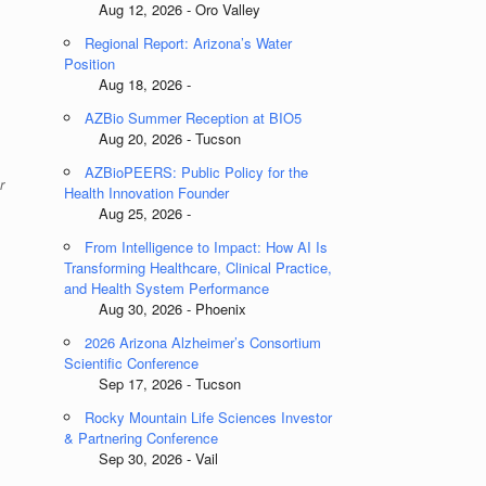
Aug 12, 2026 - Oro Valley
Regional Report: Arizona’s Water
Position
Aug 18, 2026 -
AZBio Summer Reception at BIO5
Aug 20, 2026 - Tucson
AZBioPEERS: Public Policy for the
r
Health Innovation Founder
Aug 25, 2026 -
From Intelligence to Impact: How AI Is
Transforming Healthcare, Clinical Practice,
and Health System Performance
Aug 30, 2026 - Phoenix
2026 Arizona Alzheimer’s Consortium
Scientific Conference
Sep 17, 2026 - Tucson
Rocky Mountain Life Sciences Investor
& Partnering Conference
Sep 30, 2026 - Vail