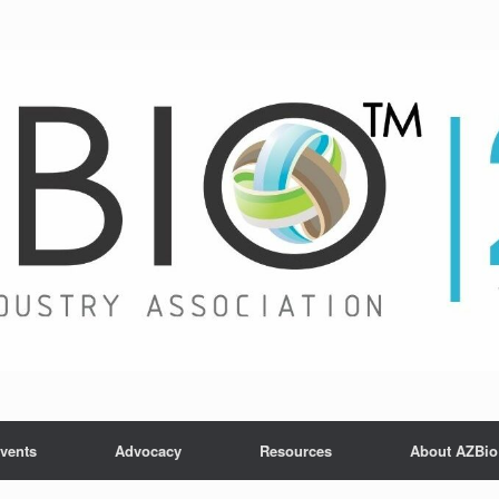
vents
Advocacy
Resources
About AZBio