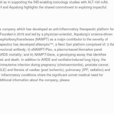
l as in supporting the IND-enabling toxicology studies with ALT-100 mAb.
NIH and Aqualung highlights the shared commitment to exploring impactful
s company which has developed an anti-inflammatory therapeutic platform for
 Founded in 2016 and led by a physician-scientist, Aqualung’s science-driven
hosphoribosyltransferase (NAMPT) as a major contributor to the severity of
erapeutics has developed eNamptor™, a Next Gen platform comprised of: i) th
clonal antibody; ii) eNAMPT-Plex, a plasma-based biomarker panel
RDS mortality; and iii)
NAMPT-
Gene, a genotyping assay that identifies
sk and death. In addition to ARDS and ventilator-induced lung injury, the
intrauterine infection during pregnancy (chorioamnionitis), prostate cancer,
E) and fibrosis of cardiac (post ischemic), pulmonary (IPF, radiation) and
l inflammatory conditions share the significant unmet medical need for
additional information about the company, please