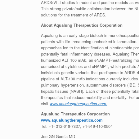
ARDS/VILI studies in rodent and porcine models as wel
This strong private/public collaboration between the 
solutions for the treatment of ARDS.
About Aqualung Therapeutics Corporation
Aqualung is an early-stage biotech immunotherapeutic
patients with life-threatening unchecked inflammation.
approaches led to the identification of nicotinamide p
potentially fatal inflammatory diseases. Aqualung Th
humanized ALT 100 mAb, an eNAMPT-neutralizing mono
comprised of cytokines and eNAMPT, which predicts A
individuals genetic variants that predispose to ARDS ri
pipeline of ALT-100 mAb indications currently includes 
pulmonary hypertension, autoimmune disorders (IBD, SL
hepatic tissues (NASH). Each of these potentially fata
therapeutics that reduce morbidity and mortality. For 
visit
www.aqualungtherapeutics.com.
Aqualung Therapeutics Corporation
www.aqualungtherapeutics.com
Tel: +1- 312-618-7337; +1-919-410-0504
Joe GN Garcia MD