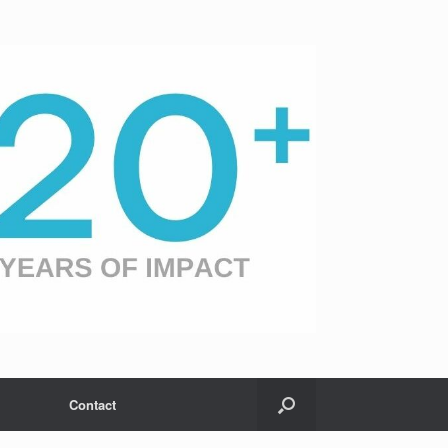
Contact