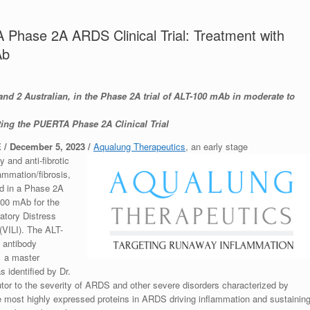
A Phase 2A ARDS Clinical Trial: Treatment with
Ab
and 2 Australian, in the Phase 2A trial of ALT-100 mAb in moderate to
ng the PUERTA Phase 2A Clinical Trial
/ December 5, 2023
/
Aqualung Therapeutics
, an early stage
and anti-fibrotic
lammation/fibrosis,
ed in a Phase 2A
-100 mAb for the
atory Distress
(VILI). The ALT-
l antibody
,
a master
s identified by Dr.
utor to the severity of ARDS and other severe disorders characterized by
e most highly expressed proteins in ARDS driving inflammation and sustainin