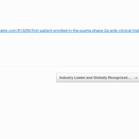
ire.com/813250/first-patient-enrolled-in-the-puerta-phase-2a-ards-clinical-trial
Industry Leader and Globally Recognized…
→