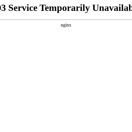
03 Service Temporarily Unavailab
nginx