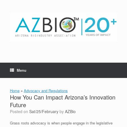
Skip
to
content
Menu
Home
»
Advocacy and Regulations
How You Can Impact Arizona’s Innovation
Future
Posted on
Sat/25/February
by
AZBio
Grass roots advocacy is when people engage in the legislative