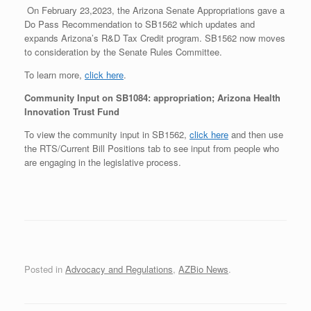
On February 23,2023, the Arizona Senate Appropriations gave a
Do Pass Recommendation to SB1562 which updates and
expands Arizona’s R&D Tax Credit program. SB1562 now moves
to consideration by the Senate Rules Committee.
To learn more,
click here
.
Community Input on SB1084: appropriation; Arizona Health
Innovation Trust Fund
To view the community input in SB1562,
click here
and then use
the RTS/Current Bill Positions tab to see input from people who
are engaging in the legislative process.
Posted in
Advocacy and Regulations
,
AZBio News
.