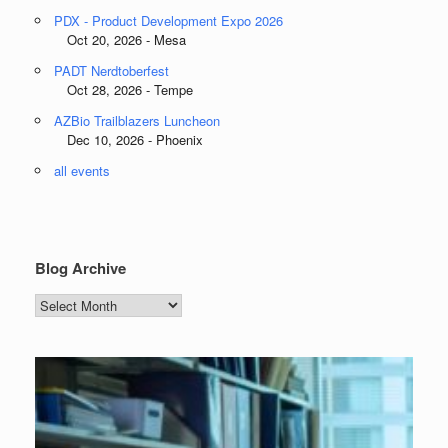
PDX - Product Development Expo 2026
Oct 20, 2026 - Mesa
PADT Nerdtoberfest
Oct 28, 2026 - Tempe
AZBio Trailblazers Luncheon
Dec 10, 2026 - Phoenix
all events
Blog Archive
Blog
Archive