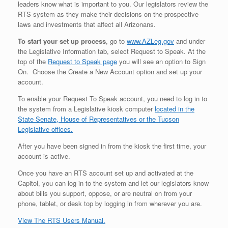
leaders know what is important to you. Our legislators review the
RTS system as they make their decisions on the prospective
laws and investments that affect all Arizonans.
To start your set up process
, go to
www.AZLeg.gov
and under
the Legislative Information tab, select Request to Speak. At the
top of the
Request to Speak page
you will see an option to Sign
On. Choose the Create a New Account option and set up your
account.
To enable your Request To Speak account, you need to log in to
the system from a Legislative kiosk computer
located in the
State Senate, House of Representatives or the Tucson
Legislative offices.
After you have been signed in from the kiosk the first time, your
account is active.
Once you have an RTS account set up and activated at the
Capitol, you can log in to the system and let our legislators know
about bills you support, oppose, or are neutral on from your
phone, tablet, or desk top by logging in from wherever you are.
View The RTS Users Manual.