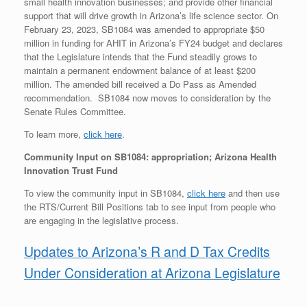
small health innovation businesses; and provide other financial
support that will drive growth in Arizona’s life science sector. On
February 23, 2023, SB1084 was amended to appropriate $50
million in funding for AHIT in Arizona’s FY24 budget and declares
that the Legislature intends that the Fund steadily grows to
maintain a permanent endowment balance of at least $200
million. The amended bill received a Do Pass as Amended
recommendation. SB1084 now moves to consideration by the
Senate Rules Committee.
To learn more,
click here
.
Community Input on SB1084: appropriation; Arizona Health
Innovation Trust Fund
To view the community input in SB1084,
click here
and then use
the RTS/Current Bill Positions tab to see input from people who
are engaging in the legislative process.
Updates to Arizona’s R and D Tax Credits
Under Consideration at Arizona Legislature