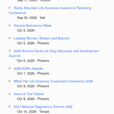
Rocky Mountain Life Sciences Investor & Partnering
Conference
Sep 30, 2026 - Vail
Arizona Bioscience Week
Oct 5, 2026 -
Leading Women: Biotech and Beyond
Oct 5, 2026 - Phoenix
2026 Arizona Center for Drug Discovery and Development
Summit
Oct 6, 2026 - Phoenix
2026 AZBio Awards
Oct 7, 2026 - Phoenix
White Hat Life Sciences Investment Conference 2026
Oct 8, 2026 - Phoenix
Voice of The Patient
Oct 9, 2026 - Phoenix
ASU National Diagnostics Summit 2026
Oct 14, 2026 - Tempe