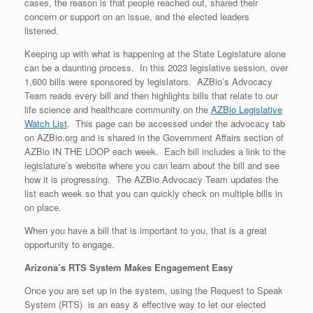
cases, the reason is that people reached out, shared their
concern or support on an issue, and the elected leaders
listened.
Keeping up with what is happening at the State Legislature alone
can be a daunting process. In this 2023 legislative session, over
1,600 bills were sponsored by legislators. AZBio’s Advocacy
Team reads every bill and then highlights bills that relate to our
life science and healthcare community on the
AZBio Legislative
Watch List
. This page can be accessed under the advocacy tab
on AZBio.org and is shared in the Government Affairs section of
AZBio IN THE LOOP each week. Each bill includes a link to the
legislature’s website where you can learn about the bill and see
how it is progressing. The AZBio Advocacy Team updates the
list each week so that you can quickly check on multiple bills in
on place.
When you have a bill that is important to you, that is a great
opportunity to engage.
Arizona’s RTS System Makes Engagement Easy
Once you are set up in the system, using the Request to Speak
System (RTS) is an easy & effective way to let our elected