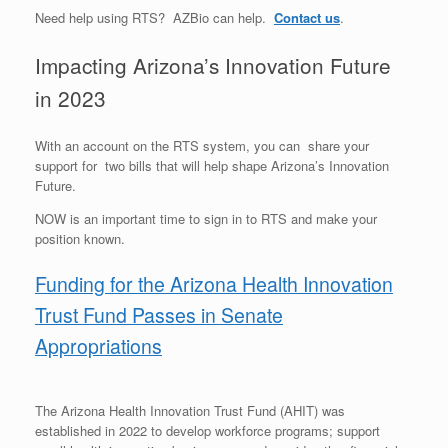
Need help using RTS? AZBio can help.
Contact us
.
Impacting Arizona’s Innovation Future
in 2023
With an account on the RTS system, you can share your
support for two bills that will help shape Arizona’s Innovation
Future.
NOW is an important time to sign in to RTS and make your
position known.
Funding for the Arizona Health Innovation
Trust Fund Passes in Senate
Appropriations
The Arizona Health Innovation Trust Fund (AHIT) was
established in 2022 to develop workforce programs; support