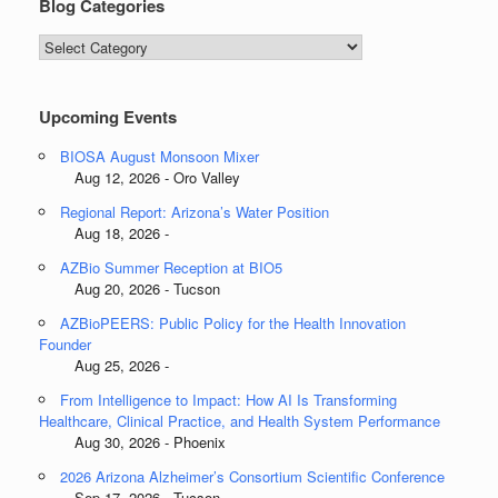
Blog Categories
Blog
Categories
Upcoming Events
BIOSA August Monsoon Mixer
Aug 12, 2026 - Oro Valley
Regional Report: Arizona’s Water Position
Aug 18, 2026 -
AZBio Summer Reception at BIO5
Aug 20, 2026 - Tucson
AZBioPEERS: Public Policy for the Health Innovation
Founder
Aug 25, 2026 -
From Intelligence to Impact: How AI Is Transforming
Healthcare, Clinical Practice, and Health System Performance
Aug 30, 2026 - Phoenix
2026 Arizona Alzheimer’s Consortium Scientific Conference
Sep 17, 2026 - Tucson