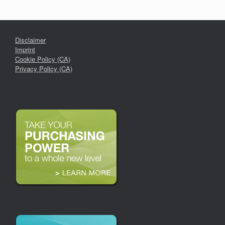
Disclaimer
Imprint
Cookie Policy (CA)
Privacy Policy (CA)