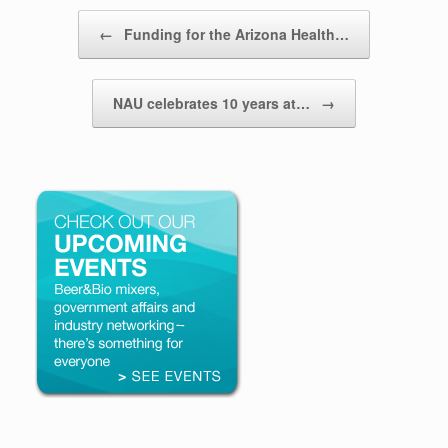
Post navigation
←
Funding for the Arizona Health…
NAU celebrates 10 years at…
→