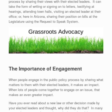
process by sharing their views with their elected leaders. It can
take the form of writing or signing on to letters, testifying at
hearings, attending town halls, visiting an elected leader at their
office; or, here in Arizona, sharing their position on bills at the
Legislature using the Request to Speak System.
The Importance of Engagement
When people engage in the public policy process by sharing what
matters to them with their elected leaders, it makes an impact.
When lots of people come together to engage on an issue, that
makes an even greater impact.
Have you ever read about a new law or other decision made by
your elected leaders and thought, why did they do that? In many