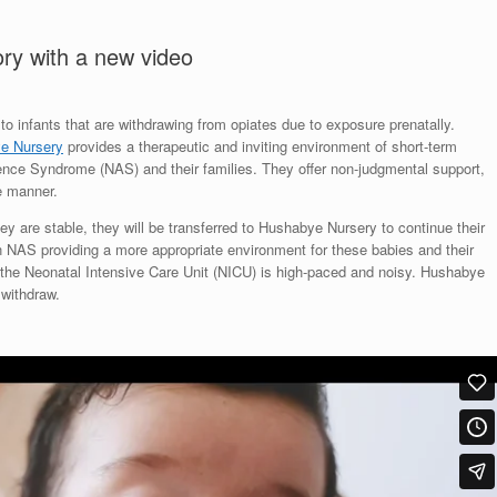
ory with a new video
o infants that are withdrawing from opiates due to exposure prenatally.
e Nursery
provides a therapeutic and inviting environment of short-term
nence Syndrome (NAS) and their families. They offer non-judgmental support,
ve manner.
hey are stable, they will be transferred to Hushabye Nursery to continue their
n NAS providing a more appropriate environment for these babies and their
 the Neonatal Intensive Care Unit (NICU) is high-paced and noisy. Hushabye
 withdraw.