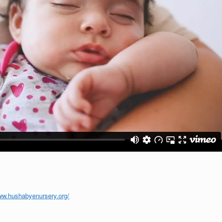
ww.hushabyenursery.org/