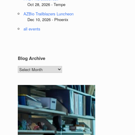
Oct 28, 2026 - Tempe
AZBio Trailblazers Luncheon
Dec 10, 2026 - Phoenix
all events
Blog Archive
Blog
Archive