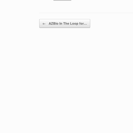
Post navigation
←
AZBio In The Loop for…