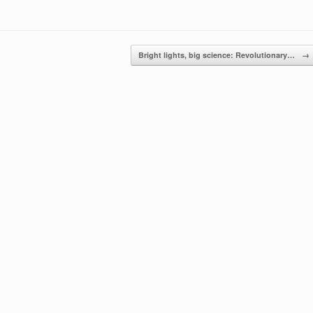
Bright lights, big science: Revolutionary…
→