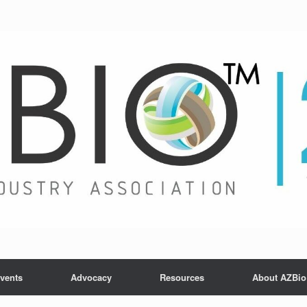
vents
Advocacy
Resources
About AZBio