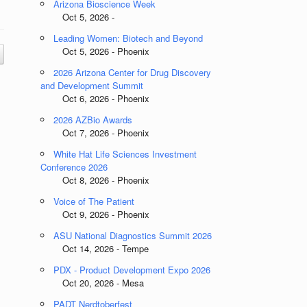
Arizona Bioscience Week
Oct 5, 2026 -
Leading Women: Biotech and Beyond
Oct 5, 2026 - Phoenix
2026 Arizona Center for Drug Discovery
and Development Summit
Oct 6, 2026 - Phoenix
2026 AZBio Awards
Oct 7, 2026 - Phoenix
White Hat Life Sciences Investment
Conference 2026
Oct 8, 2026 - Phoenix
Voice of The Patient
Oct 9, 2026 - Phoenix
ASU National Diagnostics Summit 2026
Oct 14, 2026 - Tempe
PDX - Product Development Expo 2026
Oct 20, 2026 - Mesa
PADT Nerdtoberfest