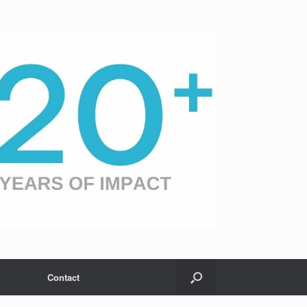
Contact