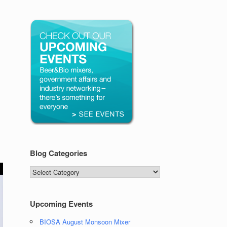
Blog Categories
Blog
Categories
Upcoming Events
BIOSA August Monsoon Mixer