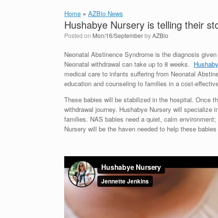
Home
»
AZBio News
Hushabye Nursery is telling their st
Posted on
Mon/16/September
by
AZBio
Neonatal Abstinence Syndrome is the diagnosis given t
Neonatal withdrawal can take up to 8 weeks.
Hushaby
medical care to infants suffering from Neonatal Absti
education and counseling to families in a cost-effecti
These babies will be stabilized in the hospital. Once t
withdrawal journey. Hushabye Nursery will specialize i
families. NAS babies need a quiet, calm environment;
Nursery will be the haven needed to help these babies