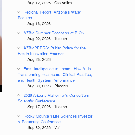
Aug 12, 2026 - Oro Valley
Regional Report: Arizona’s Water
Position
Aug 18, 2026 -
AZBio Summer Reception at BIO5
Aug 20, 2026 - Tucson
AZBioPEERS: Public Policy for the
Health Innovation Founder
Aug 25, 2026 -
From Intelligence to Impact: How AI Is
Transforming Healthcare, Clinical Practice,
and Health System Performance
Aug 30, 2026 - Phoenix
2026 Arizona Alzheimer’s Consortium
Scientific Conference
Sep 17, 2026 - Tucson
Rocky Mountain Life Sciences Investor
& Partnering Conference
Sep 30, 2026 - Vail