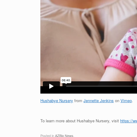
Hushabye Nursery
from
Jennette Jenkins
on
Vimeo
.
To learn more about Hushabye Nursery, visit
https://w
Posted in
AZBio News
.