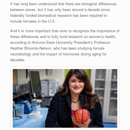
It has long been understood that there are biological differences
between sexes, but it has only been around a decade since
federally funded biomedical research has been required to
include females in the U.S.
And it is more important than ever to recognize the importance of
these differences and to fully fund research on women’s health,
according to Arizona State University President’s Professor
Heather Bimonte-Nelson, who has been studying female
neurobiology and the impact of hormones during aging for
decades.