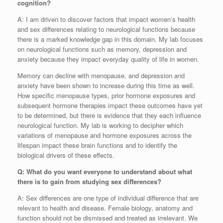
cognition?
A: I am driven to discover factors that impact women’s health
and sex differences relating to neurological functions because
there is a marked knowledge gap in this domain. My lab focuses
on neurological functions such as memory, depression and
anxiety because they impact everyday quality of life in women.
Memory can decline with menopause, and depression and
anxiety have been shown to increase during this time as well.
How specific menopause types, prior hormone exposures and
subsequent hormone therapies impact these outcomes have yet
to be determined, but there is evidence that they each influence
neurological function. My lab is working to decipher which
variations of menopause and hormone exposures across the
lifespan impact these brain functions and to identify the
biological drivers of these effects.
Q: What do you want everyone to understand about what
there is to gain from studying sex differences?
A: Sex differences are one type of individual difference that are
relevant to health and disease. Female biology, anatomy and
function should not be dismissed and treated as irrelevant. We