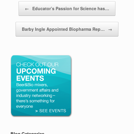
Post navigation
←
Educator’s Passion for Science has…
Barby Ingle Appointed Biopharma Rep…
→
Blog Categories