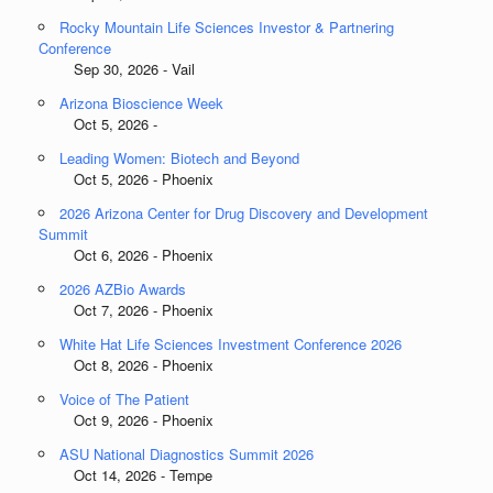
Rocky Mountain Life Sciences Investor & Partnering
Conference
Sep 30, 2026 - Vail
Arizona Bioscience Week
Oct 5, 2026 -
Leading Women: Biotech and Beyond
Oct 5, 2026 - Phoenix
2026 Arizona Center for Drug Discovery and Development
Summit
Oct 6, 2026 - Phoenix
2026 AZBio Awards
Oct 7, 2026 - Phoenix
White Hat Life Sciences Investment Conference 2026
Oct 8, 2026 - Phoenix
Voice of The Patient
Oct 9, 2026 - Phoenix
ASU National Diagnostics Summit 2026
Oct 14, 2026 - Tempe