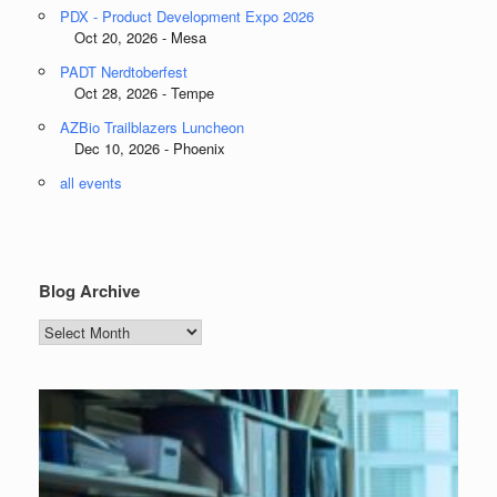
PDX - Product Development Expo 2026
Oct 20, 2026 - Mesa
PADT Nerdtoberfest
Oct 28, 2026 - Tempe
AZBio Trailblazers Luncheon
Dec 10, 2026 - Phoenix
all events
Blog Archive
Blog
Archive