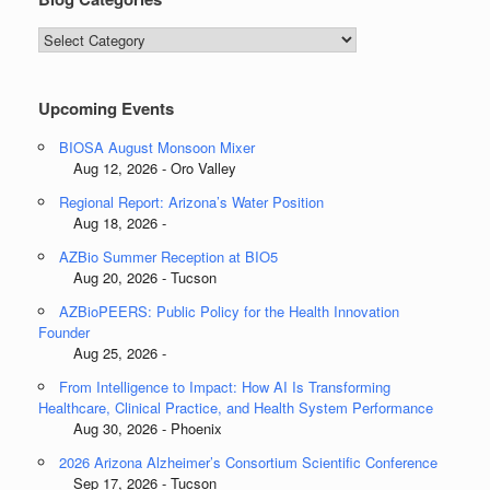
Blog
Categories
Upcoming Events
BIOSA August Monsoon Mixer
Aug 12, 2026 - Oro Valley
Regional Report: Arizona’s Water Position
Aug 18, 2026 -
AZBio Summer Reception at BIO5
Aug 20, 2026 - Tucson
AZBioPEERS: Public Policy for the Health Innovation
Founder
Aug 25, 2026 -
From Intelligence to Impact: How AI Is Transforming
Healthcare, Clinical Practice, and Health System Performance
Aug 30, 2026 - Phoenix
2026 Arizona Alzheimer’s Consortium Scientific Conference
Sep 17, 2026 - Tucson