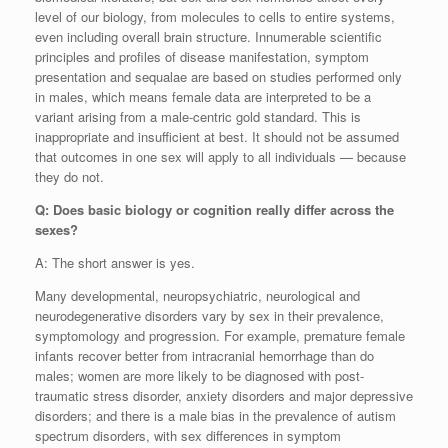
level of our biology, from molecules to cells to entire systems,
even including overall brain structure. Innumerable scientific
principles and profiles of disease manifestation, symptom
presentation and sequalae are based on studies performed only
in males, which means female data are interpreted to be a
variant arising from a male-centric gold standard. This is
inappropriate and insufficient at best. It should not be assumed
that outcomes in one sex will apply to all individuals — because
they do not.
Q: Does basic biology or cognition really differ across the
sexes?
A: The short answer is yes.
Many developmental, neuropsychiatric, neurological and
neurodegenerative disorders vary by sex in their prevalence,
symptomology and progression. For example, premature female
infants recover better from intracranial hemorrhage than do
males; women are more likely to be diagnosed with post-
traumatic stress disorder, anxiety disorders and major depressive
disorders; and there is a male bias in the prevalence of autism
spectrum disorders, with sex differences in symptom