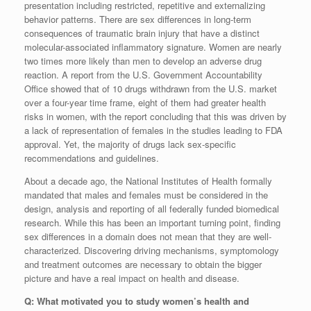
presentation including restricted, repetitive and externalizing
behavior patterns. There are sex differences in long-term
consequences of traumatic brain injury that have a distinct
molecular-associated inflammatory signature. Women are nearly
two times more likely than men to develop an adverse drug
reaction. A report from the U.S. Government Accountability
Office showed that of 10 drugs withdrawn from the U.S. market
over a four-year time frame, eight of them had greater health
risks in women, with the report concluding that this was driven by
a lack of representation of females in the studies leading to FDA
approval. Yet, the majority of drugs lack sex-specific
recommendations and guidelines.
About a decade ago, the National Institutes of Health formally
mandated that males and females must be considered in the
design, analysis and reporting of all federally funded biomedical
research. While this has been an important turning point, finding
sex differences in a domain does not mean that they are well-
characterized. Discovering driving mechanisms, symptomology
and treatment outcomes are necessary to obtain the bigger
picture and have a real impact on health and disease.
Q: What motivated you to study women’s health and