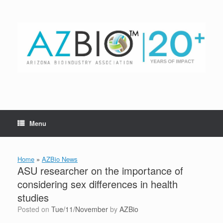
Skip
to
content
Menu
Home
»
AZBio News
ASU researcher on the importance of
considering sex differences in health
studies
Posted on
Tue/11/November
by
AZBio