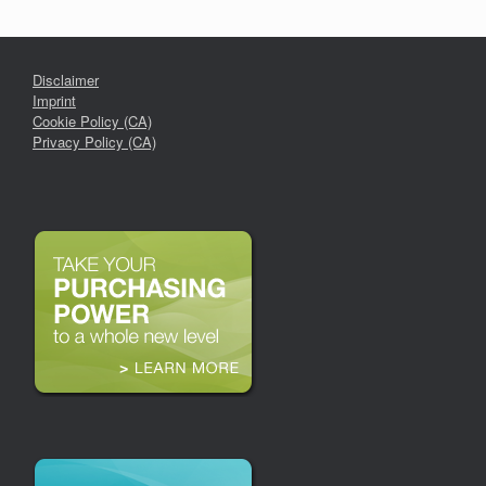
Disclaimer
Imprint
Cookie Policy (CA)
Privacy Policy (CA)