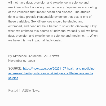
will not have rigor, precision and excellence in science and
medicine without accuracy, and accuracy requires an accounting
of the variables that impact health and disease. The studies
done to date provide indisputable evidence that sex is one of
these variables. Sex differences should be studied and
embraced, and need not be a barrier to scientific discovery. Only
when we embrace this source of individual variability will we have
rigor, precision and excellence in science and medicine. … When
we have this, we impact all individuals.
By Kimberlee D’Ardenne | ASU News
November 07, 2025
SOURCE:
https://news.asu.edu/20251107-health-and-medicine-
asu-researcher-importance-considering-sex-differences-health-
studies
Posted in
AZBio News
.