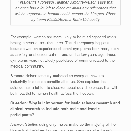
President’s Professor Heather Bimonte-Nelson says that
science has a lot left to discover about sex differences that
will be impactful to human health across the lifespan. Photo
by Laura Fields/Arizona State University
For example, women are more likely to be misdiagnosed when
having a heart attack than men. This discrepancy happens
because women experience different symptoms from men, such
as anxiety or shoulder pain — and until a few years ago, these
symptoms were not widely publicized or communicated to the
medical community.
Bimonte-Nelson recently authored an essay on how sex
inclusivity in science benefits all of us. She explains that
science has a lot left to discover about sex differences that will
be impactful to human health across the lifespan.
Question: Why is it important for basic science research and
clinical research to include both male and female
participants?
Answer: Studies using only males make up the majority of the
biomedical literature, but sex and sex hormones affect every