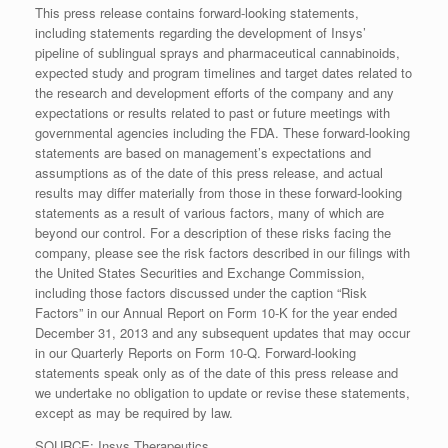
This press release contains forward-looking statements,
including statements regarding the development of Insys’
pipeline of sublingual sprays and pharmaceutical cannabinoids,
expected study and program timelines and target dates related to
the research and development efforts of the company and any
expectations or results related to past or future meetings with
governmental agencies including the FDA. These forward-looking
statements are based on management’s expectations and
assumptions as of the date of this press release, and actual
results may differ materially from those in these forward-looking
statements as a result of various factors, many of which are
beyond our control. For a description of these risks facing the
company, please see the risk factors described in our filings with
the United States Securities and Exchange Commission,
including those factors discussed under the caption “Risk
Factors” in our Annual Report on Form 10-K for the year ended
December 31, 2013 and any subsequent updates that may occur
in our Quarterly Reports on Form 10-Q. Forward-looking
statements speak only as of the date of this press release and
we undertake no obligation to update or revise these statements,
except as may be required by law.
SOURCE: Insys Therapeutics