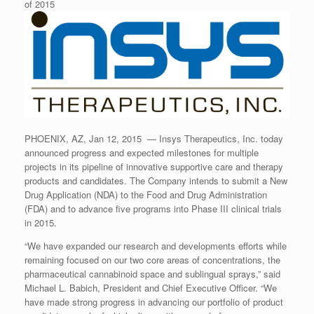
of 2015
PHOENIX, AZ, Jan 12, 2015 — Insys Therapeutics, Inc. today
announced progress and expected milestones for multiple
projects in its pipeline of innovative supportive care and therapy
products and candidates. The Company intends to submit a New
Drug Application (NDA) to the Food and Drug Administration
(FDA) and to advance five programs into Phase III clinical trials
in 2015.
“We have expanded our research and developments efforts while
remaining focused on our two core areas of concentrations, the
pharmaceutical cannabinoid space and sublingual sprays,” said
Michael L. Babich, President and Chief Executive Officer. “We
have made strong progress in advancing our portfolio of product