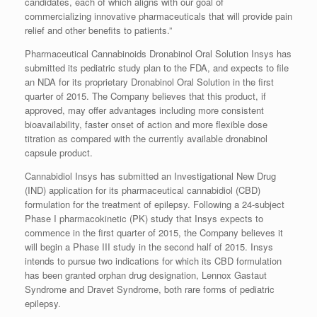
candidates, each of which aligns with our goal of
commercializing innovative pharmaceuticals that will provide pain
relief and other benefits to patients.”
Pharmaceutical Cannabinoids Dronabinol Oral Solution Insys has
submitted its pediatric study plan to the FDA, and expects to file
an NDA for its proprietary Dronabinol Oral Solution in the first
quarter of 2015. The Company believes that this product, if
approved, may offer advantages including more consistent
bioavailability, faster onset of action and more flexible dose
titration as compared with the currently available dronabinol
capsule product.
Cannabidiol Insys has submitted an Investigational New Drug
(IND) application for its pharmaceutical cannabidiol (CBD)
formulation for the treatment of epilepsy. Following a 24-subject
Phase I pharmacokinetic (PK) study that Insys expects to
commence in the first quarter of 2015, the Company believes it
will begin a Phase III study in the second half of 2015. Insys
intends to pursue two indications for which its CBD formulation
has been granted orphan drug designation, Lennox Gastaut
Syndrome and Dravet Syndrome, both rare forms of pediatric
epilepsy.