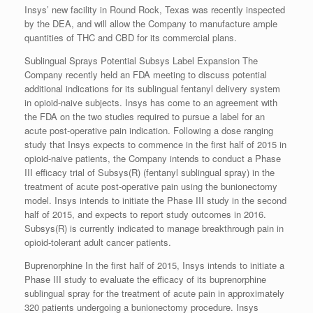
Insys’ new facility in Round Rock, Texas was recently inspected
by the DEA, and will allow the Company to manufacture ample
quantities of THC and CBD for its commercial plans.
Sublingual Sprays Potential Subsys Label Expansion The
Company recently held an FDA meeting to discuss potential
additional indications for its sublingual fentanyl delivery system
in opioid-naive subjects. Insys has come to an agreement with
the FDA on the two studies required to pursue a label for an
acute post-operative pain indication. Following a dose ranging
study that Insys expects to commence in the first half of 2015 in
opioid-naive patients, the Company intends to conduct a Phase
III efficacy trial of Subsys(R) (fentanyl sublingual spray) in the
treatment of acute post-operative pain using the bunionectomy
model. Insys intends to initiate the Phase III study in the second
half of 2015, and expects to report study outcomes in 2016.
Subsys(R) is currently indicated to manage breakthrough pain in
opioid-tolerant adult cancer patients.
Buprenorphine In the first half of 2015, Insys intends to initiate a
Phase III study to evaluate the efficacy of its buprenorphine
sublingual spray for the treatment of acute pain in approximately
320 patients undergoing a bunionectomy procedure. Insys