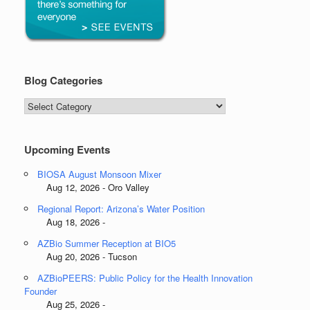
Blog Categories
Blog
Categories
Upcoming Events
BIOSA August Monsoon Mixer
Aug 12, 2026 - Oro Valley
Regional Report: Arizona’s Water Position
Aug 18, 2026 -
AZBio Summer Reception at BIO5
Aug 20, 2026 - Tucson
AZBioPEERS: Public Policy for the Health Innovation
Founder
Aug 25, 2026 -