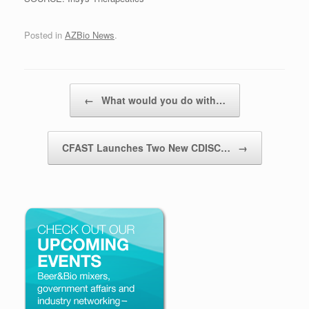
Posted in
AZBio News
.
Post navigation
←
What would you do with…
CFAST Launches Two New CDISC…
→