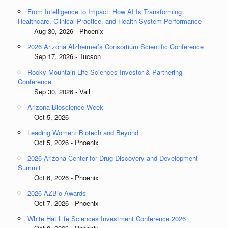
From Intelligence to Impact: How AI Is Transforming
Healthcare, Clinical Practice, and Health System Performance
Aug 30, 2026 - Phoenix
2026 Arizona Alzheimer’s Consortium Scientific Conference
Sep 17, 2026 - Tucson
Rocky Mountain Life Sciences Investor & Partnering
Conference
Sep 30, 2026 - Vail
Arizona Bioscience Week
Oct 5, 2026 -
Leading Women: Biotech and Beyond
Oct 5, 2026 - Phoenix
2026 Arizona Center for Drug Discovery and Development
Summit
Oct 6, 2026 - Phoenix
2026 AZBio Awards
Oct 7, 2026 - Phoenix
White Hat Life Sciences Investment Conference 2026