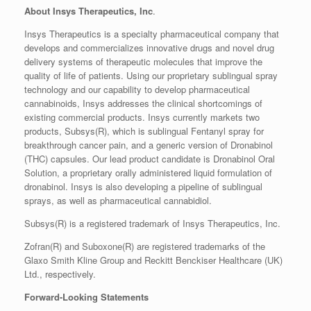
About Insys Therapeutics, Inc
.
Insys Therapeutics is a specialty pharmaceutical company that
develops and commercializes innovative drugs and novel drug
delivery systems of therapeutic molecules that improve the
quality of life of patients. Using our proprietary sublingual spray
technology and our capability to develop pharmaceutical
cannabinoids, Insys addresses the clinical shortcomings of
existing commercial products. Insys currently markets two
products, Subsys(R), which is sublingual Fentanyl spray for
breakthrough cancer pain, and a generic version of Dronabinol
(THC) capsules. Our lead product candidate is Dronabinol Oral
Solution, a proprietary orally administered liquid formulation of
dronabinol. Insys is also developing a pipeline of sublingual
sprays, as well as pharmaceutical cannabidiol.
Subsys(R) is a registered trademark of Insys Therapeutics, Inc.
Zofran(R) and Suboxone(R) are registered trademarks of the
Glaxo Smith Kline Group and Reckitt Benckiser Healthcare (UK)
Ltd., respectively.
Forward-Looking Statements