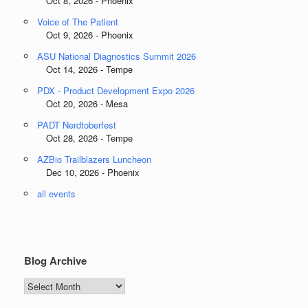
Oct 8, 2026 - Phoenix
Voice of The Patient
Oct 9, 2026 - Phoenix
ASU National Diagnostics Summit 2026
Oct 14, 2026 - Tempe
PDX - Product Development Expo 2026
Oct 20, 2026 - Mesa
PADT Nerdtoberfest
Oct 28, 2026 - Tempe
AZBio Trailblazers Luncheon
Dec 10, 2026 - Phoenix
all events
Blog Archive
Blog
Archive