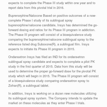
expects to complete the Phase III study within one year and to
report data from this pivotal trial in 2016.
Buprenorphine/Naloxone Based on positive outcomes of a now-
complete Phase I study of its sublingual spray
buprenorphine/naloxone candidate, Insys has determined the go-
forward dosing and ratios for its Phase III program in addiction.
The Phase III program will consist of a bioequivalence study
comparing the buprenorphine/naloxone sublingual spray to the
reference listed drug Suboxone(R), a sublingual film. Insys
expects to initiate its Phase III program in 2015.
Ondansetron Insys has filed an IND for its ondansetron
sublingual spray candidate and expects to complete a pilot PK
study in the first quarter of 2015. Data from this study will be
used to determine the proper go-forward dose for the pivotal PK
study which will begin in 2015. The Phase III program will consist
of a bioequivalence study comparing ondansetron spray to
Zofran(R), a sublingual tablet.
In addition, Insys is working on a dozen new molecules utilizing
its sublingual spray system. The Company intends to update the
market on these molecules as they enter Phase I trials.