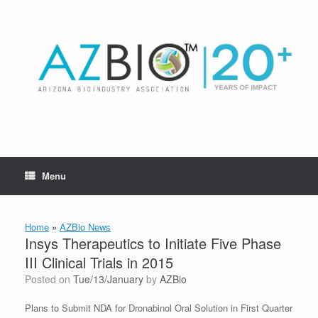
Skip
to
content
Menu
Home
»
AZBio News
Insys Therapeutics to Initiate Five Phase
III Clinical Trials in 2015
Posted on
Tue/13/January
by
AZBio
Plans to Submit NDA for Dronabinol Oral Solution in First Quarter