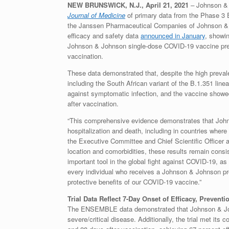
NEW BRUNSWICK, N.J., April 21, 2021
–
Johnson & 
Journal of Medicine
of primary data from the Phase 3 
the Janssen Pharmaceutical Companies of Johnson & Jo
efficacy and safety data
announced in January
, showin
Johnson & Johnson single-dose COVID-19 vaccine preve
vaccination.
These data demonstrated that, despite the high prev
including the South African variant of the B.1.351 line
against symptomatic infection, and the vaccine showed
after vaccination.
“This comprehensive evidence demonstrates that John
hospitalization and death, including in countries where 
the Executive Committee and Chief Scientific Officer 
location and comorbidities, these results remain consis
important tool in the global fight against COVID-19, as
every individual who receives a Johnson & Johnson prod
protective benefits of our COVID-19 vaccine.”
Trial Data Reflect 7-Day Onset of Efficacy, Preventi
The ENSEMBLE data demonstrated that Johnson & John
severe/critical disease. Additionally, the trial met it