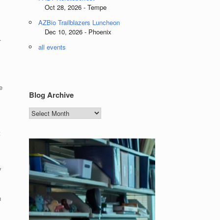
Oct 28, 2026 - Tempe
AZBio Trailblazers Luncheon
Dec 10, 2026 - Phoenix
.
all events
e
Blog Archive
Blog
Archive
t
y
n