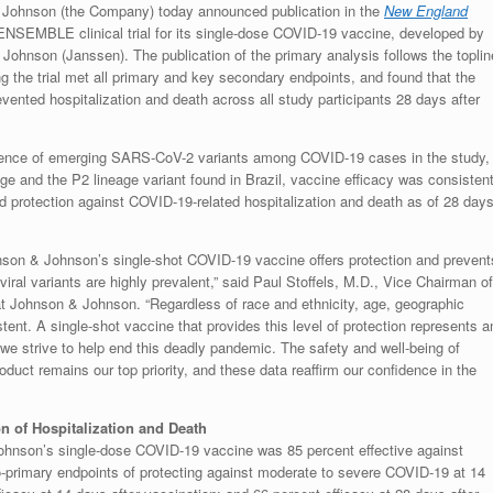
Johnson (the Company) today announced publication in the
New England
ENSEMBLE clinical trial for its single-dose COVID-19 vaccine, developed by
hnson (Janssen). The publication of the primary analysis follows the toplin
g the trial met all primary and key secondary endpoints, and found that the
nted hospitalization and death across all study participants 28 days after
alence of emerging SARS-CoV-2 variants among COVID-19 cases in the study,
age and the P2 lineage variant found in Brazil, vaccine efficacy was consisten
 protection against COVID-19-related hospitalization and death as of 28 day
son & Johnson’s single-shot COVID-19 vaccine offers protection and prevent
viral variants are highly prevalent,” said Paul Stoffels, M.D., Vice Chairman of
at Johnson & Johnson. “Regardless of race and ethnicity, age, geographic
tent. A single-shot vaccine that provides this level of protection represents a
 we strive to help end this deadly pandemic. The safety and well-being of
uct remains our top priority, and these data reaffirm our confidence in the
on of Hospitalization and Death
son’s single-dose COVID-19 vaccine was 85 percent effective against
s co-primary endpoints of protecting against moderate to severe COVID-19 at 14