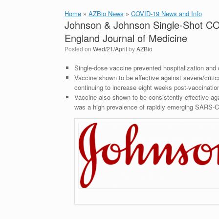
Home
»
AZBio News
»
COVID-19 News and Info
Johnson & Johnson Single-Shot CO
England Journal of Medicine
Posted on
Wed/21/April
by
AZBio
Single-dose vaccine prevented hospitalization and d
Vaccine shown to be effective against severe/criti
continuing to increase eight weeks post-vaccinatio
Vaccine also shown to be consistently effective aga
was a high prevalence of rapidly emerging SARS-C