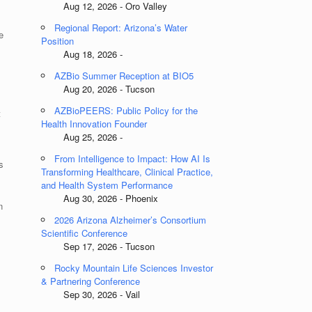
Aug 12, 2026 - Oro Valley
Regional Report: Arizona’s Water
e
Position
Aug 18, 2026 -
AZBio Summer Reception at BIO5
Aug 20, 2026 - Tucson
AZBioPEERS: Public Policy for the
t
Health Innovation Founder
s
Aug 25, 2026 -
From Intelligence to Impact: How AI Is
s
Transforming Healthcare, Clinical Practice,
and Health System Performance
Aug 30, 2026 - Phoenix
n
2026 Arizona Alzheimer’s Consortium
Scientific Conference
Sep 17, 2026 - Tucson
Rocky Mountain Life Sciences Investor
& Partnering Conference
Sep 30, 2026 - Vail