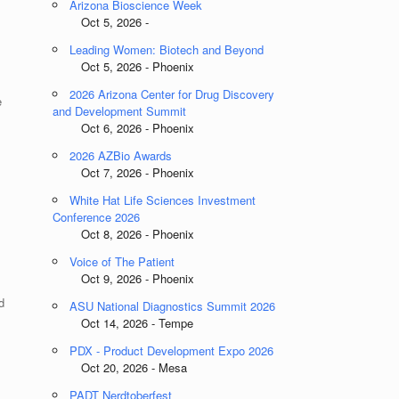
Arizona Bioscience Week
Oct 5, 2026 -
Leading Women: Biotech and Beyond
Oct 5, 2026 - Phoenix
2026 Arizona Center for Drug Discovery
e
and Development Summit
Oct 6, 2026 - Phoenix
2026 AZBio Awards
Oct 7, 2026 - Phoenix
White Hat Life Sciences Investment
Conference 2026
Oct 8, 2026 - Phoenix
Voice of The Patient
Oct 9, 2026 - Phoenix
d
ASU National Diagnostics Summit 2026
Oct 14, 2026 - Tempe
PDX - Product Development Expo 2026
Oct 20, 2026 - Mesa
PADT Nerdtoberfest