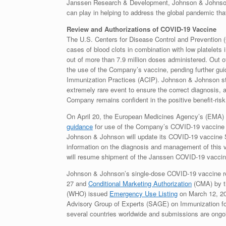
Janssen Research & Development, Johnson & Johnson.
can play in helping to address the global pandemic tha
Review and Authorizations of COVID-19 Vaccine
The U.S. Centers for Disease Control and Prevention 
cases of blood clots in combination with low platelet
out of more than 7.9 million doses administered. Ou
the use of the Company’s vaccine, pending further gu
Immunization Practices (ACIP). Johnson & Johnson str
extremely rare event to ensure the correct diagnosis, 
Company remains confident in the positive benefit-ris
On April 20, the European Medicines Agency’s (EM
guidance
for use of the Company’s COVID-19 vaccine and
Johnson & Johnson will update its COVID-19 vaccine S
information on the diagnosis and management of this v
will resume shipment of the Janssen COVID-19 vaccin
Johnson & Johnson’s single-dose COVID-19 vaccine 
27 and
Conditional Marketing Authorization
(CMA) by t
(WHO) issued
Emergency Use Listing
on March 12, 2
Advisory Group of Experts (SAGE) on Immunization fo
several countries worldwide and submissions are ongo