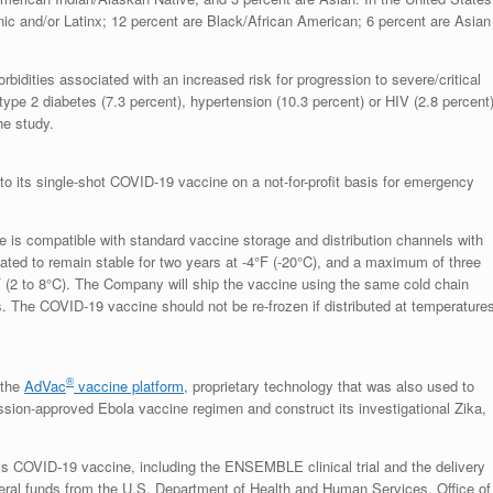
ic and/or Latinx; 12 percent are Black/African American; 6 percent are Asian
rbidities associated with an increased risk for progression to severe/critical
type 2 diabetes (7.3 percent), hypertension (10.3 percent) or HIV (2.8 percent)
he study.
 its single-shot COVID-19 vaccine on a not-for-profit basis for emergency
s compatible with standard vaccine storage and distribution channels with
ated to remain stable for two years at -4°F (-20°C), and a maximum of three
F (2 to 8°C). The Company will ship the vaccine using the same cold chain
s. The COVID-19 vaccine should not be re-frozen if distributed at temperature
®
 the
AdVac
vaccine platform
, proprietary technology that was also used to
on-approved Ebola vaccine regimen and construct its investigational Zika,
s COVID-19 vaccine, including the ENSEMBLE clinical trial and the delivery
ederal funds from the U.S. Department of Health and Human Services, Office of