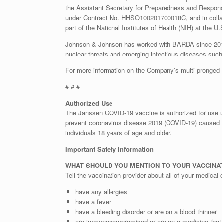
the Assistant Secretary for Preparedness and Respo
under Contract No. HHSO100201700018C, and in collabor
part of the National Institutes of Health (NIH) at the
Johnson & Johnson has worked with BARDA since 2015 on
nuclear threats and emerging infectious diseases such
For more information on the Company’s multi-pronged 
# # #
Authorized Use
The Janssen COVID-19 vaccine is authorized for use 
prevent coronavirus disease 2019 (COVID-19) caused 
individuals 18 years of age and older.
Important Safety Information
WHAT SHOULD YOU MENTION TO YOUR VACCINAT
Tell the vaccination provider about all of your medical c
have any allergies
have a fever
have a bleeding disorder or are on a blood thinner
are immunocompromised or are on a medicine that