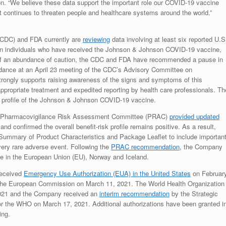
 “We believe these data support the important role our COVID-19 vaccine
t continues to threaten people and healthcare systems around the world.”
(CDC) and FDA currently are
reviewing
data involving at least six reported U.S
s in individuals who have received the Johnson & Johnson COVID-19 vaccine,
t of an abundance of caution, the CDC and FDA have recommended a pause in
idance at an April 23 meeting of the CDC’s Advisory Committee on
ongly supports raising awareness of the signs and symptoms of this
appropriate treatment and expedited reporting by health care professionals. Th
k profile of the Johnson & Johnson COVID-19 vaccine.
A) Pharmacovigilance Risk Assessment Committee (PRAC)
provided updated
 confirmed the overall benefit-risk profile remains positive. As a result,
ummary of Product Characteristics and Package Leaflet to include importan
ery rare adverse event. Following the
PRAC recommendation
, the Company
e in the European Union (EU), Norway and Iceland.
received
Emergency Use Authorization (EUA) in the United States
on Februar
he European Commission on March 11, 2021. The World Health Organization
021 and the Company received an
interim recommendation
by the Strategic
r the WHO on March 17, 2021. Additional authorizations have been granted i
ing.