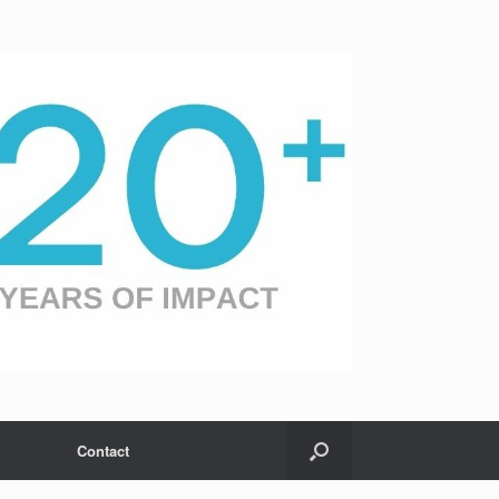
Contact