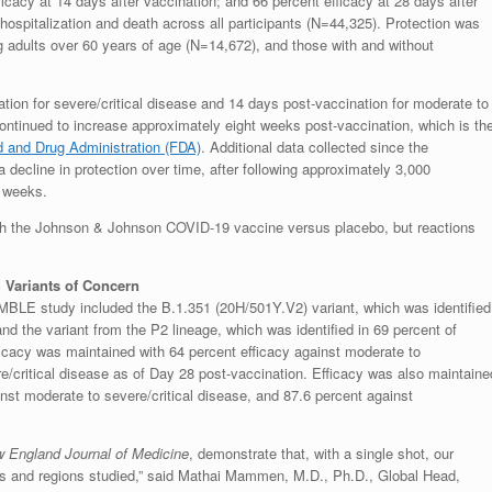
icacy at 14 days after vaccination; and 66 percent efficacy at 28 days after
hospitalization and death across all participants (N=44,325). Protection was
g adults over 60 years of age (N=14,672), and those with and without
tion for severe/critical disease and 14 days post-vaccination for moderate to
 continued to increase approximately eight weeks post-vaccination, which is th
 and Drug Administration (FDA)
. Additional data collected since the
 decline in protection over time, after following approximately 3,000
5 weeks.
with the Johnson & Johnson COVID-19 vaccine versus placebo, but reactions
 Variants of Concern
MBLE study included the B.1.351 (20H/501Y.V2) variant, which was identified
nd the variant from the P2 lineage, which was identified in 69 percent of
ficacy was maintained with 64 percent efficacy against moderate to
re/critical disease as of Day 28 post-vaccination. Efficacy was also maintaine
ainst moderate to severe/critical disease, and 87.6 percent against
 England Journal of Medicine
, demonstrate that, with a single shot, our
iants and regions studied,” said Mathai Mammen, M.D., Ph.D., Global Head,