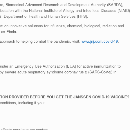
nse, Biomedical Advanced Research and Development Authority (BARDA),
ation with the National Institute of Allergy and Infectious Diseases (NIAID)
 U.S. Department of Health and Human Services (HHS).
 innovative solutions for influenza, chemical, biological, radiation and
 as Ebola.
approach to helping combat the pandemic, visit:
www.jnj.com/covid-19
.
under an Emergency Use Authorization (EUA) for active immunization to
by severe acute respiratory syndrome coronavirus 2 (SARS-CoV-2) in
ION PROVIDER BEFORE YOU GET THE JANSSEN COVID-19 VACCINE?
onditions, including if you:
 affects your immune system