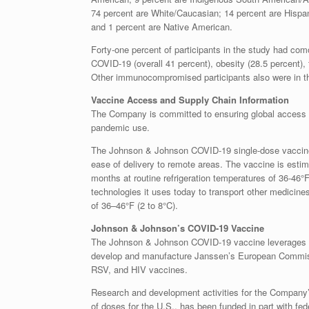
74 percent are White/Caucasian; 14 percent are Hispan
and 1 percent are Native American.
Forty-one percent of participants in the study had como
COVID-19 (overall 41 percent), obesity (28.5 percent), 
Other immunocompromised participants also were in t
Vaccine Access and Supply Chain Information
The Company is committed to ensuring global access to
pandemic use.
The Johnson & Johnson COVID-19 single-dose vaccine i
ease of delivery to remote areas. The vaccine is estim
months at routine refrigeration temperatures of 36-46°
technologies it uses today to transport other medicine
of 36–46°F (2 to 8°C).
Johnson & Johnson’s COVID-19 Vaccine
The Johnson & Johnson COVID-19 vaccine leverages
develop and manufacture Janssen’s European Commissi
RSV, and HIV vaccines.
Research and development activities for the Company’
of doses for the U.S., has been funded in part with f