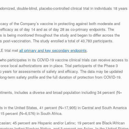
ndomized, double-blind, placebo-controlled clinical trial in individuals 18 years
icacy of the Company’s vaccine in protecting against both moderate and
efficacy as of day 14 and as of day 28 as co-primary endpoints. The
s is being monitored throughout the study and began to differ across the
post-vaccination. The study enrolled a total of 43,783 participants.
LE trial met
all primary and key secondary endpoints
.
o participates in its COVID-19 vaccine clinical trials can receive access to
nce local authorizations are in place. Trial participants of the Phase 3
o years for assessments of safety and efficacy. The data may be updated
ong-term safety profile and the full duration of protection from COVID-19.
ntinents, includes a diverse and broad population including 34 percent (N=
nts in the United States, 41 percent (N=17,905) in Central and South America
 15 percent (N=6,576) in South Africa.
asian; 45 percent are Hispanic and/or Latinx; 19 percent are Black/African
erican Indian/Alaskan Native, and 3 percent are Asian. In the United States