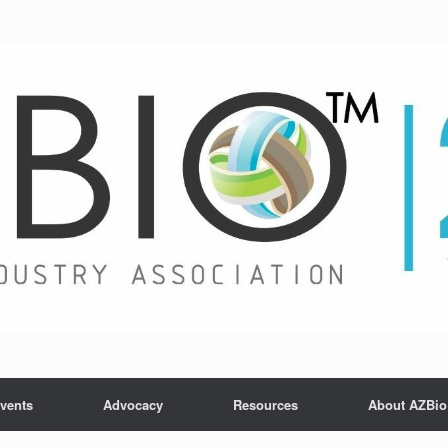
vents
Advocacy
Resources
About AZBio