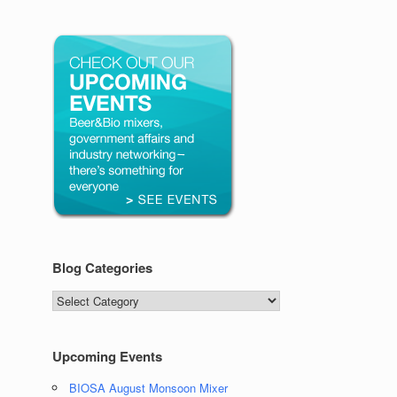
Blog Categories
Blog
Categories
Upcoming Events
BIOSA August Monsoon Mixer