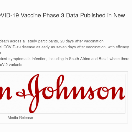
VID-19 Vaccine Phase 3 Data Published in New
eath across all study participants, 28 days after vaccination
cal COVID-19 disease as early as seven days after vaccination, with efficacy
n
inst symptomatic infection, including in South Africa and Brazil where there
oV-2 variants
Media Release