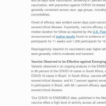
and 28 days after vaccination, achieving 67 percent eff
vaccination, with prevention against COVID-19-related 
generally consistent across race, age groups, includin
comorbidities.
Onset of efficacy was evident seven days post-vaccina
severe/critical disease. Importantly, vaccine efficacy
median duration for follow-up required by the
U.S. Food
announcement of
topline results
found no evidence of a
participants for 11 weeks and 1,000 participants for 1
Reactogenicity (reaction to vaccination) was higher 
were generally mild-to-moderate and transient.
Vaccine Observed to be Effective against Emerging
Variants observed in an ongoing analysis in the ENSE
in 95 percent of the COVID-19 cases in South Africa, a
COVID-19 cases in Brazil. In South Africa, vaccine ef
severe/critical disease, and 81.7 percent against seve
in participants in Brazil, with 68.1 percent efficacy ag
severe/critical disease.
“Our COVID-19 ENSEMBLE data, published in the
New
vaccine offers a high level of activity across all var