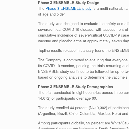
Phase 3 ENSEMBLE Study Design
The
Phase 3 ENSEMBLE study
is a multi-national, ra
of age and older.
The study was designed to evaluate the safety and eff
severe/critical COVID-19 disease, with assessment of 
cumulative incidence of severe/critical COVID-19 case
vaccine and placebo arms at approximately seven days 
Topline results release in January found the ENSEMB
The Company is committed to ensuring that everyone wh
its COVID-19 vaccine, pending the trials resuming and o
ENSEMBLE study continue to be followed for up to tw
based on ongoing analysis to determine the vaccine’s l
Phase 3 ENSEMBLE Study Demographics
The trial, conducted in eight countries across three co
14,672) of participants over age 60.
The study enrolled 44 percent (N=19,302) of participa
(Argentina, Brazil, Chile, Colombia, Mexico, Peru) and
Among participants globally, 59 percent are White/Cauc
American; 9 percent are Indigenous South American/Am