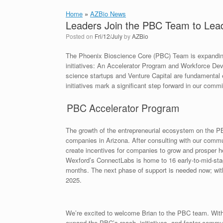
Home
»
AZBio News
Leaders Join the PBC Team to Lead
Posted on
Fri/12/July
by
AZBio
The Phoenix Bioscience Core (PBC) Team is expanding!
initiatives: An Accelerator Program and Workforce Deve
science startups and Venture Capital are fundamenta
initiatives mark a significant step forward in our com
PBC Accelerator Program
The growth of the entrepreneurial ecosystem on the PBC
companies in Arizona. After consulting with our commu
create incentives for companies to grow and prosper 
Wexford’s ConnectLabs is home to 16 early-to-mid-sta
months. The next phase of support is needed now; with
2025.
We’re excited to welcome Brian to the PBC team. With 
expand the PBC’s reach, initiatives, and foster commun