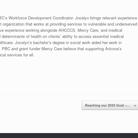
C’s Workforce Development Coordinator. Jocelyn brings relevant experience
it organization that works at providing services to vulnerable and underserved
nsive experience working alongside AHCCCS, Mercy Care, and medical
 determinants of health on clients’ ability to access essential medical
thcare. Jocelyn’s bachelor’s degree in social work aided her work in
. PBC and grant funder Mercy Care believe that supporting Arizona’s
cal services for all.
Reaching our 2033 Goal –…
→