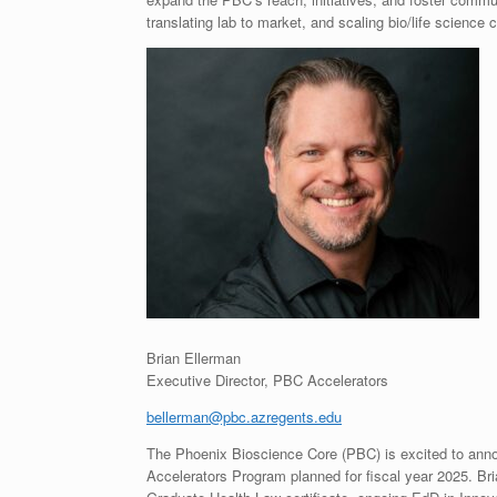
translating lab to market, and scaling bio/life science
Brian Ellerman
Executive Director, PBC Accelerators
bellerman@pbc.azregents.edu
The Phoenix Bioscience Core (PBC) is excited to annou
Accelerators Program planned for fiscal year 2025. Br