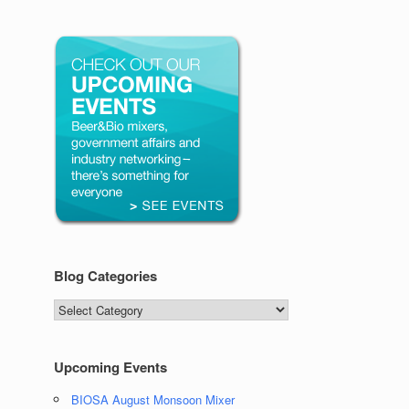
Blog Categories
Blog
Categories
Upcoming Events
BIOSA August Monsoon Mixer