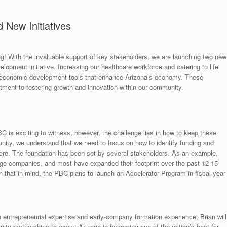
 New Initiatives
 With the invaluable support of key stakeholders, we are launching two new
lopment initiative. Increasing our healthcare workforce and catering to life
l economic development tools that enhance Arizona’s economy. These
mitment to fostering growth and innovation within our community.
 is exciting to witness, however, the challenge lies in how to keep these
nity, we understand that we need to focus on how to identify funding and
here. The foundation has been set by several stakeholders. As an example,
ge companies, and most have expanded their footprint over the past 12-15
 that in mind, the PBC plans to launch an Accelerator Program in fiscal year
entrepreneurial expertise and early-company formation experience, Brian will
ity partnerships to assist Arizona in becoming one of the nation’s best for