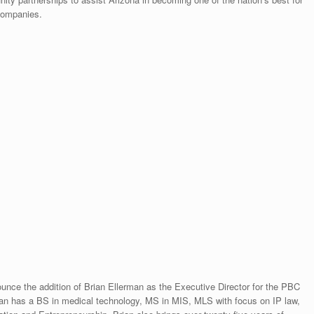
 companies.
nce the addition of Brian Ellerman as the Executive Director for the PBC
ian has a BS in medical technology, MS in MIS, MLS with focus on IP law,