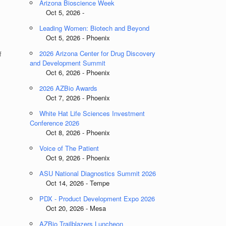
Arizona Bioscience Week
Oct 5, 2026 -
Leading Women: Biotech and Beyond
Oct 5, 2026 - Phoenix
2026 Arizona Center for Drug Discovery
f
and Development Summit
Oct 6, 2026 - Phoenix
2026 AZBio Awards
Oct 7, 2026 - Phoenix
White Hat Life Sciences Investment
Conference 2026
Oct 8, 2026 - Phoenix
Voice of The Patient
Oct 9, 2026 - Phoenix
ASU National Diagnostics Summit 2026
Oct 14, 2026 - Tempe
PDX - Product Development Expo 2026
Oct 20, 2026 - Mesa
AZBio Trailblazers Luncheon