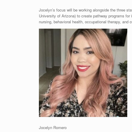
Jocelyn’s focus will be working alongside the three sta
University of Arizona) to create pathway programs for i
nursing, behavioral health, occupational therapy, and 
Jocelyn Romero