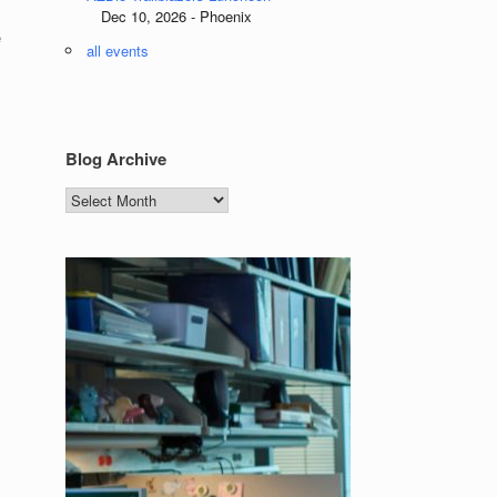
Dec 10, 2026 - Phoenix
e
all events
Blog Archive
Blog
Archive