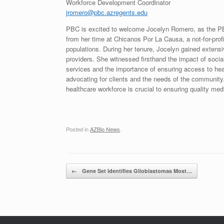
Workforce Development Coordinator
jromero@pbc.azregents.edu
PBC is excited to welcome Jocelyn Romero, as the PB
from her time at Chicanos Por La Causa, a not-for-prof
populations. During her tenure, Jocelyn gained exte
providers. She witnessed firsthand the impact of social
services and the importance of ensuring access to heal
advocating for clients and the needs of the community
healthcare workforce is crucial to ensuring quality medi
Posted in
AZBio News
.
Post navigation
←
Gene Set Identifies Glioblastomas Most…