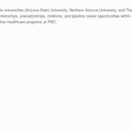
te universities (Arizona State University, Northern Arizona University, and Th
nternships, preceptorships, rotations, and pipeline career opportunities within
other healthcare programs at PBC.