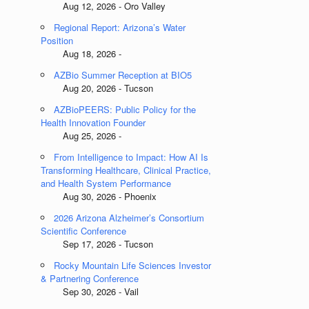
Aug 12, 2026 - Oro Valley
Regional Report: Arizona’s Water
Position
Aug 18, 2026 -
AZBio Summer Reception at BIO5
Aug 20, 2026 - Tucson
AZBioPEERS: Public Policy for the
Health Innovation Founder
Aug 25, 2026 -
From Intelligence to Impact: How AI Is
Transforming Healthcare, Clinical Practice,
and Health System Performance
Aug 30, 2026 - Phoenix
2026 Arizona Alzheimer’s Consortium
Scientific Conference
Sep 17, 2026 - Tucson
Rocky Mountain Life Sciences Investor
& Partnering Conference
Sep 30, 2026 - Vail