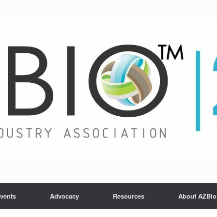
vents
Advocacy
Resources
About AZBio