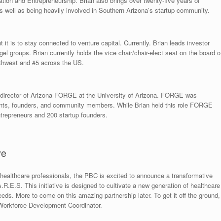
tion and Entrepreneurship. Brian also brings over twenty-five years of
s well as being heavily involved in Southern Arizona’s startup community.
t is to stay connected to venture capital. Currently. Brian leads investor
el groups. Brian currently holds the vice chair/chair-elect seat on the board o
uthwest and #5 across the US.
e director of Arizona FORGE at the University of Arizona. FORGE was
dents, founders, and community members. While Brian held this role FORGE
repreneurs and 200 startup founders.
ve
ed healthcare professionals, the PBC is excited to announce a transformative
.E.S. This initiative is designed to cultivate a new generation of healthcare
ds. More to come on this amazing partnership later. To get it off the ground,
Workforce Development Coordinator.