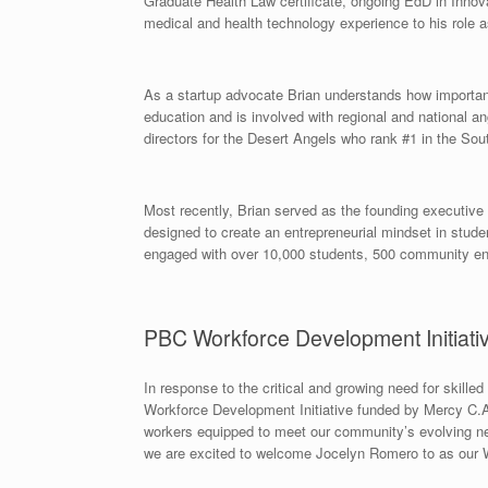
Graduate Health Law certificate, ongoing EdD in Innova
medical and health technology experience to his role a
As a startup advocate Brian understands how important i
education and is involved with regional and national ang
directors for the Desert Angels who rank #1 in the So
Most recently, Brian served as the founding executiv
designed to create an entrepreneurial mindset in stu
engaged with over 10,000 students, 500 community ent
PBC Workforce Development Initiati
In response to the critical and growing need for skill
Workforce Development Initiative funded by Mercy C.A.R
workers equipped to meet our community’s evolving nee
we are excited to welcome Jocelyn Romero to as our 