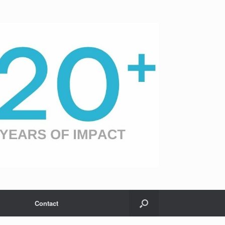
Contact