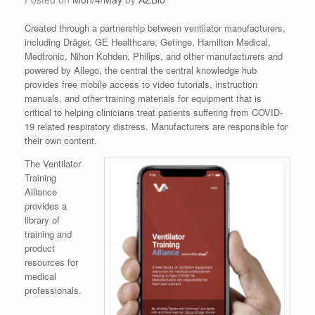
Created through a partnership between ventilator manufacturers,
including Dräger, GE Healthcare, Getinge, Hamilton Medical,
Medtronic, Nihon Kohden, Philips, and other manufacturers and
powered by Allego, the central the central knowledge hub
provides free mobile access to video tutorials, instruction
manuals, and other training materials for equipment that is
critical to helping clinicians treat patients suffering from COVID-
19 related respiratory distress. Manufacturers are responsible for
their own content.
The Ventilator
Training
Alliance
provides a
library of
training and
product
resources for
medical
professionals.