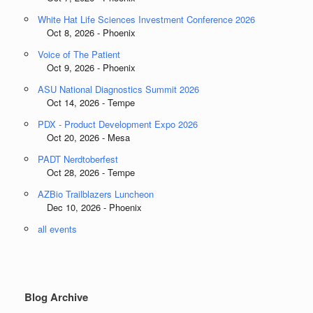
White Hat Life Sciences Investment Conference 2026
Oct 8, 2026 - Phoenix
Voice of The Patient
Oct 9, 2026 - Phoenix
ASU National Diagnostics Summit 2026
Oct 14, 2026 - Tempe
PDX - Product Development Expo 2026
Oct 20, 2026 - Mesa
PADT Nerdtoberfest
Oct 28, 2026 - Tempe
AZBio Trailblazers Luncheon
Dec 10, 2026 - Phoenix
all events
Blog Archive