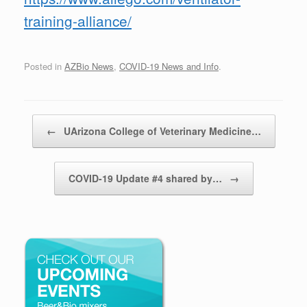
training-alliance/
Posted in
AZBio News
,
COVID-19 News and Info
.
Post navigation
←
UArizona College of Veterinary Medicine…
COVID-19 Update #4 shared by…
→