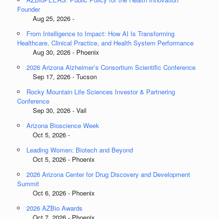
Founder
Aug 25, 2026 -
From Intelligence to Impact: How AI Is Transforming
Healthcare, Clinical Practice, and Health System Performance
Aug 30, 2026 - Phoenix
2026 Arizona Alzheimer’s Consortium Scientific Conference
Sep 17, 2026 - Tucson
Rocky Mountain Life Sciences Investor & Partnering
Conference
Sep 30, 2026 - Vail
Arizona Bioscience Week
Oct 5, 2026 -
Leading Women: Biotech and Beyond
Oct 5, 2026 - Phoenix
2026 Arizona Center for Drug Discovery and Development
Summit
Oct 6, 2026 - Phoenix
2026 AZBio Awards
Oct 7, 2026 - Phoenix