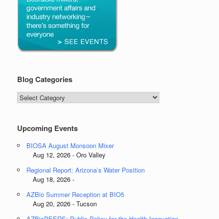
Blog Categories
Blog
Categories
Upcoming Events
BIOSA August Monsoon Mixer
Aug 12, 2026 - Oro Valley
Regional Report: Arizona’s Water Position
Aug 18, 2026 -
AZBio Summer Reception at BIO5
Aug 20, 2026 - Tucson
AZBioPEERS: Public Policy for the Health Innovation