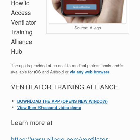
How to
Access
Ventilator
Source: Allego
Training
Alliance
Hub
The app is provided at no cost to medical professionals and is
available for iOS and Android or
via any web browser
.
VENTILATOR TRAINING
ALLIANCE
DOWNLOAD THE APP
(OPENS NEW WINDOW)
View then 90-second video demo
Learn more at
https://www.allego.com/ventilator-