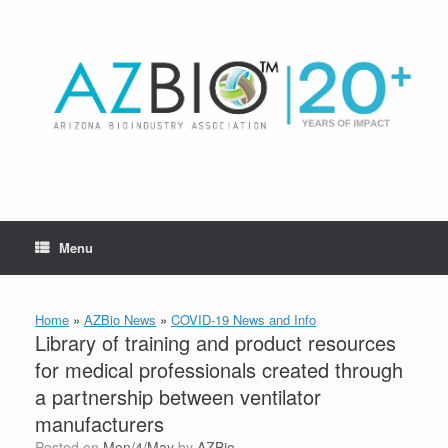
Skip
to
content
Menu
Home
»
AZBio News
»
COVID-19 News and Info
Library of training and product resources
for medical professionals created through
a partnership between ventilator
manufacturers
Posted on
Mon/4/May
by
AZBio