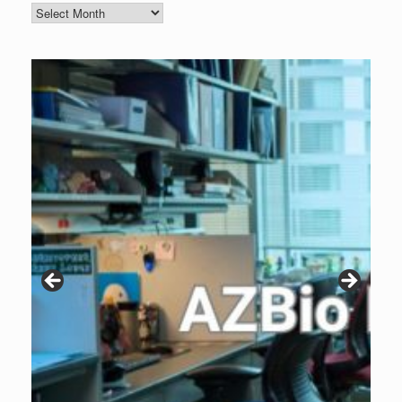
Blog
Archive