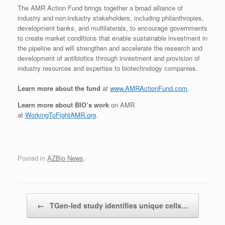
The AMR Action Fund b
rings together a broad alliance of
industry and non-industry stakeholders, including philanthropies,
development banks, and multilaterals, to encourage governments
to create market conditions that enable sustainable investment in
the pipeline and will strengthen and accelerate the research and
development of antibiotics through investment and provision of
industry resources and expertise to biotechnology companies.
Learn more about the fund
at
www.AMRActionFund.com
.
Learn more about BIO’s work
on AMR
at
WorkingToFightAMR.org
.
Posted in
AZBio News
.
Post navigation
←
TGen-led study identifies unique cells…