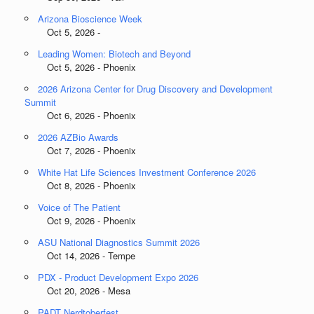
Arizona Bioscience Week
Oct 5, 2026 -
Leading Women: Biotech and Beyond
Oct 5, 2026 - Phoenix
2026 Arizona Center for Drug Discovery and Development
Summit
Oct 6, 2026 - Phoenix
2026 AZBio Awards
Oct 7, 2026 - Phoenix
White Hat Life Sciences Investment Conference 2026
Oct 8, 2026 - Phoenix
Voice of The Patient
Oct 9, 2026 - Phoenix
ASU National Diagnostics Summit 2026
Oct 14, 2026 - Tempe
PDX - Product Development Expo 2026
Oct 20, 2026 - Mesa
PADT Nerdtoberfest