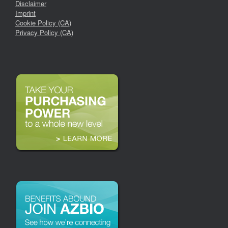
Disclaimer
Imprint
Cookie Policy (CA)
Privacy Policy (CA)