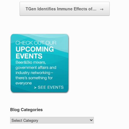
TGen Identifies Immune Effects of…
→
Blog Categories
Blog
Categories