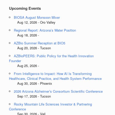
Upcoming Events
BIOSA August Monsoon Mixer
Aug 12, 2026 - Oro Valley
Regional Report: Arizona’s Water Position
Aug 18, 2026 -
AZBio Summer Reception at BIO5
Aug 20, 2026 - Tucson
AZBioPEERS: Public Policy for the Health Innovation
Founder
Aug 25, 2026 -
From Intelligence to Impact: How AI Is Transforming
Healthcare, Clinical Practice, and Health System Performance
Aug 30, 2026 - Phoenix
2026 Arizona Alzheimer’s Consortium Scientific Conference
Sep 17, 2026 - Tucson
Rocky Mountain Life Sciences Investor & Partnering
Conference
Sep 30, 2026 - Vail