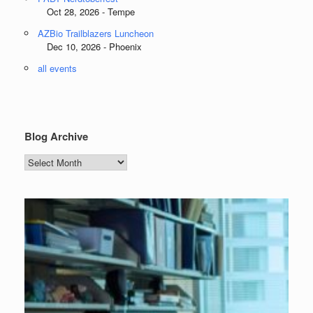
Oct 28, 2026 - Tempe
AZBio Trailblazers Luncheon
Dec 10, 2026 - Phoenix
all events
Blog Archive
Blog
Archive