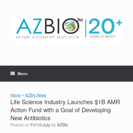
Skip
to
content
Menu
Home
»
AZBio News
Life Science Industry Launches $1B AMR
Action Fund with a Goal of Developing
New Antibiotics
Posted on
Fri/10/July
by
AZBio