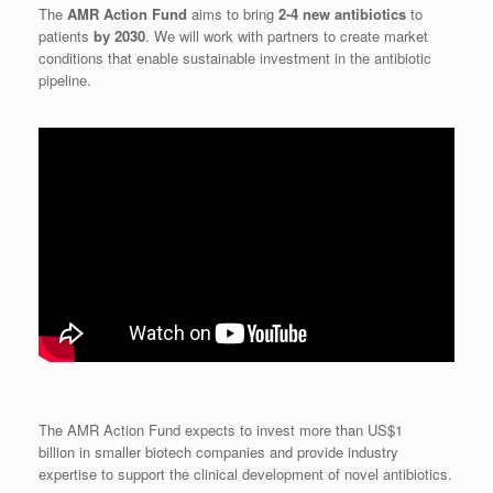
The
AMR Action Fund
aims to bring
2-4 new antibiotics
to
patients
by 2030
. We will work with partners to create market
conditions that enable sustainable investment in the antibiotic
pipeline.
The AMR Action Fund expects to invest more than US$1
billion in smaller biotech companies and provide industry
expertise to support the clinical development of novel antibiotics.