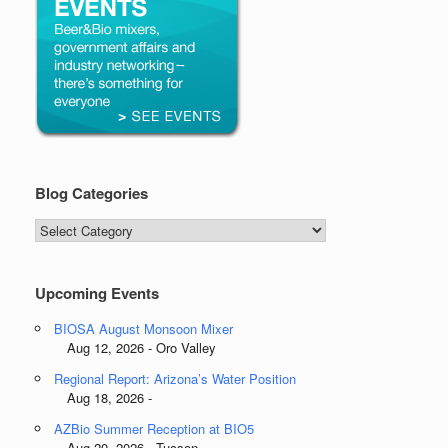
Blog Categories
Blog
Categories
Upcoming Events
BIOSA August Monsoon Mixer
Aug 12, 2026 - Oro Valley
Regional Report: Arizona’s Water Position
Aug 18, 2026 -
AZBio Summer Reception at BIO5
Aug 20, 2026 - Tucson