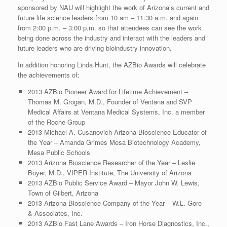
sponsored by NAU will highlight the work of Arizona’s current and
future life science leaders from 10 am – 11:30 a.m. and again
from 2:00 p.m. – 3:00 p.m. so that attendees can see the work
being done across the industry and interact with the leaders and
future leaders who are driving bioindustry innovation.
In addition honoring Linda Hunt, the AZBio Awards will celebrate
the achievements of:
2013 AZBio Pioneer Award for Lifetime Achievement –
Thomas M. Grogan, M.D., Founder of Ventana and SVP
Medical Affairs at Ventana Medical Systems, Inc. a member
of the Roche Group
2013 Michael A. Cusanovich Arizona Bioscience Educator of
the Year – Amanda Grimes Mesa Biotechnology Academy,
Mesa Public Schools
2013 Arizona Bioscience Researcher of the Year – Leslie
Boyer, M.D., VIPER Institute, The University of Arizona
2013 AZBio Public Service Award – Mayor John W. Lewis,
Town of Gilbert, Arizona
2013 Arizona Bioscience Company of the Year – W.L. Gore
& Associates, Inc.
2013 AZBio Fast Lane Awards – Iron Horse Diagnostics, Inc.,