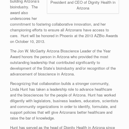
building Arizona’s
President and CEO of Dignity Health in
bioindustry. The
Arizona
award also
underscores her
commitment to fostering collaborative innovation, and her
championing efforts to ensure all Arizonans have access to
care. Hunt will be honored in Phoenix at the 2013 AZBio Awards
on October 10, 2013.
The Jon W. McGarity Arizona Bioscience Leader of the Year
Award honors the person in Arizona who provided the most
outstanding leadership that contributed significantly to
development of the State’s bioindustry and/or recognition of the
advancement of bioscience in Arizona.
Recognizing that collaboration builds a stronger community,
Linda Hunt has taken a leadership role to advance healthcare
and the biosciences for the people of Arizona. Hunt has worked
diligently with legislators, business leaders, educators, scientists
and community organizations in order to identify, formulate, and
support policies that will give Arizonans better healthcare and
raise the bar of knowledge.
Hunt has served as the head of Dignity Health in Arizona since