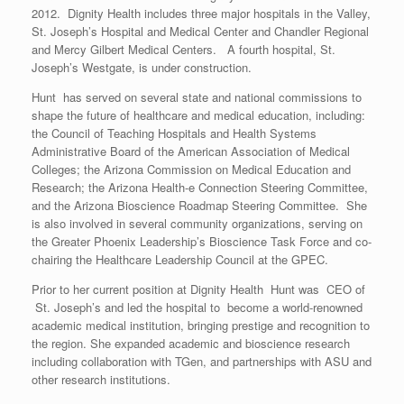
2012. Dignity Health includes three major hospitals in the Valley,
St. Joseph’s Hospital and Medical Center and Chandler Regional
and Mercy Gilbert Medical Centers. A fourth hospital, St.
Joseph’s Westgate, is under construction.
Hunt has served on several state and national commissions to
shape the future of healthcare and medical education, including:
the Council of Teaching Hospitals and Health Systems
Administrative Board of the American Association of Medical
Colleges; the Arizona Commission on Medical Education and
Research; the Arizona Health-e Connection Steering Committee,
and the Arizona Bioscience Roadmap Steering Committee. She
is also involved in several community organizations, serving on
the Greater Phoenix Leadership’s Bioscience Task Force and co-
chairing the Healthcare Leadership Council at the GPEC.
Prior to her current position at Dignity Health Hunt was CEO of
St. Joseph’s and led the hospital to become a world-renowned
academic medical institution, bringing prestige and recognition to
the region. She expanded academic and bioscience research
including collaboration with TGen, and partnerships with ASU and
other research institutions.