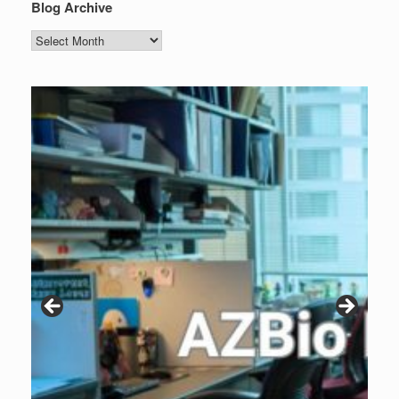
Blog Archive
Blog
Archive