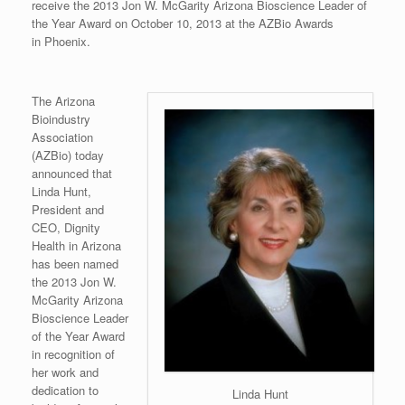
receive the 2013 Jon W. McGarity Arizona Bioscience Leader of
the Year Award on October 10, 2013 at the AZBio Awards
in Phoenix.
The Arizona
Bioindustry
Association
(AZBio) today
announced that
Linda Hunt,
President and
CEO, Dignity
Health in Arizona
has been named
the 2013 Jon W.
McGarity Arizona
Bioscience Leader
of the Year Award
in recognition of
her work and
dedication to
Linda Hunt