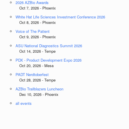
2026 AZBio Awards
Oct 7, 2026 - Phoenix
White Hat Life Sciences Investment Conference 2026
Oct 8, 2026 - Phoenix
Voice of The Patient
Oct 9, 2026 - Phoenix
ASU National Diagnostics Summit 2026
Oct 14, 2026 - Tempe
PDX - Product Development Expo 2026
Oct 20, 2026 - Mesa
PADT Nerdtoberfest
Oct 28, 2026 - Tempe
AZBio Trailblazers Luncheon
Dec 10, 2026 - Phoenix
all events