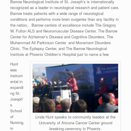
Barrow Neurological Institute of St. Joseph’s is internationally
recognized as a leader in neurological research and patient care.
Barrow treats patients with a wide range of neurological
conditions and performs more brain surgeries than any facility in
the nation.. Barrow centers of excellence include The Gregory
W. Fulton ALS and Neuromuscular Disease Center, The Barrow
Center for Alzheimer’s Disease and Cognitive Disorders, The
Muhammad Ali Parkinson Center and Movement Disorders
Clinic, The Epilepsy Center, and The Barrow Neurological
Institute at Phoenix Children’s Hospital just to name a few.
Hunt
was
instrum
ental in
expandi
ng St.
Joseph’
s
School
of
Linda Hunt speaks to community leaders at the
Nursing,
University of Arizona Cancer Center ground
in
breaking ceremony in Phoenix.