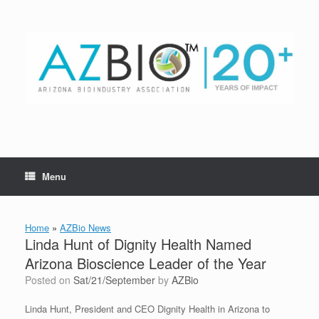
Skip
to
content
Menu
Home
»
AZBio News
Linda Hunt of Dignity Health Named
Arizona Bioscience Leader of the Year
Posted on
Sat/21/September
by
AZBio
Linda Hunt, President and CEO Dignity Health in Arizona to