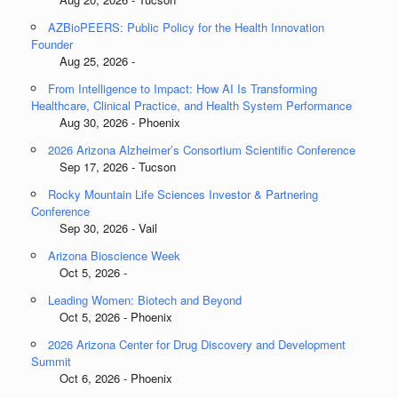
AZBioPEERS: Public Policy for the Health Innovation
Founder
Aug 25, 2026 -
From Intelligence to Impact: How AI Is Transforming
Healthcare, Clinical Practice, and Health System Performance
Aug 30, 2026 - Phoenix
2026 Arizona Alzheimer’s Consortium Scientific Conference
Sep 17, 2026 - Tucson
Rocky Mountain Life Sciences Investor & Partnering
Conference
Sep 30, 2026 - Vail
Arizona Bioscience Week
Oct 5, 2026 -
Leading Women: Biotech and Beyond
Oct 5, 2026 - Phoenix
2026 Arizona Center for Drug Discovery and Development
Summit
Oct 6, 2026 - Phoenix