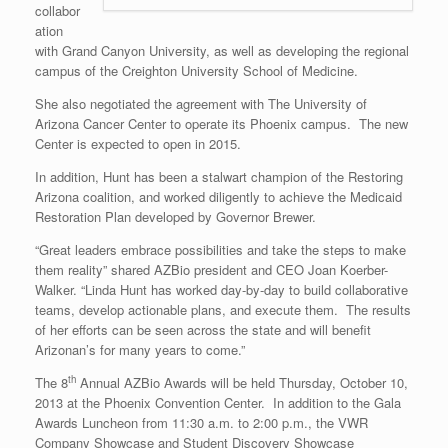
collabor
ation
with Grand Canyon University, as well as developing the regional
campus of the Creighton University School of Medicine.
She also negotiated the agreement with The University of
Arizona Cancer Center to operate its Phoenix campus. The new
Center is expected to open in 2015.
In addition, Hunt has been a stalwart champion of the Restoring
Arizona coalition, and worked diligently to achieve the Medicaid
Restoration Plan developed by Governor Brewer.
“Great leaders embrace possibilities and take the steps to make
them reality” shared AZBio president and CEO Joan Koerber-
Walker. “Linda Hunt has worked day-by-day to build collaborative
teams, develop actionable plans, and execute them. The results
of her efforts can be seen across the state and will benefit
Arizonan’s for many years to come.”
th
The 8
Annual AZBio Awards will be held Thursday, October 10,
2013 at the Phoenix Convention Center. In addition to the Gala
Awards Luncheon from 11:30 a.m. to 2:00 p.m., the VWR
Company Showcase and Student Discovery Showcase