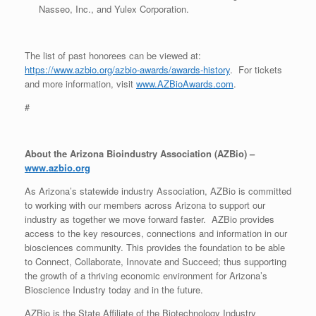
Nasseo, Inc., and Yulex Corporation.
The list of past honorees can be viewed at:
https://www.azbio.org/azbio-awards/awards-history
. For tickets
and more information, visit
www.AZBioAwards.com
.
#
About the Arizona Bioindustry Association (AZBio) –
www.azbio.org
As Arizona’s statewide industry Association, AZBio is committed
to working with our members across Arizona to support our
industry as together we move forward faster. AZBio provides
access to the key resources, connections and information in our
biosciences community. This provides the foundation to be able
to Connect, Collaborate, Innovate and Succeed; thus supporting
the growth of a thriving economic environment for Arizona’s
Bioscience Industry today and in the future.
AZBio is the State Affiliate of the Biotechnology Industry