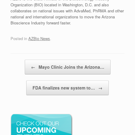
Organization (BIO) located in Washington, D.C. and also
collaborates on national issues with AdvaMed, PhRMA and other
national and international organizations to move the Arizona
Bioscience Industry forward faster.
Posted in
AZBio News
.
Post navigation
←
Mayo Clinic Joins the Arizona…
FDA finalizes new system to…
→