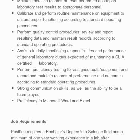
Maintain detailed records of tests performed and report
laboratory test results to appropriate personnel.
Calibrate and perform routine maintenance on equipment to
ensure proper functioning according to standard operating
procedures.
Perform quality control procedures; review and report
resulting data and maintain result records according to
standard operating procedures.
Assists in daily functioning responsibilities and performance
of general laboratory duties expected of maintaining a CLIA
certified laboratory.
Perform proficiency testing for assigned tests/equipment and
record and maintain records of performance and outcomes
according to standard operating procedures.
Strong communication skills, as well as the ability to be a
team player.
Proficiency in Microsoft Word and Excel
Job Requirements
Position requires a Bachelor’s Degree in a Science field and a
minimum of one year working experience in a lab after