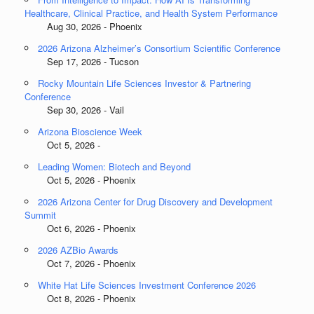
Healthcare, Clinical Practice, and Health System Performance
Aug 30, 2026 - Phoenix
2026 Arizona Alzheimer’s Consortium Scientific Conference
Sep 17, 2026 - Tucson
Rocky Mountain Life Sciences Investor & Partnering
Conference
Sep 30, 2026 - Vail
Arizona Bioscience Week
Oct 5, 2026 -
Leading Women: Biotech and Beyond
Oct 5, 2026 - Phoenix
2026 Arizona Center for Drug Discovery and Development
Summit
Oct 6, 2026 - Phoenix
2026 AZBio Awards
Oct 7, 2026 - Phoenix
White Hat Life Sciences Investment Conference 2026
Oct 8, 2026 - Phoenix