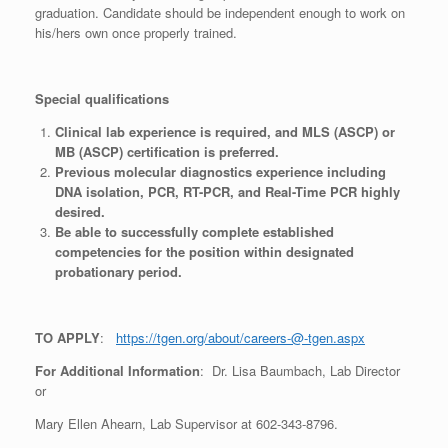
graduation. Candidate should be independent enough to work on
his/hers own once properly trained.
Special qualifications
Clinical lab experience is required, and MLS (ASCP) or
MB (ASCP) certification is preferred.
Previous molecular diagnostics experience including
DNA isolation, PCR, RT-PCR, and Real-Time PCR highly
desired.
Be able to successfully complete established
competencies for the position within designated
probationary period.
TO APPLY
:
https://tgen.org/about/careers-@-tgen.aspx
For Additional Information
: Dr. Lisa Baumbach, Lab Director
or
Mary Ellen Ahearn, Lab Supervisor at 602-343-8796.