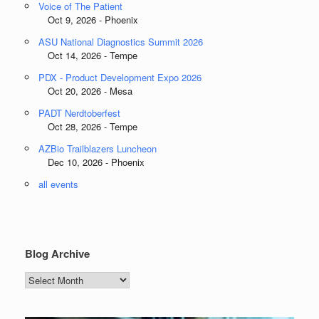
Voice of The Patient
Oct 9, 2026 - Phoenix
ASU National Diagnostics Summit 2026
Oct 14, 2026 - Tempe
PDX - Product Development Expo 2026
Oct 20, 2026 - Mesa
PADT Nerdtoberfest
Oct 28, 2026 - Tempe
AZBio Trailblazers Luncheon
Dec 10, 2026 - Phoenix
all events
Blog Archive
Blog
Archive