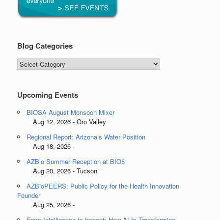
Blog Categories
Blog
Categories
Upcoming Events
BIOSA August Monsoon Mixer
Aug 12, 2026 - Oro Valley
Regional Report: Arizona’s Water Position
Aug 18, 2026 -
AZBio Summer Reception at BIO5
Aug 20, 2026 - Tucson
AZBioPEERS: Public Policy for the Health Innovation
Founder
Aug 25, 2026 -
From Intelligence to Impact: How AI Is Transforming