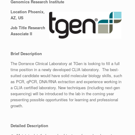
Genomics Research Institute
Location Phoenix,
AZ, US
Job Title Research
Associate II
Brief Description
The Dorrance Clinical Laboratory at TGen is looking to fill a full
time position in a newly developed CLIA laboratory. The best-
suited candidate would have solid molecular biology skills, such
as PCR, qPCR, DNA/RNA extraction and experience working in
a CLIA certified laboratory. New techniques (including next-gen
sequencing) will be introduced to the lab in the coming year
presenting possible opportunities for learning and professional
growth.
Detailed Description