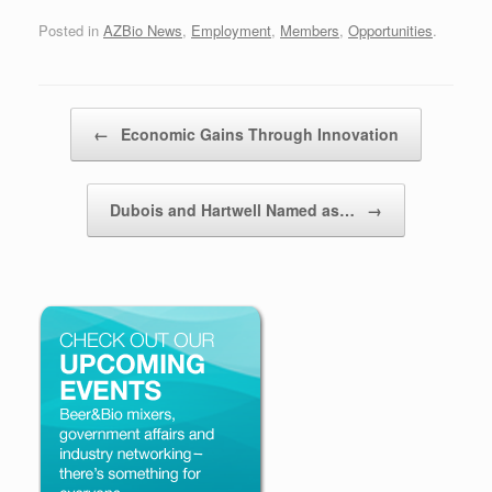
Posted in
AZBio News
,
Employment
,
Members
,
Opportunities
.
Post navigation
←
Economic Gains Through Innovation
Dubois and Hartwell Named as…
→