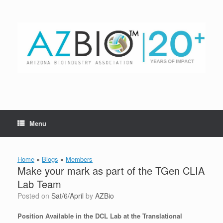
Skip
to
content
Menu
Home
»
Blogs
»
Members
Make your mark as part of the TGen CLIA
Lab Team
Posted on
Sat/6/April
by
AZBio
Position Available in the DCL Lab at the Translational