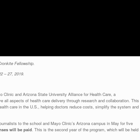
Cronkite Fellowship.
22 – 27, 2019.
o Clinic and Arizona State University Alliance for Health Care, a
e all aspects of health care delivery through research and collaboration. This
alth care in the U.S., helping doctors reduce costs, simplify the system and
 journalists to the school and Mayo Clinic’s Arizona campus in May for five
nses will be paid
. This is the second year of the program, which will be held