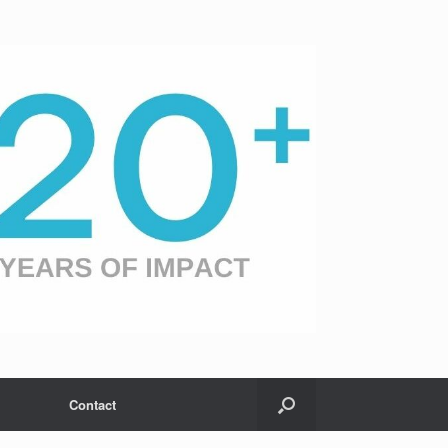
Contact