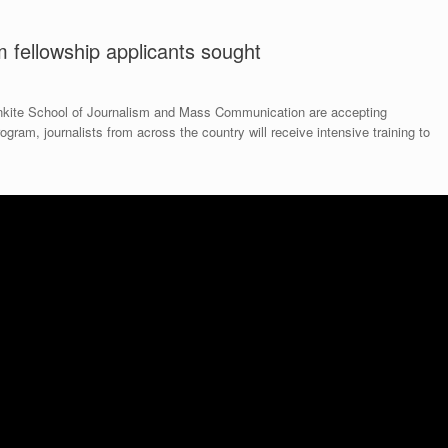
 fellowship applicants sought
onkite School of Journalism and Mass Communication are accepting
rogram, journalists from across the country will receive intensive training to