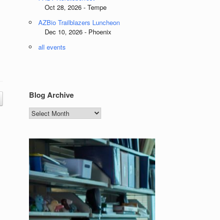
Oct 28, 2026 - Tempe
AZBio Trailblazers Luncheon
Dec 10, 2026 - Phoenix
all events
Blog Archive
Blog
Archive