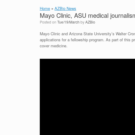
Home
»
AZBio News
Mayo Clinic, ASU medical journalism
Posted on
Tue/19/March
by
AZBio
Mayo Clinic and Arizona State University’s Walter Cr
applications for a fellowship program. As part of this p
cover medicine.