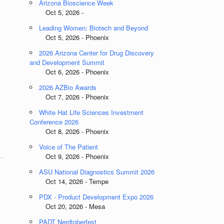
Arizona Bioscience Week
Oct 5, 2026 -
Leading Women: Biotech and Beyond
Oct 5, 2026 - Phoenix
2026 Arizona Center for Drug Discovery
and Development Summit
Oct 6, 2026 - Phoenix
2026 AZBio Awards
Oct 7, 2026 - Phoenix
White Hat Life Sciences Investment
Conference 2026
Oct 8, 2026 - Phoenix
Voice of The Patient
Oct 9, 2026 - Phoenix
ASU National Diagnostics Summit 2026
Oct 14, 2026 - Tempe
PDX - Product Development Expo 2026
Oct 20, 2026 - Mesa
PADT Nerdtoberfest