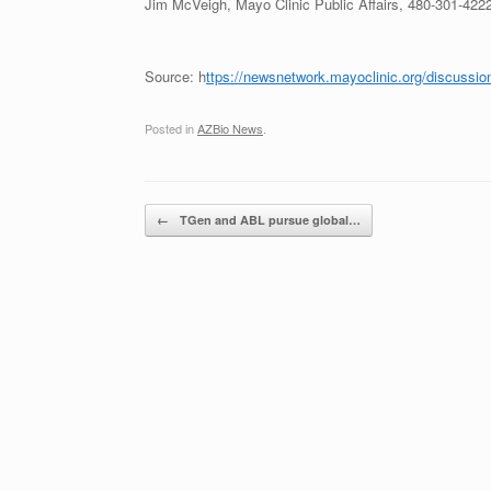
Jim McVeigh, Mayo Clinic Public Affairs, 480-301-422
Source: h
ttps://newsnetwork.mayoclinic.org/discussion
Posted in
AZBio News
.
Post navigation
←
TGen and ABL pursue global…