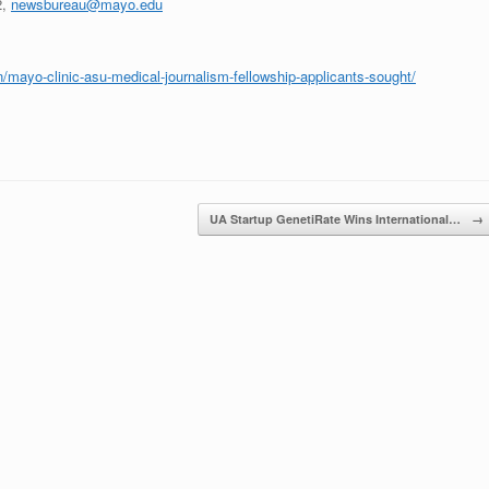
2,
newsbureau@mayo.edu
/mayo-clinic-asu-medical-journalism-fellowship-applicants-sought/
UA Startup GenetiRate Wins International…
→