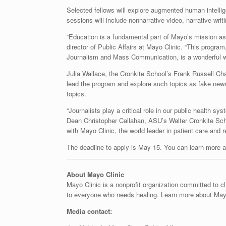
Selected fellows will explore augmented human intelli
sessions will include nonnarrative video, narrative writ
“Education is a fundamental part of Mayo’s mission as
director of Public Affairs at Mayo Clinic. “This program
Journalism and Mass Communication, is a wonderful way 
Julia Wallace, the Cronkite School’s Frank Russell Cha
lead the program and explore such topics as fake news
topics.
“Journalists play a critical role in our public health 
Dean Christopher Callahan, ASU’s Walter Cronkite Sch
with Mayo Clinic, the world leader in patient care and r
The deadline to apply is May 15. You can learn more 
About Mayo Clinic
Mayo Clinic is a nonprofit organization committed to c
to everyone who needs healing. Learn more about Mayo
Media contact: