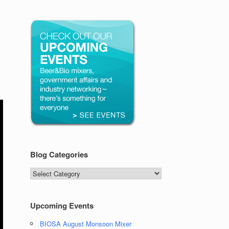
Blog Categories
Blog
Categories
Upcoming Events
BIOSA August Monsoon Mixer