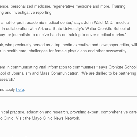
gence, personalized medicine, regenerative medicine and more. Training
ing and investigative reporting.
 a not-for-profit academic medical center,” says John Wald, M.D., medical
, in collaboration with Arizona State University’s Walter Cronkite School of
for journalists to receive hands-on training to cover medical stories.”
ir, who previously served as a top media executive and newspaper editor, will
 in health care, challenges for female physicians and other newsworthy
system in communicating vital information to communities,” says Cronkite School
ool of Journalism and Mass Communication. “We are thrilled to be partnering
esearch.”
and apply
here
.
linical practice, education and research, providing expert, comprehensive care
 Clinic. Visit the Mayo Clinic News Network.