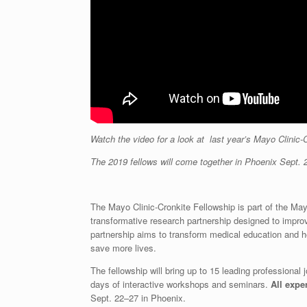
Watch the video for a look at last year’s Mayo Clinic-
The 2019 fellows will come together in Phoenix Sept. 
The Mayo Clinic-Cronkite Fellowship is part of the May
transformative research partnership designed to improv
partnership aims to transform medical education and he
save more lives.
The fellowship will bring up to 15 leading professional
days of interactive workshops and seminars.
All expe
Sept. 22–27 in Phoenix.