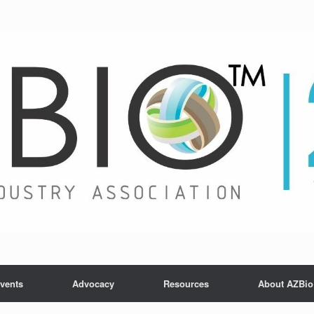
vents
Advocacy
Resources
About AZBio