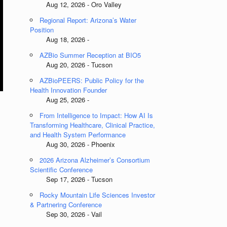
Aug 12, 2026 - Oro Valley
Regional Report: Arizona’s Water
Position
Aug 18, 2026 -
AZBio Summer Reception at BIO5
Aug 20, 2026 - Tucson
AZBioPEERS: Public Policy for the
Health Innovation Founder
Aug 25, 2026 -
From Intelligence to Impact: How AI Is
Transforming Healthcare, Clinical Practice,
and Health System Performance
Aug 30, 2026 - Phoenix
2026 Arizona Alzheimer’s Consortium
Scientific Conference
Sep 17, 2026 - Tucson
Rocky Mountain Life Sciences Investor
& Partnering Conference
Sep 30, 2026 - Vail