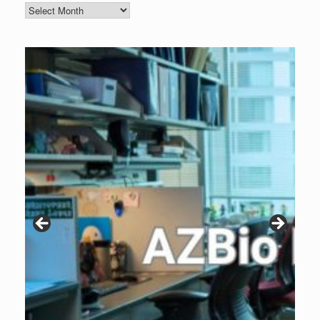
Blog
Archive