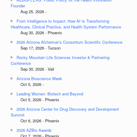
Founder
Aug 25, 2026 -
From Intelligence to Impact: How AI Is Transforming
Healthcare, Clinical Practice, and Health System Performance
Aug 30, 2026 - Phoenix
2026 Arizona Alzheimer’s Consortium Scientific Conference
Sep 17, 2026 - Tucson
Rocky Mountain Life Sciences Investor & Partnering
Conference
Sep 30, 2026 - Vail
Arizona Bioscience Week
Oct 5, 2026 -
Leading Women: Biotech and Beyond
Oct 5, 2026 - Phoenix
2026 Arizona Center for Drug Discovery and Development
Summit
Oct 6, 2026 - Phoenix
2026 AZBio Awards
Oct 7, 2026 - Phoenix