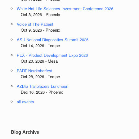
White Hat Life Sciences Investment Conference 2026
Oct 8, 2026 - Phoenix
Voice of The Patient
Oct 9, 2026 - Phoenix
ASU National Diagnostics Summit 2026
Oct 14, 2026 - Tempe
PDX - Product Development Expo 2026
Oct 20, 2026 - Mesa
PADT Nerdtoberfest
Oct 28, 2026 - Tempe
AZBio Trailblazers Luncheon
Dec 10, 2026 - Phoenix
all events
Blog Archive