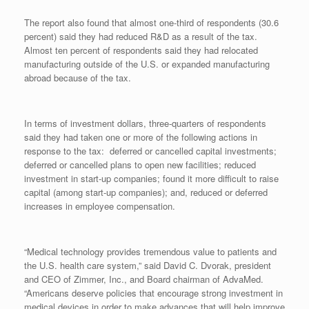
The report also found that almost one-third of respondents (30.6
percent) said they had reduced R&D as a result of the tax.
Almost ten percent of respondents said they had relocated
manufacturing outside of the U.S. or expanded manufacturing
abroad because of the tax.
In terms of investment dollars, three-quarters
of respondents
said they had taken one or more of the following actions in
response to the tax: deferred or cancelled capital investments;
deferred or cancelled plans to open new facilities; reduced
investment in start-up companies; found it more difficult to raise
capital (among start-up companies); and, reduced or deferred
increases in employee compensation.
“Medical technology provides tremendous value to patients and
the U.S. health care system,” said David C. Dvorak, president
and CEO of Zimmer, Inc., and Board chairman of AdvaMed.
“Americans deserve policies that encourage strong investment in
medical devices in order to make advances that will help improve