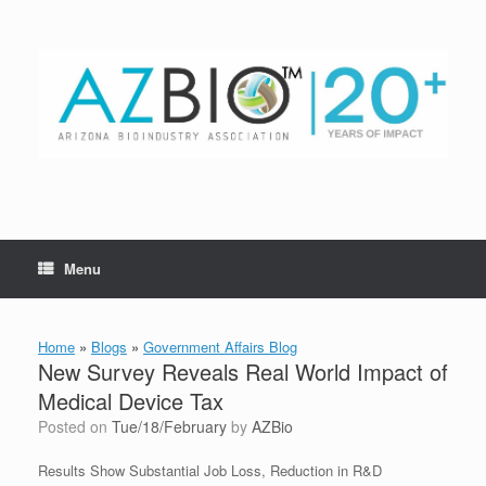
Skip
to
content
Menu
Home
»
Blogs
»
Government Affairs Blog
New Survey Reveals Real World Impact of
Medical Device Tax
Posted on
Tue/18/February
by
AZBio
Results Show Substantial Job Loss, Reduction in R&D