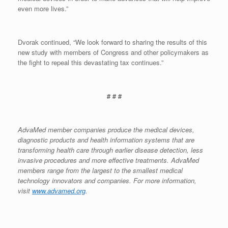
even more lives.”
Dvorak continued, “We look forward to sharing the results of this
new study with members of Congress and other policymakers as
the fight to repeal this devastating tax continues.”
# # #
AdvaMed member companies produce the medical devices,
diagnostic products and health information systems that are
transforming health care through earlier disease detection, less
invasive procedures and more effective treatments. AdvaMed
members range from the largest to the smallest medical
technology innovators and companies. For more information,
visit
www.advamed.org
.