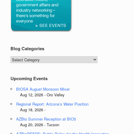
Blog Categories
Blog
Categories
Upcoming Events
BIOSA August Monsoon Mixer
Aug 12, 2026 - Oro Valley
Regional Report: Arizona’s Water Position
Aug 18, 2026 -
AZBio Summer Reception at BIO5
Aug 20, 2026 - Tucson
AZBioPEERS: Public Policy for the Health Innovation