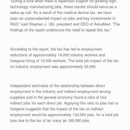
“During a time when there is bipartisan support for growing high-
technology manufacturing jobs, these results should serve as a
wake-up call. As a result of the medical device tax, we have
seen an unprecedented impact on jobs and key investments in
R&D,” said Stephen J. Ubl, president and CEO of AdvaMed. “The
findings of the report underscore the need to repeal this tax.”
According to the report, the tax has led to employment
reductions of approximately 14,000 industry workers and
foregone hiring of 19,000 workers. The total job impact of the tax
on industry employment was approximately 33,000.
Independent estimates of the relationship between direct
employment in the industry and indirect employment among
suppliers and in the general economy found a ratio of four
indirect jobs for each direct job. Applying this ratio to jobs lost or
foregone suggests that the impact of the tax on indirect
employment would be approximately 132,000 jobs, for a total job
loss due to the tax of as many as 165,000 jobs.