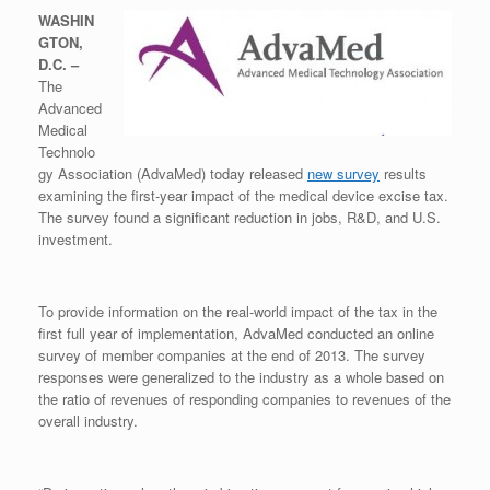
WASHIN
GTON,
D.C. –
The
Advanced
Medical
Technolo
gy Association (AdvaMed) today released
new survey
results
examining the first-year impact of the medical device excise tax.
The survey found a significant reduction in jobs, R&D, and U.S.
investment.
To provide information on the real-world impact of the tax in the
first full year of implementation, AdvaMed conducted an online
survey of member companies at the end of 2013. The survey
responses were generalized to the industry as a whole based on
the ratio of revenues of responding companies to revenues of the
overall industry.