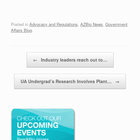
Posted in
Advocacy and Regulations
,
AZBio News
,
Government
Affairs Blog
.
Post navigation
←
Industry leaders reach out to…
UA Undergrad’s Research Involves Plant…
→