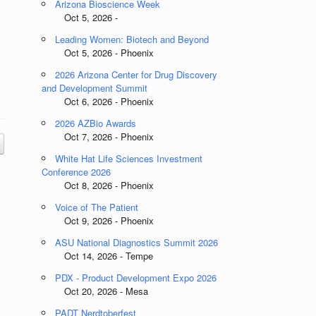
Arizona Bioscience Week
Oct 5, 2026 -
Leading Women: Biotech and Beyond
Oct 5, 2026 - Phoenix
2026 Arizona Center for Drug Discovery
and Development Summit
Oct 6, 2026 - Phoenix
2026 AZBio Awards
Oct 7, 2026 - Phoenix
White Hat Life Sciences Investment
Conference 2026
Oct 8, 2026 - Phoenix
Voice of The Patient
Oct 9, 2026 - Phoenix
ASU National Diagnostics Summit 2026
Oct 14, 2026 - Tempe
PDX - Product Development Expo 2026
Oct 20, 2026 - Mesa
PADT Nerdtoberfest