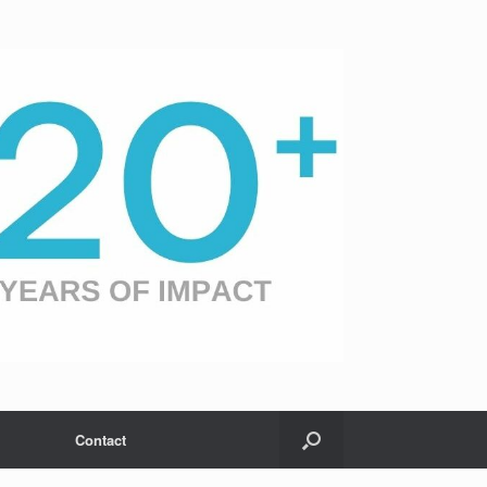
Contact