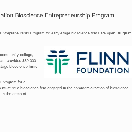
dation Bioscience Entrepreneurship Program
 Entrepreneurship Program for early-stage bioscience firms are open
August
, community college,
gram provides $30,000
-stage bioscience firms
l program for a
irm must be a bioscience firm engaged in the commercialization of bioscience
 in the areas of: