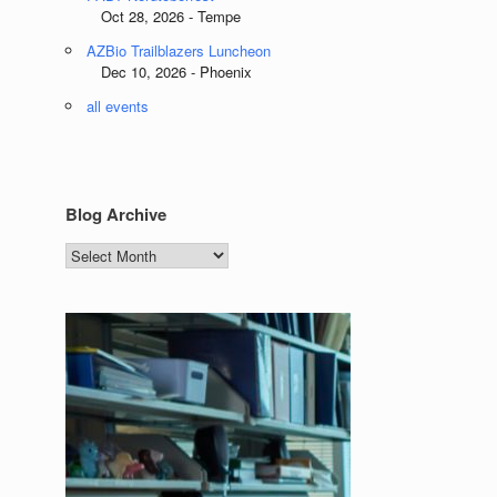
Oct 28, 2026 - Tempe
AZBio Trailblazers Luncheon
Dec 10, 2026 - Phoenix
all events
Blog Archive
Blog
Archive