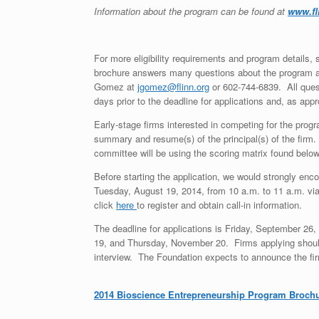
Information about the program can be found at
www.fl
For more eligibility requirements and program details
brochure answers many questions about the program and
Gomez at
jgomez@flinn.org
or 602-744-6839. All quest
days prior to the deadline for applications and, as ap
Early-stage firms interested in competing for the progr
summary and resume(s) of the principal(s) of the firm
committee will be using the scoring matrix found belo
Before starting the application, we would strongly enc
Tuesday, August 19, 2014, from 10 a.m. to 11 a.m. via 
click
here
to register and obtain call-in information.
The deadline for applications is Friday, September 2
19, and Thursday, November 20. Firms applying should 
interview. The Foundation expects to announce the fi
2014 Bioscience Entrepreneurship Program Broch