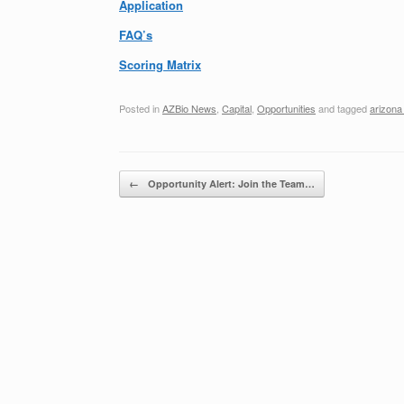
Application
FAQ’s
Scoring Matrix
Posted in
AZBio News
,
Capital
,
Opportunities
and tagged
arizona
Post navigation
←
Opportunity Alert: Join the Team…