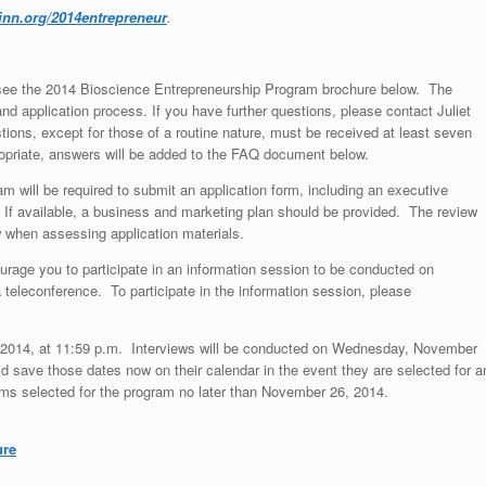
inn.org/2014entrepreneur
.
, see the 2014 Bioscience Entrepreneurship Program brochure below. The
 application process. If you have further questions, please contact Juliet
ions, except for those of a routine nature, must be received at least seven
propriate, answers will be added to the FAQ document below.
am will be required to submit an application form, including an executive
. If available, a business and marketing plan should be provided. The review
w when assessing application materials.
ourage you to participate in an information session to be conducted on
teleconference. To participate in the information session, please
6, 2014, at 11:59 p.m. Interviews will be conducted on Wednesday, November
save those dates now on their calendar in the event they are selected for a
rms selected for the program no later than November 26, 2014.
ure