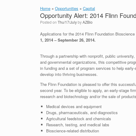
Home
»
Opportunities
»
Capital
Opportunity Alert: 2014 Flinn Foun
Posted on
Thu/17/July
by
AZBio
Applications for the 2014 Flinn Foundation Bioscience
1, 2014 – September 26, 2014.
Through a partnership with nonprofit, public university
and governmental organizations, this competitive pro
in funding and a set of program services to help early
develop into thriving businesses.
The Flinn Foundation is pleased to offer this successfu
second year. To be eligible to apply, an early-stage f
research and biotechnology and/or the sale of products
Medical devices and equipment
Drugs, pharmaceuticals, and diagnostics
Agricultural feedstock and chemicals
Research, testing, and medical labs
Bioscience-related distribution