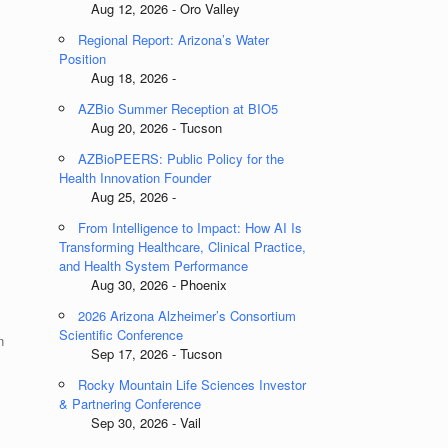
Aug 12, 2026 - Oro Valley
Regional Report: Arizona’s Water
Position
Aug 18, 2026 -
AZBio Summer Reception at BIO5
Aug 20, 2026 - Tucson
AZBioPEERS: Public Policy for the
Health Innovation Founder
Aug 25, 2026 -
From Intelligence to Impact: How AI Is
Transforming Healthcare, Clinical Practice,
and Health System Performance
Aug 30, 2026 - Phoenix
2026 Arizona Alzheimer’s Consortium
Scientific Conference
n
Sep 17, 2026 - Tucson
Rocky Mountain Life Sciences Investor
& Partnering Conference
Sep 30, 2026 - Vail