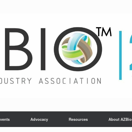
vents
Advocacy
Resources
About AZBio