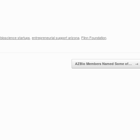
 bioscience startups
,
entrepreneurial support arizona
,
Flinn Foundation
.
AZBio Members Named Some of…
→