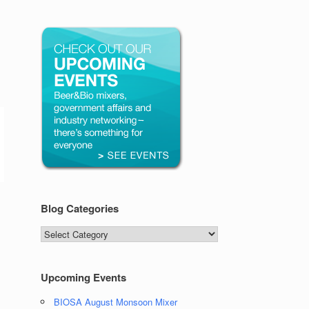
Blog Categories
Blog
Categories
Upcoming Events
BIOSA August Monsoon Mixer