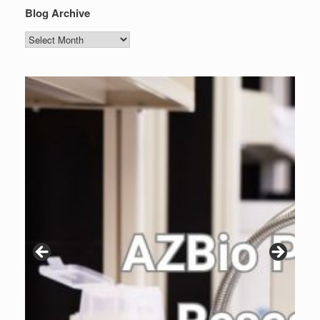
Blog Archive
Blog
Archive