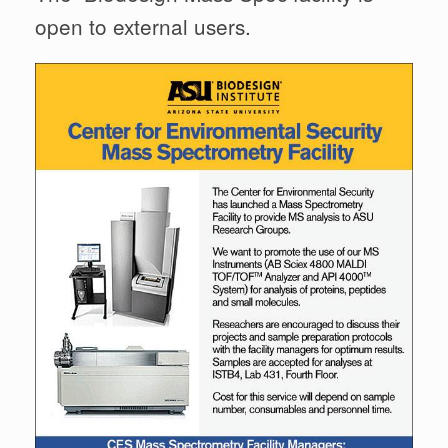
open to external users.