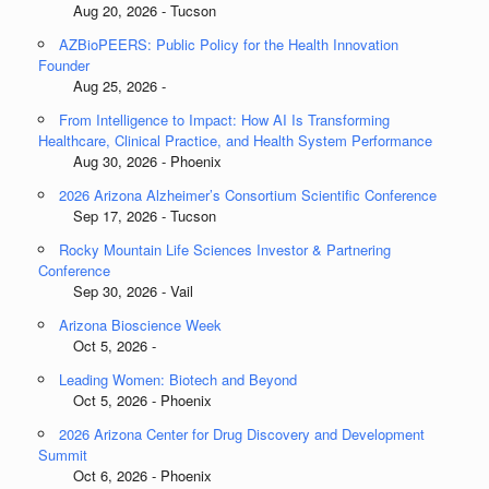
Aug 20, 2026 - Tucson
AZBioPEERS: Public Policy for the Health Innovation
Founder
Aug 25, 2026 -
From Intelligence to Impact: How AI Is Transforming
Healthcare, Clinical Practice, and Health System Performance
Aug 30, 2026 - Phoenix
2026 Arizona Alzheimer’s Consortium Scientific Conference
Sep 17, 2026 - Tucson
Rocky Mountain Life Sciences Investor & Partnering
Conference
Sep 30, 2026 - Vail
Arizona Bioscience Week
Oct 5, 2026 -
Leading Women: Biotech and Beyond
Oct 5, 2026 - Phoenix
2026 Arizona Center for Drug Discovery and Development
Summit
Oct 6, 2026 - Phoenix