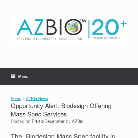
Skip
to
content
Menu
Home
»
AZBio News
Opportunity Alert: Biodesign Offering
Mass Spec Services
Posted on
Fri/13/December
by
AZBio
The Biodesign Mass Spec facility is