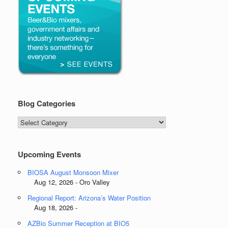
Blog Categories
Blog
Categories
Upcoming Events
BIOSA August Monsoon Mixer
Aug 12, 2026 - Oro Valley
Regional Report: Arizona’s Water Position
Aug 18, 2026 -
AZBio Summer Reception at BIO5