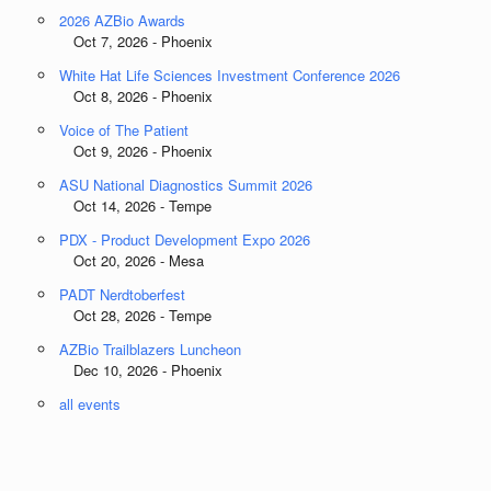
2026 AZBio Awards
Oct 7, 2026 - Phoenix
White Hat Life Sciences Investment Conference 2026
Oct 8, 2026 - Phoenix
Voice of The Patient
Oct 9, 2026 - Phoenix
ASU National Diagnostics Summit 2026
Oct 14, 2026 - Tempe
PDX - Product Development Expo 2026
Oct 20, 2026 - Mesa
PADT Nerdtoberfest
Oct 28, 2026 - Tempe
AZBio Trailblazers Luncheon
Dec 10, 2026 - Phoenix
all events