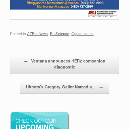
Posted in
AZBio News
,
BioScience
,
Opportunities
.
Post navigation
←
Ventana announces HER2 companion
diagnostic
Ulthera’s Gregory Waller Named a…
→