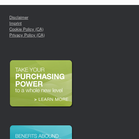
Disclaimer
Imprint
Cookie Policy (CA)
Privacy Policy (CA)