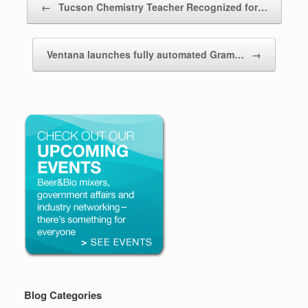
←
Tucson Chemistry Teacher Recognized for…
Ventana launches fully automated Gram…
→
Blog Categories