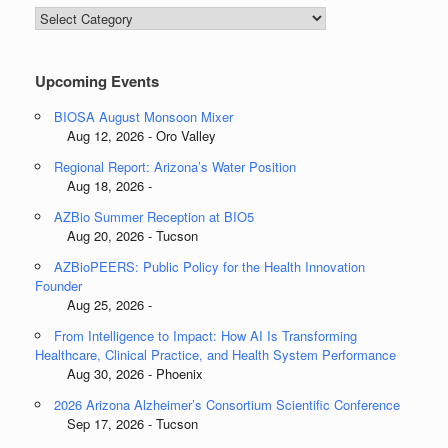
Blog
Categories
Upcoming Events
BIOSA August Monsoon Mixer
Aug 12, 2026 - Oro Valley
Regional Report: Arizona’s Water Position
Aug 18, 2026 -
AZBio Summer Reception at BIO5
Aug 20, 2026 - Tucson
AZBioPEERS: Public Policy for the Health Innovation
Founder
Aug 25, 2026 -
From Intelligence to Impact: How AI Is Transforming
Healthcare, Clinical Practice, and Health System Performance
Aug 30, 2026 - Phoenix
2026 Arizona Alzheimer’s Consortium Scientific Conference
Sep 17, 2026 - Tucson