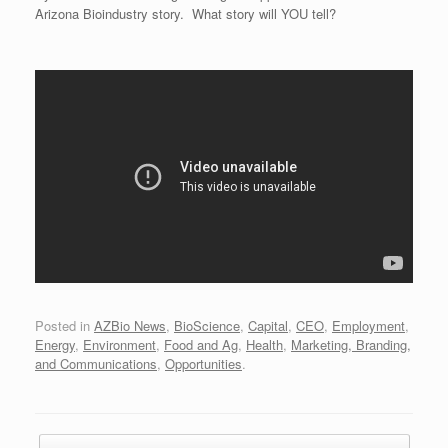
Arizona Bioindustry story. What story will YOU tell?
Posted in
AZBio News
,
BioScience
,
Capital
,
CEO
,
Employment
,
Energy
,
Environment
,
Food and Ag
,
Health
,
Marketing, Branding,
and Communications
,
Opportunities
.
Post navigation