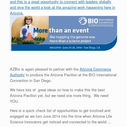
and this is a great opportunity to connect with leaders globally
and give the world a look at the amazing work happening here in
Arizona.
AZBio is again pleased to partner with the
Arizona Commerce
Authority
to produce the Arizona Pavilion at the BIO International
Convention in San Diego.
We have lots of great ideas on how to make this the best
Arizona Pavilion yet, but we need one more thing. We need
YOU.
Here is a quick check list of opportunities to get involved and
engaged as we turn June 2014 into the time when Arizona Life
Science Innovators get noticed and connected to the world….