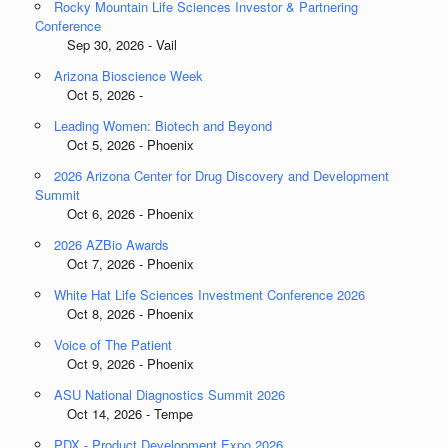
Rocky Mountain Life Sciences Investor & Partnering
Conference
Sep 30, 2026 - Vail
Arizona Bioscience Week
Oct 5, 2026 -
Leading Women: Biotech and Beyond
Oct 5, 2026 - Phoenix
2026 Arizona Center for Drug Discovery and Development
Summit
Oct 6, 2026 - Phoenix
2026 AZBio Awards
Oct 7, 2026 - Phoenix
White Hat Life Sciences Investment Conference 2026
Oct 8, 2026 - Phoenix
Voice of The Patient
Oct 9, 2026 - Phoenix
ASU National Diagnostics Summit 2026
Oct 14, 2026 - Tempe
PDX - Product Development Expo 2026