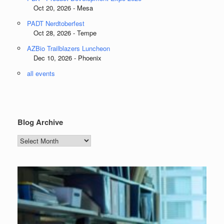
Oct 20, 2026 - Mesa
PADT Nerdtoberfest
Oct 28, 2026 - Tempe
AZBio Trailblazers Luncheon
Dec 10, 2026 - Phoenix
all events
Blog Archive
Blog
Archive