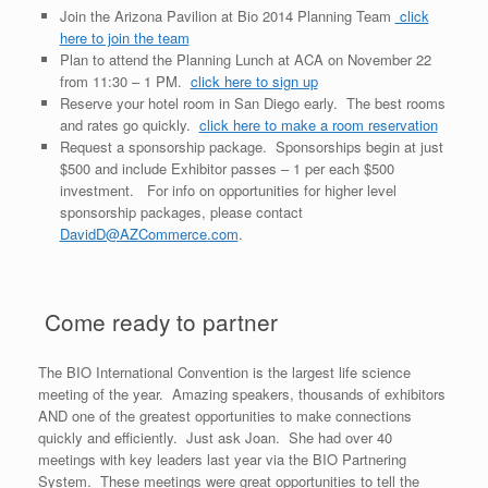
Join the Arizona Pavilion at Bio 2014 Planning Team
click
here to join the team
Plan to attend the Planning Lunch at ACA on November 22
from 11:30 – 1 PM.
click here to sign up
Reserve your hotel room in San Diego early. The best rooms
and rates go quickly.
click here to make a room reservation
Request a sponsorship package. Sponsorships begin at just
$500 and include Exhibitor passes – 1 per each $500
investment. For info on opportunities for higher level
sponsorship packages, please contact
DavidD@AZCommerce.com
.
Come ready to partner
The BIO International Convention is the largest life science
meeting of the year. Amazing speakers, thousands of exhibitors
AND one of the greatest opportunities to make connections
quickly and efficiently. Just ask Joan. She had over 40
meetings with key leaders last year via the BIO Partnering
System. These meetings were great opportunities to tell the