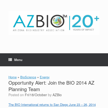
Skip
to
content
Menu
Home
»
BioScience
»
Energy
Opportunity Alert: Join the BIO 2014 AZ
Planning Team
Posted on
Fri/18/October
by
AZBio
The BIO International returns to San Diego June 23 – 26, 2014