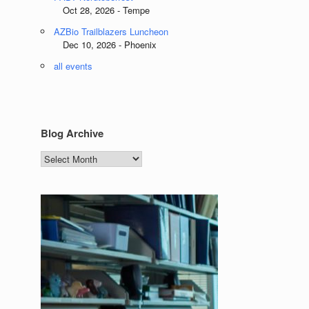
Oct 28, 2026 - Tempe
AZBio Trailblazers Luncheon
Dec 10, 2026 - Phoenix
all events
Blog Archive
Blog
Archive