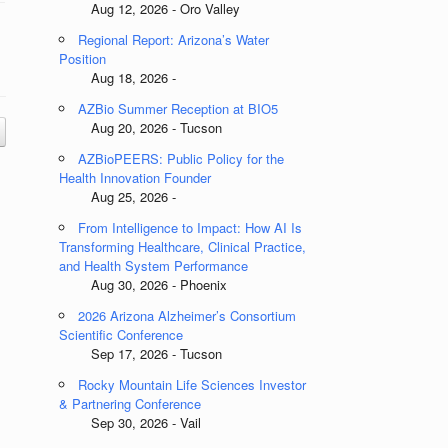
Aug 12, 2026 - Oro Valley
Regional Report: Arizona’s Water
Position
Aug 18, 2026 -
AZBio Summer Reception at BIO5
Aug 20, 2026 - Tucson
AZBioPEERS: Public Policy for the
Health Innovation Founder
Aug 25, 2026 -
From Intelligence to Impact: How AI Is
Transforming Healthcare, Clinical Practice,
and Health System Performance
Aug 30, 2026 - Phoenix
2026 Arizona Alzheimer’s Consortium
Scientific Conference
Sep 17, 2026 - Tucson
Rocky Mountain Life Sciences Investor
& Partnering Conference
Sep 30, 2026 - Vail