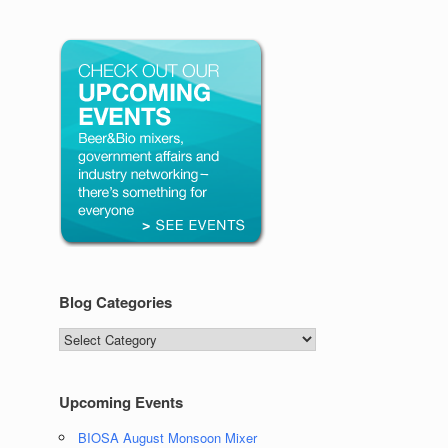
Blog Categories
Blog
Categories
Upcoming Events
BIOSA August Monsoon Mixer