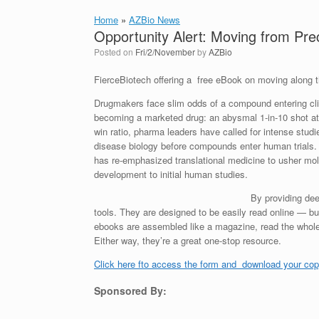
Home
»
AZBio News
Opportunity Alert: Moving from Precli
Posted on
Fri/2/November
by
AZBio
FierceBiotech offering a free eBook on moving along th
Drugmakers face slim odds of a compound entering clin
becoming a marketed drug: an abysmal 1-in-10 shot at
win ratio, pharma leaders have called for intense studi
disease biology before compounds enter human trials.
has re-emphasized translational medicine to usher mol
development to initial human studies.
By providing dee
tools. They are designed to be easily read online — bu
ebooks are assembled like a magazine, read the whole t
Either way, they’re a great one-stop resource.
Click here fto access the form and download your cop
Sponsored By: