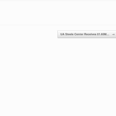
UA Steele Center Receives $1.65M…
→