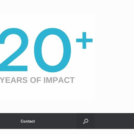
Contact