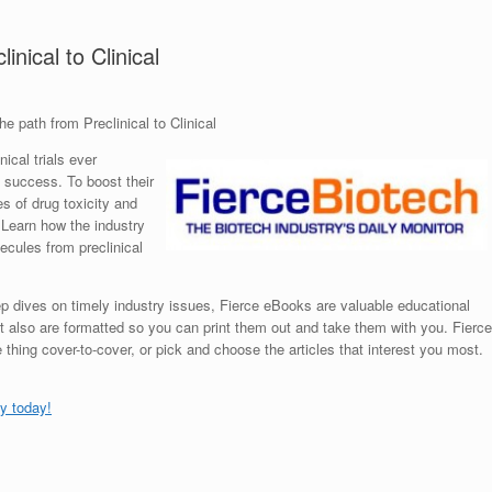
nical to Clinical
e path from Preclinical to Clinical
ical trials ever
 success. To boost their
es of drug toxicity and
 Learn how the industry
ecules from preclinical
p dives on timely industry issues, Fierce eBooks are valuable educational
t also are formatted so you can print them out and take them with you. Fierce
hing cover-to-cover, or pick and choose the articles that interest you most.
y today!