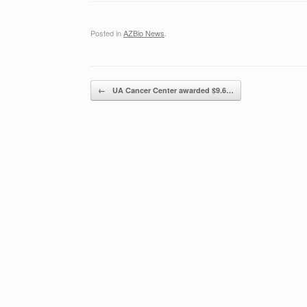
Posted in
AZBio News
.
Post navigation
←
UA Cancer Center awarded $9.6…