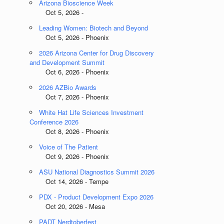
Arizona Bioscience Week
Oct 5, 2026 -
Leading Women: Biotech and Beyond
Oct 5, 2026 - Phoenix
2026 Arizona Center for Drug Discovery
and Development Summit
Oct 6, 2026 - Phoenix
2026 AZBio Awards
Oct 7, 2026 - Phoenix
White Hat Life Sciences Investment
Conference 2026
Oct 8, 2026 - Phoenix
Voice of The Patient
Oct 9, 2026 - Phoenix
ASU National Diagnostics Summit 2026
Oct 14, 2026 - Tempe
PDX - Product Development Expo 2026
Oct 20, 2026 - Mesa
PADT Nerdtoberfest