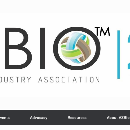
vents
Advocacy
Resources
About AZBio