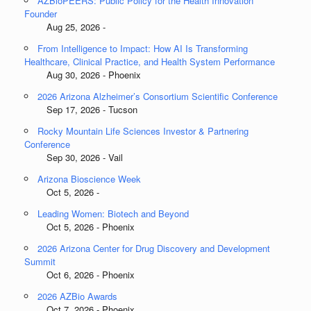
AZBioPEERS: Public Policy for the Health Innovation
Founder
Aug 25, 2026 -
From Intelligence to Impact: How AI Is Transforming
Healthcare, Clinical Practice, and Health System Performance
Aug 30, 2026 - Phoenix
2026 Arizona Alzheimer’s Consortium Scientific Conference
Sep 17, 2026 - Tucson
Rocky Mountain Life Sciences Investor & Partnering
Conference
Sep 30, 2026 - Vail
Arizona Bioscience Week
Oct 5, 2026 -
Leading Women: Biotech and Beyond
Oct 5, 2026 - Phoenix
2026 Arizona Center for Drug Discovery and Development
Summit
Oct 6, 2026 - Phoenix
2026 AZBio Awards
Oct 7, 2026 - Phoenix