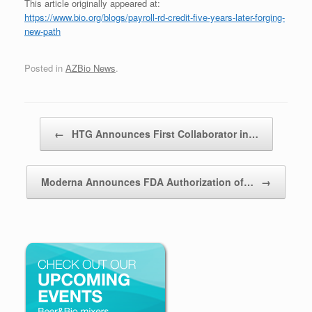
This article originally appeared at:
https://www.bio.org/blogs/payroll-rd-credit-five-years-later-forging-
new-path
Posted in
AZBio News
.
Post navigation
←
HTG Announces First Collaborator in…
Moderna Announces FDA Authorization of…
→