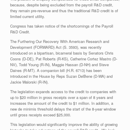
because, despite being excluded from the payroll R&D credit,
they remain pre-revenue and thus the traditional R&D credit is of
limited current utility.
Congress has taken notice of the shortcomings of the Payroll
R&D Credit.
The Furthering Our Recovery With American Research and
Development (FORWARD) Act (S. 3593), was recently
introduced on a bipartisan, bicameral basis by Senators Chris
Coons (D-DE), Pat Roberts (R-KS), Catherine Cortez Mastro (D-
NV), Todd Young (R-IN), Maggie Hassan (D-NH) and Steve
Daines (R-MT). A companion bill (H.R. 6713) has been
introduced in the House by Reps Suzan DelBene (D-WA) and
Jackie Walorski (R-IN).
The legislation expands access to the credit to companies with
up to $20 million in gross receipts over a span of 8 years and
increases the amount of the credit to $1 million. In addition, a
new de minimis threshold delays the start of the 8-year window
until gross receipts exceed $25,000.
This legislation would significantly improve the ability of growing