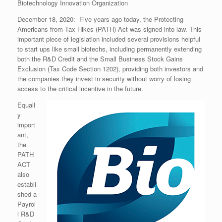
Biotechnology Innovation Organization
December 18, 2020: Five years ago today, the Protecting
Americans from Tax Hikes (PATH) Act was signed into law. This
important piece of legislation included several provisions helpful
to start ups like small biotechs, including permanently extending
both the R&D Credit and the Small Business Stock Gains
Exclusion (Tax Code Section 1202), providing both investors and
the companies they invest in security without worry of losing
access to the critical incentive in the future.
Equall
y
import
ant,
the
PATH
ACT
also
establi
shed a
Payrol
l R&D