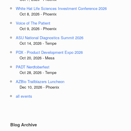
White Hat Life Sciences Investment Conference 2026
Oct 8, 2026 - Phoenix
Voice of The Patient
Oct 9, 2026 - Phoenix
ASU National Diagnostics Summit 2026
Oct 14, 2026 - Tempe
PDX - Product Development Expo 2026
Oct 20, 2026 - Mesa
PADT Nerdtoberfest
Oct 28, 2026 - Tempe
AZBio Trailblazers Luncheon
Dec 10, 2026 - Phoenix
all events
Blog Archive