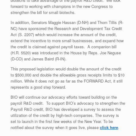
biotechs to take advantage of the payroll R&D credit. We look
forward to working with champions in the new Congress to
strengthen the bill for small biotechs.
In addition, Senators Maggie Hassan (D-NH) and Thom Tillis (R-
NC) have sponsored the Research and Development Tax Credit
Act (S. 2207) which would increase the amount of the credit,
extend the incentive to more small businesses, and expand how
the credit is claimed against payroll taxes. A companion bill
(H.R. 5520) was introduced in the House by Reps. Joe Neguse
(D-CO) and James Baird (R-IN).
This proposed legislation would double the amount of the credit
to $500,000 and double the allowable gross receipts limits to $10
million. While it does not go as far as the FORWARD Act, it still
represents a good step forward.
BIO will continue our advocacy efforts toward building on the
payroll R&D credit. To support BIO’s advocacy to strengthen the
Payroll R&D credit, BIO has developed a survey to assess the
utilization of the credit by high-tech companies. The survey is
set to launch in the first few weeks of the New Year. To be
notified about the survey when it goes live, please
click here
.