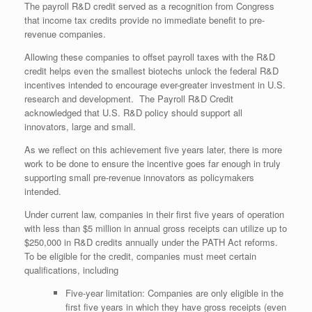
The payroll R&D credit served as a recognition from Congress
that income tax credits provide no immediate benefit to pre-
revenue companies.
Allowing these companies to offset payroll taxes with the R&D
credit helps even the smallest biotechs unlock the federal R&D
incentives intended to encourage ever-greater investment in U.S.
research and development. The Payroll R&D Credit
acknowledged that U.S. R&D policy should support all
innovators, large and small.
As we reflect on this achievement five years later, there is more
work to be done to ensure the incentive goes far enough in truly
supporting small pre-revenue innovators as policymakers
intended.
Under current law, companies in their first five years of operation
with less than $5 million in annual gross receipts can utilize up to
$250,000 in R&D credits annually under the PATH Act reforms.
To be eligible for the credit, companies must meet certain
qualifications, including
Five-year limitation: Companies are only eligible in the
first five years in which they have gross receipts (even