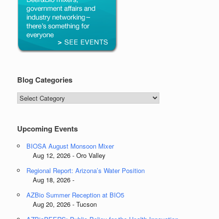
Blog Categories
Blog
Categories
Upcoming Events
BIOSA August Monsoon Mixer
Aug 12, 2026 - Oro Valley
Regional Report: Arizona’s Water Position
Aug 18, 2026 -
AZBio Summer Reception at BIO5
Aug 20, 2026 - Tucson