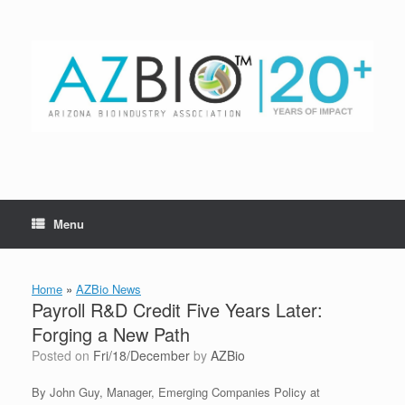
Skip
to
content
Menu
Home
»
AZBio News
Payroll R&D Credit Five Years Later:
Forging a New Path
Posted on
Fri/18/December
by
AZBio
By John Guy, Manager, Emerging Companies Policy at