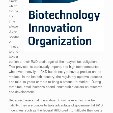
Credit,
which
for the
first
time
allowe
d pre-
revenu
e
innova
tors to
take a
portion of their R&D credit against their payroll tax obligation.
This provision is particularly important to high-tech companies
who invest heavily in R&D but do not yet have a product on the
market. In the biotech industry, the regulatory approval process
can take 10 years or more to bring a product to market. During
that time, small biotechs spend innumerable dollars on research
and development.
Because these small innovators do not have an income tax
liability, they are unable to take advantage of governmental R&D
incentives such as the federal R&D credit to mitigate their costs.