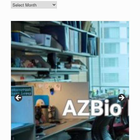
Blog
Archive