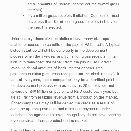
small amounts of interest income counts toward gross
receipts)
Five million gross receipts limitation: Companies must
have less than $5 million in gross receipts in the year
the credit is elected.
Unfortunately, these size restrictions leave many start-ups
unable to access the benefits of the payroll R&D credit. A typical
biotech start-up will still be quite early in the development
process when the five-year and $5 million gross receipts limits
kick in to deny them the benefit from the payroll R&D credit
(even incidental amounts of bank interest or other small
payments qualifying as gross receipts start the clock running). In
fact, at five years, these companies may be at a critical point in
the development process with as many as 25 employees and
upwards of $40 Million on payroll and R&D costs each year, but
are still far from realizing revenue from a product on the market.
Other companies may still be denied the credit as a result of
one-time up-front payments and milestone payments under
“collaboration agreements” even though they do not have ongoing
revenue stream from a product on the market.
The problem is uniquely compounded for these small companies,