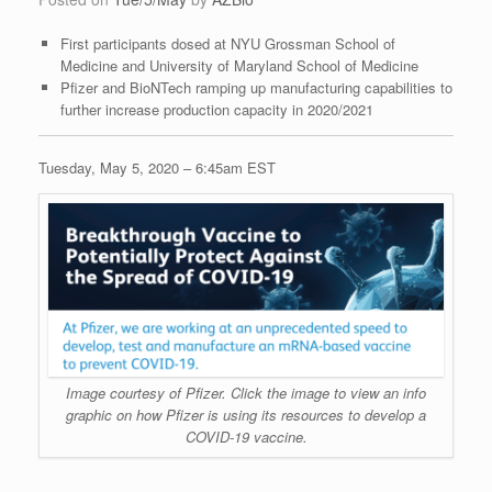
First participants dosed at NYU Grossman School of
Medicine and University of Maryland School of Medicine
Pfizer and BioNTech ramping up manufacturing capabilities to
further increase production capacity in 2020/2021
Tuesday, May 5, 2020 – 6:45am EST
Image courtesy of Pfizer. Click the image to view an info
graphic on how Pfizer is using its resources to develop a
COVID-19 vaccine.