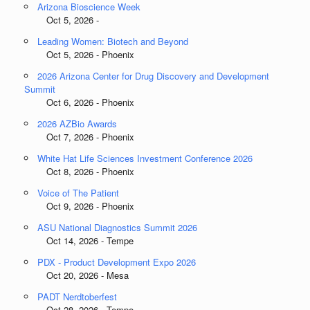
Arizona Bioscience Week
Oct 5, 2026 -
Leading Women: Biotech and Beyond
Oct 5, 2026 - Phoenix
2026 Arizona Center for Drug Discovery and Development
Summit
Oct 6, 2026 - Phoenix
2026 AZBio Awards
Oct 7, 2026 - Phoenix
White Hat Life Sciences Investment Conference 2026
Oct 8, 2026 - Phoenix
Voice of The Patient
Oct 9, 2026 - Phoenix
ASU National Diagnostics Summit 2026
Oct 14, 2026 - Tempe
PDX - Product Development Expo 2026
Oct 20, 2026 - Mesa
PADT Nerdtoberfest
Oct 28, 2026 - Tempe