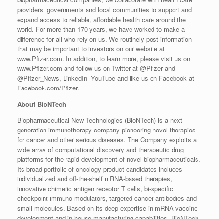
providers, governments and local communities to support and
expand access to reliable, affordable health care around the
world. For more than 170 years, we have worked to make a
difference for all who rely on us. We routinely post information
that may be important to investors on our website at
www.Pfizer.com. In addition, to learn more, please visit us on
www.Pfizer.com and follow us on Twitter at @Pfizer and
@Pfizer_News, LinkedIn, YouTube and like us on Facebook at
Facebook.com/Pfizer.
About BioNTech
Biopharmaceutical New Technologies (BioNTech) is a next
generation immunotherapy company pioneering novel therapies
for cancer and other serious diseases. The Company exploits a
wide array of computational discovery and therapeutic drug
platforms for the rapid development of novel biopharmaceuticals.
Its broad portfolio of oncology product candidates includes
individualized and off-the-shelf mRNA-based therapies,
innovative chimeric antigen receptor T cells, bi-specific
checkpoint immuno-modulators, targeted cancer antibodies and
small molecules. Based on its deep expertise in mRNA vaccine
development and in-house manufacturing capabilities, BioNTech