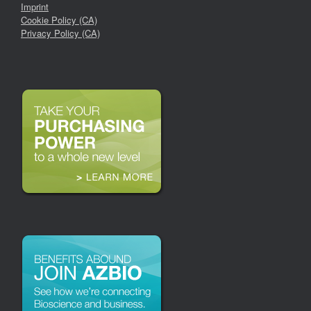
Imprint
Cookie Policy (CA)
Privacy Policy (CA)