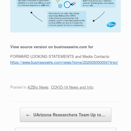
View source version on businesswire.com for
FORWARD LOOKING STATEMENTS and Media Contacts:
https://www.businesswire.com/news/home/20200505005474/en/
Posted in
AZBio News
,
COVID-19 News and Info
.
Post navigation
←
UArizona Researchers Team Up to…