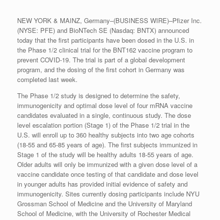
NEW YORK & MAINZ, Germany–(BUSINESS WIRE)–Pfizer Inc.
(NYSE: PFE) and BioNTech SE (Nasdaq: BNTX) announced
today that the first participants have been dosed in the U.S. in
the Phase 1/2 clinical trial for the BNT162 vaccine program to
prevent COVID-19. The trial is part of a global development
program, and the dosing of the first cohort in Germany was
completed last week.
The Phase 1/2 study is designed to determine the safety,
immunogenicity and optimal dose level of four mRNA vaccine
candidates evaluated in a single, continuous study. The dose
level escalation portion (Stage 1) of the Phase 1/2 trial in the
U.S. will enroll up to 360 healthy subjects into two age cohorts
(18-55 and 65-85 years of age). The first subjects immunized in
Stage 1 of the study will be healthy adults 18-55 years of age.
Older adults will only be immunized with a given dose level of a
vaccine candidate once testing of that candidate and dose level
in younger adults has provided initial evidence of safety and
immunogenicity. Sites currently dosing participants include NYU
Grossman School of Medicine and the University of Maryland
School of Medicine, with the University of Rochester Medical