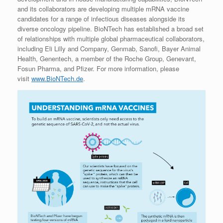
and its collaborators are developing multiple mRNA vaccine
candidates for a range of infectious diseases alongside its
diverse oncology pipeline. BioNTech has established a broad set
of relationships with multiple global pharmaceutical collaborators,
including Eli Lilly and Company, Genmab, Sanofi, Bayer Animal
Health, Genentech, a member of the Roche Group, Genevant,
Fosun Pharma, and Pfizer. For more information, please
visit
www.BioNTech.de
.