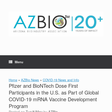
Skip
to
content
Menu
Home
»
AZBio News
»
COVID-19 News and Info
Pfizer and BioNTech Dose First
Participants in the U.S. as Part of Global
COVID-19 mRNA Vaccine Development
Program
Posted on
Tue/5/May
by
AZBio