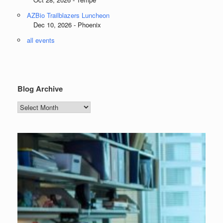
AZBio Trailblazers Luncheon
Dec 10, 2026 - Phoenix
all events
Blog Archive
Blog
Archive