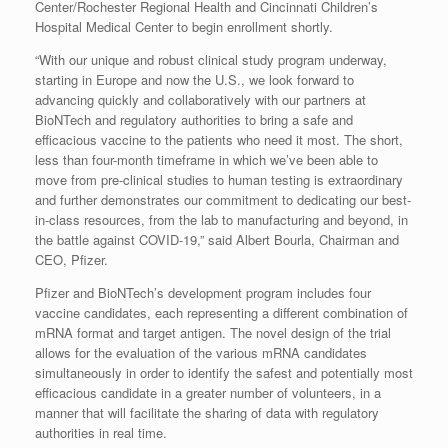
Center/Rochester Regional Health and Cincinnati Children’s
Hospital Medical Center to begin enrollment shortly.
“With our unique and robust clinical study program underway,
starting in Europe and now the U.S., we look forward to
advancing quickly and collaboratively with our partners at
BioNTech and regulatory authorities to bring a safe and
efficacious vaccine to the patients who need it most. The short,
less than four-month timeframe in which we’ve been able to
move from pre-clinical studies to human testing is extraordinary
and further demonstrates our commitment to dedicating our best-
in-class resources, from the lab to manufacturing and beyond, in
the battle against COVID-19,” said Albert Bourla, Chairman and
CEO, Pfizer.
Pfizer and BioNTech’s development program includes four
vaccine candidates, each representing a different combination of
mRNA format and target antigen. The novel design of the trial
allows for the evaluation of the various mRNA candidates
simultaneously in order to identify the safest and potentially most
efficacious candidate in a greater number of volunteers, in a
manner that will facilitate the sharing of data with regulatory
authorities in real time.