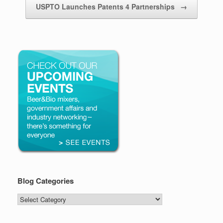
USPTO Launches Patents 4 Partnerships
→
Blog Categories
Blog
Categories