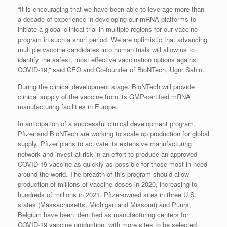
“It is encouraging that we have been able to leverage more than
a decade of experience in developing our mRNA platforms to
initiate a global clinical trial in multiple regions for our vaccine
program in such a short period. We are optimistic that advancing
multiple vaccine candidates into human trials will allow us to
identify the safest, most effective vaccination options against
COVID-19,” said CEO and Co-founder of BioNTech, Ugur Sahin.
During the clinical development stage, BioNTech will provide
clinical supply of the vaccine from its GMP-certified mRNA
manufacturing facilities in Europe.
In anticipation of a successful clinical development program,
Pfizer and BioNTech are working to scale up production for global
supply. Pfizer plans to activate its extensive manufacturing
network and invest at risk in an effort to produce an approved
COVID-19 vaccine as quickly as possible for those most in need
around the world. The breadth of this program should allow
production of millions of vaccine doses in 2020, increasing to
hundreds of millions in 2021. Pfizer-owned sites in three U.S.
states (Massachusetts, Michigan and Missouri) and Puurs,
Belgium have been identified as manufacturing centers for
COVID-19 vaccine production, with more sites to be selected.