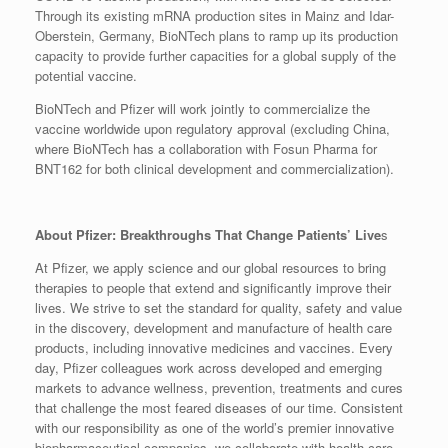
Through its existing mRNA production sites in Mainz and Idar-
Oberstein, Germany, BioNTech plans to ramp up its production
capacity to provide further capacities for a global supply of the
potential vaccine.
BioNTech and Pfizer will work jointly to commercialize the
vaccine worldwide upon regulatory approval (excluding China,
where BioNTech has a collaboration with Fosun Pharma for
BNT162 for both clinical development and commercialization).
About Pfizer: Breakthroughs That Change Patients’ Live
s
At Pfizer, we apply science and our global resources to bring
therapies to people that extend and significantly improve their
lives. We strive to set the standard for quality, safety and value
in the discovery, development and manufacture of health care
products, including innovative medicines and vaccines. Every
day, Pfizer colleagues work across developed and emerging
markets to advance wellness, prevention, treatments and cures
that challenge the most feared diseases of our time. Consistent
with our responsibility as one of the world’s premier innovative
biopharmaceutical companies, we collaborate with health care