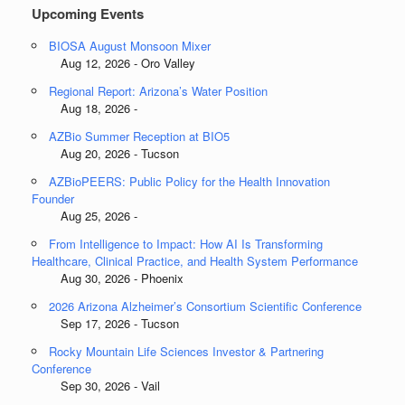
Upcoming Events
BIOSA August Monsoon Mixer
Aug 12, 2026 - Oro Valley
Regional Report: Arizona’s Water Position
Aug 18, 2026 -
AZBio Summer Reception at BIO5
Aug 20, 2026 - Tucson
AZBioPEERS: Public Policy for the Health Innovation
Founder
Aug 25, 2026 -
From Intelligence to Impact: How AI Is Transforming
Healthcare, Clinical Practice, and Health System Performance
Aug 30, 2026 - Phoenix
2026 Arizona Alzheimer’s Consortium Scientific Conference
Sep 17, 2026 - Tucson
Rocky Mountain Life Sciences Investor & Partnering
Conference
Sep 30, 2026 - Vail