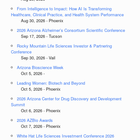
From Intelligence to Impact: How AI Is Transforming
Healthcare, Clinical Practice, and Health System Performance
Aug 30, 2026 - Phoenix
2026 Arizona Alzheimer’s Consortium Scientific Conference
Sep 17, 2026 - Tucson
Rocky Mountain Life Sciences Investor & Partnering
Conference
Sep 30, 2026 - Vail
Arizona Bioscience Week
Oct 5, 2026 -
Leading Women: Biotech and Beyond
Oct 5, 2026 - Phoenix
2026 Arizona Center for Drug Discovery and Development
Summit
Oct 6, 2026 - Phoenix
2026 AZBio Awards
Oct 7, 2026 - Phoenix
White Hat Life Sciences Investment Conference 2026