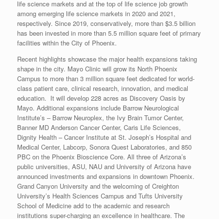
life science markets and at the top of life science job growth
among emerging life science markets in 2020 and 2021,
respectively. Since 2019, conservatively, more than $3.5 billion
has been invested in more than 5.5 million square feet of primary
facilities within the City of Phoenix.
Recent highlights showcase the major health expansions taking
shape in the city. Mayo Clinic will grow its North Phoenix
Campus to more than 3 million square feet dedicated for world-
class patient care, clinical research, innovation, and medical
education. It will develop 228 acres as Discovery Oasis by
Mayo. Additional expansions include Barrow Neurological
Institute’s – Barrow Neuroplex, the Ivy Brain Tumor Center,
Banner MD Anderson Cancer Center, Caris Life Sciences,
Dignity Health – Cancer Institute at St. Joseph’s Hospital and
Medical Center, Labcorp, Sonora Quest Laboratories, and 850
PBC on the Phoenix Bioscience Core. All three of Arizona’s
public universities, ASU, NAU and University of Arizona have
announced investments and expansions in downtown Phoenix.
Grand Canyon University and the welcoming of Creighton
University’s Health Sciences Campus and Tufts University
School of Medicine add to the academic and research
institutions super-charging an excellence in healthcare. The