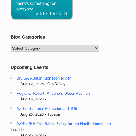
Blog Categories
Blog
Categories
Upcoming Events
BIOSA August Monsoon Mixer
Aug 12, 2026 - Oro Valley
Regional Report: Arizona’s Water Position
Aug 18, 2026 -
AZBio Summer Reception at BIO5
Aug 20, 2026 - Tucson
AZBioPEERS: Public Policy for the Health Innovation
Founder
Aug 25, 2026 -