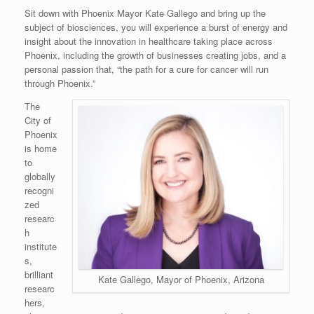
Sit down with Phoenix Mayor Kate Gallego and bring up the
subject of biosciences, you will experience a burst of energy and
insight about the innovation in healthcare taking place across
Phoenix, including the growth of businesses creating jobs, and a
personal passion that, “the path for a cure for cancer will run
through Phoenix.”
The
City of
Phoenix
is home
to
globally
recogni
zed
researc
h
institute
s,
brilliant
Kate Gallego, Mayor of Phoenix, Arizona
researc
hers,