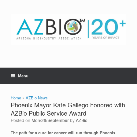
Skip
to
content
Menu
Home
»
AZBio News
Phoenix Mayor Kate Gallego honored with
AZBio Public Service Award
Posted on
Mon/26/September
by
AZBio
The path for a cure for cancer will run through Phoenix.