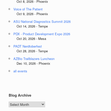
Oct 8, 2026 - Phoenix
Voice of The Patient
Oct 9, 2026 - Phoenix
ASU National Diagnostics Summit 2026
Oct 14, 2026 - Tempe
PDX - Product Development Expo 2026
Oct 20, 2026 - Mesa
PADT Nerdtoberfest
Oct 28, 2026 - Tempe
AZBio Trailblazers Luncheon
Dec 10, 2026 - Phoenix
all events
Blog Archive
Blog
Archive