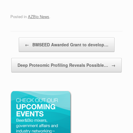
Posted in
AZBio News
.
Post navigation
←
BMSEED Awarded Grant to develop…
Deep Proteomic Profiling Reveals Possible…
→