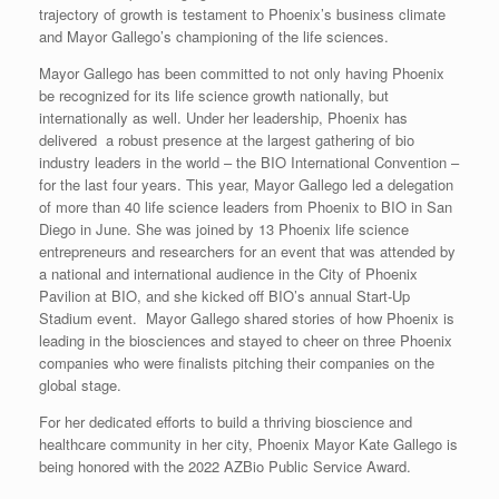
trajectory of growth is testament to Phoenix’s business climate
and Mayor Gallego’s championing of the life sciences.
Mayor Gallego has been committed to not only having Phoenix
be recognized for its life science growth nationally, but
internationally as well. Under her leadership, Phoenix has
delivered a robust presence at the largest gathering of bio
industry leaders in the world – the BIO International Convention –
for the last four years. This year, Mayor Gallego led a delegation
of more than 40 life science leaders from Phoenix to BIO in San
Diego in June. She was joined by 13 Phoenix life science
entrepreneurs and researchers for an event that was attended by
a national and international audience in the City of Phoenix
Pavilion at BIO, and she kicked off BIO’s annual Start-Up
Stadium event. Mayor Gallego shared stories of how Phoenix is
leading in the biosciences and stayed to cheer on three Phoenix
companies who were finalists pitching their companies on the
global stage.
For her dedicated efforts to build a thriving bioscience and
healthcare community in her city, Phoenix Mayor Kate Gallego is
being honored with the 2022 AZBio Public Service Award.