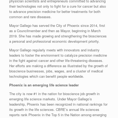
physician scientists and entrepreneurs committed to advancing
their technologies not only to fight for a cure for cancer but also
to advance precision medicine for better treatments for both
common and rare diseases.
Mayor Gallego has served the City of Phoenix since 2014, first
as a Councilmember and then as Mayor, beginning in March
2019. She has made growing and strengthening the biosciences
a personal and professional economic development priority.
Mayor Gallego regularly meets with innovators and industry
leaders to foster the environment to catalyze precision medicine
in the fight against cancer and other life-threatening diseases.
Her efforts are making a difference as illustrated by the growth of
bioscience businesses, jobs, wages, and a cluster of medical
technologies which can benefit people worldwide.
Phoenix is an emerging life science leader
The city is now #1 in the nation for bioscience job growth in
emerging life science markets. Under Mayor Gallego’s
leadership, Phoenix has been recognized in national rankings for
its growth in the life sciences. CBRE’s annual life sciences
reports rank Phoenix in the Top 5 in the Nation among emerging