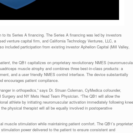
o its Series A financing. The Series A financing was led by investors
ed venture capital firm, and California Technology Ventures, LLC, a
 included participation from existing investor Aphelion Capital (Mill Valley,
patient
, the QB1 capitalizes on proprietary revolutionary NMES (neuromuscula
f quadriceps muscle atrophy and combines three best-in-class products: a
rment, and a user friendly NMES control interface. The device substantially
and encourages patient compliance.
nger in orthopedics,” says Dr.
Struan Coleman
, CyMedica cofounder,
cial Surgery and NY Mets Head Team Physician. “The QB1 will allow the
sional athlete by initiating neuromuscular activation immediately following kne
 the physical therapist will all be equally involved in postoperative
l muscle stimulation while maintaining patient comfort. The QB1’s proprietar
 stimulation power delivered to the patient to ensure consistent and