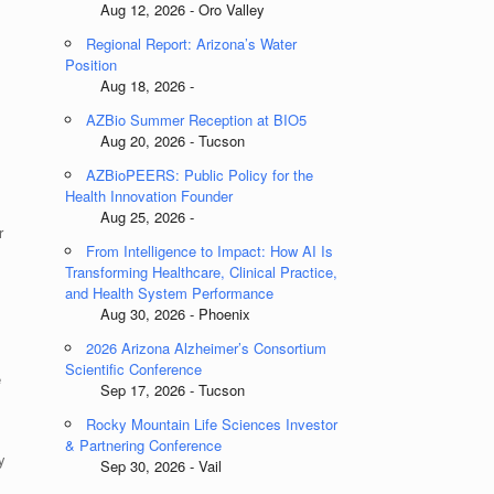
Aug 12, 2026 - Oro Valley
Regional Report: Arizona’s Water
Position
Aug 18, 2026 -
AZBio Summer Reception at BIO5
Aug 20, 2026 - Tucson
AZBioPEERS: Public Policy for the
Health Innovation Founder
Aug 25, 2026 -
r
From Intelligence to Impact: How AI Is
Transforming Healthcare, Clinical Practice,
and Health System Performance
Aug 30, 2026 - Phoenix
2026 Arizona Alzheimer’s Consortium
Scientific Conference
e
Sep 17, 2026 - Tucson
Rocky Mountain Life Sciences Investor
& Partnering Conference
y
Sep 30, 2026 - Vail