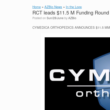
Home
»
AZBio News
»
In the Loop
RCT leads $11.5 M Funding Round 
Posted on
Sun/28/June
by
AZBio
CYMEDICA ORTHOPEDICS ANNOUNCES $11.5 MM