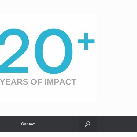
Contact