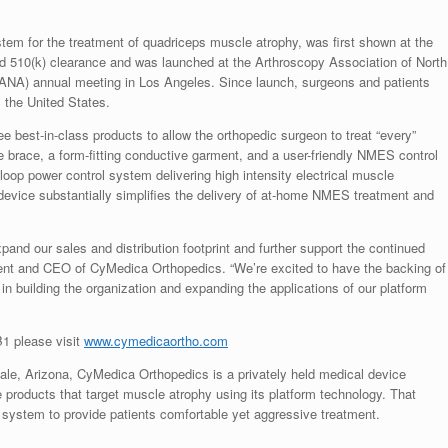
m for the treatment of quadriceps muscle atrophy, was first shown at the
d 510(k) clearance and was launched at the Arthroscopy Association of North
ANA) annual meeting in Los Angeles. Since launch, surgeons and patients
 the United States.
best-in-class products to allow the orthopedic surgeon to treat “every”
ee brace, a form-fitting conductive garment, and a user-friendly NMES control
-loop power control system delivering high intensity electrical muscle
 device substantially simplifies the delivery of at-home NMES treatment and
xpand our sales and distribution footprint and further support the continued
ent and CEO of CyMedica Orthopedics. “We’re excited to have the backing of
 in building the organization and expanding the applications of our platform
1 please visit
www.cymedicaortho.com
ale, Arizona
, CyMedica Orthopedics is a privately held medical device
roducts that target muscle atrophy using its platform technology. That
l system to provide patients comfortable yet aggressive treatment.