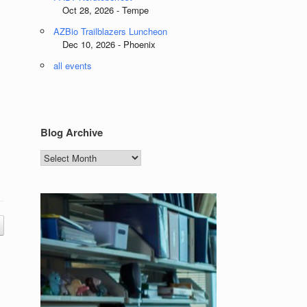
Oct 28, 2026 - Tempe
AZBio Trailblazers Luncheon
Dec 10, 2026 - Phoenix
all events
Blog Archive
Blog
Archive