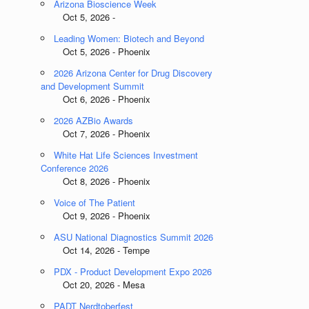
Arizona Bioscience Week
Oct 5, 2026 -
Leading Women: Biotech and Beyond
Oct 5, 2026 - Phoenix
2026 Arizona Center for Drug Discovery
and Development Summit
Oct 6, 2026 - Phoenix
2026 AZBio Awards
Oct 7, 2026 - Phoenix
White Hat Life Sciences Investment
Conference 2026
Oct 8, 2026 - Phoenix
Voice of The Patient
Oct 9, 2026 - Phoenix
ASU National Diagnostics Summit 2026
Oct 14, 2026 - Tempe
PDX - Product Development Expo 2026
Oct 20, 2026 - Mesa
PADT Nerdtoberfest