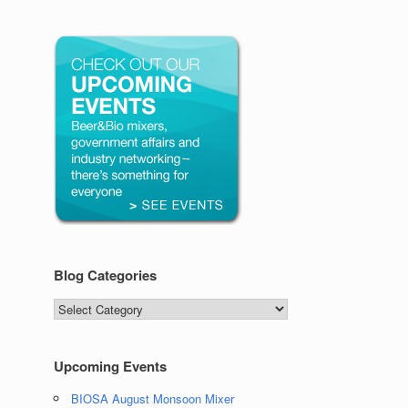
Blog Categories
Blog
Categories
Upcoming Events
BIOSA August Monsoon Mixer