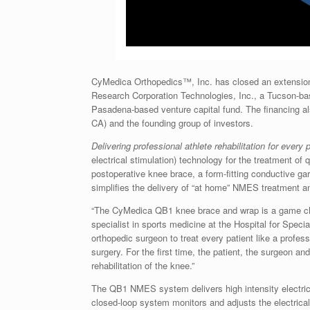
CyMedica Orthopedics™, Inc. has closed an extension t
Research Corporation Technologies, Inc., a Tucson-bas
Pasadena-based venture capital fund. The financing also
CA) and the founding group of investors.
Delivering professional athlete rehabilitation for every 
electrical stimulation) technology for the treatment o
postoperative knee brace, a form-fitting conductive ga
simplifies the delivery of “at home” NMES treatment 
“The CyMedica QB1 knee brace and wrap is a game cha
specialist in sports medicine at the Hospital for Spe
orthopedic surgeon to treat every patient like a profes
surgery. For the first time, the patient, the surgeon and
rehabilitation of the knee.”
The QB1 NMES system delivers high intensity electrica
closed-loop system monitors and adjusts the electrical