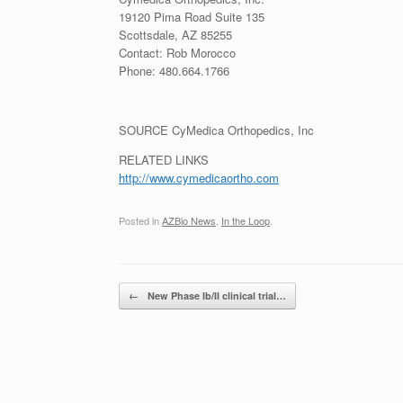
19120 Pima Road Suite 135
Scottsdale, AZ
85255
Contact:
Rob Morocco
Phone: 480.664.1766
SOURCE CyMedica Orthopedics, Inc
RELATED LINKS
http://www.cymedicaortho.com
Posted in
AZBio News
,
In the Loop
.
Post navigation
←
New Phase Ib/II clinical trial…