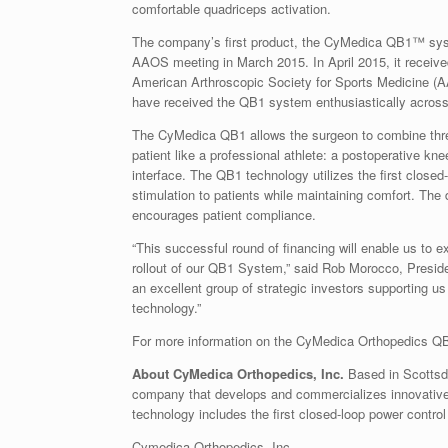
comfortable quadriceps activation.
The company’s first product, the CyMedica QB1™ syste
AAOS meeting in March 2015. In April 2015, it receive
American Arthroscopic Society for Sports Medicine (A
have received the QB1 system enthusiastically across
The CyMedica QB1 allows the surgeon to combine three 
patient like a professional athlete: a postoperative kn
interface. The QB1 technology utilizes the first closed
stimulation to patients while maintaining comfort. The
encourages patient compliance.
“This successful round of financing will enable us to e
rollout of our QB1 System,” said Rob Morocco, Presid
an excellent group of strategic investors supporting us
technology.”
For more information on the CyMedica Orthopedics QB
About CyMedica Orthopedics, Inc.
Based in
Scottsd
company that develops and commercializes innovative p
technology includes the first closed-loop power contro
Cymedica Orthopedics, Inc.