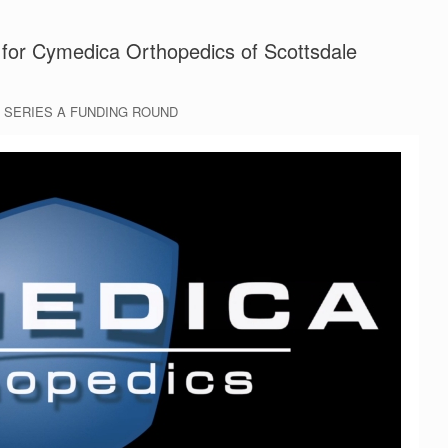
for Cymedica Orthopedics of Scottsdale
 SERIES A FUNDING ROUND