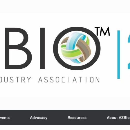
vents
Advocacy
Resources
About AZBio