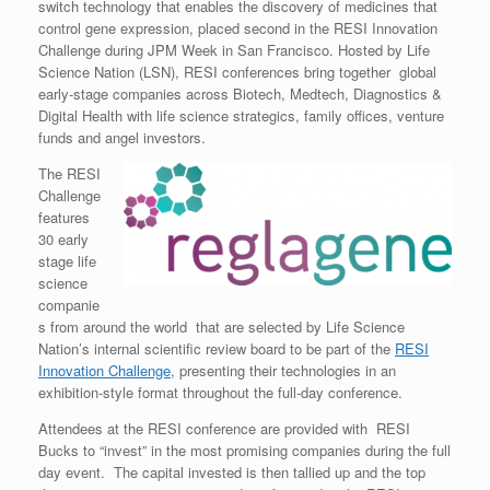
switch technology that enables the discovery of medicines that
control gene expression, placed second in the RESI Innovation
Challenge during JPM Week in San Francisco. Hosted by Life
Science Nation (LSN), RESI conferences bring together global
early-stage companies across Biotech, Medtech, Diagnostics &
Digital Health with life science strategics, family offices, venture
funds and angel investors.
The RESI
Challenge
features
30 early
stage life
science
companie
s from around the world that are selected by Life Science
Nation’s internal scientific review board to be part of the
RESI
Innovation Challenge
, presenting their technologies in an
exhibition-style format throughout the full-day conference.
Attendees at the RESI conference are provided with RESI
Bucks to “invest” in the most promising companies during the full
day event. The capital invested is then tallied up and the top