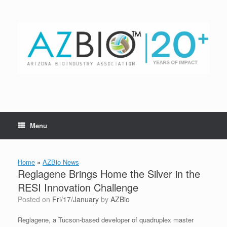
Skip
to
content
Menu
Home
»
AZBio News
Reglagene Brings Home the Silver in the
RESI Innovation Challenge
Posted on
Fri/17/January
by
AZBio
Reglagene, a Tucson-based developer of quadruplex master