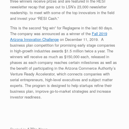
three winners receive prizes and are featured in the RESI
newsletter recap that goes out to LSN’s 23,000 newsletter
readership. to meet with some of the top innovators in the field
and invest your “RESI Cash.”
This is the second “big win” for Reglagene in the last 60 days.
The company was announced as a winner of the
Fall 2019
Arizona Innovation Challenge
on December 11, 2019. A
business plan competition for promising early stage companies
in high-growth industries awards $1.5 million twice a year. The
winners will receive as much as $150,000 each, released in
phases as each company reaches certain milestones as well as
the benefit of participating in the Arizona Commerce Authority’s
Venture Ready Accelerator, which connects companies with
serial entrepreneurs, high-level executives and subject matter
experts. The program is designed to help startups refine their
business plan, improve go-to-market strategies and increase
investor readiness.