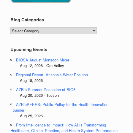
Blog Categories
Blog
Categories
Upcoming Events
BIOSA August Monsoon Mixer
Aug 12, 2026 - Oro Valley
Regional Report: Arizona’s Water Position
Aug 18, 2026 -
AZBio Summer Reception at BIO5
Aug 20, 2026 - Tucson
AZBioPEERS: Public Policy for the Health Innovation
Founder
Aug 25, 2026 -
From Intelligence to Impact: How AI Is Transforming
Healthcare, Clinical Practice, and Health System Performance