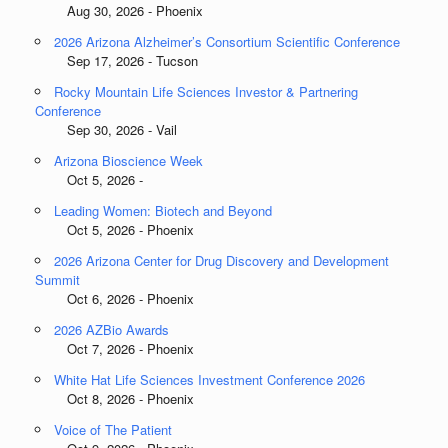
Aug 30, 2026 - Phoenix
2026 Arizona Alzheimer’s Consortium Scientific Conference
Sep 17, 2026 - Tucson
Rocky Mountain Life Sciences Investor & Partnering
Conference
Sep 30, 2026 - Vail
Arizona Bioscience Week
Oct 5, 2026 -
Leading Women: Biotech and Beyond
Oct 5, 2026 - Phoenix
2026 Arizona Center for Drug Discovery and Development
Summit
Oct 6, 2026 - Phoenix
2026 AZBio Awards
Oct 7, 2026 - Phoenix
White Hat Life Sciences Investment Conference 2026
Oct 8, 2026 - Phoenix
Voice of The Patient