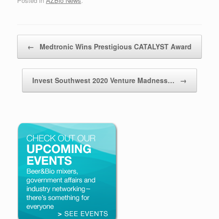
Posted in
AZBio News
.
Post navigation
←
Medtronic Wins Prestigious CATALYST Award
Invest Southwest 2020 Venture Madness…
→