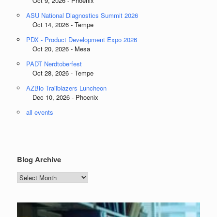
Oct 9, 2026 - Phoenix
ASU National Diagnostics Summit 2026
Oct 14, 2026 - Tempe
PDX - Product Development Expo 2026
Oct 20, 2026 - Mesa
PADT Nerdtoberfest
Oct 28, 2026 - Tempe
AZBio Trailblazers Luncheon
Dec 10, 2026 - Phoenix
all events
Blog Archive
Blog
Archive