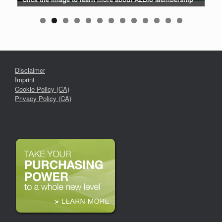
Disclaimer
Imprint
Cookie Policy (CA)
Privacy Policy (CA)