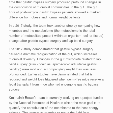
time that gastric bypass surgery produced profound changes in
the composition of microbial communities in the gut. The gut
flora of post-surgical gastric bypass patients showed a marked
difference from obese and normal weight patients.
In a 2017 study, the team took another step by comparing how
microbes and the metabolome (the metabolome is the total
number of metabolites present within an organism, cell or tissue)
change after gastric bypass surgery and lap band surgery.
The 2017 study demonstrated that gastric bypass surgery
caused a dramatic reorganization of the gut, which increases
microbial diversity. Changes in the gut microbiota related to lap
band surgery (also known as laparoscopic adjustable gastric
banding) were mild and accompanying weight loss was less
pronounced. Earlier studies have demonstrated that fat is
reduced and weight loss triggered when germ-free mice receive a
fecal transplant from mice who had undergone gastric bypass
surgery.
Krajmalnik-Brown’s team is currently working on a project funded
by the National Institutes of Health in which the main goal is to
quantify the contribution of the microbiome to the host energy
balance. This project is intended to move the field from