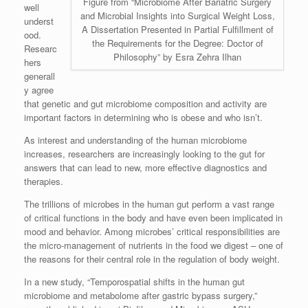
Figure from “Microbiome After Bariatric Surgery
well
and Microbial Insights into Surgical Weight Loss,
underst
A Dissertation Presented in Partial Fulfillment of
ood.
the Requirements for the Degree: Doctor of
Researc
Philosophy” by Esra Zehra Ilhan
hers
generall
y agree
that genetic and gut microbiome composition and activity are
important factors in determining who is obese and who isn’t.
As interest and understanding of the human microbiome
increases, researchers are increasingly looking to the gut for
answers that can lead to new, more effective diagnostics and
therapies.
The trillions of microbes in the human gut perform a vast range
of critical functions in the body and have even been implicated in
mood and behavior. Among microbes’ critical responsibilities are
the micro-management of nutrients in the food we digest – one of
the reasons for their central role in the regulation of body weight.
In a new study, “Temporospatial shifts in the human gut
microbiome and metabolome after gastric bypass surgery,”