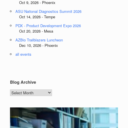
Oct 9, 2026 - Phoenix
ASU National Diagnostics Summit 2026
Oct 14, 2026 - Tempe
PDX - Product Development Expo 2026
Oct 20, 2026 - Mesa
AZBio Trailblazers Luncheon
Dec 10, 2026 - Phoenix
all events
Blog Archive
Blog
Archive