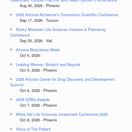
Aug 30, 2026 - Phoenix
2026 Arizona Alzheimer’s Consortium Scientific Conference
Sep 17, 2026 - Tucson
Rocky Mountain Life Sciences Investor & Partnering
Conference
Sep 30, 2026 - Vail
Arizona Bioscience Week
Oct 5, 2026 -
Leading Women: Biotech and Beyond
Oct 5, 2026 - Phoenix
2026 Arizona Center for Drug Discovery and Development
Summit
Oct 6, 2026 - Phoenix
2026 AZBio Awards
Oct 7, 2026 - Phoenix
White Hat Life Sciences Investment Conference 2026
Oct 8, 2026 - Phoenix
Voice of The Patient