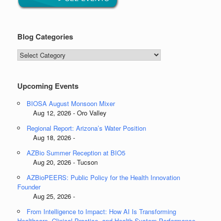
Blog Categories
Blog
Categories
Upcoming Events
BIOSA August Monsoon Mixer
Aug 12, 2026 - Oro Valley
Regional Report: Arizona’s Water Position
Aug 18, 2026 -
AZBio Summer Reception at BIO5
Aug 20, 2026 - Tucson
AZBioPEERS: Public Policy for the Health Innovation
Founder
Aug 25, 2026 -
From Intelligence to Impact: How AI Is Transforming
Healthcare, Clinical Practice, and Health System Performance