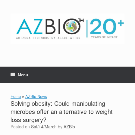
Skip
to
content
Menu
Home
»
AZBio News
Solving obesity: Could manipulating
microbes offer an alternative to weight
loss surgery?
Posted on
Sat/14/March
by
AZBio