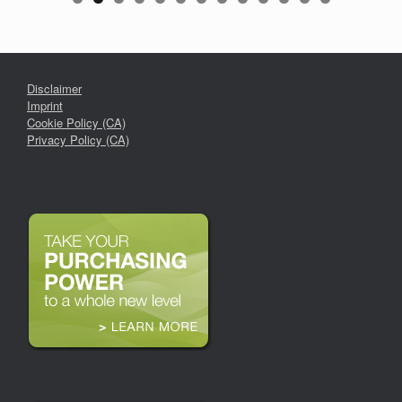
Disclaimer
Imprint
Cookie Policy (CA)
Privacy Policy (CA)