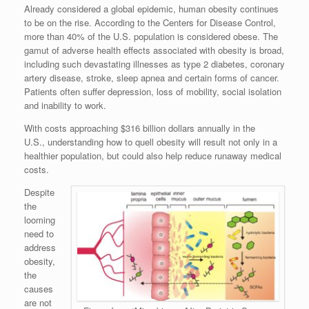
Already considered a global epidemic, human obesity continues
to be on the rise. According to the Centers for Disease Control,
more than 40% of the U.S. population is considered obese. The
gamut of adverse health effects associated with obesity is broad,
including such devastating illnesses as type 2 diabetes, coronary
artery disease, stroke, sleep apnea and certain forms of cancer.
Patients often suffer depression, loss of mobility, social isolation
and inability to work.
With costs approaching $316 billion dollars annually in the
U.S., understanding how to quell obesity will result not only in a
healthier population, but could also help reduce runaway medical
costs.
Despite
the
looming
need to
address
obesity,
the
causes
are not