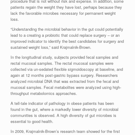
procedure that is not without risk and expense. In addition, some
patients regain the weight they have lost, perhaps because they
lack the favorable microbes necessary for permanent weight
loss.
“Understanding the microbial behavior in the gut could potentially
lead to a creating a probiotic that could replace surgery – or an
improved indicator to identify the best candidates for surgery and
sustained weight loss,” said Krajmalnik-Brown.
In the longitudinal study, subjects provided fecal samples and
rectal mucosal samples. The rectal mucosal samples were
collected via un-sedated flexible sigmoidoscopy at baseline, and
again at 12 months post-gastric bypass surgery. Researchers
analyzed microbial DNA that was extracted from the fecal and
mucosal samples. Fecal metabolites were analyzed using high-
throughput metabolomics approaches.
A tell-tale indicator of pathology in obese patients has been
found in the gut, where a markedly lower diversity of microbial
communities is observed. A high diversity of gut microbes is
essential to good health.
In 2009, Krajmalnik-Brown’s research team showed for the first