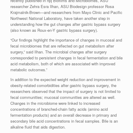
recently published in npj Biofilms and Microbiomes, ASU
researcher Zehra Esra Ilhan, ASU Biodesign professor Rosa
Krajmalnik-Brown—and researchers from Mayo Clinic and Pacific
Northwest National Laboratory, have taken another step in
understanding how the gut changes after gastric bypass surgery
(also known as Roux-en-Y gastric bypass surgery).
“Our findings highlight the importance of changes in mucosal and
fecal microbiomes that are reflected on gut metabolism after
surgery,” said Ilhan. The microbial changes after surgery
corresponded to persistent changes in fecal fermentation and bile
acid metabolism, both of which are associated with improved
metabolic outcomes.”
In addition to the expected weight reduction and improvement in
obesity-related comorbidities after gastric bypass surgery, the
researchers observed that the impact of surgery is not limited to
fecal communities; mucosal communities are altered as well.
Changes in the microbiome were linked to increased
concentrations of branched-chain fatty acids (amino acid
fermentation products) and an overall decrease in primary and
secondary bile acid concentrations in fecal samples. Bile is an
alkaline fluid that aids digestion.