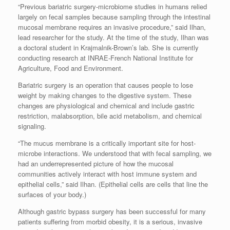
“Previous bariatric surgery-microbiome studies in humans relied
largely on fecal samples because sampling through the intestinal
mucosal membrane requires an invasive procedure,” said Ilhan,
lead researcher for the study. At the time of the study, Ilhan was
a doctoral student in Krajmalnik-Brown’s lab. She is currently
conducting research at INRAE-French National Institute for
Agriculture, Food and Environment.
Bariatric surgery is an operation that causes people to lose
weight by making changes to the digestive system. These
changes are physiological and chemical and include gastric
restriction, malabsorption, bile acid metabolism, and chemical
signaling.
“The mucus membrane is a critically important site for host-
microbe interactions. We understood that with fecal sampling, we
had an underrepresented picture of how the mucosal
communities actively interact with host immune system and
epithelial cells,” said Ilhan. (Epithelial cells are cells that line the
surfaces of your body.)
Although gastric bypass surgery has been successful for many
patients suffering from morbid obesity, it is a serious, invasive