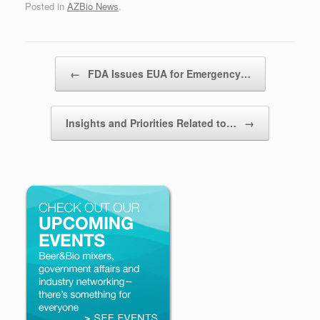
Posted in
AZBio News
.
Post navigation
←
FDA Issues EUA for Emergency…
Insights and Priorities Related to…
→