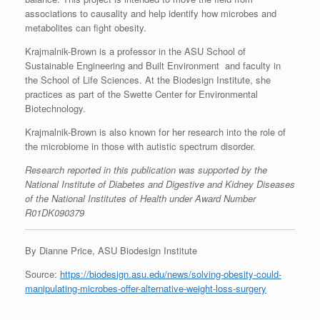
associations to causality and help identify how microbes and
metabolites can fight obesity.
Krajmalnik-Brown is a professor in the ASU School of
Sustainable Engineering and Built Environment and faculty in
the School of Life Sciences. At the Biodesign Institute, she
practices as part of the Swette Center for Environmental
Biotechnology.
Krajmalnik-Brown is also known for her research into the role of
the microbiome in those with autistic spectrum disorder.
Research reported in this publication was supported by the
National Institute of Diabetes and Digestive and Kidney Diseases
of the National Institutes of Health under Award Number
R01DK090379
By Dianne Price, ASU Biodesign Institute
Source:
https://biodesign.asu.edu/news/solving-obesity-could-
manipulating-microbes-offer-alternative-weight-loss-surgery