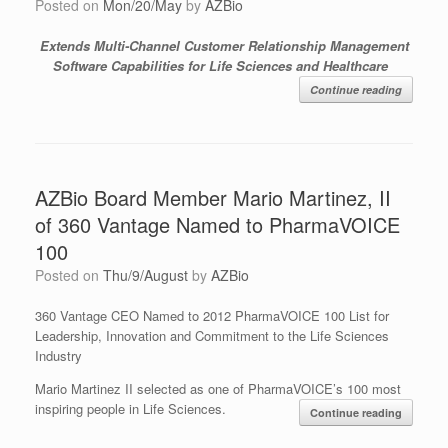
Posted on
Mon/20/May
by
AZBio
Extends Multi-Channel Customer Relationship Management
Software Capabilities for Life Sciences and Healthcare
Continue reading
AZBio Board Member Mario Martinez, II
of 360 Vantage Named to PharmaVOICE
100
Posted on
Thu/9/August
by
AZBio
360 Vantage CEO Named to 2012 PharmaVOICE 100 List for
Leadership, Innovation and Commitment to the Life Sciences
Industry
Mario Martinez II selected as one of PharmaVOICE’s 100 most
inspiring people in Life Sciences.
Continue reading