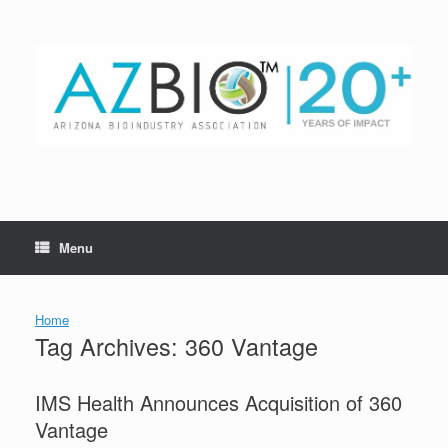
Skip
to
content
Menu
Home
Tag Archives:
360 Vantage
IMS Health Announces Acquisition of 360
Vantage