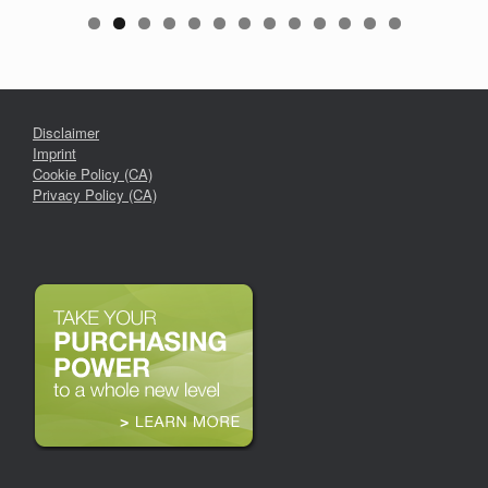
Disclaimer
Imprint
Cookie Policy (CA)
Privacy Policy (CA)