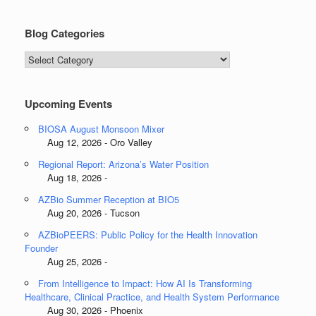
Blog Categories
Blog
Categories
Upcoming Events
BIOSA August Monsoon Mixer
Aug 12, 2026 - Oro Valley
Regional Report: Arizona’s Water Position
Aug 18, 2026 -
AZBio Summer Reception at BIO5
Aug 20, 2026 - Tucson
AZBioPEERS: Public Policy for the Health Innovation
Founder
Aug 25, 2026 -
From Intelligence to Impact: How AI Is Transforming
Healthcare, Clinical Practice, and Health System Performance
Aug 30, 2026 - Phoenix