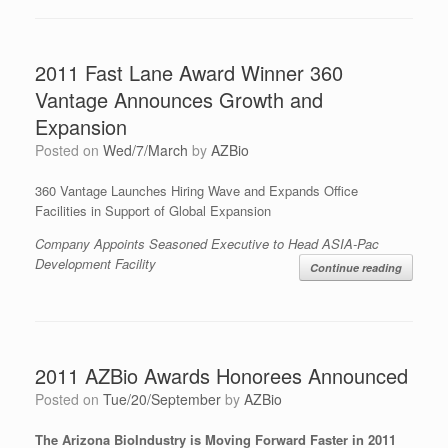
2011 Fast Lane Award Winner 360
Vantage Announces Growth and
Expansion
Posted on
Wed/7/March
by
AZBio
360 Vantage Launches Hiring Wave and Expands Office
Facilities in Support of Global Expansion
Company Appoints Seasoned Executive to Head ASIA-Pac
Development Facility
Continue reading
2011 AZBio Awards Honorees Announced
Posted on
Tue/20/September
by
AZBio
The Arizona BioIndustry is Moving Forward Faster in 2011