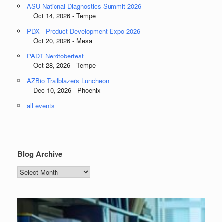
ASU National Diagnostics Summit 2026
Oct 14, 2026 - Tempe
PDX - Product Development Expo 2026
Oct 20, 2026 - Mesa
PADT Nerdtoberfest
Oct 28, 2026 - Tempe
AZBio Trailblazers Luncheon
Dec 10, 2026 - Phoenix
all events
Blog Archive
Blog
Archive