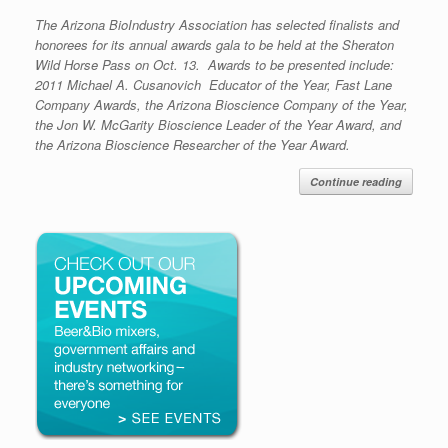
The Arizona BioIndustry Association has selected finalists and
honorees for its annual awards gala to be held at the Sheraton
Wild Horse Pass on Oct. 13. Awards to be presented include:
2011 Michael A. Cusanovich Educator of the Year, Fast Lane
Company Awards, the Arizona Bioscience Company of the Year,
the Jon W. McGarity Bioscience Leader of the Year Award, and
the Arizona Bioscience Researcher of the Year Award.
Continue reading