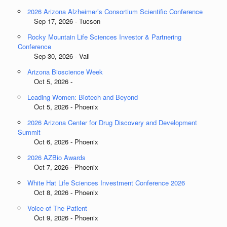
2026 Arizona Alzheimer’s Consortium Scientific Conference
Sep 17, 2026 - Tucson
Rocky Mountain Life Sciences Investor & Partnering
Conference
Sep 30, 2026 - Vail
Arizona Bioscience Week
Oct 5, 2026 -
Leading Women: Biotech and Beyond
Oct 5, 2026 - Phoenix
2026 Arizona Center for Drug Discovery and Development
Summit
Oct 6, 2026 - Phoenix
2026 AZBio Awards
Oct 7, 2026 - Phoenix
White Hat Life Sciences Investment Conference 2026
Oct 8, 2026 - Phoenix
Voice of The Patient
Oct 9, 2026 - Phoenix