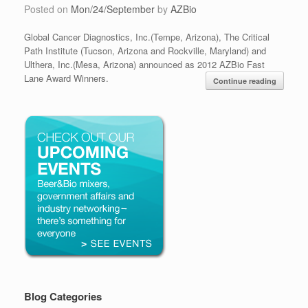
Posted on
Mon/24/September
by
AZBio
Global Cancer Diagnostics, Inc.(Tempe, Arizona), The Critical
Path Institute (Tucson, Arizona and Rockville, Maryland) and
Ulthera, Inc.(Mesa, Arizona) announced as 2012 AZBio Fast
Lane Award Winners.
Continue reading
Blog Categories