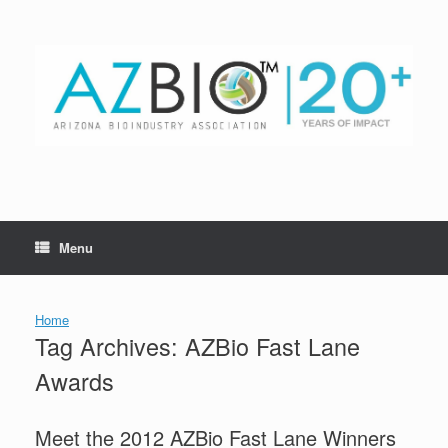
Skip
to
content
Menu
Home
Tag Archives:
AZBio Fast Lane
Awards
Meet the 2012 AZBio Fast Lane Winners