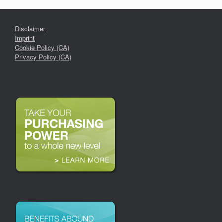
Disclaimer
Imprint
Cookie Policy (CA)
Privacy Policy (CA)