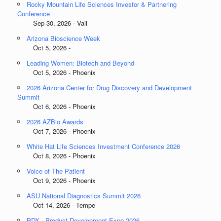
Rocky Mountain Life Sciences Investor & Partnering
Conference
Sep 30, 2026 - Vail
Arizona Bioscience Week
Oct 5, 2026 -
Leading Women: Biotech and Beyond
Oct 5, 2026 - Phoenix
2026 Arizona Center for Drug Discovery and Development
Summit
Oct 6, 2026 - Phoenix
2026 AZBio Awards
Oct 7, 2026 - Phoenix
White Hat Life Sciences Investment Conference 2026
Oct 8, 2026 - Phoenix
Voice of The Patient
Oct 9, 2026 - Phoenix
ASU National Diagnostics Summit 2026
Oct 14, 2026 - Tempe
PDX - Product Development Expo 2026