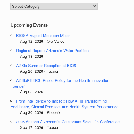
Blog
Categories
Upcoming Events
BIOSA August Monsoon Mixer
Aug 12, 2026 - Oro Valley
Regional Report: Arizona’s Water Position
Aug 18, 2026 -
AZBio Summer Reception at BIO5
Aug 20, 2026 - Tucson
AZBioPEERS: Public Policy for the Health Innovation
Founder
Aug 25, 2026 -
From Intelligence to Impact: How AI Is Transforming
Healthcare, Clinical Practice, and Health System Performance
Aug 30, 2026 - Phoenix
2026 Arizona Alzheimer’s Consortium Scientific Conference
Sep 17, 2026 - Tucson