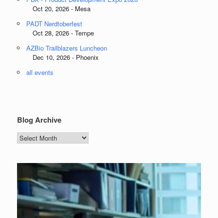
Oct 20, 2026 - Mesa
PADT Nerdtoberfest
Oct 28, 2026 - Tempe
AZBio Trailblazers Luncheon
Dec 10, 2026 - Phoenix
all events
Blog Archive
Blog
Archive