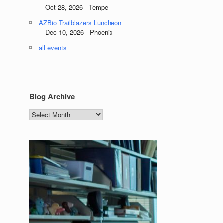
Oct 28, 2026 - Tempe
AZBio Trailblazers Luncheon
Dec 10, 2026 - Phoenix
all events
Blog Archive
Blog
Archive