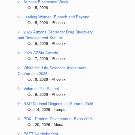
Arizona Bioscience Week
Oct 5, 2026 -
Leading Women: Biotech and Beyond
Oct 5, 2026 - Phoenix
2026 Arizona Center for Drug Discovery
and Development Summit
Oct 6, 2026 - Phoenix
2026 AZBio Awards
Oct 7, 2026 - Phoenix
White Hat Life Sciences Investment
Conference 2026
Oct 8, 2026 - Phoenix
Voice of The Patient
Oct 9, 2026 - Phoenix
ASU National Diagnostics Summit 2026
Oct 14, 2026 - Tempe
PDX - Product Development Expo 2026
Oct 20, 2026 - Mesa
PADT Nerdtoberfest