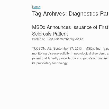
Home
Tag Archives:
Diagnostics Pat
MSDx Announces Issuance of First Pa
Sclerosis Patient
Posted on
Tue/17/September
by
AZBio
TUCSON, AZ, September 17, 2013 – MSDx, Inc., a pers
monitoring disease activity in neurological disorders,
patent that broadly protects the company’s exclusive rig
its proprietary technology.