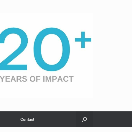
Contact