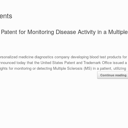
ents
tent for Monitoring Disease Activity in a Multiple
onalized medicine diagnostics company developing blood test products for
 announced today that the United States Patent and Trademark Office issued a
hts for monitoring or detecting Multiple Sclerosis (MS) in a patient, utilizing
Continue reading