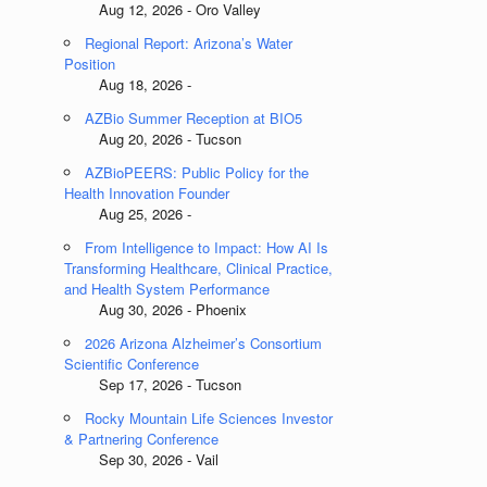
Aug 12, 2026 - Oro Valley
Regional Report: Arizona’s Water
Position
Aug 18, 2026 -
AZBio Summer Reception at BIO5
Aug 20, 2026 - Tucson
AZBioPEERS: Public Policy for the
Health Innovation Founder
Aug 25, 2026 -
From Intelligence to Impact: How AI Is
Transforming Healthcare, Clinical Practice,
and Health System Performance
Aug 30, 2026 - Phoenix
2026 Arizona Alzheimer’s Consortium
Scientific Conference
Sep 17, 2026 - Tucson
Rocky Mountain Life Sciences Investor
& Partnering Conference
Sep 30, 2026 - Vail