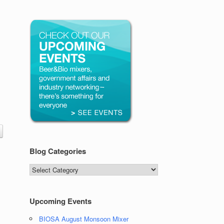
Blog Categories
Blog
Categories
Upcoming Events
BIOSA August Monsoon Mixer