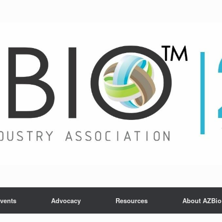
vents
Advocacy
Resources
About AZBio