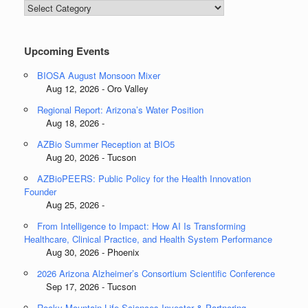
Blog
Categories
Upcoming Events
BIOSA August Monsoon Mixer
Aug 12, 2026 - Oro Valley
Regional Report: Arizona’s Water Position
Aug 18, 2026 -
AZBio Summer Reception at BIO5
Aug 20, 2026 - Tucson
AZBioPEERS: Public Policy for the Health Innovation
Founder
Aug 25, 2026 -
From Intelligence to Impact: How AI Is Transforming
Healthcare, Clinical Practice, and Health System Performance
Aug 30, 2026 - Phoenix
2026 Arizona Alzheimer’s Consortium Scientific Conference
Sep 17, 2026 - Tucson
Rocky Mountain Life Sciences Investor & Partnering