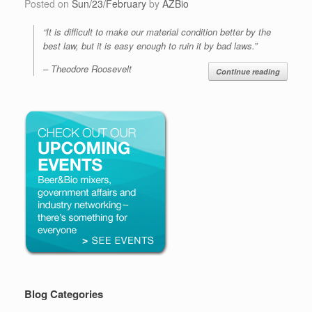
Posted on
Sun/23/February
by
AZBio
“It is difficult to make our material condition better by the
best law, but it is easy enough to ruin it by bad laws.”
– Theodore Roosevelt
Continue reading
Blog Categories