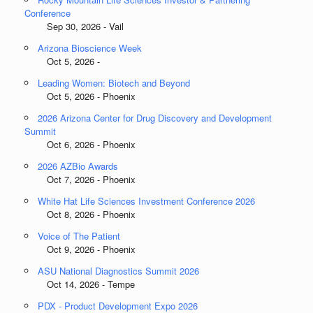
Conference
Sep 30, 2026 - Vail
Arizona Bioscience Week
Oct 5, 2026 -
Leading Women: Biotech and Beyond
Oct 5, 2026 - Phoenix
2026 Arizona Center for Drug Discovery and Development
Summit
Oct 6, 2026 - Phoenix
2026 AZBio Awards
Oct 7, 2026 - Phoenix
White Hat Life Sciences Investment Conference 2026
Oct 8, 2026 - Phoenix
Voice of The Patient
Oct 9, 2026 - Phoenix
ASU National Diagnostics Summit 2026
Oct 14, 2026 - Tempe
PDX - Product Development Expo 2026