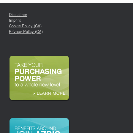
Disclaimer
Imprint
Cookie Policy (CA)
Privacy Policy (CA)