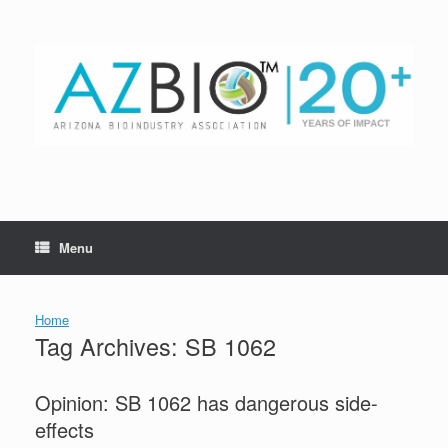
Skip
to
content
Menu
Home
Tag Archives:
SB 1062
Opinion: SB 1062 has dangerous side-
effects