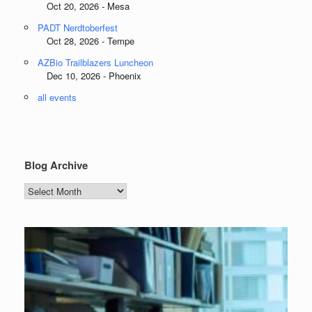
Oct 20, 2026 - Mesa
PADT Nerdtoberfest
Oct 28, 2026 - Tempe
AZBio Trailblazers Luncheon
Dec 10, 2026 - Phoenix
all events
Blog Archive
Blog
Archive