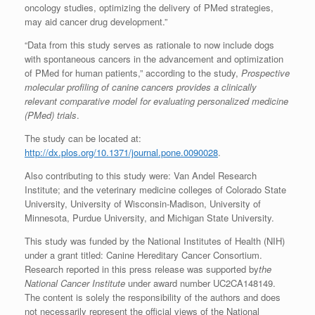
oncology studies, optimizing the delivery of PMed strategies,
may aid cancer drug development.”
“Data from this study serves as rationale to now include dogs
with spontaneous cancers in the advancement and optimization
of PMed for human patients,” according to the study,
Prospective
molecular profiling of canine cancers provides a clinically
relevant comparative model for evaluating personalized medicine
(PMed) trials
.
The study can be located at:
http://dx.plos.org/10.1371/journal.pone.0090028
.
Also contributing to this study were: Van Andel Research
Institute; and the veterinary medicine colleges of Colorado State
University, University of Wisconsin-Madison, University of
Minnesota, Purdue University, and Michigan State University.
This study was funded by the National Institutes of Health (NIH)
under a grant titled: Canine Hereditary Cancer Consortium.
Research reported in this press release was supported by
the
National Cancer Institute
under award number UC2CA148149.
The content is solely the responsibility of the authors and does
not necessarily represent the official views of the National