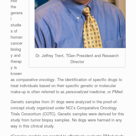
into
the
genera
l
studie
s of
human
cancer
biolog
y and
Dr. Jeffrey Trent, TGen President and Research
therap
Director
y is
known
as
comparative oncology
. The identification of specific drugs to
treat individuals based on their specific genetic or molecular
make-up is often referred to as
personalized medicine
, or
PMed
.
Genetic samples from 31 dogs were analyzed in the proof-of-
concept study organized under NCI’s Comparative Oncology
Trials Consortium (COTC). Genetic samples were derived for this
study from tumor biopsy samples. No dogs were harmed in any
way in this clinical study.
“Complex models are needed to effectively evaluate PMed study