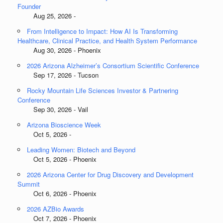
Founder
Aug 25, 2026 -
From Intelligence to Impact: How AI Is Transforming
Healthcare, Clinical Practice, and Health System Performance
Aug 30, 2026 - Phoenix
2026 Arizona Alzheimer’s Consortium Scientific Conference
Sep 17, 2026 - Tucson
Rocky Mountain Life Sciences Investor & Partnering
Conference
Sep 30, 2026 - Vail
Arizona Bioscience Week
Oct 5, 2026 -
Leading Women: Biotech and Beyond
Oct 5, 2026 - Phoenix
2026 Arizona Center for Drug Discovery and Development
Summit
Oct 6, 2026 - Phoenix
2026 AZBio Awards
Oct 7, 2026 - Phoenix