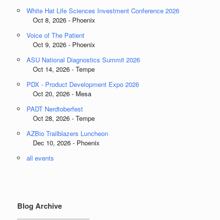
White Hat Life Sciences Investment Conference 2026
Oct 8, 2026 - Phoenix
Voice of The Patient
Oct 9, 2026 - Phoenix
ASU National Diagnostics Summit 2026
Oct 14, 2026 - Tempe
PDX - Product Development Expo 2026
Oct 20, 2026 - Mesa
PADT Nerdtoberfest
Oct 28, 2026 - Tempe
AZBio Trailblazers Luncheon
Dec 10, 2026 - Phoenix
all events
Blog Archive