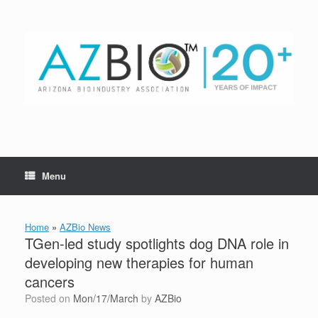
Skip
to
content
Menu
Home
»
AZBio News
TGen-led study spotlights dog DNA role in
developing new therapies for human
cancers
Posted on
Mon/17/March
by
AZBio