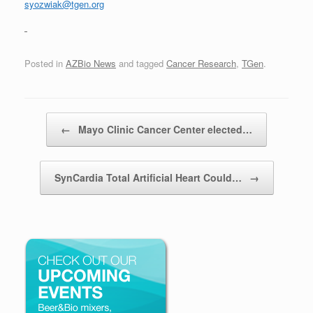
syozwiak@tgen.org
Posted in
AZBio News
and tagged
Cancer Research
,
TGen
.
Post navigation
←
Mayo Clinic Cancer Center elected…
SynCardia Total Artificial Heart Could…
→