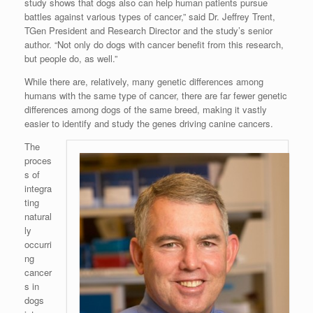
study shows that dogs also can help human patients pursue
battles against various types of cancer,” said Dr. Jeffrey Trent,
TGen President and Research Director and the study’s senior
author. “Not only do dogs with cancer benefit from this research,
but people do, as well.”
While there are, relatively, many genetic differences among
humans with the same type of cancer, there are far fewer genetic
differences among dogs of the same breed, making it vastly
easier to identify and study the genes driving canine cancers.
The
proces
s of
integra
ting
natural
ly
occurri
ng
cancer
s in
dogs