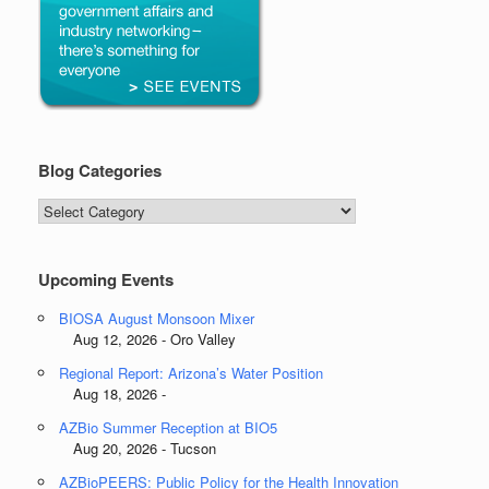
Blog Categories
Blog
Categories
Upcoming Events
BIOSA August Monsoon Mixer
Aug 12, 2026 - Oro Valley
Regional Report: Arizona’s Water Position
Aug 18, 2026 -
AZBio Summer Reception at BIO5
Aug 20, 2026 - Tucson
AZBioPEERS: Public Policy for the Health Innovation