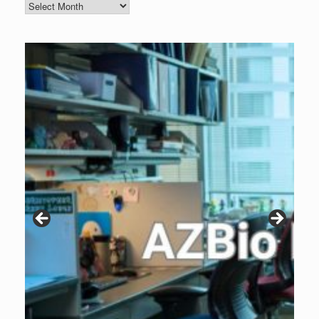
Blog
Archive