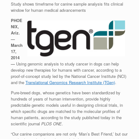
Study shows timeframe for canine sample analysis fits clinical
window for human medical advancements
PHOE
NIX,
Ariz.
—
March
17,
2014
—
Using genomic analysis to study cancer in dogs can help
develop new therapies for humans with cancer, according to a
proof-of-concept study led by the National Cancer Institute (NCI)
and the
Translational Genomics Research Institute (TGen)
.
Pure-breed dogs, whose genetics have been standardized by
hundreds of years of human intervention, provide highly
predictable genetic models useful in designing clinical trials, in
which specific drugs are matched to the molecular profiles of
human patients, according to the study published today in the
scientific journal
PLOS ONE
.
“Our canine companions are not only ‘Man’s Best Friend,’ but our