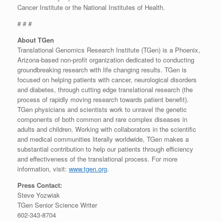
Cancer Institute or the National Institutes of Health.
# # #
About TGen
Translational Genomics Research Institute (TGen) is a Phoenix,
Arizona-based non-profit organization dedicated to conducting
groundbreaking research with life changing results. TGen is
focused on helping patients with cancer, neurological disorders
and diabetes, through cutting edge translational research (the
process of rapidly moving research towards patient benefit).
TGen physicians and scientists work to unravel the genetic
components of both common and rare complex diseases in
adults and children. Working with collaborators in the scientific
and medical communities literally worldwide, TGen makes a
substantial contribution to help our patients through efficiency
and effectiveness of the translational process. For more
information, visit:
www.tgen.org
.
Press Contact:
Steve Yozwiak
TGen Senior Science Writer
602-343-8704