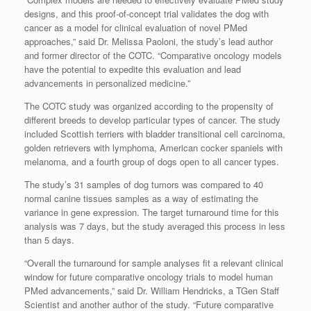
designs, and this proof-of-concept trial validates the dog with
cancer as a model for clinical evaluation of novel PMed
approaches,” said Dr. Melissa Paoloni, the study’s lead author
and former director of the COTC. “Comparative oncology models
have the potential to expedite this evaluation and lead
advancements in personalized medicine.”
The COTC study was organized according to the propensity of
different breeds to develop particular types of cancer. The study
included Scottish terriers with bladder transitional cell carcinoma,
golden retrievers with lymphoma, American cocker spaniels with
melanoma, and a fourth group of dogs open to all cancer types.
The study’s 31 samples of dog tumors was compared to 40
normal canine tissues samples as a way of estimating the
variance in gene expression. The target turnaround time for this
analysis was 7 days, but the study averaged this process in less
than 5 days.
“Overall the turnaround for sample analyses fit a relevant clinical
window for future comparative oncology trials to model human
PMed advancements,” said Dr. William Hendricks, a TGen Staff
Scientist and another author of the study. “Future comparative