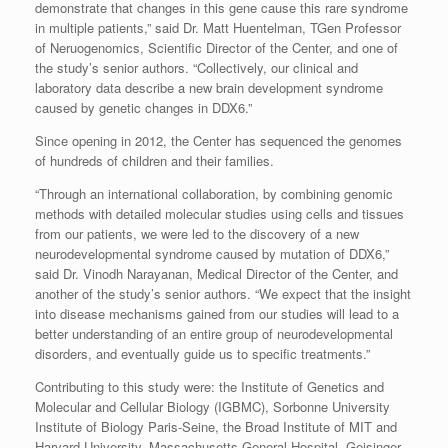
demonstrate that changes in this gene cause this rare syndrome
in multiple patients,” said Dr. Matt Huentelman, TGen Professor
of Neruogenomics, Scientific Director of the Center, and one of
the study’s senior authors. “Collectively, our clinical and
laboratory data describe a new brain development syndrome
caused by genetic changes in DDX6.”
Since opening in 2012, the Center has sequenced the genomes
of hundreds of children and their families.
“Through an international collaboration, by combining genomic
methods with detailed molecular studies using cells and tissues
from our patients, we were led to the discovery of a new
neurodevelopmental syndrome caused by mutation of DDX6,”
said Dr. Vinodh Narayanan, Medical Director of the Center, and
another of the study’s senior authors. “We expect that the insight
into disease mechanisms gained from our studies will lead to a
better understanding of an entire group of neurodevelopmental
disorders, and eventually guide us to specific treatments.”
Contributing to this study were: the Institute of Genetics and
Molecular and Cellular Biology (IGBMC), Sorbonne University
Institute of Biology Paris-Seine, the Broad Institute of MIT and
Harvard University, Massachusetts General Hospital, Geisinger