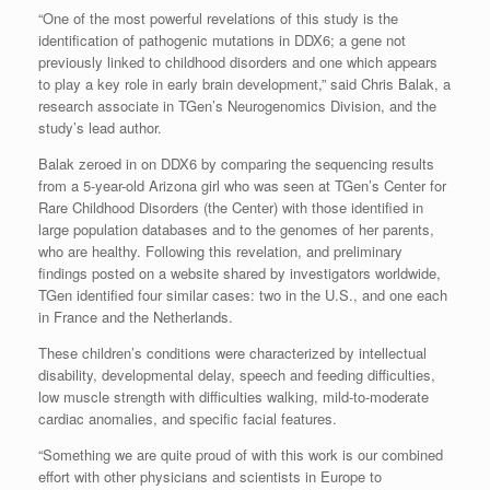
“One of the most powerful revelations of this study is the
identification of pathogenic mutations in DDX6; a gene not
previously linked to childhood disorders and one which appears
to play a key role in early brain development,” said Chris Balak, a
research associate in TGen’s Neurogenomics Division, and the
study’s lead author.
Balak zeroed in on DDX6 by comparing the sequencing results
from a 5-year-old Arizona girl who was seen at TGen’s Center for
Rare Childhood Disorders (the Center) with those identified in
large population databases and to the genomes of her parents,
who are healthy. Following this revelation, and preliminary
findings posted on a website shared by investigators worldwide,
TGen identified four similar cases: two in the U.S., and one each
in France and the Netherlands.
These children’s conditions were characterized by intellectual
disability, developmental delay, speech and feeding difficulties,
low muscle strength with difficulties walking, mild-to-moderate
cardiac anomalies, and specific facial features.
“Something we are quite proud of with this work is our combined
effort with other physicians and scientists in Europe to