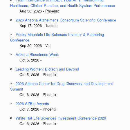
Healthcare, Clinical Practice, and Health System Performance
Aug 30, 2026 - Phoenix
2026 Arizona Alzheimer’s Consortium Scientific Conference
Sep 17, 2026 - Tucson
Rocky Mountain Life Sciences Investor & Partnering
Conference
Sep 30, 2026 - Vail
Arizona Bioscience Week
Oct 5, 2026 -
Leading Women: Biotech and Beyond
Oct 5, 2026 - Phoenix
2026 Arizona Center for Drug Discovery and Development
Summit
Oct 6, 2026 - Phoenix
2026 AZBio Awards
Oct 7, 2026 - Phoenix
White Hat Life Sciences Investment Conference 2026
Oct 8, 2026 - Phoenix