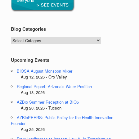
Blog Categories
Blog
Categories
Upcoming Events
BIOSA August Monsoon Mixer
Aug 12, 2026 - Oro Valley
Regional Report: Arizona’s Water Position
Aug 18, 2026 -
AZBio Summer Reception at BIO5
Aug 20, 2026 - Tucson
AZBioPEERS: Public Policy for the Health Innovation
Founder
Aug 25, 2026 -
From Intelligence to Impact: How AI Is Transforming