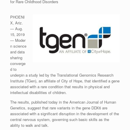
for Rare Childhood Disorders
PHOENI
X, Ariz.
— Aug.
15, 2019
— Moder
n science
and data
sharing
converge
d to
underpin a study led by the Translational Genomics Research
Institute (TGen), an affiliate of City of Hope, that identified a gene
associated with a rare condition that results in physical and
intellectual disabilities of children.
The results, published today in the American Journal of Human
Genetics, suggest that rare variants in the gene DDX6 are
associated with a significant disruption in the development of the
central nervous system, governing such basic skills as the
ability to walk and talk.