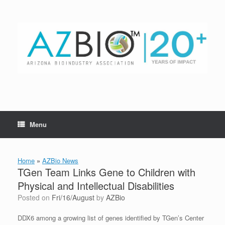
Skip
to
content
Menu
Home
»
AZBio News
TGen Team Links Gene to Children with
Physical and Intellectual Disabilities
Posted on
Fri/16/August
by
AZBio
DDX6 among a growing list of genes identified by TGen’s Center