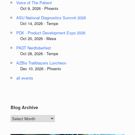
Voice of The Patient
Oct 9, 2026 - Phoenix
ASU National Diagnostics Summit 2026
Oct 14, 2026 - Tempe
PDX - Product Development Expo 2026
Oct 20, 2026 - Mesa
PADT Nerdtoberfest
Oct 28, 2026 - Tempe
AZBio Trailblazers Luncheon
Dec 10, 2026 - Phoenix
all events
Blog Archive
Blog
Archive