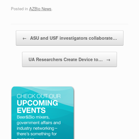
Posted in
AZBio News
.
Post navigation
←
ASU and USF investigators collaborate…
UA Researchers Create Device to…
→