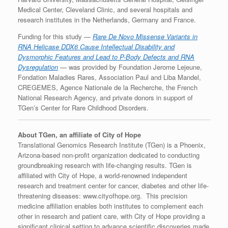
Medical Center, Cleveland Clinic, and several hospitals and
research institutes in the Netherlands, Germany and France.
Funding for this study —
Rare De Novo Missense Variants in
RNA Helicase DDX6 Cause Intellectual Disability and
Dysmorphic Features and Lead to P-Body Defects and RNA
Dysregulation
— was provided by Foundation Jerome Lejeune,
Fondation Maladies Rares, Association Paul and Liba Mandel,
CREGEMES, Agence Nationale de la Recherche, the French
National Research Agency, and private donors in support of
TGen’s Center for Rare Childhood Disorders.
About TGen, an affiliate of City of Hope
Translational Genomics Research Institute (TGen) is a Phoenix,
Arizona-based non-profit organization dedicated to conducting
groundbreaking research with life-changing results. TGen is
affiliated with City of Hope, a world-renowned independent
research and treatment center for cancer, diabetes and other life-
threatening diseases: www.cityofhope.org. This precision
medicine affiliation enables both institutes to complement each
other in research and patient care, with City of Hope providing a
significant clinical setting to advance scientific discoveries made