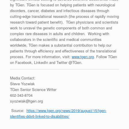
by TGen. TGen is focused on helping patients with neurological
disorders, cancer, diabetes and infectious diseases through
cutting-edge translational research (the process of rapidly moving
research toward patient benefit). TGen physicians and scientists
work to unravel the genetic components of both common and
complex rare diseases in adults and children. Working with
collaborators in the scientific and medical communities
worldwide, TGen makes a substantial contribution to help our
patients through efficiency and effectiveness of the translational
process. For more information, visit:
www.tgen.org
. Follow TGen
on Facebook, LinkedIn and Twitter @TGen.
Media Contact:
Steve Yozwiak
TGen Senior Science Writer
602-343-8704
syozwiak@tgen.org
Source:
https://www.tgen.org/news/2019/august/15/tgen-
identifies-ddx6-linked-to-disabilities/