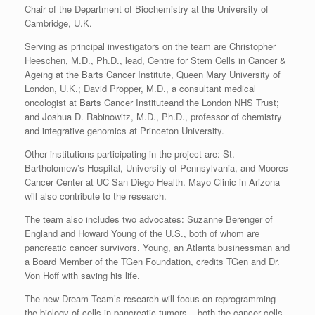
Chair of the Department of Biochemistry at the University of
Cambridge, U.K.
Serving as principal investigators on the team are Christopher
Heeschen, M.D., Ph.D., lead, Centre for Stem Cells in Cancer &
Ageing at the Barts Cancer Institute, Queen Mary University of
London, U.K.; David Propper, M.D., a consultant medical
oncologist at Barts Cancer Instituteand the London NHS Trust;
and Joshua D. Rabinowitz, M.D., Ph.D., professor of chemistry
and integrative genomics at Princeton University.
Other institutions participating in the project are: St.
Bartholomew’s Hospital, University of Pennsylvania, and Moores
Cancer Center at UC San Diego Health. Mayo Clinic in Arizona
will also contribute to the research.
The team also includes two advocates: Suzanne Berenger of
England and Howard Young of the U.S., both of whom are
pancreatic cancer survivors. Young, an Atlanta businessman and
a Board Member of the TGen Foundation, credits TGen and Dr.
Von Hoff with saving his life.
The new Dream Team’s research will focus on reprogramming
the biology of cells in pancreatic tumors – both the cancer cells