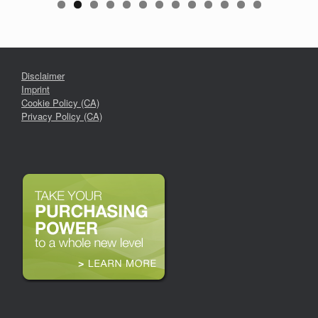
Disclaimer
Imprint
Cookie Policy (CA)
Privacy Policy (CA)