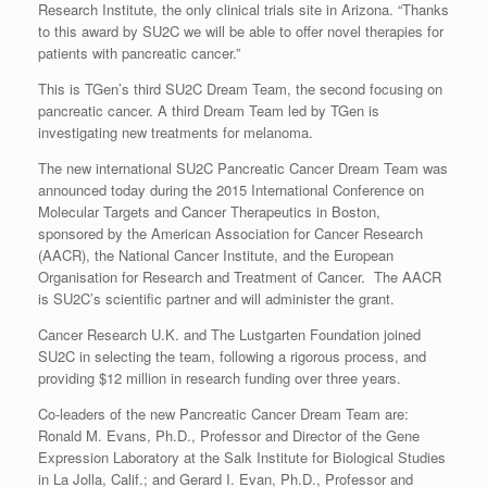
Research Institute, the only clinical trials site in Arizona. “Thanks
to this award by SU2C we will be able to offer novel therapies for
patients with pancreatic cancer.”
This is TGen’s third SU2C Dream Team, the second focusing on
pancreatic cancer. A third Dream Team led by TGen is
investigating new treatments for melanoma.
The new international SU2C Pancreatic Cancer Dream Team was
announced today during the 2015 International Conference on
Molecular Targets and Cancer Therapeutics in Boston,
sponsored by the American Association for Cancer Research
(AACR), the National Cancer Institute, and the European
Organisation for Research and Treatment of Cancer. The AACR
is SU2C’s scientific partner and will administer the grant.
Cancer Research U.K. and The Lustgarten Foundation joined
SU2C in selecting the team, following a rigorous process, and
providing $12 million in research funding over three years.
Co-leaders of the new Pancreatic Cancer Dream Team are:
Ronald M. Evans, Ph.D., Professor and Director of the Gene
Expression Laboratory at the Salk Institute for Biological Studies
in La Jolla, Calif.; and Gerard I. Evan, Ph.D., Professor and