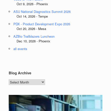
Oct 9, 2026 - Phoenix
ASU National Diagnostics Summit 2026
Oct 14, 2026 - Tempe
PDX - Product Development Expo 2026
Oct 20, 2026 - Mesa
AZBio Trailblazers Luncheon
Dec 10, 2026 - Phoenix
all events
Blog Archive
Blog
Archive