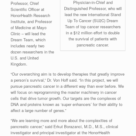
Physician-in-Chief and
Professor, Chief
Distinguished Professor, who will
Scientific Officer at
lead the new international Stand
HonorHealth Research
Up To Cancer (SU2C) Dream
Institute, and Professor
Team of top cancer researchers
of Medicine at Mayo
in a $12 million effort to double
Clinic – will lead the
the survival of patients with
Dream Team, which
pancreatic cancer.
includes nearly two
dozen researchers in the
U.S. and United
Kingdom.
“Our overarching aim is to develop therapies that greatly improve
a person’s survival,” Dr. Von Hoff said. “In this project, we will
pursue pancreatic cancer in a different way than ever before. We
will focus on reprogramming the master machinery in cancer
cells that drive tumor growth. Our targets are the complexes of
DNA and proteins known as ‘super enhancers’ for their ability to
affect a large number of genes.”
“We are learning more and more about the complexities of
pancreatic cancer,” said Erkut Borazanci, M.D., M.S., clinical
investigator and principal investigator at the HonorHealth