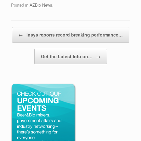
Posted in
AZBio News
.
Post navigation
←
Insys reports record breaking performance…
Get the Latest Info on…
→