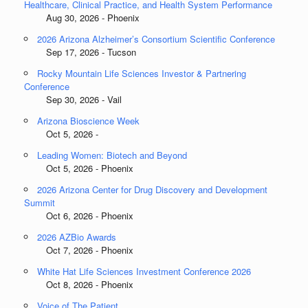
Healthcare, Clinical Practice, and Health System Performance
Aug 30, 2026 - Phoenix
2026 Arizona Alzheimer’s Consortium Scientific Conference
Sep 17, 2026 - Tucson
Rocky Mountain Life Sciences Investor & Partnering
Conference
Sep 30, 2026 - Vail
Arizona Bioscience Week
Oct 5, 2026 -
Leading Women: Biotech and Beyond
Oct 5, 2026 - Phoenix
2026 Arizona Center for Drug Discovery and Development
Summit
Oct 6, 2026 - Phoenix
2026 AZBio Awards
Oct 7, 2026 - Phoenix
White Hat Life Sciences Investment Conference 2026
Oct 8, 2026 - Phoenix
Voice of The Patient