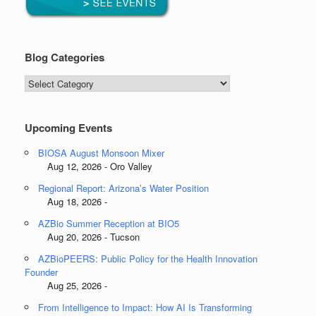
Blog Categories
Blog
Categories
Upcoming Events
BIOSA August Monsoon Mixer
Aug 12, 2026 - Oro Valley
Regional Report: Arizona’s Water Position
Aug 18, 2026 -
AZBio Summer Reception at BIO5
Aug 20, 2026 - Tucson
AZBioPEERS: Public Policy for the Health Innovation
Founder
Aug 25, 2026 -
From Intelligence to Impact: How AI Is Transforming