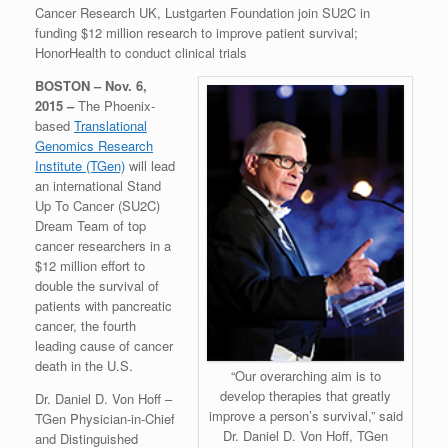
Cancer Research UK, Lustgarten Foundation join SU2C in
funding $12 million research to improve patient survival;
HonorHealth to conduct clinical trials
BOSTON – Nov. 6,
2015 –
The Phoenix-
based
Translational
Genomics Research
Institute (TGen)
will lead
an international Stand
Up To Cancer (SU2C)
Dream Team of top
cancer researchers in a
$12 million effort to
double the survival of
patients with pancreatic
cancer, the fourth
leading cause of cancer
death in the U.S.
“Our overarching aim is to
develop therapies that greatly
Dr. Daniel D. Von Hoff –
improve a person’s survival,” said
TGen Physician-in-Chief
Dr. Daniel D. Von Hoff, TGen
and Distinguished