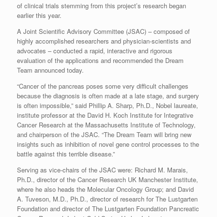
of clinical trials stemming from this project’s research began
earlier this year.
A Joint Scientific Advisory Committee (JSAC) – composed of
highly accomplished researchers and physician-scientists and
advocates – conducted a rapid, interactive and rigorous
evaluation of the applications and recommended the Dream
Team announced today.
“Cancer of the pancreas poses some very difficult challenges
because the diagnosis is often made at a late stage, and surgery
is often impossible,” said Phillip A. Sharp, Ph.D., Nobel laureate,
institute professor at the David H. Koch Institute for Integrative
Cancer Research at the Massachusetts Institute of Technology,
and chairperson of the JSAC. “The Dream Team will bring new
insights such as inhibition of novel gene control processes to the
battle against this terrible disease.”
Serving as vice-chairs of the JSAC were: Richard M. Marais,
Ph.D., director of the Cancer Research UK Manchester Institute,
where he also heads the Molecular Oncology Group; and David
A. Tuveson, M.D., Ph.D., director of research for The Lustgarten
Foundation and director of The Lustgarten Foundation Pancreatic