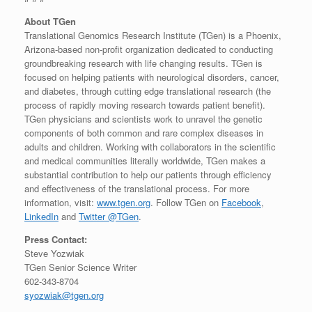
About TGen
Translational Genomics Research Institute (TGen) is a Phoenix,
Arizona-based non-profit organization dedicated to conducting
groundbreaking research with life changing results. TGen is
focused on helping patients with neurological disorders, cancer,
and diabetes, through cutting edge translational research (the
process of rapidly moving research towards patient benefit).
TGen physicians and scientists work to unravel the genetic
components of both common and rare complex diseases in
adults and children. Working with collaborators in the scientific
and medical communities literally worldwide, TGen makes a
substantial contribution to help our patients through efficiency
and effectiveness of the translational process. For more
information, visit:
www.tgen.org
. Follow TGen on
Facebook
,
LinkedIn
and
Twitter @TGen
.
Press Contact:
Steve Yozwiak
TGen Senior Science Writer
602-343-8704
syozwiak@tgen.org