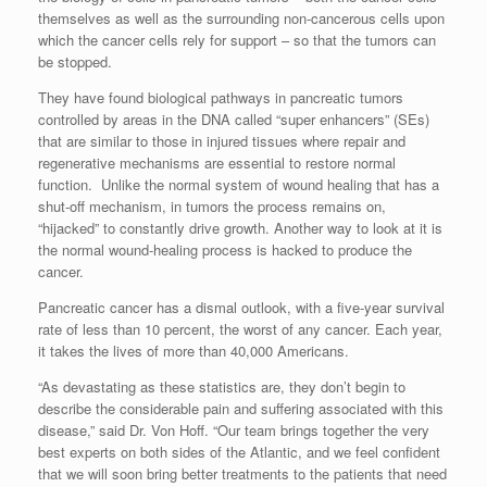
themselves as well as the surrounding non-cancerous cells upon
which the cancer cells rely for support – so that the tumors can
be stopped.
They have found biological pathways in pancreatic tumors
controlled by areas in the DNA called “super enhancers” (SEs)
that are similar to those in injured tissues where repair and
regenerative mechanisms are essential to restore normal
function. Unlike the normal system of wound healing that has a
shut-off mechanism, in tumors the process remains on,
“hijacked” to constantly drive growth. Another way to look at it is
the normal wound-healing process is hacked to produce the
cancer.
Pancreatic cancer has a dismal outlook, with a five-year survival
rate of less than 10 percent, the worst of any cancer. Each year,
it takes the lives of more than 40,000 Americans.
“As devastating as these statistics are, they don’t begin to
describe the considerable pain and suffering associated with this
disease,” said Dr. Von Hoff. “Our team brings together the very
best experts on both sides of the Atlantic, and we feel confident
that we will soon bring better treatments to the patients that need