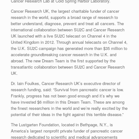
Cancer Research Lab at Cold Spring Harbor Laboratory.
Cancer Research UK, the largest charitable funder of cancer
research in the world, supports a broad range of research to
better understand, diagnose, prevent and treat all cancers. The
international collaboration between SU2C and Cancer Research
UK launched with a live SU2C telecast on Channel 4 in the
United Kingdom in 2012. Through annual telecasts on Channel 4,
the U.K. SU2C campaign has generated more than $35 million to
accelerate groundbreaking cancer research in the U.K. and
abroad. The new Dream Team is the first supported by the
transatlantic collaboration between SU2C and Cancer Research
UK.
Dr. Iain Foulkes, Cancer Research UK’s executive director of
research funding, said: “Survival from pancreatic cancer is low.
Frankly, progress has not been good enough and it’s why we
have invested $6 million in this Dream Team. These are among
the finest researchers in the world and we’re really excited by the
potential of their ideas in the fight against this terrible disease.”
The Lustgarten Foundation, located in Bethpage, N.Y., is
America’s largest nonprofit private funder of pancreatic cancer
research dedicated to scientific and medical advancements