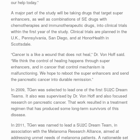
our help today.”
A major part of the study will be taking drugs that target super
enhancers, as well as combinations of SE drugs with
chemotherapies and immunotherapeutic drugs, into clinical trials
within the first year of the study. Clinical trials are planned in the
U.K., Pennsylvania, San Diego, and at HonorHealth in
Scottsdale.
“Cancer is a like a wound that does not heal,” Dr. Von Hoff said.
“We think the control of healing happens through super
enhancers, and in cancer that control mechanism is
malfunctioning. We hope to reboot the super enhancers and send
the pancreatic cancer into durable remission.”
In 2009, TGen was selected to lead one of the first SU2C Dream
Teams. It also was supervised by Dr. Von Hoff and also focused
research on pancreatic cancer. That work resulted in a treatment
regimen that has produced some long-term survivors of this
disease.
In 2011, TGen was named to lead a SU2C Dream Team, in
association with the Melanoma Research Alliance, aimed at
addressing unmet needs of melanoma patients. A nationwide set