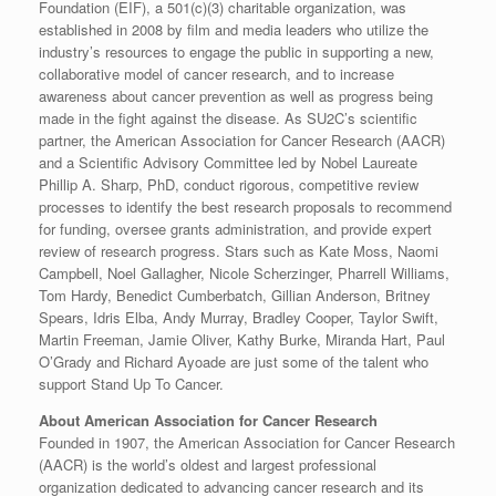
Foundation (EIF), a 501(c)(3) charitable organization, was
established in 2008 by film and media leaders who utilize the
industry’s resources to engage the public in supporting a new,
collaborative model of cancer research, and to increase
awareness about cancer prevention as well as progress being
made in the fight against the disease. As SU2C’s scientific
partner, the American Association for Cancer Research (AACR)
and a Scientific Advisory Committee led by Nobel Laureate
Phillip A. Sharp, PhD, conduct rigorous, competitive review
processes to identify the best research proposals to recommend
for funding, oversee grants administration, and provide expert
review of research progress. Stars such as Kate Moss, Naomi
Campbell, Noel Gallagher, Nicole Scherzinger, Pharrell Williams,
Tom Hardy, Benedict Cumberbatch, Gillian Anderson, Britney
Spears, Idris Elba, Andy Murray, Bradley Cooper, Taylor Swift,
Martin Freeman, Jamie Oliver, Kathy Burke, Miranda Hart, Paul
O’Grady and Richard Ayoade are just some of the talent who
support Stand Up To Cancer.
About American Association for Cancer Research
Founded in 1907, the American Association for Cancer Research
(AACR) is the world’s oldest and largest professional
organization dedicated to advancing cancer research and its