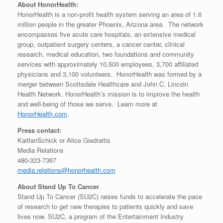
About HonorHealth:
HonorHealth is a non-profit health system serving an area of 1.6
million people in the greater Phoenix, Arizona area. The network
encompasses five acute care hospitals, an extensive medical
group, outpatient surgery centers, a cancer center, clinical
research, medical education, two foundations and community
services with approximately 10,500 employees, 3,700 affiliated
physicians and 3,100 volunteers. HonorHealth was formed by a
merger between Scottsdale Healthcare and John C. Lincoln
Health Network. HonorHealth’s mission is to improve the health
and well-being of those we serve. Learn more at
HonorHealth.com
.
Press contact:
KaitlanSchick or Alice Giedraitis
Media Relations
480-323-7367
media.relations@honorhealth.com
About Stand Up To Cancer
Stand Up To Cancer (SU2C) raises funds to accelerate the pace
of research to get new therapies to patients quickly and save
lives now. SU2C, a program of the Entertainment Industry