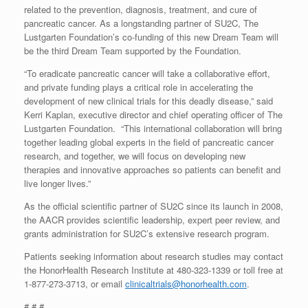
related to the prevention, diagnosis, treatment, and cure of
pancreatic cancer. As a longstanding partner of SU2C, The
Lustgarten Foundation’s co-funding of this new Dream Team will
be the third Dream Team supported by the Foundation.
“To eradicate pancreatic cancer will take a collaborative effort,
and private funding plays a critical role in accelerating the
development of new clinical trials for this deadly disease,” said
Kerri Kaplan, executive director and chief operating officer of The
Lustgarten Foundation. “This international collaboration will bring
together leading global experts in the field of pancreatic cancer
research, and together, we will focus on developing new
therapies and innovative approaches so patients can benefit and
live longer lives.”
As the official scientific partner of SU2C since its launch in 2008,
the AACR provides scientific leadership, expert peer review, and
grants administration for SU2C’s extensive research program.
Patients seeking information about research studies may contact
the HonorHealth Research Institute at 480-323-1339 or toll free at
1-877-273-3713, or email
clinicaltrials@honorhealth.com
.
# # #