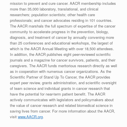
mission to prevent and cure cancer. AACR membership includes
more than 35,000 laboratory, translational, and clinical
researchers; population scientists; other health care
professionals; and cancer advocates residing in 101 countries.
The AACR marshals the full spectrum of expertise of the cancer
community to accelerate progress in the prevention, biology,
diagnosis, and treatment of cancer by annually convening more
than 25 conferences and educational workshops, the largest of
which is the AACR Annual Meeting with over 18,500 attendees.
In addition, the AACR publishes eight peer-reviewed scientific
journals and a magazine for cancer survivors, patients, and their
caregivers. The AACR funds meritorious research directly as well
as in cooperation with numerous cancer organizations. As the
Scientific Partner of Stand Up To Cancer, the AACR provides
expert peer review, grants administration, and scientific oversight
of team science and individual grants in cancer research that
have the potential for near-term patient benefit. The AACR
actively communicates with legislators and policymakers about
the value of cancer research and related biomedical science in
saving lives from cancer. For more information about the AACR,
visit
www.AACR.org
.