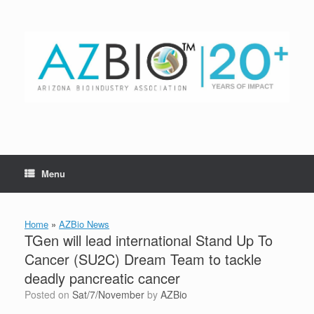
Skip
to
content
Menu
Home
»
AZBio News
TGen will lead international Stand Up To
Cancer (SU2C) Dream Team to tackle
deadly pancreatic cancer
Posted on
Sat/7/November
by
AZBio