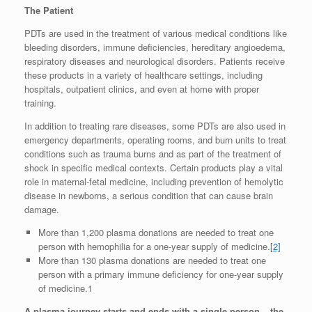
The Patient
PDTs are used in the treatment of various medical conditions like
bleeding disorders, immune deficiencies, hereditary angioedema,
respiratory diseases and neurological disorders. Patients receive
these products in a variety of healthcare settings, including
hospitals, outpatient clinics, and even at home with proper
training.
In addition to treating rare diseases, some PDTs are also used in
emergency departments, operating rooms, and burn units to treat
conditions such as trauma burns and as part of the treatment of
shock in specific medical contexts. Certain products play a vital
role in maternal-fetal medicine, including prevention of hemolytic
disease in newborns, a serious condition that can cause brain
damage.
More than 1,200 plasma donations are needed to treat one
person with hemophilia for a one-year supply of medicine.
[2]
More than 130 plasma donations are needed to treat one
person with a primary immune deficiency for one-year supply
of medicine.1
A plasma journey starts and ends with a single person – the