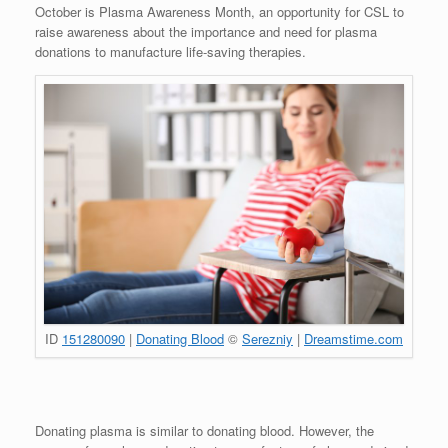
October is Plasma Awareness Month, an opportunity for CSL to
raise awareness about the importance and need for plasma
donations to manufacture life-saving therapies.
ID
151280090
|
Donating Blood
©
Serezniy
|
Dreamstime.com
Donating plasma is similar to donating blood. However, the