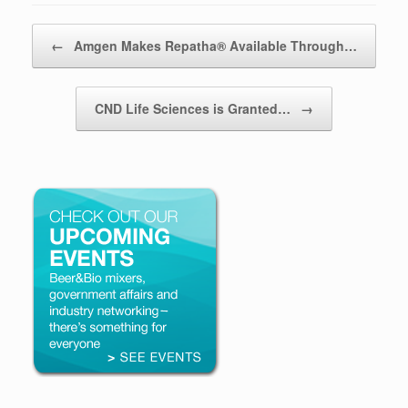
Post navigation
←
Amgen Makes Repatha® Available Through…
CND Life Sciences is Granted…
→