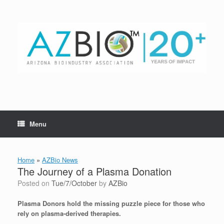
Skip
to
content
Menu
Home
»
AZBio News
The Journey of a Plasma Donation
Posted on
Tue/7/October
by
AZBio
Plasma Donors hold the missing puzzle piece for those who
rely on plasma-derived therapies.