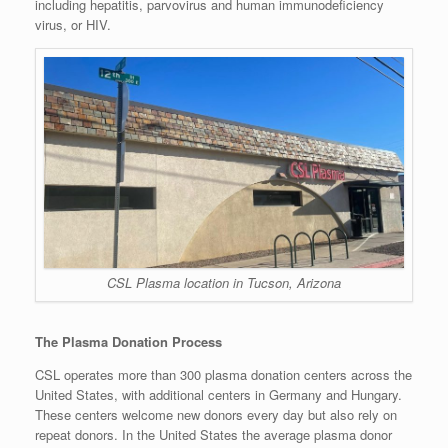
including hepatitis, parvovirus and human immunodeficiency
virus, or HIV.
CSL Plasma location in Tucson, Arizona
The Plasma Donation Process
CSL operates more than 300 plasma donation centers across the
United States, with additional centers in Germany and Hungary.
These centers welcome new donors every day but also rely on
repeat donors. In the United States the average plasma donor