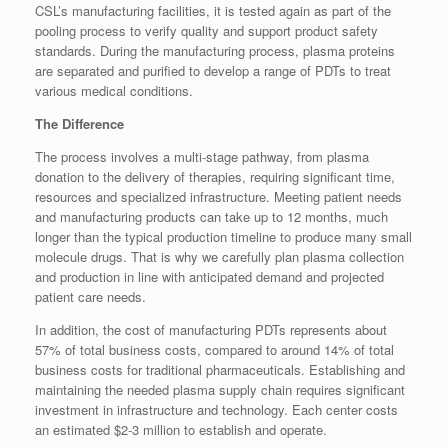
CSL’s manufacturing facilities, it is tested again as part of the
pooling process to verify quality and support product safety
standards. During the manufacturing process, plasma proteins
are separated and purified to develop a range of PDTs to treat
various medical conditions.
The Difference
The process involves a multi-stage pathway, from plasma
donation to the delivery of therapies, requiring significant time,
resources and specialized infrastructure. Meeting patient needs
and manufacturing products can take up to 12 months, much
longer than the typical production timeline to produce many small
molecule drugs. That is why we carefully plan plasma collection
and production in line with anticipated demand and projected
patient care needs.
In addition, the cost of manufacturing PDTs represents about
57% of total business costs, compared to around 14% of total
business costs for traditional pharmaceuticals. Establishing and
maintaining the needed plasma supply chain requires significant
investment in infrastructure and technology. Each center costs
an estimated $2-3 million to establish and operate.