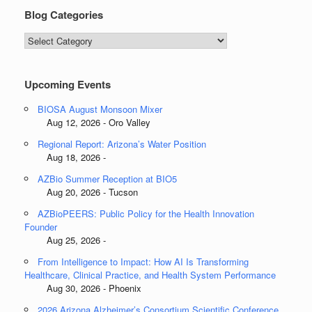
Blog Categories
Blog
Categories
Upcoming Events
BIOSA August Monsoon Mixer
Aug 12, 2026 - Oro Valley
Regional Report: Arizona’s Water Position
Aug 18, 2026 -
AZBio Summer Reception at BIO5
Aug 20, 2026 - Tucson
AZBioPEERS: Public Policy for the Health Innovation
Founder
Aug 25, 2026 -
From Intelligence to Impact: How AI Is Transforming
Healthcare, Clinical Practice, and Health System Performance
Aug 30, 2026 - Phoenix
2026 Arizona Alzheimer’s Consortium Scientific Conference