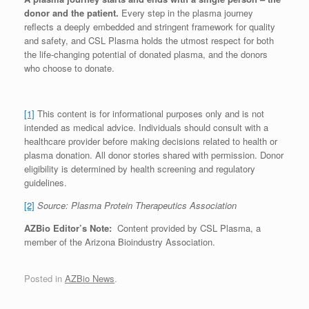
donor and the patient.
Every step in the plasma journey
reflects a deeply embedded and stringent framework for quality
and safety, and CSL Plasma holds the utmost respect for both
the life-changing potential of donated plasma, and the donors
who choose to donate.
[1]
This content is for informational purposes only and is not
intended as medical advice. Individuals should consult with a
healthcare provider before making decisions related to health or
plasma donation. All donor stories shared with permission. Donor
eligibility is determined by health screening and regulatory
guidelines.
[2]
Source: Plasma Protein Therapeutics Association
AZBio Editor’s Note:
Content provided by CSL Plasma, a
member of the Arizona Bioindustry Association.
Posted in
AZBio News
.