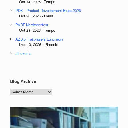
Oct 14, 2026 - Tempe
PDX - Product Development Expo 2026
Oct 20, 2026 - Mesa
PADT Nerdtoberfest
Oct 28, 2026 - Tempe
AZBio Trailblazers Luncheon
Dec 10, 2026 - Phoenix
all events
Blog Archive
Blog
Archive