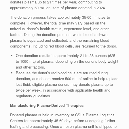
donates plasma up to 21 times per year, contributing to
approximately 60 million liters of plasma donated in 2024.
The donation process takes approximately 35-60 minutes to
complete. However, the total time may vary based on the
individual donor’s health status, experience level, and other
factors. During the donation process, whole blood is drawn,
plasma is separated and collected, and the remaining blood
components, including red blood cells, are returned to the donor.
One donation results in approximately 21 to 36 ounces (625
to 1090 mL) of plasma, depending on the donor’s body weight
and other factors.
Because the donor’s red blood cells are returned during
donation, and donors receive 500 mL of saline to help replace
lost fluid, eligible plasma donors may donate plasma up to
twice per week, in accordance with applicable health and
regulatory guidelines.
Manufacturing Plasma-Derived Therapies
Donated plasma is held in inventory at CSL’s Plasma Logistics
Centers for approximately 45-60 days before undergoing further
testing and processing. Once a frozen plasma unit is shipped to