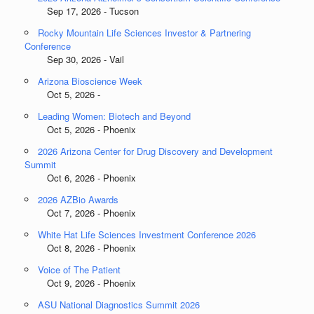
Sep 17, 2026 - Tucson
Rocky Mountain Life Sciences Investor & Partnering
Conference
Sep 30, 2026 - Vail
Arizona Bioscience Week
Oct 5, 2026 -
Leading Women: Biotech and Beyond
Oct 5, 2026 - Phoenix
2026 Arizona Center for Drug Discovery and Development
Summit
Oct 6, 2026 - Phoenix
2026 AZBio Awards
Oct 7, 2026 - Phoenix
White Hat Life Sciences Investment Conference 2026
Oct 8, 2026 - Phoenix
Voice of The Patient
Oct 9, 2026 - Phoenix
ASU National Diagnostics Summit 2026