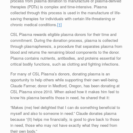
process from plasma donation to manufacture of plasma-derived
therapies (PDTs) is complex and time-intensive. Plasma
collected through this process is used in the manufacture of life-
saving therapies for individuals with certain life-threatening or
chronic medical conditions.
[1]
CSL Plasma rewards eligible plasma donors for their time and
commitment. During the donation process, plasma is collected
through plasmapheresis, a procedure that separates plasma from
blood and returns the remaining blood components to the donor.
Plasma contains nutrients, antibodies, and proteins essential for
critical bodily functions, such as clotting and fighting infections.
For many of CSL Plasma’s donors, donating plasma is an
opportunity to help others while supporting their own well-being.
Claude Farmer, donor in Medford, Oregon, has been donating at
CSL Plasma since 2010. When asked how it makes him feel to
know his plasma benefits those in need, he shared that it:
“Makes (me) feel delighted that I can do something beneficial to
myself and also to someone in need.” Claude donates plasma
because “(It) helps me financially, is good to give back to those
in need, those who may not have exactly what they need from
their own body.”