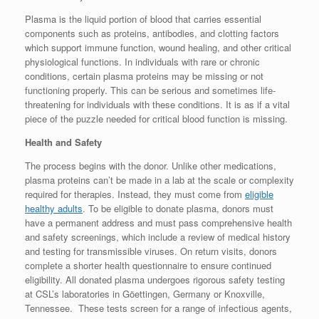
Plasma is the liquid portion of blood that carries essential
components such as proteins, antibodies, and clotting factors
which support immune function, wound healing, and other critical
physiological functions. In individuals with rare or chronic
conditions, certain plasma proteins may be missing or not
functioning properly. This can be serious and sometimes life-
threatening for individuals with these conditions. It is as if a vital
piece of the puzzle needed for critical blood function is missing.
Health and Safety
The process begins with the donor. Unlike other medications,
plasma proteins can’t be made in a lab at the scale or complexity
required for therapies. Instead, they must come from
eligible
healthy adults
. To be eligible to donate plasma, donors must
have a permanent address and must pass comprehensive health
and safety screenings, which include a review of medical history
and testing for transmissible viruses. On return visits, donors
complete a shorter health questionnaire to ensure continued
eligibility. All donated plasma undergoes rigorous safety testing
at CSL’s laboratories in Göettingen, Germany or Knoxville,
Tennessee. These tests screen for a range of infectious agents,