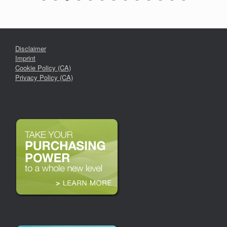
Disclaimer
Imprint
Cookie Policy (CA)
Privacy Policy (CA)