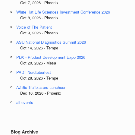
Oct 7, 2026 - Phoenix
White Hat Life Sciences Investment Conference 2026
Oct 8, 2026 - Phoenix
Voice of The Patient
Oct 9, 2026 - Phoenix
ASU National Diagnostics Summit 2026
Oct 14, 2026 - Tempe
PDX - Product Development Expo 2026
Oct 20, 2026 - Mesa
PADT Nerdtoberfest
Oct 28, 2026 - Tempe
AZBio Trailblazers Luncheon
Dec 10, 2026 - Phoenix
all events
Blog Archive