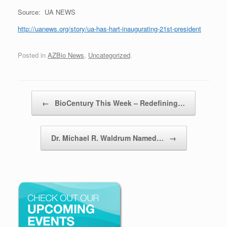
Source: UA NEWS
http://uanews.org/story/ua-has-hart-inaugurating-21st-president
Posted in
AZBio News
,
Uncategorized
.
Post navigation
←
BioCentury This Week – Redefining…
Dr. Michael R. Waldrum Named…
→