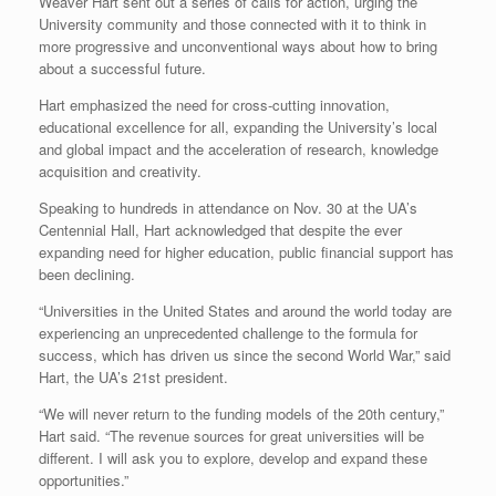
Weaver Hart sent out a series of calls for action, urging the
University community and those connected with it to think in
more progressive and unconventional ways about how to bring
about a successful future.
Hart emphasized the need for cross-cutting innovation,
educational excellence for all, expanding the University’s local
and global impact and the acceleration of research, knowledge
acquisition and creativity.
Speaking to hundreds in attendance on Nov. 30 at the UA’s
Centennial Hall, Hart acknowledged that despite the ever
expanding need for higher education, public financial support has
been declining.
“Universities in the United States and around the world today are
experiencing an unprecedented challenge to the formula for
success, which has driven us since the second World War,” said
Hart, the UA’s 21st president.
“We will never return to the funding models of the 20th century,”
Hart said. “The revenue sources for great universities will be
different. I will ask you to explore, develop and expand these
opportunities.”