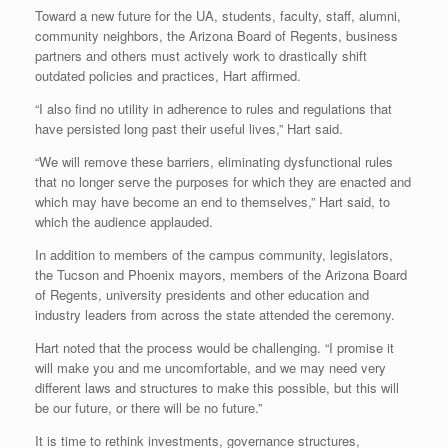
Toward a new future for the UA, students, faculty, staff, alumni,
community neighbors, the Arizona Board of Regents, business
partners and others must actively work to drastically shift
outdated policies and practices, Hart affirmed.
“I also find no utility in adherence to rules and regulations that
have persisted long past their useful lives,” Hart said.
“We will remove these barriers, eliminating dysfunctional rules
that no longer serve the purposes for which they are enacted and
which may have become an end to themselves,” Hart said, to
which the audience applauded.
In addition to members of the campus community, legislators,
the Tucson and Phoenix mayors, members of the Arizona Board
of Regents, university presidents and other education and
industry leaders from across the state attended the ceremony.
Hart noted that the process would be challenging. “I promise it
will make you and me uncomfortable, and we may need very
different laws and structures to make this possible, but this will
be our future, or there will be no future.”
It is time to rethink investments, governance structures,