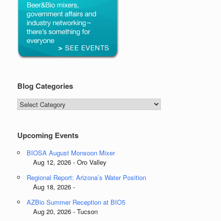
Blog Categories
Blog
Categories
Upcoming Events
BIOSA August Monsoon Mixer
Aug 12, 2026 - Oro Valley
Regional Report: Arizona’s Water Position
Aug 18, 2026 -
AZBio Summer Reception at BIO5
Aug 20, 2026 - Tucson