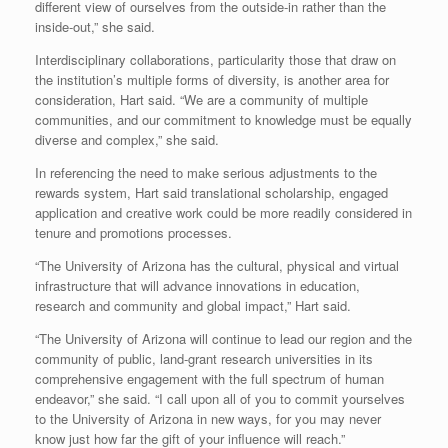
different view of ourselves from the outside-in rather than the
inside-out,” she said.
Interdisciplinary collaborations, particularity those that draw on
the institution’s multiple forms of diversity, is another area for
consideration, Hart said. “We are a community of multiple
communities, and our commitment to knowledge must be equally
diverse and complex,” she said.
In referencing the need to make serious adjustments to the
rewards system, Hart said translational scholarship, engaged
application and creative work could be more readily considered in
tenure and promotions processes.
“The University of Arizona has the cultural, physical and virtual
infrastructure that will advance innovations in education,
research and community and global impact,” Hart said.
“The University of Arizona will continue to lead our region and the
community of public, land-grant research universities in its
comprehensive engagement with the full spectrum of human
endeavor,” she said. “I call upon all of you to commit yourselves
to the University of Arizona in new ways, for you may never
know just how far the gift of your influence will reach.”