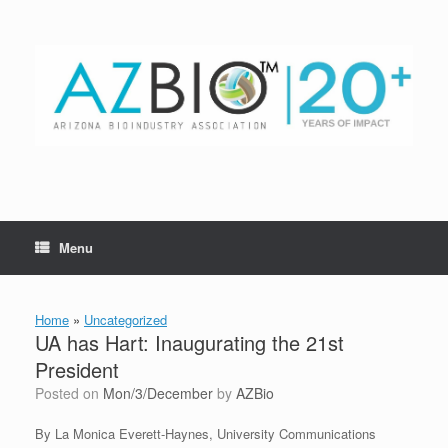
Skip
to
content
Menu
Home
»
Uncategorized
UA has Hart: Inaugurating the 21st
President
Posted on
Mon/3/December
by
AZBio
By La Monica Everett-Haynes, University Communications