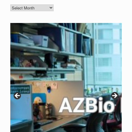
Blog
Archive