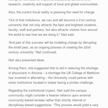
research, creativity and support of local and global communities.
Also, the current fiscal reality is pressing the need for change.
“Out of that turbulence, we can and will become a 21st century
university that not only attracts the best and brightest students,
faculty, staff and partners, but also attracts visitors from around
the world to see how we are doing it,” Hart said.
“And part of this success will be modeling change by disrupting
the stolid past, as an ongoing process of creating the 22nd
century university,” Hart continued.
Hart also presented ideas.
Among them, she suggested that to aid in reducing the shortage
of physicians in Arizona – a shortage the UA College of Medicine
has invested in alleviating – the University could partner with
sister institutions located in states facing a similar challenge.
Regarding the institutional impact, Hart said the campus
community might consider a heavier reliance upon external
community-based reviews rather than strictly internal or
disciplinary-based suggestions. “This process would yield a very