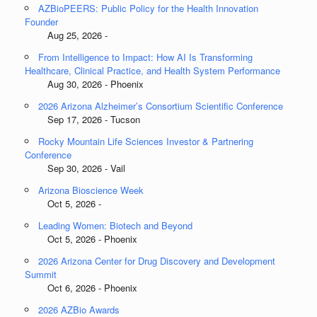
AZBioPEERS: Public Policy for the Health Innovation
Founder
Aug 25, 2026 -
From Intelligence to Impact: How AI Is Transforming
Healthcare, Clinical Practice, and Health System Performance
Aug 30, 2026 - Phoenix
2026 Arizona Alzheimer’s Consortium Scientific Conference
Sep 17, 2026 - Tucson
Rocky Mountain Life Sciences Investor & Partnering
Conference
Sep 30, 2026 - Vail
Arizona Bioscience Week
Oct 5, 2026 -
Leading Women: Biotech and Beyond
Oct 5, 2026 - Phoenix
2026 Arizona Center for Drug Discovery and Development
Summit
Oct 6, 2026 - Phoenix
2026 AZBio Awards