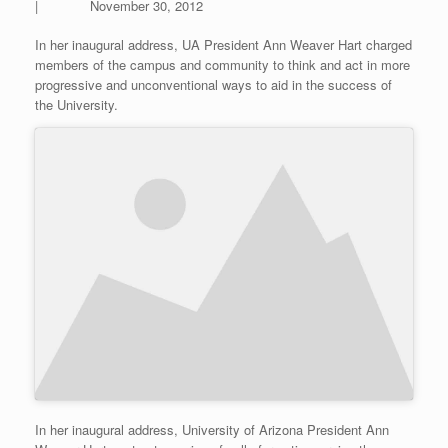
| November 30, 2012
In her inaugural address, UA President Ann Weaver Hart charged
members of the campus and community to think and act in more
progressive and unconventional ways to aid in the success of
the University.
In her inaugural address, University of Arizona President Ann