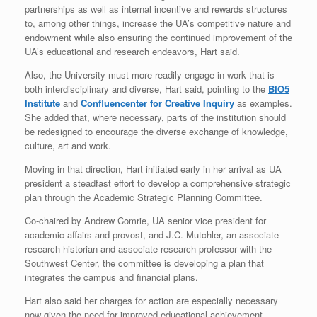
partnerships as well as internal incentive and rewards structures
to, among other things, increase the UA’s competitive nature and
endowment while also ensuring the continued improvement of the
UA’s educational and research endeavors, Hart said.
Also, the University must more readily engage in work that is
both interdisciplinary and diverse, Hart said, pointing to the
BIO5
Institute
and
Confluencenter for Creative Inquiry
as examples.
She added that, where necessary, parts of the institution should
be redesigned to encourage the diverse exchange of knowledge,
culture, art and work.
Moving in that direction, Hart initiated early in her arrival as UA
president a steadfast effort to develop a comprehensive strategic
plan through the Academic Strategic Planning Committee.
Co-chaired by Andrew Comrie, UA senior vice president for
academic affairs and provost, and J.C. Mutchler, an associate
research historian and associate research professor with the
Southwest Center, the committee is developing a plan that
integrates the campus and financial plans.
Hart also said her charges for action are especially necessary
now given the need for improved educational achievement,