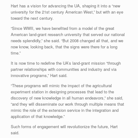
Hart has a vision for advancing the UA, shaping it into a “new
university for the 21st century American West,” but with an eye
toward the next century.
“Since WWII, we have benefited from a model of the great
American land-grant research university that served our national
needs splendidly,” she said. “But 2008 changed all that, and we
now know, looking back, that the signs were there for a long
time.”
It is now time to redefine the UA’s land-grant mission “through
partner relationships with communities and industry and via
innovative programs,” Hart said.
“These programs will mimic the impact of the agricultural
experiment station in designing processes that lead to the
discovery of new knowledge in all human endeavors,” she said,
“and they will disseminate our work through multiple means that
mimic the role of the extension service in the integration and
application of that knowledge.”
Such forms of engagement will revolutionize the future, Hart
said.