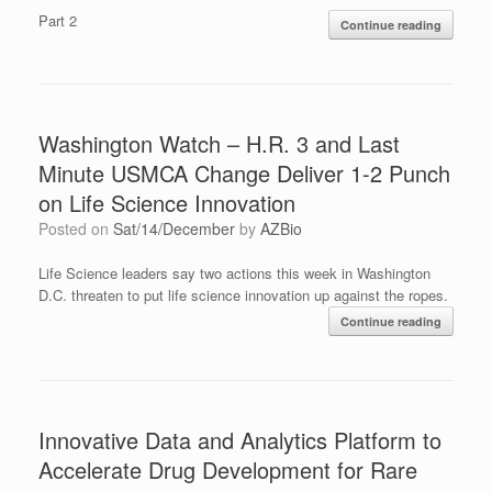
Part 2
Continue reading
Washington Watch – H.R. 3 and Last
Minute USMCA Change Deliver 1-2 Punch
on Life Science Innovation
Posted on
Sat/14/December
by
AZBio
Life Science leaders say two actions this week in Washington
D.C. threaten to put life science innovation up against the ropes.
Continue reading
Innovative Data and Analytics Platform to
Accelerate Drug Development for Rare