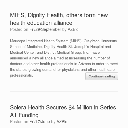
MIHS, Dignity Health, others form new
health education alliance
Posted on
Fri/29/September
by
AZBio
Maricopa Integrated Health System (MIHS), Creighton University
School of Medicine, Dignity Health St. Joseph’s Hospital and
Medical Center, and District Medical Group, Inc., have
announced a new alliance aimed at increasing the number of
doctors and other health professionals in Arizona in order to meet
the state’s growing demand for physicians and other healthcare
professionals.
Continue reading
Solera Health Secures $4 Million in Series
A1 Funding
Posted on
Fri/17/June
by
AZBio