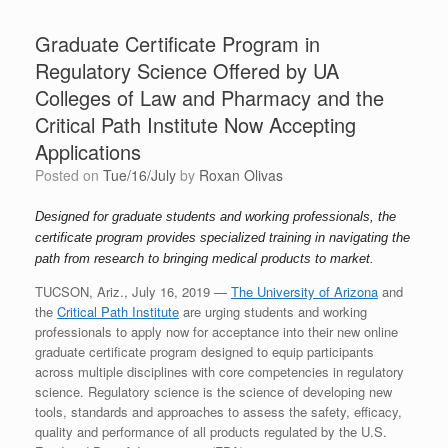
Graduate Certificate Program in
Regulatory Science Offered by UA
Colleges of Law and Pharmacy and the
Critical Path Institute Now Accepting
Applications
Posted on
Tue/16/July
by
Roxan Olivas
Designed for graduate students and working professionals, the
certificate program provides specialized training in navigating the
path from research to bringing medical products to market.
TUCSON, Ariz., July 16, 2019 —
The University of Arizona
and
the
Critical Path Institute
are urging students and working
professionals to apply now for acceptance into their new online
graduate certificate program designed to equip participants
across multiple disciplines with core competencies in regulatory
science. Regulatory science is the science of developing new
tools, standards and approaches to assess the safety, efficacy,
quality and performance of all products regulated by the U.S.