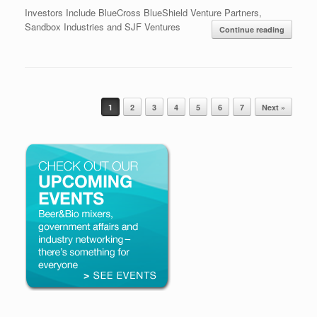
Investors Include BlueCross BlueShield Venture Partners,
Sandbox Industries and SJF Ventures
Continue reading
Post navigation
1
2
3
4
5
6
7
Next »