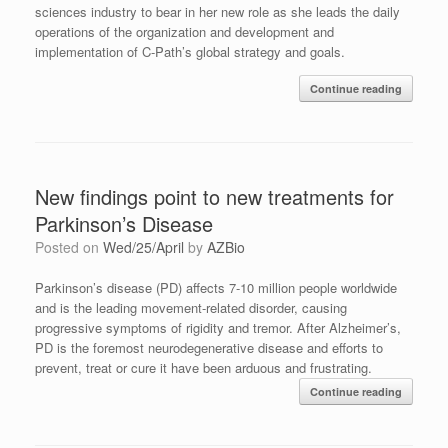
sciences industry to bear in her new role as she leads
the daily
operations of the organization and development and
implementation of C-Path’s global strategy and goals.
Continue reading
New findings point to new treatments for
Parkinson’s Disease
Posted on
Wed/25/April
by
AZBio
Parkinson’s disease (PD) affects 7-10 million people worldwide
and is the leading movement-related disorder, causing
progressive symptoms of rigidity and tremor. After Alzheimer’s,
PD is the foremost neurodegenerative disease and efforts to
prevent, treat or cure it have been arduous and frustrating.
Continue reading