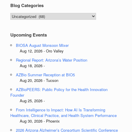
Blog Categories
Blog
Categories
Upcoming Events
BIOSA August Monsoon Mixer
Aug 12, 2026 - Oro Valley
Regional Report: Arizona’s Water Position
Aug 18, 2026 -
AZBio Summer Reception at BIO5
Aug 20, 2026 - Tucson
AZBioPEERS: Public Policy for the Health Innovation
Founder
Aug 25, 2026 -
From Intelligence to Impact: How AI Is Transforming
Healthcare, Clinical Practice, and Health System Performance
Aug 30, 2026 - Phoenix
2026 Arizona Alzheimer’s Consortium Scientific Conference