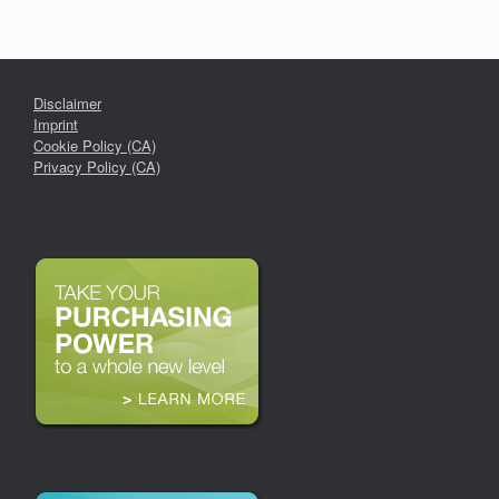
Disclaimer
Imprint
Cookie Policy (CA)
Privacy Policy (CA)