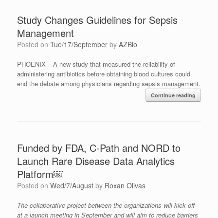
Study Changes Guidelines for Sepsis
Management
Posted on
Tue/17/September
by
AZBio
PHOENIX – A new study that measured the reliability of
administering antibiotics before obtaining blood cultures could
end the debate among physicians regarding sepsis management.
Continue reading
Funded by FDA, C-Path and NORD to
Launch Rare Disease Data Analytics
Platform￼
Posted on
Wed/7/August
by
Roxan Olivas
Th
e
collaborative project between
t
he organizations
will kick off
at a launch meeting in September and will aim to reduce barriers