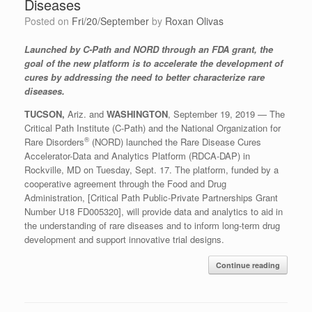
Diseases
Posted on
Fri/20/September
by
Roxan Olivas
Launched by C-Path and NORD through an FDA grant, the
goal of the new platform is to accelerate the development of
cures by addressing the need to better characterize rare
diseases.
TUCSON,
Ariz. and
WASHINGTON
, September 19, 2019 — The
Critical Path Institute (C-Path) and the National Organization for
®
Rare Disorders
(NORD) launched the Rare Disease Cures
Accelerator-Data and Analytics Platform (RDCA-DAP) in
Rockville, MD on Tuesday, Sept. 17. The platform, funded by a
cooperative agreement through the Food and Drug
Administration, [Critical Path Public-Private Partnerships Grant
Number U18 FD005320], will provide data and analytics to aid in
the understanding of rare diseases and to inform long-term drug
development and support innovative trial designs.
Continue reading