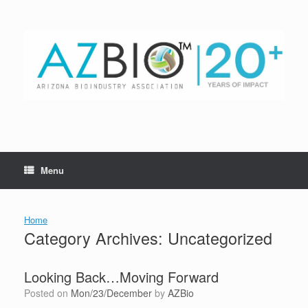
Skip
to
content
Menu
Home
Category Archives:
Uncategorized
Looking Back…Moving Forward
Posted on
Mon/23/December
by
AZBio