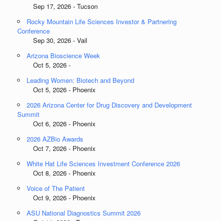
Sep 17, 2026 - Tucson
Rocky Mountain Life Sciences Investor & Partnering
Conference
Sep 30, 2026 - Vail
Arizona Bioscience Week
Oct 5, 2026 -
Leading Women: Biotech and Beyond
Oct 5, 2026 - Phoenix
2026 Arizona Center for Drug Discovery and Development
Summit
Oct 6, 2026 - Phoenix
2026 AZBio Awards
Oct 7, 2026 - Phoenix
White Hat Life Sciences Investment Conference 2026
Oct 8, 2026 - Phoenix
Voice of The Patient
Oct 9, 2026 - Phoenix
ASU National Diagnostics Summit 2026