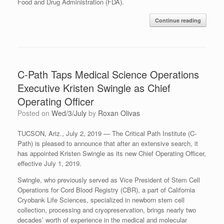
Food and Drug Administration (FDA).
Continue reading
C-Path Taps Medical Science Operations
Executive Kristen Swingle as Chief
Operating Officer
Posted on
Wed/3/July
by
Roxan Olivas
TUCSON, Ariz., July 2, 2019
—
The Critical Path Institute (C-
Path) is pleased to announce that after an extensive search, it
has appointed Kristen Swingle as its new Chief Operating Officer,
effective July 1, 2019.
Swingle, who previously served as Vice President of Stem Cell
Operations for
Cord Blood Registry (
CBR), a part of California
Cryobank Life Sciences, specialized in newborn stem cell
collection, processing and cryopreservation, brings nearly two
decades’ worth of experience in the medical and molecular