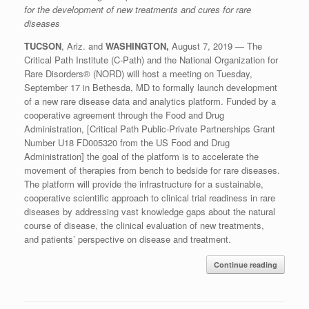
for the development of new treatments and cures for rare
disease
s
TUCSON
, A
ri
z.
and
WASHINGTON
,
August
7
, 2019
—
The
Critical Path Institute (C-Path) and the National Organization for
Rare Disorders
®
(NORD) will host a meeting on Tuesday,
September 17 in Bethesda, M
D
to formally launch
development
of
a new rare disease data and analytics platform. Funded by a
cooperative agreement
through
the Food and Drug
Administration,
[
Critical Path Public-Private Partnerships Grant
Number U18 FD005320 from the US Food and Drug
Administration
]
the goal of the platform is
to accelerate the
move
ment of therapies
from bench to bedside for rare disease
s
.
The
platform will
provide the infrastructure for a sustainable,
cooperative scientific approach to clinical trial readiness in rare
diseases by addressing vast knowledge gaps about the natural
course of disease,
the clinical
evaluation
of new treatments,
and
patient
s
’
perspectiv
e on disease and treatment
.
Continue reading