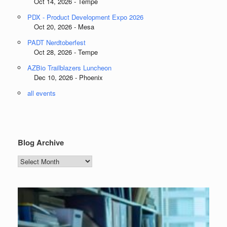
Oct 14, 2026 - Tempe
PDX - Product Development Expo 2026
Oct 20, 2026 - Mesa
PADT Nerdtoberfest
Oct 28, 2026 - Tempe
AZBio Trailblazers Luncheon
Dec 10, 2026 - Phoenix
all events
Blog Archive
Blog
Archive